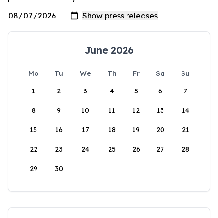
June 2026
Mo
Tu
We
Th
Fr
Sa
Su
1
2
3
4
5
6
7
8
9
10
11
12
13
14
15
16
17
18
19
20
21
22
23
24
25
26
27
28
29
30