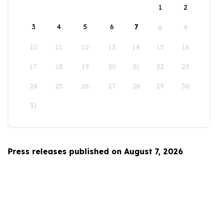
1
2
3
4
5
6
7
8
9
10
11
12
13
14
15
16
17
18
19
20
21
22
23
24
25
26
27
28
29
30
31
Press releases published on August 7, 2026