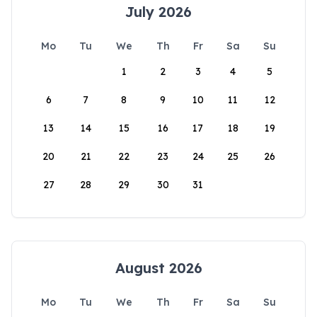
July 2026
Mo
Tu
We
Th
Fr
Sa
Su
1
2
3
4
5
6
7
8
9
10
11
12
13
14
15
16
17
18
19
20
21
22
23
24
25
26
27
28
29
30
31
August 2026
Mo
Tu
We
Th
Fr
Sa
Su