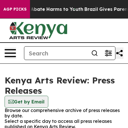
ion Fund to Abate Harms to Youth
Brazil Gives Parents
AGP PICKS
Kenya Arts Review: Press
Releases
Get by Email
Browse our comprehensive archive of press releases
by date.
Select a specific day to access all press releases
published on Kenya Arts Review.