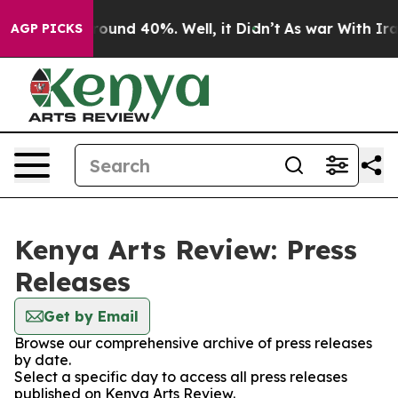
 Floor Around 40%. Well, it Didn’t
As war With Iran 
AGP PICKS
Kenya Arts Review: Press
Releases
Get by Email
Browse our comprehensive archive of press releases
by date.
Select a specific day to access all press releases
published on Kenya Arts Review.