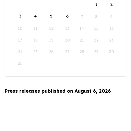
1
2
3
4
5
6
7
8
9
10
11
12
13
14
15
16
17
18
19
20
21
22
23
24
25
26
27
28
29
30
31
Press releases published on August 6, 2026