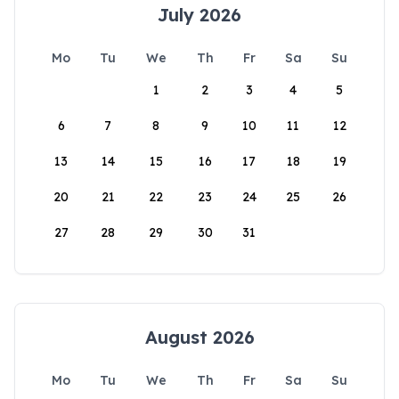
July 2026
Mo
Tu
We
Th
Fr
Sa
Su
1
2
3
4
5
6
7
8
9
10
11
12
13
14
15
16
17
18
19
20
21
22
23
24
25
26
27
28
29
30
31
August 2026
Mo
Tu
We
Th
Fr
Sa
Su