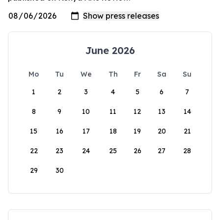
June 2026
Mo
Tu
We
Th
Fr
Sa
Su
1
2
3
4
5
6
7
8
9
10
11
12
13
14
15
16
17
18
19
20
21
22
23
24
25
26
27
28
29
30