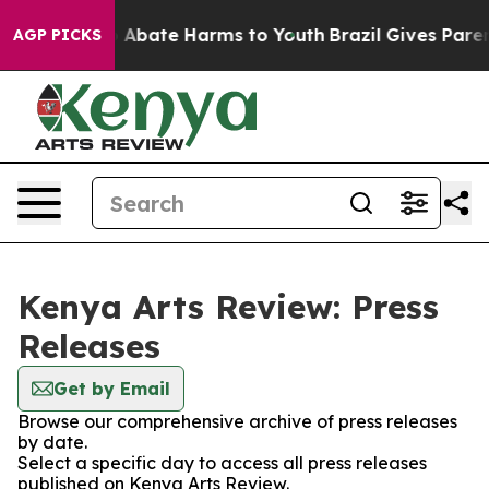
lion Fund to Abate Harms to Youth
Brazil Gives Parents
AGP PICKS
Kenya Arts Review: Press
Releases
Get by Email
Browse our comprehensive archive of press releases
by date.
Select a specific day to access all press releases
published on Kenya Arts Review.