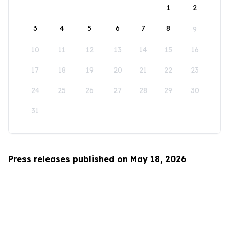
1
2
3
4
5
6
7
8
9
10
11
12
13
14
15
16
17
18
19
20
21
22
23
24
25
26
27
28
29
30
31
Press releases published on May 18, 2026