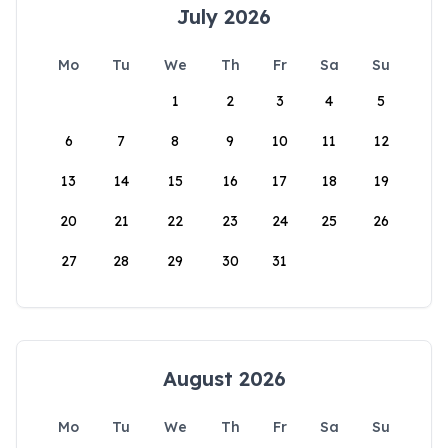
July 2026
Mo
Tu
We
Th
Fr
Sa
Su
1
2
3
4
5
6
7
8
9
10
11
12
13
14
15
16
17
18
19
20
21
22
23
24
25
26
27
28
29
30
31
August 2026
Mo
Tu
We
Th
Fr
Sa
Su