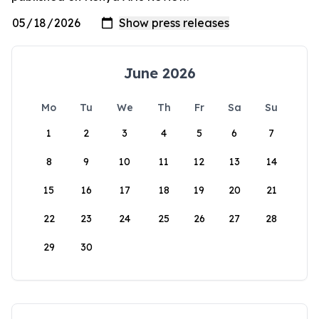
June 2026
Mo
Tu
We
Th
Fr
Sa
Su
1
2
3
4
5
6
7
8
9
10
11
12
13
14
15
16
17
18
19
20
21
22
23
24
25
26
27
28
29
30