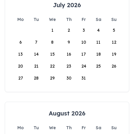
July 2026
Mo
Tu
We
Th
Fr
Sa
Su
1
2
3
4
5
6
7
8
9
10
11
12
13
14
15
16
17
18
19
20
21
22
23
24
25
26
27
28
29
30
31
August 2026
Mo
Tu
We
Th
Fr
Sa
Su