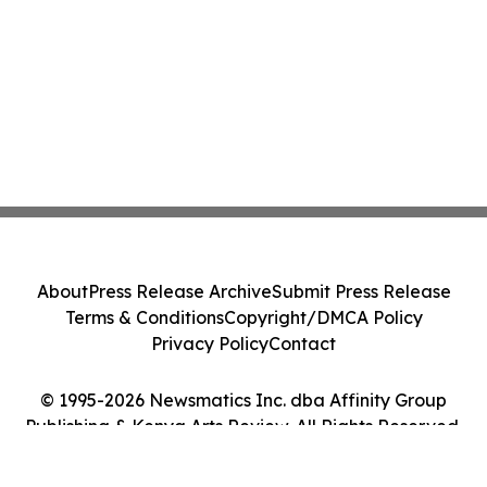
About
Press Release Archive
Submit Press Release
Terms & Conditions
Copyright/DMCA Policy
Privacy Policy
Contact
© 1995-2026 Newsmatics Inc. dba Affinity Group
Publishing & Kenya Arts Review. All Rights Reserved.
Cookie Settings / Your Privacy Choices