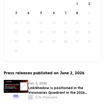
1
2
3
4
5
6
7
8
9
10
11
12
13
14
15
16
17
18
19
20
21
22
23
24
25
26
27
28
29
30
31
Press releases published on June 2, 2026
Jun. 2, 2026
LinkShadow is positioned in the
Visionaries Quadrant in the 2026
Gartner® Magic Quadrant™ for NDR
EIN Presswire