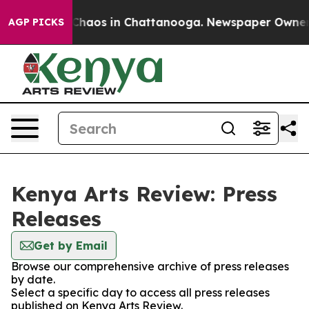
l Collapse
Chaos in Chattanooga. Newspaper Owner Cal
AGP PICKS
Kenya Arts Review: Press
Releases
Get by Email
Browse our comprehensive archive of press releases
by date.
Select a specific day to access all press releases
published on Kenya Arts Review.