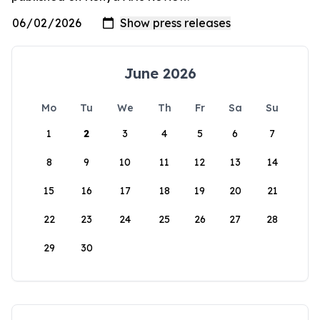
June 2026
Mo
Tu
We
Th
Fr
Sa
Su
1
2
3
4
5
6
7
8
9
10
11
12
13
14
15
16
17
18
19
20
21
22
23
24
25
26
27
28
29
30