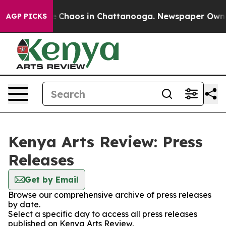
al Collapse
Chaos in Chattanooga. Newspaper Owner C
AGP PICKS
Kenya Arts Review: Press
Releases
Get by Email
Browse our comprehensive archive of press releases
by date.
Select a specific day to access all press releases
published on Kenya Arts Review.