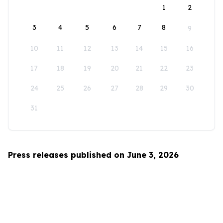
1
2
3
4
5
6
7
8
9
10
11
12
13
14
15
16
17
18
19
20
21
22
23
24
25
26
27
28
29
30
31
Press releases published on June 3, 2026