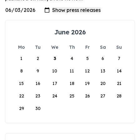
June 2026
Mo
Tu
We
Th
Fr
Sa
Su
1
2
3
4
5
6
7
8
9
10
11
12
13
14
15
16
17
18
19
20
21
22
23
24
25
26
27
28
29
30