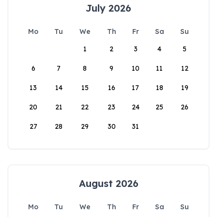
July 2026
Mo
Tu
We
Th
Fr
Sa
Su
1
2
3
4
5
6
7
8
9
10
11
12
13
14
15
16
17
18
19
20
21
22
23
24
25
26
27
28
29
30
31
August 2026
Mo
Tu
We
Th
Fr
Sa
Su