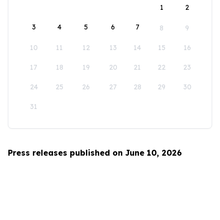
1
2
3
4
5
6
7
8
9
10
11
12
13
14
15
16
17
18
19
20
21
22
23
24
25
26
27
28
29
30
31
Press releases published on June 10, 2026