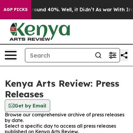
 Floor Around 40%. Well, it Didn’t
As war With Iran 
AGP PICKS
Kenya Arts Review: Press
Releases
Get by Email
Browse our comprehensive archive of press releases
by date.
Select a specific day to access all press releases
published on Kenya Arts Review.