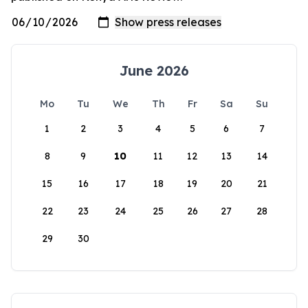
June 2026
Mo
Tu
We
Th
Fr
Sa
Su
1
2
3
4
5
6
7
8
9
10
11
12
13
14
15
16
17
18
19
20
21
22
23
24
25
26
27
28
29
30