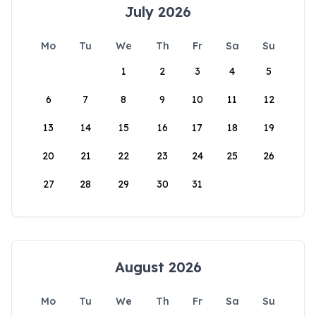
July 2026
Mo
Tu
We
Th
Fr
Sa
Su
1
2
3
4
5
6
7
8
9
10
11
12
13
14
15
16
17
18
19
20
21
22
23
24
25
26
27
28
29
30
31
August 2026
Mo
Tu
We
Th
Fr
Sa
Su