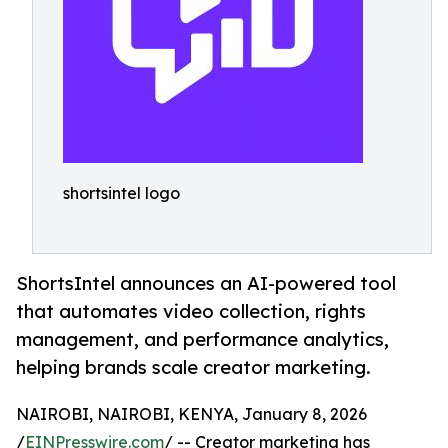
shortsintel logo
ShortsIntel announces an AI-powered tool
that automates video collection, rights
management, and performance analytics,
helping brands scale creator marketing.
NAIROBI, NAIROBI, KENYA, January 8, 2026
/
EINPresswire.com
/ -- Creator marketing has