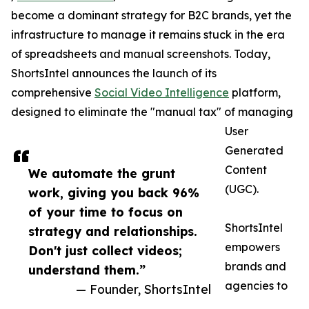
become a dominant strategy for B2C brands, yet the
infrastructure to manage it remains stuck in the era
of spreadsheets and manual screenshots. Today,
ShortsIntel announces the launch of its
comprehensive
Social Video Intelligence
platform,
designed to eliminate the "manual tax" of managing
User
Generated
Content
We automate the grunt
(UGC).
work, giving you back 96%
of your time to focus on
ShortsIntel
strategy and relationships.
empowers
Don't just collect videos;
brands and
understand them.”
agencies to
— Founder, ShortsIntel