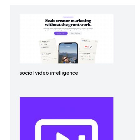
social video intelligence