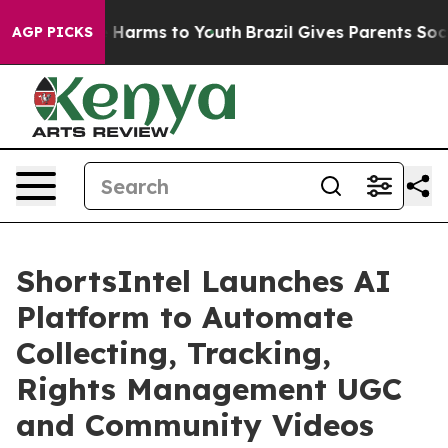
d to Abate Harms to Youth
Brazil Gives Parents Social 
AGP PICKS
ShortsIntel Launches AI
Platform to Automate
Collecting, Tracking,
Rights Management UGC
and Community Videos