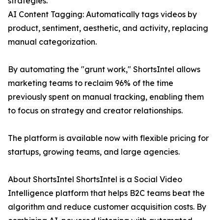
strategies.
AI Content Tagging: Automatically tags videos by
product, sentiment, aesthetic, and activity, replacing
manual categorization.
By automating the "grunt work," ShortsIntel allows
marketing teams to reclaim 96% of the time
previously spent on manual tracking, enabling them
to focus on strategy and creator relationships.
The platform is available now with flexible pricing for
startups, growing teams, and large agencies.
About ShortsIntel ShortsIntel is a Social Video
Intelligence platform that helps B2C teams beat the
algorithm and reduce customer acquisition costs. By