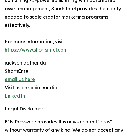
combining AI-powered listening with automated
asset management, ShortsIntel provides the clarity
needed to scale creator marketing programs
effectively.
For more information, visit
https://www.shortsintel.com
jackson gathondu
ShortsIntel
email us here
Visit us on social media:
LinkedIn
Legal Disclaimer:
EIN Presswire provides this news content "as is"
without warranty of any kind. We do not accept any