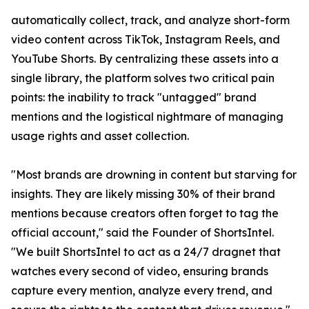
automatically collect, track, and analyze short-form
video content across TikTok, Instagram Reels, and
YouTube Shorts. By centralizing these assets into a
single library, the platform solves two critical pain
points: the inability to track "untagged" brand
mentions and the logistical nightmare of managing
usage rights and asset collection.
"Most brands are drowning in content but starving for
insights. They are likely missing 30% of their brand
mentions because creators often forget to tag the
official account," said the Founder of ShortsIntel.
"We built ShortsIntel to act as a 24/7 dragnet that
watches every second of video, ensuring brands
capture every mention, analyze every trend, and