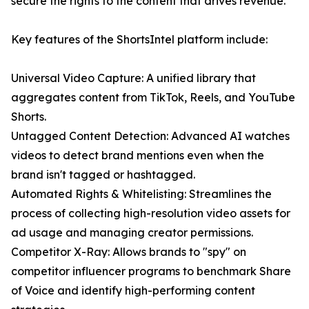
secure the rights to the content that drives revenue."
Key features of the ShortsIntel platform include:
Universal Video Capture: A unified library that
aggregates content from TikTok, Reels, and YouTube
Shorts.
Untagged Content Detection: Advanced AI watches
videos to detect brand mentions even when the
brand isn't tagged or hashtagged.
Automated Rights & Whitelisting: Streamlines the
process of collecting high-resolution video assets for
ad usage and managing creator permissions.
Competitor X-Ray: Allows brands to "spy" on
competitor influencer programs to benchmark Share
of Voice and identify high-performing content