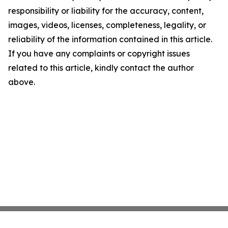
responsibility or liability for the accuracy, content,
images, videos, licenses, completeness, legality, or
reliability of the information contained in this article.
If you have any complaints or copyright issues
related to this article, kindly contact the author
above.