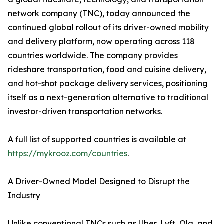
network company (TNC), today announced the
continued global rollout of its driver-owned mobility
and delivery platform, now operating across 118
countries worldwide. The company provides
rideshare transportation, food and cuisine delivery,
and hot-shot package delivery services, positioning
itself as a next-generation alternative to traditional
investor-driven transportation networks.
A full list of supported countries is available at
https://mykrooz.com/countries
.
A Driver-Owned Model Designed to Disrupt the
Industry
Unlike conventional TNCs such as Uber, Lyft, Ola, and