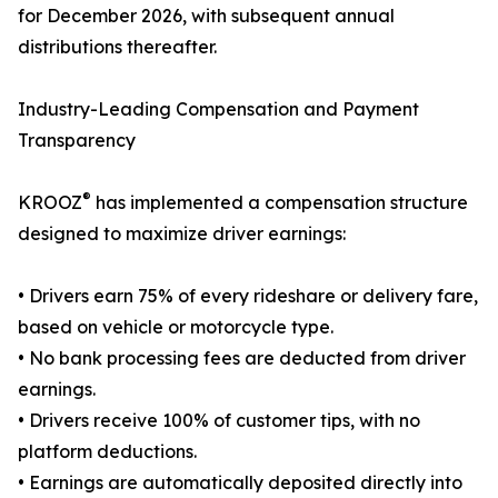
for December 2026, with subsequent annual
distributions thereafter.
Industry-Leading Compensation and Payment
Transparency
®
KROOZ
has implemented a compensation structure
designed to maximize driver earnings:
• Drivers earn 75% of every rideshare or delivery fare,
based on vehicle or motorcycle type.
• No bank processing fees are deducted from driver
earnings.
• Drivers receive 100% of customer tips, with no
platform deductions.
• Earnings are automatically deposited directly into