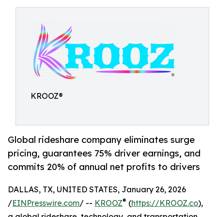
KROOZ®
Global rideshare company eliminates surge
pricing, guarantees 75% driver earnings, and
commits 20% of annual net profits to drivers
DALLAS, TX, UNITED STATES, January 26, 2026
®
/
EINPresswire.com
/ --
KROOZ
(
https://KROOZ.co
),
a global rideshare, technology, and transportation