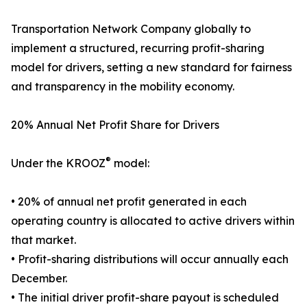
Transportation Network Company globally to
implement a structured, recurring profit-sharing
model for drivers, setting a new standard for fairness
and transparency in the mobility economy.
20% Annual Net Profit Share for Drivers
®
Under the KROOZ
model:
• 20% of annual net profit generated in each
operating country is allocated to active drivers within
that market.
• Profit-sharing distributions will occur annually each
December.
• The initial driver profit-share payout is scheduled