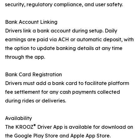
security, regulatory compliance, and user safety.
Bank Account Linking
Drivers link a bank account during setup. Daily
earnings are paid via ACH or automatic deposit, with
the option to update banking details at any time
through the app.
Bank Card Registration
Drivers must add a bank card to facilitate platform
fee settlement for any cash payments collected
during rides or deliveries.
Availability
®
The KROOZ
Driver App is available for download on
the Google Play Store and Apple App Store.