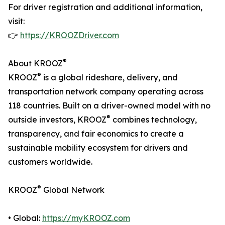
For driver registration and additional information,
visit:
👉
https://KROOZDriver.com
®
About KROOZ
®
KROOZ
is a global rideshare, delivery, and
transportation network company operating across
118 countries. Built on a driver-owned model with no
®
outside investors, KROOZ
combines technology,
transparency, and fair economics to create a
sustainable mobility ecosystem for drivers and
customers worldwide.
®
KROOZ
Global Network
• Global:
https://myKROOZ.com