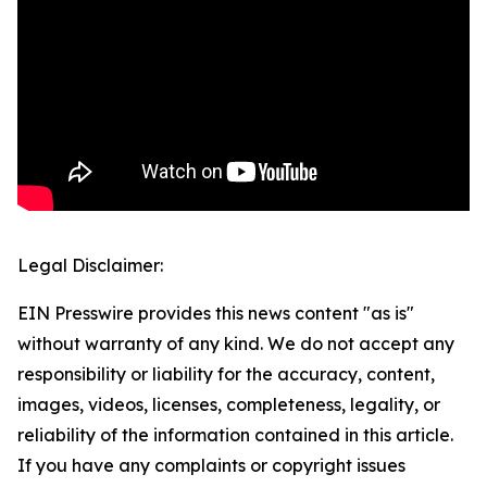
Legal Disclaimer:
EIN Presswire provides this news content "as is"
without warranty of any kind. We do not accept any
responsibility or liability for the accuracy, content,
images, videos, licenses, completeness, legality, or
reliability of the information contained in this article.
If you have any complaints or copyright issues