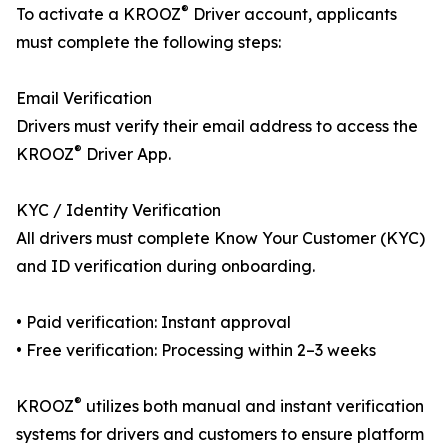
®
To activate a KROOZ
Driver account, applicants
must complete the following steps:
Email Verification
Drivers must verify their email address to access the
®
KROOZ
Driver App.
KYC / Identity Verification
All drivers must complete Know Your Customer (KYC)
and ID verification during onboarding.
• Paid verification: Instant approval
• Free verification: Processing within 2–3 weeks
®
KROOZ
utilizes both manual and instant verification
systems for drivers and customers to ensure platform