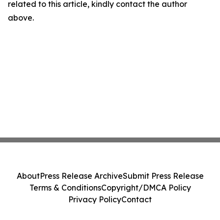
related to this article, kindly contact the author
above.
About
Press Release Archive
Submit Press Release
Terms & Conditions
Copyright/DMCA Policy
Privacy Policy
Contact