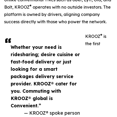
®
Bolt, KROOZ
operates with no outside investors. The
platform is owned by drivers, aligning company
success directly with those who power the network.
®
KROOZ
is
the first
Whether your need is
ridesharing; desire cuisine or
fast-food delivery or just
looking for a smart
packages delivery service
provider. KROOZ® cater for
you. Commuting with
KROOZ® global is
Convenient.”
— KROOZ® spoke person