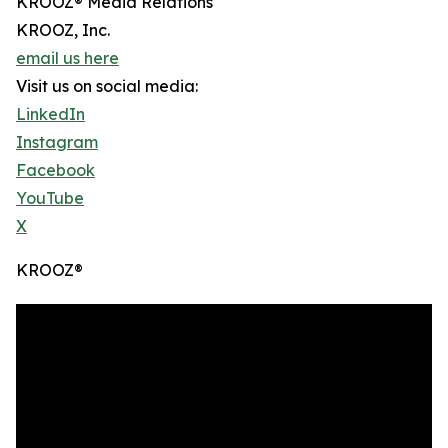
KROOZ® Media Relations
KROOZ, Inc.
email us here
Visit us on social media:
LinkedIn
Instagram
Facebook
YouTube
X
KROOZ®