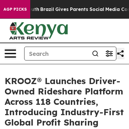
s to Youth
Brazil Gives Parents Social Media Controls 
AGP PICKS
KROOZ® Launches Driver-
Owned Rideshare Platform
Across 118 Countries,
Introducing Industry-First
Global Profit Sharing