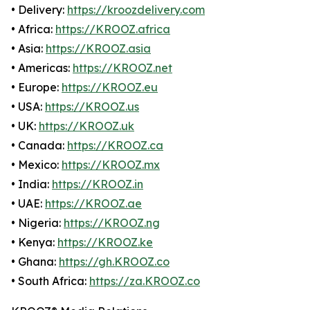
• Delivery:
https://kroozdelivery.com
• Africa:
https://KROOZ.africa
• Asia:
https://KROOZ.asia
• Americas:
https://KROOZ.net
• Europe:
https://KROOZ.eu
• USA:
https://KROOZ.us
• UK:
https://KROOZ.uk
• Canada:
https://KROOZ.ca
• Mexico:
https://KROOZ.mx
• India:
https://KROOZ.in
• UAE:
https://KROOZ.ae
• Nigeria:
https://KROOZ.ng
• Kenya:
https://KROOZ.ke
• Ghana:
https://gh.KROOZ.co
• South Africa:
https://za.KROOZ.co