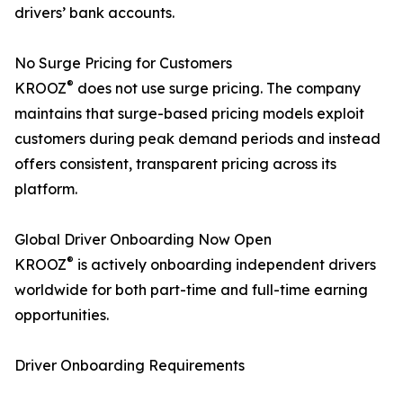
drivers’ bank accounts.
No Surge Pricing for Customers
®
KROOZ
does not use surge pricing. The company
maintains that surge-based pricing models exploit
customers during peak demand periods and instead
offers consistent, transparent pricing across its
platform.
Global Driver Onboarding Now Open
®
KROOZ
is actively onboarding independent drivers
worldwide for both part-time and full-time earning
opportunities.
Driver Onboarding Requirements