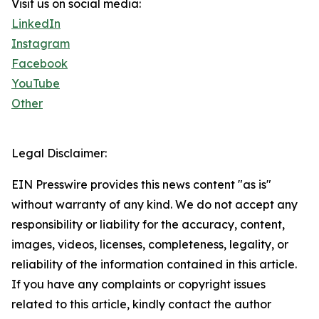
Visit us on social media:
LinkedIn
Instagram
Facebook
YouTube
Other
Legal Disclaimer:
EIN Presswire provides this news content "as is"
without warranty of any kind. We do not accept any
responsibility or liability for the accuracy, content,
images, videos, licenses, completeness, legality, or
reliability of the information contained in this article.
If you have any complaints or copyright issues
related to this article, kindly contact the author