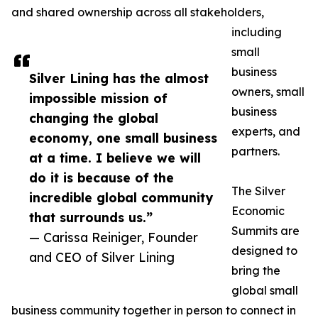
and shared ownership across all stakeholders,
including
small
business
Silver Lining has the almost
owners, small
impossible mission of
business
changing the global
experts, and
economy, one small business
partners.
at a time. I believe we will
do it is because of the
The Silver
incredible global community
Economic
that surrounds us.”
Summits are
— Carissa Reiniger, Founder
designed to
and CEO of Silver Lining
bring the
global small
business community together in person to connect in