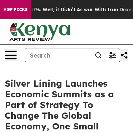
und 40%. Well, it Didn’t
As war With Iran Drove oil 
AGP PICKS
Silver Lining Launches
Economic Summits as a
Part of Strategy To
Change The Global
Economy, One Small