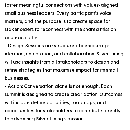
foster meaningful connections with values-aligned
small business leaders. Every participant’s voice
matters, and the purpose is to create space for
stakeholders to reconnect with the shared mission
and each other.
- Design: Sessions are structured to encourage
ideation, exploration, and collaboration. Silver Lining
will use insights from all stakeholders to design and
refine strategies that maximize impact for its small
businesses.
- Action: Conversation alone is not enough. Each
summit is designed to create clear action. Outcomes
will include defined priorities, roadmaps, and
opportunities for stakeholders to contribute directly
to advancing Silver Lining’s mission.