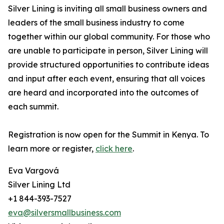
Silver Lining is inviting all small business owners and
leaders of the small business industry to come
together within our global community. For those who
are unable to participate in person, Silver Lining will
provide structured opportunities to contribute ideas
and input after each event, ensuring that all voices
are heard and incorporated into the outcomes of
each summit.
Registration is now open for the Summit in Kenya. To
learn more or register,
click here
.
Eva Vargová
Silver Lining Ltd
+1 844-393-7527
eva@silversmallbusiness.com