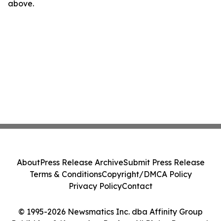
above.
About
Press Release Archive
Submit Press Release
Terms & Conditions
Copyright/DMCA Policy
Privacy Policy
Contact
© 1995-2026 Newsmatics Inc. dba Affinity Group