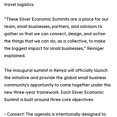
travel logistics.
“These Silver Economic Summits are a place for our
team, small businesses, partners, and advisors to
gather so that we can connect, design, and action
the things that we can do, as a collective, to make
the biggest impact for small businesses,” Reiniger
explained.
The inaugural summit in Kenya will officially launch
the initiative and provide the global small business
community's opportunity to come together under this
new three-year framework. Each Silver Economic
Summit is built around three core objectives:
- Connect: The agenda is intentionally designed to