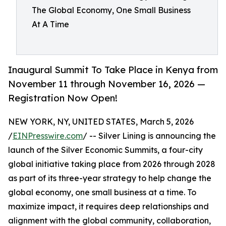
The Global Economy, One Small Business
At A Time
Inaugural Summit To Take Place in Kenya from
November 11 through November 16, 2026 —
Registration Now Open!
NEW YORK, NY, UNITED STATES, March 5, 2026
/
EINPresswire.com
/ -- Silver Lining is announcing the
launch of the Silver Economic Summits, a four-city
global initiative taking place from 2026 through 2028
as part of its three-year strategy to help change the
global economy, one small business at a time. To
maximize impact, it requires deep relationships and
alignment with the global community, collaboration,