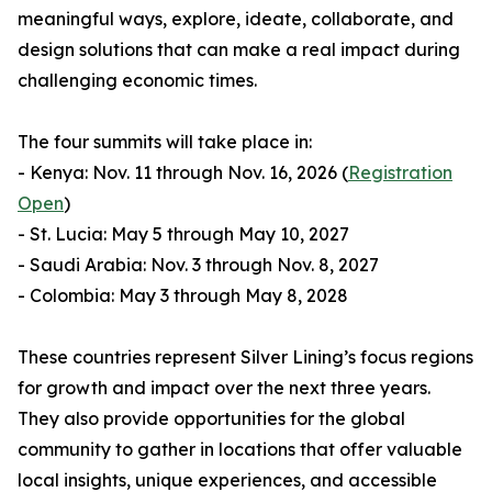
meaningful ways, explore, ideate, collaborate, and
design solutions that can make a real impact during
challenging economic times.
The four summits will take place in:
- Kenya: Nov. 11 through Nov. 16, 2026 (
Registration
Open
)
- St. Lucia: May 5 through May 10, 2027
- Saudi Arabia: Nov. 3 through Nov. 8, 2027
- Colombia: May 3 through May 8, 2028
These countries represent Silver Lining’s focus regions
for growth and impact over the next three years.
They also provide opportunities for the global
community to gather in locations that offer valuable
local insights, unique experiences, and accessible