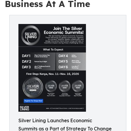
Business At A Time
Silver Lining Launches Economic
Summits as a Part of Strategy To Change