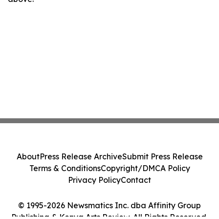
About
Press Release Archive
Submit Press Release
Terms & Conditions
Copyright/DMCA Policy
Privacy Policy
Contact
© 1995-2026 Newsmatics Inc. dba Affinity Group
Publishing & Kenya Arts Review. All Rights Reserved.