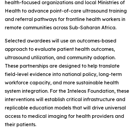
health-focused organizations and local Ministries of
Health to advance point-of-care ultrasound training
and referral pathways for frontline health workers in
remote communities across Sub-Saharan Africa.
Selected awardees will use an outcomes-based
approach to evaluate patient health outcomes,
ultrasound utilization, and community adoption.
These partnerships are designed to help translate
field-level evidence into national policy, long-term
workforce capacity, and more sustainable health
system integration. For the Inteleos Foundation, these
interventions will establish critical infrastructure and
replicable education models that will drive universal
access to medical imaging for health providers and
their patients.