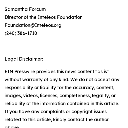
Samantha Forcum
Director of the Inteleos Foundation
Foundation@Inteleos.org
(240) 386-1710
Legal Disclaimer:
EIN Presswire provides this news content "as is"
without warranty of any kind. We do not accept any
responsibility or liability for the accuracy, content,
images, videos, licenses, completeness, legality, or
reliability of the information contained in this article.
If you have any complaints or copyright issues
related to this article, kindly contact the author
above.