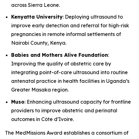
across Sierra Leone.
Kenyatta University
: Deploying ultrasound to
improve early detection and referral for high-risk
pregnancies in remote informal settlements of
Nairobi County, Kenya.
Babies and Mothers Alive Foundation
:
Improving the quality of obstetric care by
integrating point-of-care ultrasound into routine
antenatal practice in health facilities in Uganda’s
Greater Masaka region.
Muso
: Enhancing ultrasound capacity for frontline
providers to improve obstetric and perinatal
outcomes in Côte d’Ivoire.
The MedMissions Award establishes a consortium of