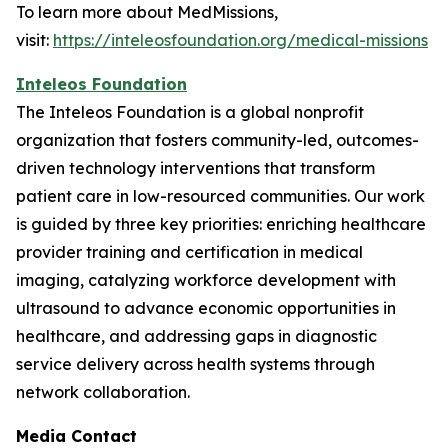
To learn more about MedMissions,
visit:
https://inteleosfoundation.org/medical-missions
Inteleos Foundation
The Inteleos Foundation is a global nonprofit
organization that fosters community-led, outcomes-
driven technology interventions that transform
patient care in low-resourced communities. Our work
is guided by three key priorities: enriching healthcare
provider training and certification in medical
imaging, catalyzing workforce development with
ultrasound to advance economic opportunities in
healthcare, and addressing gaps in diagnostic
service delivery across health systems through
network collaboration.
Media Contact