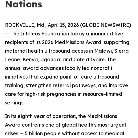
Nations
ROCKVILLE, Md., April 15, 2026 (GLOBE NEWSWIRE)
-- The Inteleos Foundation today announced five
recipients of its 2026 MedMissions Award, supporting
maternal health ultrasound access in Malawi, Sierra
Leone, Kenya, Uganda, and Côte d’Ivoire. The
annual award advances locally led nonprofit
initiatives that expand point-of-care ultrasound
training, strengthen referral pathways, and improve
care for high-risk pregnancies in resource-limited
settings.
In its eighth year of operation, the MedMissions
Award confronts one of global health's most urgent
crises — 5 billion people without access to medical