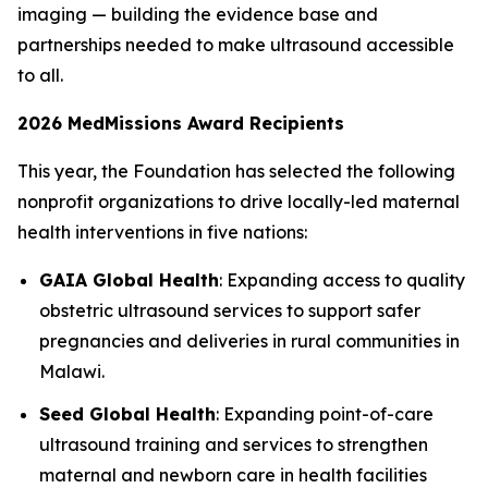
imaging — building the evidence base and
partnerships needed to make ultrasound accessible
to all.
2026 MedMissions Award Recipients
This year, the Foundation has selected the following
nonprofit organizations to drive locally-led maternal
health interventions in five nations:
GAIA Global Health
: Expanding access to quality
obstetric ultrasound services to support safer
pregnancies and deliveries in rural communities in
Malawi.
Seed Global Health
: Expanding point-of-care
ultrasound training and services to strengthen
maternal and newborn care in health facilities