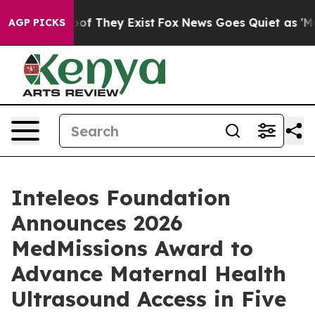
ers no Proof They Exist
Fox News Goes Quiet as 'Maga M
AGP PICKS
Inteleos Foundation
Announces 2026
MedMissions Award to
Advance Maternal Health
Ultrasound Access in Five