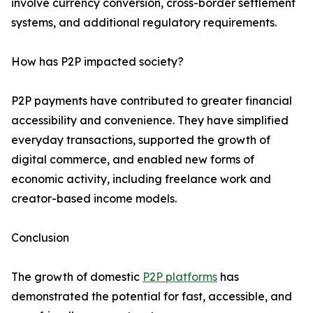
involve currency conversion, cross-border settlement
systems, and additional regulatory requirements.
How has P2P impacted society?
P2P payments have contributed to greater financial
accessibility and convenience. They have simplified
everyday transactions, supported the growth of
digital commerce, and enabled new forms of
economic activity, including freelance work and
creator-based income models.
Conclusion
The growth of domestic
P2P platforms
has
demonstrated the potential for fast, accessible, and