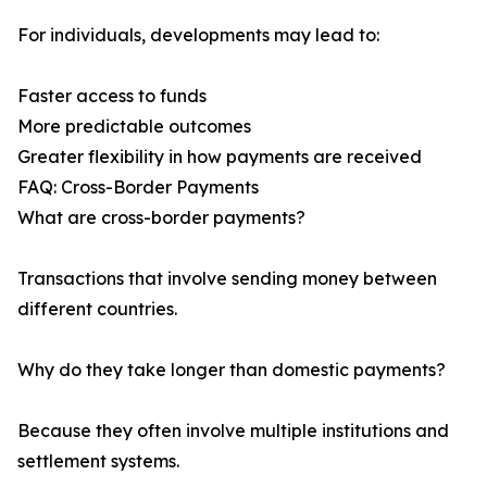
For individuals, developments may lead to:
Faster access to funds
More predictable outcomes
Greater flexibility in how payments are received
FAQ: Cross-Border Payments
What are cross-border payments?
Transactions that involve sending money between
different countries.
Why do they take longer than domestic payments?
Because they often involve multiple institutions and
settlement systems.