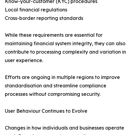
Know-your-customer (KYC) procedures
Local financial regulations
Cross-border reporting standards
While these requirements are essential for
maintaining financial system integrity, they can also
contribute to processing complexity and variation in
user experience.
Efforts are ongoing in multiple regions to improve
standardisation and streamline compliance
processes without compromising security.
User Behaviour Continues to Evolve
Changes in how individuals and businesses operate