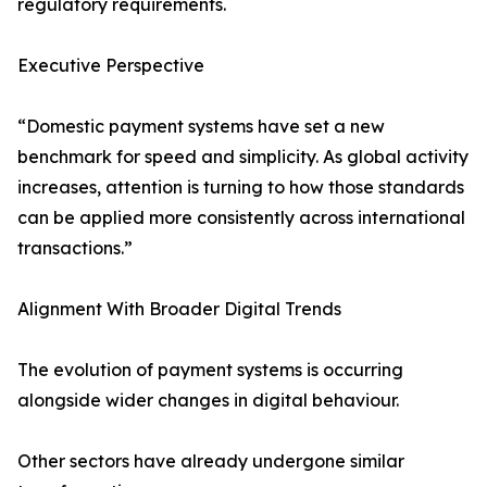
regulatory requirements.
Executive Perspective
“Domestic payment systems have set a new
benchmark for speed and simplicity. As global activity
increases, attention is turning to how those standards
can be applied more consistently across international
transactions.”
Alignment With Broader Digital Trends
The evolution of payment systems is occurring
alongside wider changes in digital behaviour.
Other sectors have already undergone similar