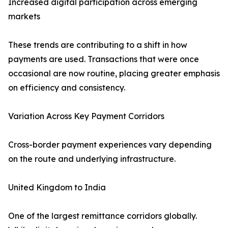
Increased digital participation across emerging
markets
These trends are contributing to a shift in how
payments are used. Transactions that were once
occasional are now routine, placing greater emphasis
on efficiency and consistency.
Variation Across Key Payment Corridors
Cross-border payment experiences vary depending
on the route and underlying infrastructure.
United Kingdom to India
One of the largest remittance corridors globally.