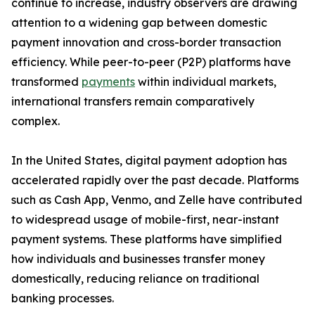
continue to increase, industry observers are drawing
attention to a widening gap between domestic
payment innovation and cross-border transaction
efficiency. While peer-to-peer (P2P) platforms have
transformed
payments
within individual markets,
international transfers remain comparatively
complex.
In the United States, digital payment adoption has
accelerated rapidly over the past decade. Platforms
such as Cash App, Venmo, and Zelle have contributed
to widespread usage of mobile-first, near-instant
payment systems. These platforms have simplified
how individuals and businesses transfer money
domestically, reducing reliance on traditional
banking processes.