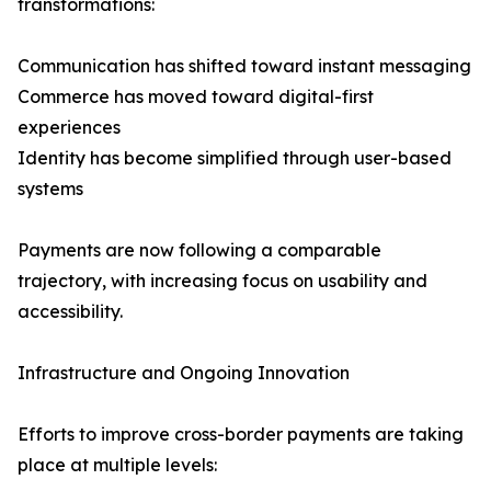
transformations:
Communication has shifted toward instant messaging
Commerce has moved toward digital-first
experiences
Identity has become simplified through user-based
systems
Payments are now following a comparable
trajectory, with increasing focus on usability and
accessibility.
Infrastructure and Ongoing Innovation
Efforts to improve cross-border payments are taking
place at multiple levels: