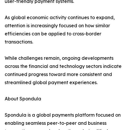
user-friendly payment systems.
As global economic activity continues to expand,
attention is increasingly focused on how similar
efficiencies can be applied to cross-border
transactions.
While challenges remain, ongoing developments
across the financial and technology sectors indicate
continued progress toward more consistent and
streamlined global payment experiences.
About Spondula
Spondula is a global payments platform focused on
enabling seamless peer-to-peer and business