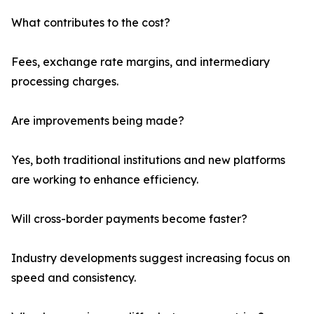
What contributes to the cost?
Fees, exchange rate margins, and intermediary
processing charges.
Are improvements being made?
Yes, both traditional institutions and new platforms
are working to enhance efficiency.
Will cross-border payments become faster?
Industry developments suggest increasing focus on
speed and consistency.