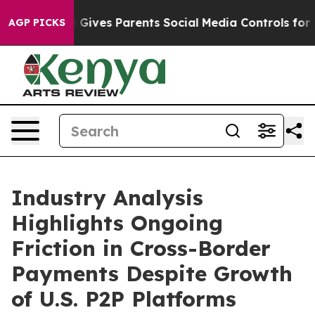
l Gives Parents Social Media Controls for Their Kids. S
AGP PICKS
Industry Analysis
Highlights Ongoing
Friction in Cross-Border
Payments Despite Growth
of U.S. P2P Platforms