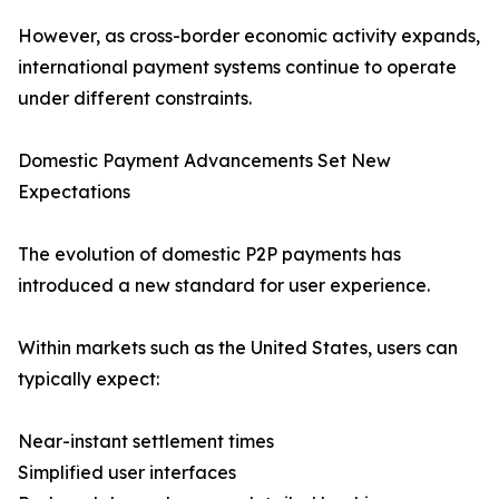
However, as cross-border economic activity expands,
international payment systems continue to operate
under different constraints.
Domestic Payment Advancements Set New
Expectations
The evolution of domestic P2P payments has
introduced a new standard for user experience.
Within markets such as the United States, users can
typically expect:
Near-instant settlement times
Simplified user interfaces