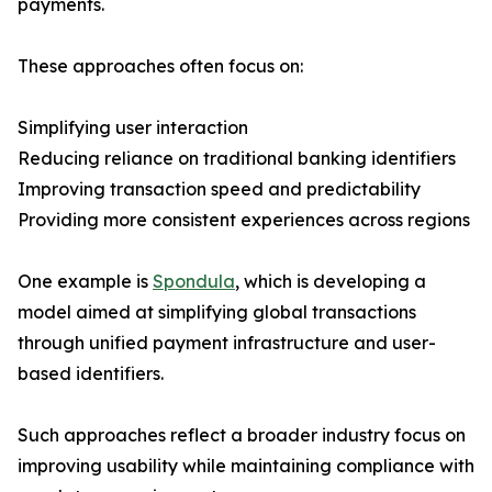
payments.
These approaches often focus on:
Simplifying user interaction
Reducing reliance on traditional banking identifiers
Improving transaction speed and predictability
Providing more consistent experiences across regions
One example is
Spondula
, which is developing a
model aimed at simplifying global transactions
through unified payment infrastructure and user-
based identifiers.
Such approaches reflect a broader industry focus on
improving usability while maintaining compliance with