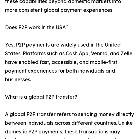
these capabilities beyond domestic markets into
more consistent global payment experiences.
Does P2P work in the USA?
Yes, P2P payments are widely used in the United
States. Platforms such as Cash App, Venmo, and Zelle
have enabled fast, accessible, and mobile-first
payment experiences for both individuals and
businesses.
What is a global P2P transfer?
A global P2P transfer refers to sending money directly
between individuals across different countries. Unlike
domestic P2P payments, these transactions may