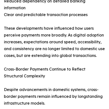
Reduced dependency on detailed banking
information
Clear and predictable transaction processes
These developments have influenced how users
perceive payments more broadly. As digital adoption
increases, expectations around speed, accessibility,
and consistency are no longer limited to domestic use
cases, but are extending into global transactions.
Cross-Border Payments Continue to Reflect
Structural Complexity
Despite advancements in domestic systems, cross-
border payments remain influenced by longstanding
infrastructure models.