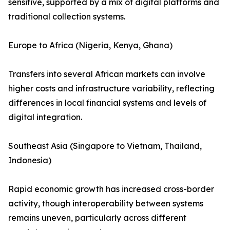
sensitive, supported by a mix of digital platforms and
traditional collection systems.
Europe to Africa (Nigeria, Kenya, Ghana)
Transfers into several African markets can involve
higher costs and infrastructure variability, reflecting
differences in local financial systems and levels of
digital integration.
Southeast Asia (Singapore to Vietnam, Thailand,
Indonesia)
Rapid economic growth has increased cross-border
activity, though interoperability between systems
remains uneven, particularly across different