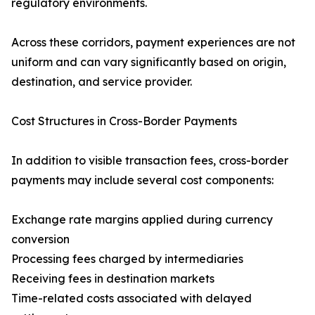
regulatory environments.
Across these corridors, payment experiences are not
uniform and can vary significantly based on origin,
destination, and service provider.
Cost Structures in Cross-Border Payments
In addition to visible transaction fees, cross-border
payments may include several cost components:
Exchange rate margins applied during currency
conversion
Processing fees charged by intermediaries
Receiving fees in destination markets
Time-related costs associated with delayed