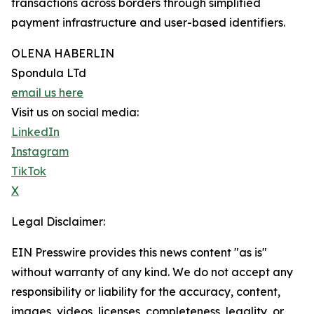
transactions across borders through simplified
payment infrastructure and user-based identifiers.
OLENA HABERLIN
Spondula LTd
email us here
Visit us on social media:
LinkedIn
Instagram
TikTok
X
Legal Disclaimer:
EIN Presswire provides this news content "as is"
without warranty of any kind. We do not accept any
responsibility or liability for the accuracy, content,
images, videos, licenses, completeness, legality, or