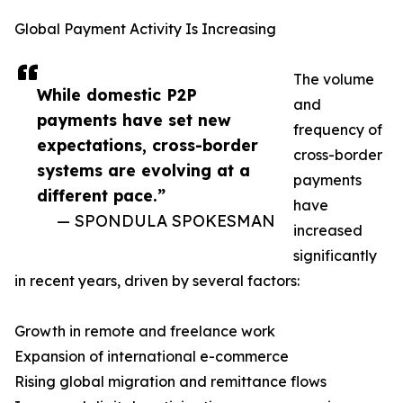
Global Payment Activity Is Increasing
The volume
While domestic P2P
and
payments have set new
frequency of
expectations, cross-border
cross-border
systems are evolving at a
payments
different pace.”
have
— SPONDULA SPOKESMAN
increased
significantly
in recent years, driven by several factors:
Growth in remote and freelance work
Expansion of international e-commerce
Rising global migration and remittance flows