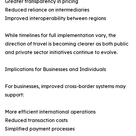
Greater transparency in pricing
Reduced reliance on intermediaries
Improved interoperability between regions
While timelines for full implementation vary, the
direction of travel is becoming clearer as both public
and private sector initiatives continue to evolve.
Implications for Businesses and Individuals
For businesses, improved cross-border systems may
support:
More efficient international operations
Reduced transaction costs
Simplified payment processes