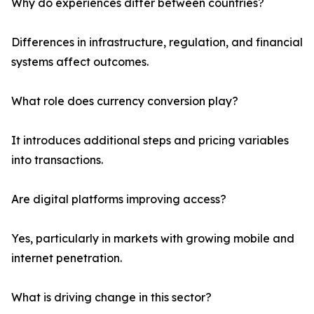
Why do experiences differ between countries?
Differences in infrastructure, regulation, and financial
systems affect outcomes.
What role does currency conversion play?
It introduces additional steps and pricing variables
into transactions.
Are digital platforms improving access?
Yes, particularly in markets with growing mobile and
internet penetration.
What is driving change in this sector?