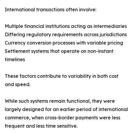
International transactions often involve:
Multiple financial institutions acting as intermediaries
Differing regulatory requirements across jurisdictions
Currency conversion processes with variable pricing
Settlement systems that operate on non-instant
timelines
These factors contribute to variability in both cost
and speed.
While such systems remain functional, they were
largely designed for an earlier period of international
commerce, when cross-border payments were less
frequent and less time sensitive.