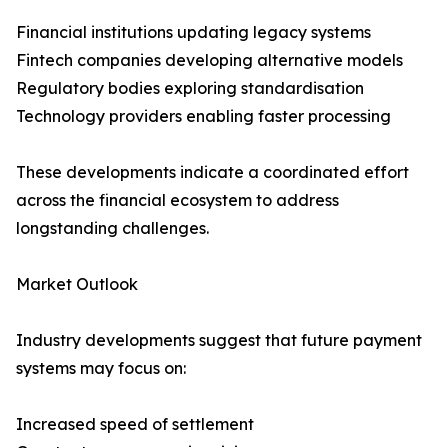
Financial institutions updating legacy systems
Fintech companies developing alternative models
Regulatory bodies exploring standardisation
Technology providers enabling faster processing
These developments indicate a coordinated effort
across the financial ecosystem to address
longstanding challenges.
Market Outlook
Industry developments suggest that future payment
systems may focus on:
Increased speed of settlement