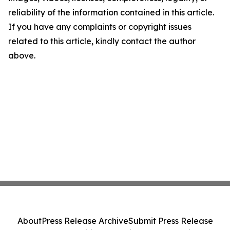
reliability of the information contained in this article.
If you have any complaints or copyright issues
related to this article, kindly contact the author
above.
About
Press Release Archive
Submit Press Release