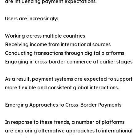
are influencing payment expectations.
Users are increasingly:
Working across multiple countries
Receiving income from international sources
Conducting transactions through digital platforms
Engaging in cross-border commerce at earlier stages
As a result, payment systems are expected to support
more flexible and consistent global interactions.
Emerging Approaches to Cross-Border Payments
In response to these trends, a number of platforms
are exploring alternative approaches to international