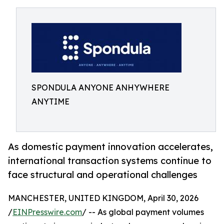
SPONDULA ANYONE ANHYWHERE
ANYTIME
As domestic payment innovation accelerates,
international transaction systems continue to
face structural and operational challenges
MANCHESTER, UNITED KINGDOM, April 30, 2026
/
EINPresswire.com
/ -- As global payment volumes