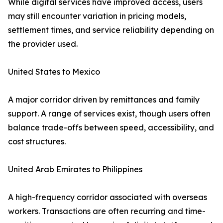
While digital services have improved access, users
may still encounter variation in pricing models,
settlement times, and service reliability depending on
the provider used.
United States to Mexico
A major corridor driven by remittances and family
support. A range of services exist, though users often
balance trade-offs between speed, accessibility, and
cost structures.
United Arab Emirates to Philippines
A high-frequency corridor associated with overseas
workers. Transactions are often recurring and time-