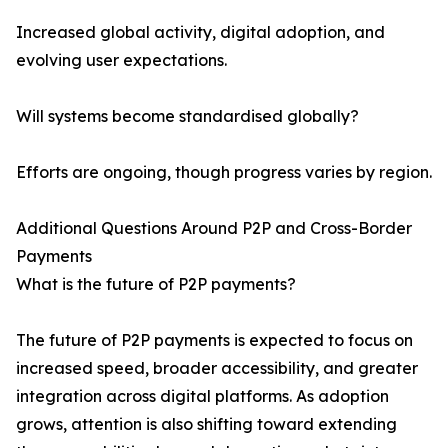
Increased global activity, digital adoption, and
evolving user expectations.
Will systems become standardised globally?
Efforts are ongoing, though progress varies by region.
Additional Questions Around P2P and Cross-Border
Payments
What is the future of P2P payments?
The future of P2P payments is expected to focus on
increased speed, broader accessibility, and greater
integration across digital platforms. As adoption
grows, attention is also shifting toward extending