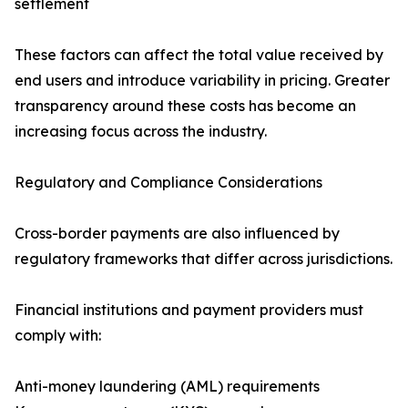
settlement
These factors can affect the total value received by
end users and introduce variability in pricing. Greater
transparency around these costs has become an
increasing focus across the industry.
Regulatory and Compliance Considerations
Cross-border payments are also influenced by
regulatory frameworks that differ across jurisdictions.
Financial institutions and payment providers must
comply with:
Anti-money laundering (AML) requirements