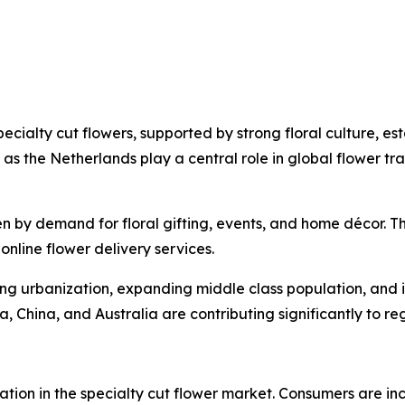
ecialty cut flowers, supported by strong floral culture, e
 as the Netherlands play a central role in global flower
n by demand for floral gifting, events, and home décor. T
online flower delivery services.
sing urbanization, expanding middle class population, and i
ia, China, and Australia are contributing significantly to r
ation in the specialty cut flower market. Consumers are i