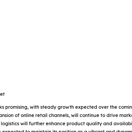
et
ooks promising, with steady growth expected over the comi
nsion of online retail channels, will continue to drive mar
logistics will further enhance product quality and availab
 expected to maintain its position as a vibrant and dynami