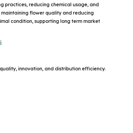
ing practices, reducing chemical usage, and
r maintaining flower quality and reducing
timal condition, supporting long term market
5
uality, innovation, and distribution efficiency.