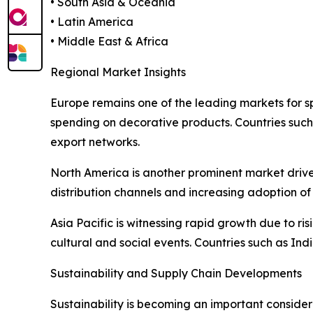
• South Asia & Oceania
• Latin America
• Middle East & Africa
Regional Market Insights
Europe remains one of the leading markets for sp
spending on decorative products. Countries such
export networks.
North America is another prominent market drive
distribution channels and increasing adoption of 
Asia Pacific is witnessing rapid growth due to ri
cultural and social events. Countries such as Ind
Sustainability and Supply Chain Developments
Sustainability is becoming an important consider