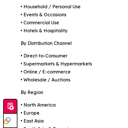
• Household / Personal Use
• Events & Occasions
• Commercial Use
• Hotels & Hospitality
By Distribution Channel
• Direct-to-Consumer
• Supermarkets & Hypermarkets
• Online / E-commerce
• Wholesale / Auctions
By Region
• North America
• Europe
• East Asia