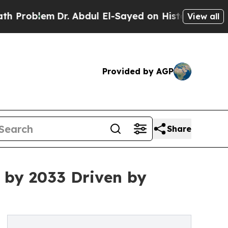
Dr. Abdul El-Sayed on Historic Michigan Win: “Peo
View all
Provided by AGP
Share
n by 2033 Driven by