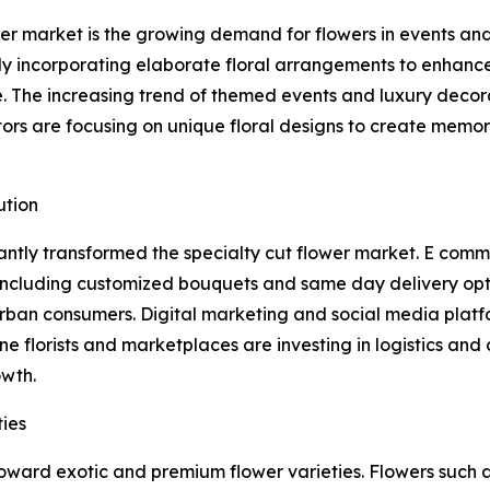
ower market is the growing demand for flowers in events a
gly incorporating elaborate floral arrangements to enhance
e. The increasing trend of themed events and luxury decor
tors are focusing on unique floral designs to create memo
ution
icantly transformed the specialty cut flower market. E co
 including customized bouquets and same day delivery op
rban consumers. Digital marketing and social media platfor
ne florists and marketplaces are investing in logistics and
owth.
ies
oward exotic and premium flower varieties. Flowers such as 