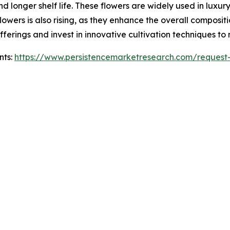
 longer shelf life. These flowers are widely used in luxury
owers is also rising, as they enhance the overall compositi
fferings and invest in innovative cultivation techniques t
nts:
https://www.persistencemarketresearch.com/request