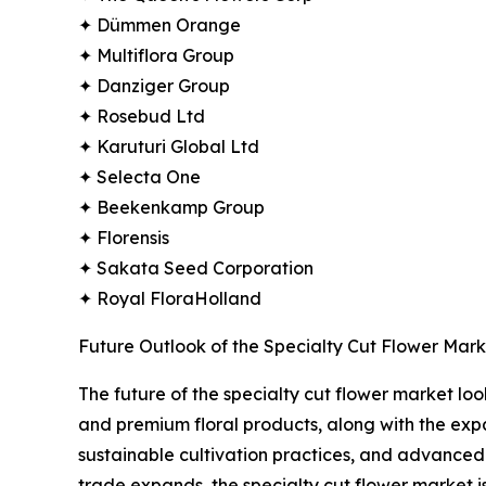
✦ Dümmen Orange
✦ Multiflora Group
✦ Danziger Group
✦ Rosebud Ltd
✦ Karuturi Global Ltd
✦ Selecta One
✦ Beekenkamp Group
✦ Florensis
✦ Sakata Seed Corporation
✦ Royal FloraHolland
Future Outlook of the Specialty Cut Flower Mark
The future of the specialty cut flower market l
and premium floral products, along with the expa
sustainable cultivation practices, and advanced 
trade expands, the specialty cut flower market is