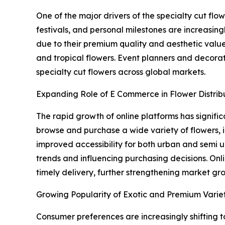
One of the major drivers of the specialty cut fl
festivals, and personal milestones are increasin
due to their premium quality and aesthetic valu
and tropical flowers. Event planners and decora
specialty cut flowers across global markets.
Expanding Role of E Commerce in Flower Distrib
The rapid growth of online platforms has signif
browse and purchase a wide variety of flowers,
improved accessibility for both urban and semi u
trends and influencing purchasing decisions. Onli
timely delivery, further strengthening market gr
Growing Popularity of Exotic and Premium Variet
Consumer preferences are increasingly shifting t