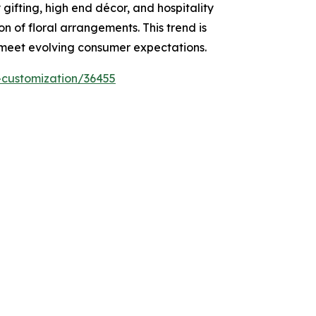
 gifting, high end décor, and hospitality
on of floral arrangements. This trend is
o meet evolving consumer expectations.
-customization/36455