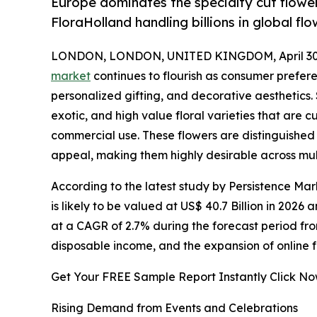
Europe dominates the specialty cut flowe
FloraHolland handling billions in global fl
LONDON, LONDON, UNITED KINGDOM, April 30,
market
continues to flourish as consumer prefer
personalized gifting, and decorative aesthetics.
exotic, and high value floral varieties that are cu
commercial use. These flowers are distinguished by
appeal, making them highly desirable across mul
According to the latest study by Persistence Mar
is likely to be valued at US$ 40.7 Billion in 2026
at a CAGR of 2.7% during the forecast period from
disposable income, and the expansion of online f
Get Your FREE Sample Report Instantly Click N
Rising Demand from Events and Celebrations