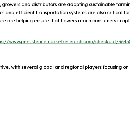
t, growers and distributors are adopting sustainable farm
 and efficient transportation systems are also critical fo
ure are helping ensure that flowers reach consumers in op
ps://www.persistencemarketresearch.com/checkout/3645
ive, with several global and regional players focusing on q