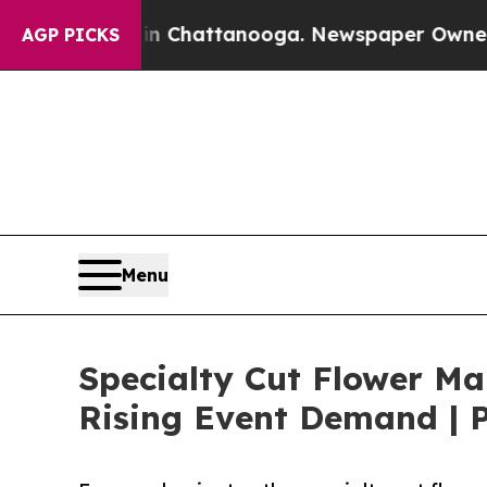
s in Chattanooga. Newspaper Owner Calls the Pe
AGP PICKS
Menu
Specialty Cut Flower Ma
Rising Event Demand | P