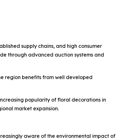
stablished supply chains, and high consumer
 trade through advanced auction systems and
he region benefits from well developed
ncreasing popularity of floral decorations in
egional market expansion.
ncreasingly aware of the environmental impact of