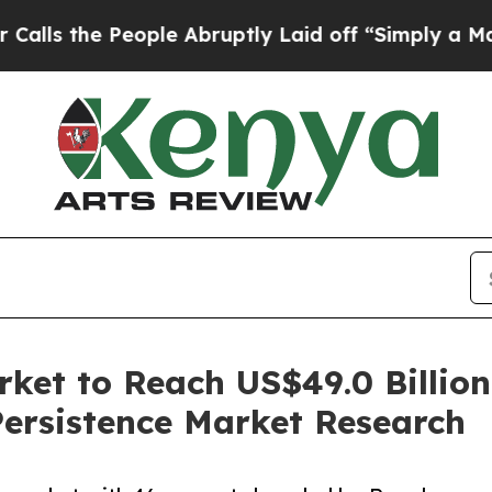
ople Abruptly Laid off “Simply a Math Problem
rket to Reach US$49.0 Billio
ersistence Market Research