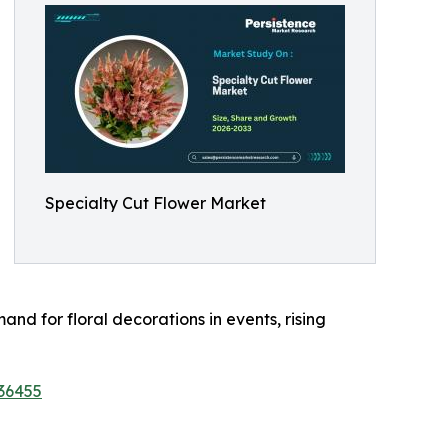
Specialty Cut Flower Market
nd for floral decorations in events, rising
36455