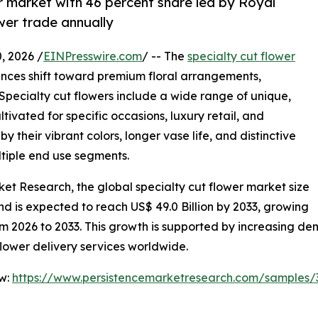
r market with 46 percent share led by Royal
ower trade annually
 2026 /
EINPresswire.com
/ -- The
specialty cut flower
ences shift toward premium floral arrangements,
 Specialty cut flowers include a wide range of unique,
ltivated for specific occasions, luxury retail, and
 their vibrant colors, longer vase life, and distinctive
tiple end use segments.
ket Research, the global specialty cut flower market size
 and is expected to reach US$ 49.0 Billion by 2033, growing
 2026 to 2033. This growth is supported by increasing dema
lower delivery services worldwide.
ow:
https://www.persistencemarketresearch.com/samples/