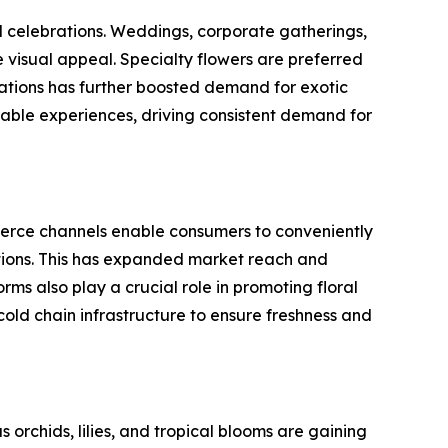
nd celebrations. Weddings, corporate gatherings,
 visual appeal. Specialty flowers are preferred
ations has further boosted demand for exotic
rable experiences, driving consistent demand for
mmerce channels enable consumers to conveniently
tions. This has expanded market reach and
ms also play a crucial role in promoting floral
 cold chain infrastructure to ensure freshness and
orchids, lilies, and tropical blooms are gaining