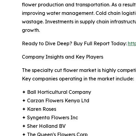
flower production and transportation. As a resul
improving water management. Cold chain logistics
wastage. Investments in supply chain infrastruct
growth.
Ready to Dive Deep? Buy Full Report Today:
htt
Company Insights and Key Players
The specialty cut flower market is highly competit
Key companies operating in the market include:
✦ Ball Horticultural Company
✦ Carzan Flowers Kenya Ltd
✦ Karen Roses
✦ Syngenta Flowers Inc
✦ Sher Holland BV
✦ The Queen's Flowers Corp