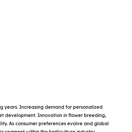
ng years. Increasing demand for personalized
ket development. Innovation in flower breeding,
ility. As consumer preferences evolve and global
c segment within the horticulture industry.