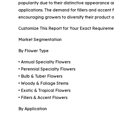
popularity due to their distinctive appearance and
applications. The demand for fillers and accent fl
encouraging growers to diversify their product o
Customize This Report for Your Exact Requireme
Market Segmentation
By Flower Type
• Annual Specialty Flowers
• Perennial Specialty Flowers
• Bulb & Tuber Flowers
• Woody & Foliage Stems
• Exotic & Tropical Flowers
• Fillers & Accent Flowers
By Application