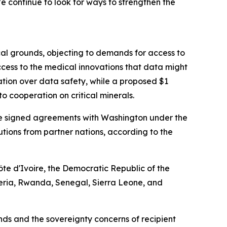
 continue to look for ways to strengthen the
cal grounds, objecting to demands for access to
cess to the medical innovations that data might
ation over data safety, while a proposed $1
o cooperation on critical minerals.
have signed agreements with Washington under the
ibutions from partner nations, according to the
te d'Ivoire, the Democratic Republic of the
eria, Rwanda, Senegal, Sierra Leone, and
s and the sovereignty concerns of recipient