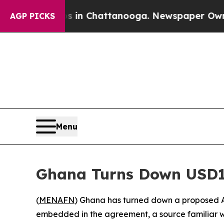
se
Chaos in Chattanooga. Newspaper Owner Calls
AGP PICKS
Menu
Ghana Turns Down USD1
(
MENAFN
) Ghana has turned down a proposed A
embedded in the agreement, a source familiar w