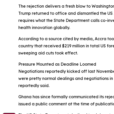
The rejection delivers a fresh blow to Washingto
Trump returned to office and dismantled the US 
requires what the State Department calls co-in
health innovation globally.
According to a source cited by media, Accra took 
country that received $219 million in total US fo
sweeping aid cuts took effect.
Pressure Mounted as Deadline Loomed
Negotiations reportedly kicked off last November
were pretty normal dealings and negotiations in 
reportedly said.
Ghana has since formally communicated its rejec
issued a public comment at the time of publicati