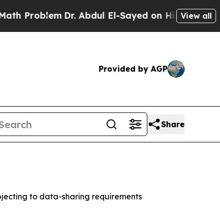
roblem
Dr. Abdul El-Sayed on Historic Michigan Wi
View all
Provided by AGP
Share
jecting to data-sharing requirements