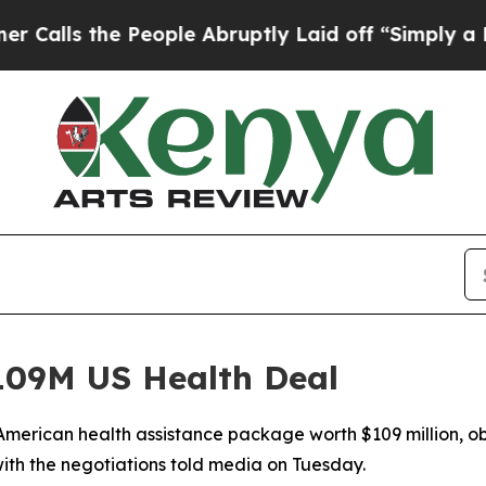
 the People Abruptly Laid off “Simply a Math P
09M US Health Deal
merican health assistance package worth $109 million, ob
ith the negotiations told media on Tuesday.