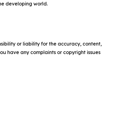
the developing world.
ility or liability for the accuracy, content,
f you have any complaints or copyright issues