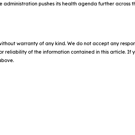
he administration pushes its health agenda further across 
without warranty of any kind. We do not accept any responsib
r reliability of the information contained in this article. I
 above.