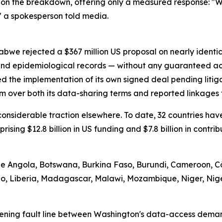
on the breakdown, offering only a measured response: "We
" a spokesperson told media.
abwe rejected a $367 million US proposal on nearly identi
 and epidemiological records — without any guaranteed ac
d the implementation of its own signed deal pending litig
m over both its data-sharing terms and reported linkages t
d considerable traction elsewhere. To date, 32 countries 
prising $12.8 billion in US funding and $7.8 billion in contr
ude Angola, Botswana, Burkina Faso, Burundi, Cameroon, Cô
tho, Liberia, Madagascar, Malawi, Mozambique, Niger, Nig
ening fault line between Washington's data-access demand