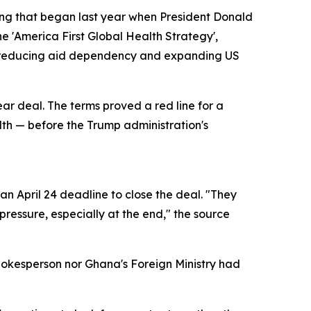
ring that began last year when President Donald
e 'America First Global Health Strategy',
of reducing aid dependency and expanding US
ear deal. The terms proved a red line for a
alth — before the Trump administration's
n April 24 deadline to close the deal. "They
ressure, especially at the end," the source
pokesperson nor Ghana's Foreign Ministry had