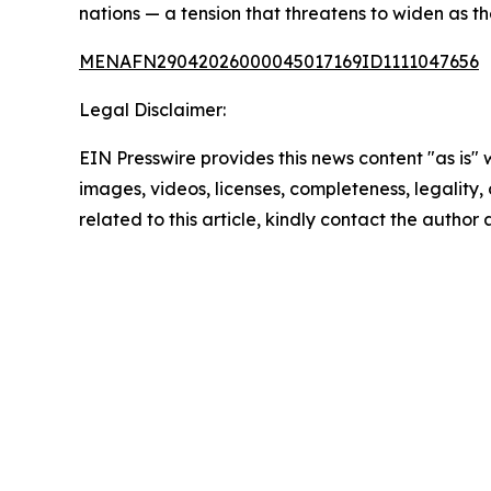
nations — a tension that threatens to widen as t
MENAFN29042026000045017169ID1111047656
Legal Disclaimer:
EIN Presswire provides this news content "as is" 
images, videos, licenses, completeness, legality, o
related to this article, kindly contact the author