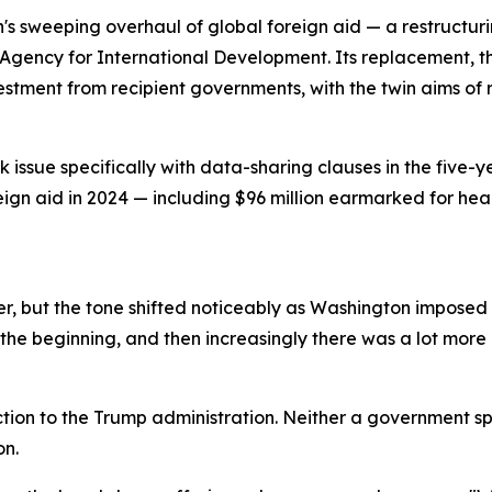
n's sweeping overhaul of global foreign aid — a restructu
Agency for International Development. Its replacement, th
vestment from recipient governments, with the twin aims 
issue specifically with data-sharing clauses in the five-y
reign aid in 2024 — including $96 million earmarked for he
, but the tone shifted noticeably as Washington imposed a
the beginning, and then increasingly there was a lot more p
tion to the Trump administration. Neither a government s
on.