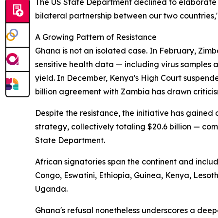
The US State Department declined to elaborate 
bilateral partnership between our two countries,
A Growing Pattern of Resistance
Ghana is not an isolated case. In February, Zimb
sensitive health data — including virus samples
yield. In December, Kenya's High Court suspende
billion agreement with Zambia has drawn criticis
Despite the resistance, the initiative has gaine
strategy, collectively totaling $20.6 billion — com
State Department.
African signatories span the continent and incl
Congo, Eswatini, Ethiopia, Guinea, Kenya, Leso
Uganda.
Ghana's refusal nonetheless underscores a deep