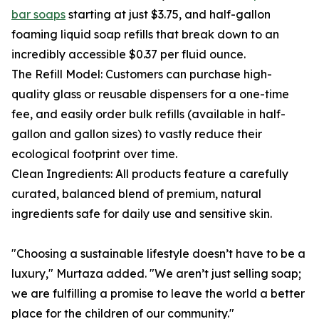
bar soaps
starting at just $3.75, and half-gallon
foaming liquid soap refills that break down to an
incredibly accessible $0.37 per fluid ounce.
The Refill Model: Customers can purchase high-
quality glass or reusable dispensers for a one-time
fee, and easily order bulk refills (available in half-
gallon and gallon sizes) to vastly reduce their
ecological footprint over time.
Clean Ingredients: All products feature a carefully
curated, balanced blend of premium, natural
ingredients safe for daily use and sensitive skin.
"Choosing a sustainable lifestyle doesn’t have to be a
luxury," Murtaza added. "We aren’t just selling soap;
we are fulfilling a promise to leave the world a better
place for the children of our community."