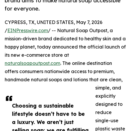
brand aims to make natural soap accessible
for everyone.
CYPRESS, TX, UNITED STATES, May 7, 2026
/
EINPresswire.com
/ -- Natural Soap Outpost, a
mission-driven brand dedicated to healthy skin and a
happy planet, today announced the official launch of
its new e-commerce store at
naturalsoapoutpost.com
. The online destination
offers consumers nationwide access to premium,
handmade natural soaps and lotions that are clean,
simple, and
explicitly
designed to
Choosing a sustainable
reduce
lifestyle doesn’t have to be
single-use
a luxury. We aren’t just
plastic waste
selling soap; we are fulfilling