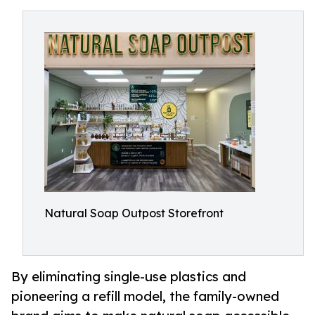
Natural Soap Outpost Storefront
By eliminating single-use plastics and
pioneering a refill model, the family-owned