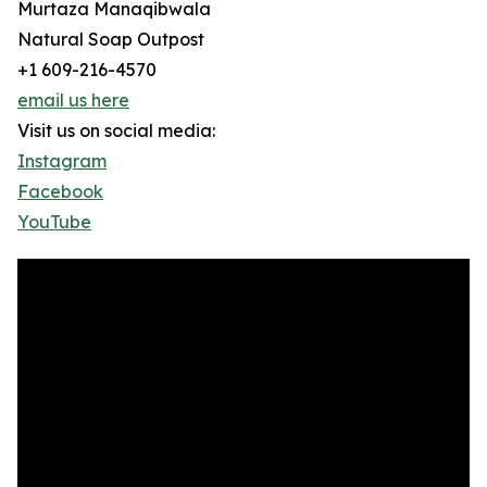
Murtaza Manaqibwala
Natural Soap Outpost
+1 609-216-4570
email us here
Visit us on social media:
Instagram
Facebook
YouTube