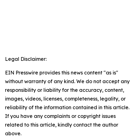
Legal Disclaimer:
EIN Presswire provides this news content "as is"
without warranty of any kind. We do not accept any
responsibility or liability for the accuracy, content,
images, videos, licenses, completeness, legality, or
reliability of the information contained in this article.
If you have any complaints or copyright issues
related to this article, kindly contact the author
above.