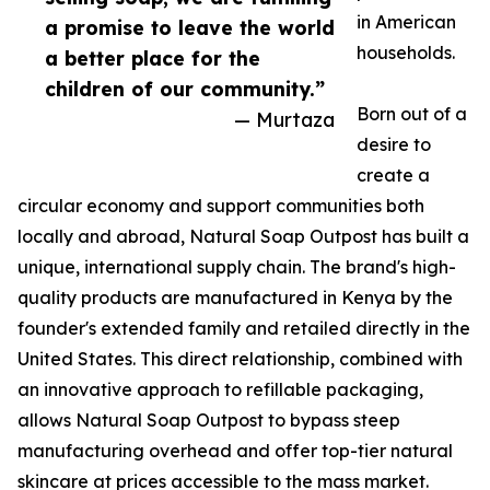
in American
a promise to leave the world
households.
a better place for the
children of our community.”
Born out of a
— Murtaza
desire to
create a
circular economy and support communities both
locally and abroad, Natural Soap Outpost has built a
unique, international supply chain. The brand's high-
quality products are manufactured in Kenya by the
founder's extended family and retailed directly in the
United States. This direct relationship, combined with
an innovative approach to refillable packaging,
allows Natural Soap Outpost to bypass steep
manufacturing overhead and offer top-tier natural
skincare at prices accessible to the mass market.