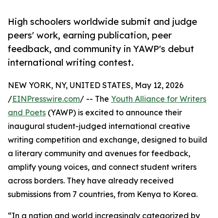
High schoolers worldwide submit and judge
peers' work, earning publication, peer
feedback, and community in YAWP's debut
international writing contest.
NEW YORK, NY, UNITED STATES, May 12, 2026
/
EINPresswire.com
/ -- The
Youth Alliance for Writers
and Poets
(YAWP) is excited to announce their
inaugural student-judged international creative
writing competition and exchange, designed to build
a literary community and avenues for feedback,
amplify young voices, and connect student writers
across borders. They have already received
submissions from 7 countries, from Kenya to Korea.
“In a nation and world increasingly categorized by