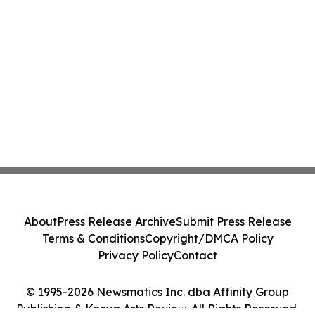
About
Press Release Archive
Submit Press Release
Terms & Conditions
Copyright/DMCA Policy
Privacy Policy
Contact
© 1995-2026 Newsmatics Inc. dba Affinity Group
Publishing & Kenya Arts Review. All Rights Reserved.