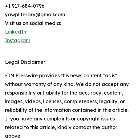
+1 917-684-0796
yawpliterary@gmail.com
Visit us on social media:
LinkedIn
Instagram
Legal Disclaimer:
EIN Presswire provides this news content "as is"
without warranty of any kind. We do not accept any
responsibility or liability for the accuracy, content,
images, videos, licenses, completeness, legality, or
reliability of the information contained in this article.
If you have any complaints or copyright issues
related to this article, kindly contact the author
above.