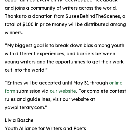
and joins a community of writers across the world.
Thanks to a donation from SuzeeBehindTheScenes, a
total of $100 in prize money will be distributed among
winners.
“My biggest goal is to break down bias among youth
with different experiences, and barriers between
young writers and the opportunities to get their work
out into the world.”
“Entries will be accepted until May 31 through
online
form
submission via
our website
. For complete contest
rules and guidelines, visit our website at
yawpliterary.com.”
Livia Basche
Youth Alliance for Writers and Poets