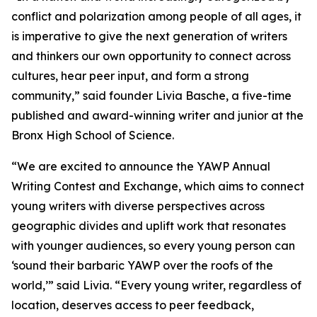
conflict and polarization among people of all ages, it
is imperative to give the next generation of writers
and thinkers our own opportunity to connect across
cultures, hear peer input, and form a strong
community,” said founder Livia Basche, a five-time
published and award-winning writer and junior at the
Bronx High School of Science.
“We are excited to announce the YAWP Annual
Writing Contest and Exchange, which aims to connect
young writers with diverse perspectives across
geographic divides and uplift work that resonates
with younger audiences, so every young person can
‘sound their barbaric YAWP over the roofs of the
world,’” said Livia. “Every young writer, regardless of
location, deserves access to peer feedback,