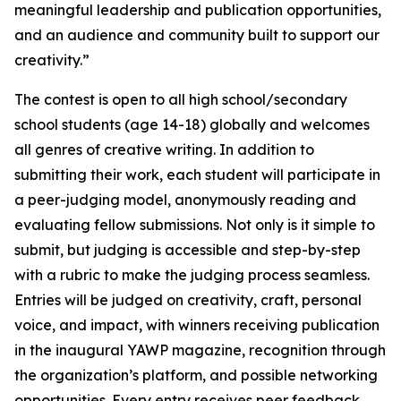
meaningful leadership and publication opportunities,
and an audience and community built to support our
creativity.”
The contest is open to all high school/secondary
school students (age 14-18) globally and welcomes
all genres of creative writing. In addition to
submitting their work, each student will participate in
a peer-judging model, anonymously reading and
evaluating fellow submissions. Not only is it simple to
submit, but judging is accessible and step-by-step
with a rubric to make the judging process seamless.
Entries will be judged on creativity, craft, personal
voice, and impact, with winners receiving publication
in the inaugural YAWP magazine, recognition through
the organization’s platform, and possible networking
opportunities. Every entry receives peer feedback