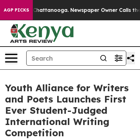
Chaos in Chattanooga. Newspaper Owner Calls the Pe
AGP PICKS
Youth Alliance for Writers
and Poets Launches First
Ever Student-Judged
International Writing
Competition