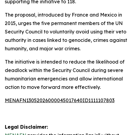
supporting the initiative to 118.
The proposal, introduced by France and Mexico in
2015, urges the five permanent members of the UN
Security Council to voluntarily avoid using their veto
authority in cases linked to genocide, crimes against
humanity, and major war crimes.
The initiative is intended to reduce the likelihood of
deadlock within the Security Council during severe
humanitarian emergencies and allow international
action to move forward more effectively.
MENAFN13052026000045017640ID1111107803
Legal Disclaimer: