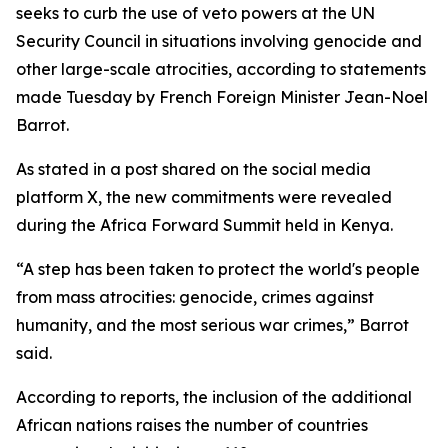
seeks to curb the use of veto powers at the UN
Security Council in situations involving genocide and
other large-scale atrocities, according to statements
made Tuesday by French Foreign Minister Jean-Noel
Barrot.
As stated in a post shared on the social media
platform X, the new commitments were revealed
during the Africa Forward Summit held in Kenya.
“A step has been taken to protect the world's people
from mass atrocities: genocide, crimes against
humanity, and the most serious war crimes,” Barrot
said.
According to reports, the inclusion of the additional
African nations raises the number of countries