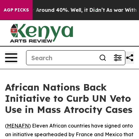
 a Floor Around 40%. Well, it Didn’t
As war With Ira
AGP PICKS
African Nations Back
Initiative to Curb UN Veto
Use in Mass Atrocity Cases
(
MENAFN
) Eleven African countries have signed onto
an initiative spearheaded by France and Mexico that