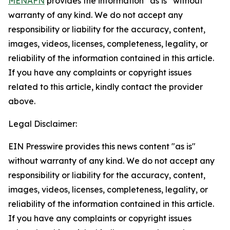
MENAFN
provides the information “as is” without
warranty of any kind. We do not accept any
responsibility or liability for the accuracy, content,
images, videos, licenses, completeness, legality, or
reliability of the information contained in this article.
If you have any complaints or copyright issues
related to this article, kindly contact the provider
above.
Legal Disclaimer:
EIN Presswire provides this news content "as is"
without warranty of any kind. We do not accept any
responsibility or liability for the accuracy, content,
images, videos, licenses, completeness, legality, or
reliability of the information contained in this article.
If you have any complaints or copyright issues