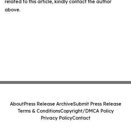
related to this article, kindly contact the author
above.
About
Press Release Archive
Submit Press Release
Terms & Conditions
Copyright/DMCA Policy
Privacy Policy
Contact