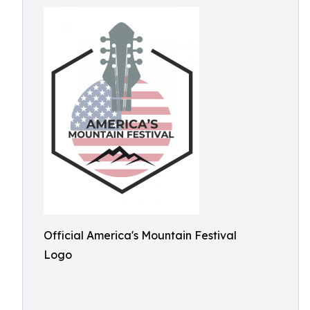
Official America's Mountain Festival
Logo