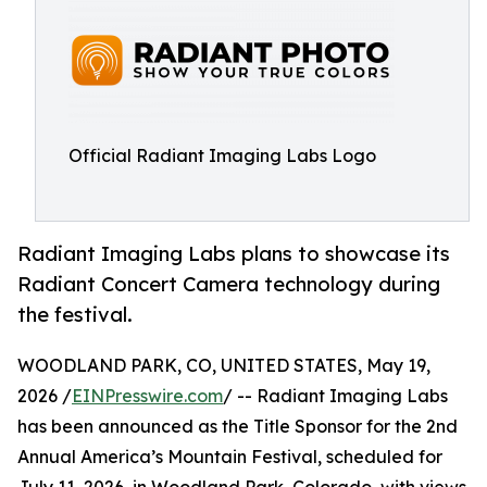
Official Radiant Imaging Labs Logo
Radiant Imaging Labs plans to showcase its
Radiant Concert Camera technology during
the festival.
WOODLAND PARK, CO, UNITED STATES, May 19,
2026 /
EINPresswire.com
/ -- Radiant Imaging Labs
has been announced as the Title Sponsor for the 2nd
Annual America’s Mountain Festival, scheduled for