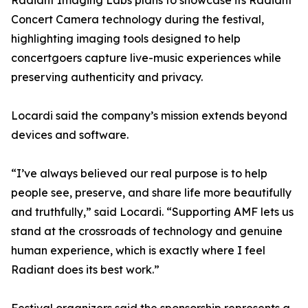
Radiant Imaging Labs plans to showcase its Radiant
Concert Camera technology during the festival,
highlighting imaging tools designed to help
concertgoers capture live-music experiences while
preserving authenticity and privacy.
Locardi said the company’s mission extends beyond
devices and software.
“I’ve always believed our real purpose is to help
people see, preserve, and share life more beautifully
and truthfully,” said Locardi. “Supporting AMF lets us
stand at the crossroads of technology and genuine
human experience, which is exactly where I feel
Radiant does its best work.”