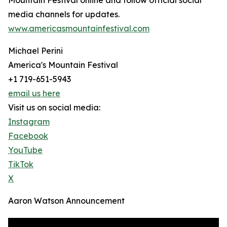
Mountain Festival online and follow official social
media channels for updates.
www.americasmountainfestival.com
Michael Perini
America's Mountain Festival
+1 719-651-5943
email us here
Visit us on social media:
Instagram
Facebook
YouTube
TikTok
X
Aaron Watson Announcement