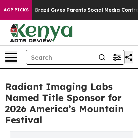
o Youth
Brazil Gives Parents Social Media Controls for 
AGP PICKS
Radiant Imaging Labs
Named Title Sponsor for
2026 America’s Mountain
Festival