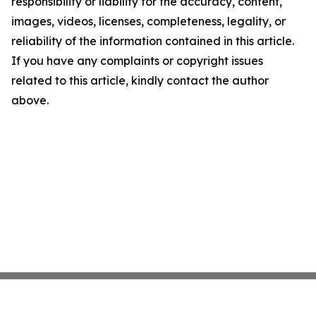
responsibility or liability for the accuracy, content,
images, videos, licenses, completeness, legality, or
reliability of the information contained in this article.
If you have any complaints or copyright issues
related to this article, kindly contact the author
above.