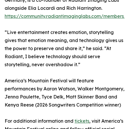
Germany, is a co-founder of Radiant Imaging Labs
alongside Elia Locardi and Rich Harrington.
https://community.radiantimaginglabs.com/members/
“Live entertainment creates emotion, storytelling
gives that emotion meaning, and technology gives us
the power to preserve and share it,” he said. “At
Radiant, I believe technology should serve
storytelling, never overshadow it.”
America’s Mountain Festival will feature
performances by Aaron Watson, Walker Montgomery,
Jenna Paulette, Tyce Delk, Matt Skinner Band and
Kenya Reese (2026 Songwriters Competition winner)
For additional information and
tickets
, visit America’s