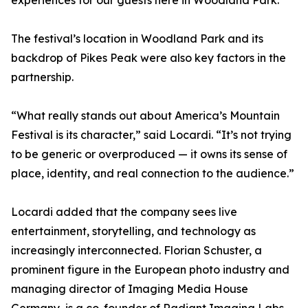
experiences for our guests here in Woodland Park.”
The festival’s location in Woodland Park and its
backdrop of Pikes Peak were also key factors in the
partnership.
“What really stands out about America’s Mountain
Festival is its character,” said Locardi. “It’s not trying
to be generic or overproduced — it owns its sense of
place, identity, and real connection to the audience.”
Locardi added that the company sees live
entertainment, storytelling, and technology as
increasingly interconnected. Florian Schuster, a
prominent figure in the European photo industry and
managing director of Imaging Media House