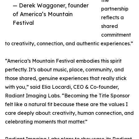
the
— Derek Waggoner, founder
partnership
of America’s Mountain
reflects a
Festival
shared
commitment
to creativity, connection, and authentic experiences.”
“America’s Mountain Festival embodies this spirit
perfectly. It’s about music, place, community, and
those shared, genuine experiences that really stick
with you,” said Elia Locardi, CEO & Co-founder,
Radiant Imaging Labs. “Becoming the Title Sponsor
felt like a natural fit because these are the values I
care deeply about: creativity, human connection, and
celebrating moments that matter.”