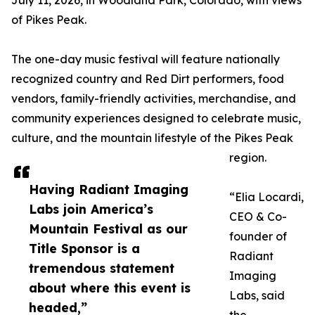
July 11, 2026, in Woodland Park, Colorado, with views
of Pikes Peak.
The one-day music festival will feature nationally
recognized country and Red Dirt performers, food
vendors, family-friendly activities, merchandise, and
community experiences designed to celebrate music,
culture, and the mountain lifestyle of the Pikes Peak
region.
Having Radiant Imaging
“Elia Locardi,
Labs join America’s
CEO & Co-
Mountain Festival as our
founder of
Title Sponsor is a
Radiant
tremendous statement
Imaging
about where this event is
Labs, said
headed,”