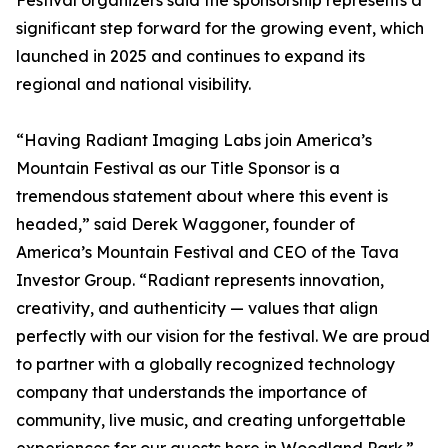
Festival organizers said the sponsorship represents a
significant step forward for the growing event, which
launched in 2025 and continues to expand its
regional and national visibility.
“Having Radiant Imaging Labs join America’s
Mountain Festival as our Title Sponsor is a
tremendous statement about where this event is
headed,” said Derek Waggoner, founder of
America’s Mountain Festival and CEO of the Tava
Investor Group. “Radiant represents innovation,
creativity, and authenticity — values that align
perfectly with our vision for the festival. We are proud
to partner with a globally recognized technology
company that understands the importance of
community, live music, and creating unforgettable