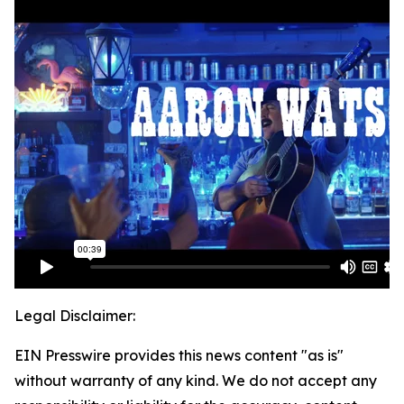
Legal Disclaimer:
EIN Presswire provides this news content "as is"
without warranty of any kind. We do not accept any