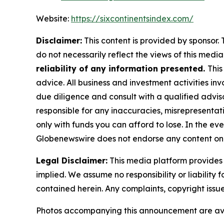
Website:
https://sixcontinentsindex.com/
Disclaimer:
This content is provided by sponsor. 
do not necessarily reflect the views of this media 
reliability of any information presented.
This
advice. All business and investment activities in
due diligence and consult with a qualified advis
responsible for any inaccuracies, misrepresentatio
only with funds you can afford to lose. In the even
Globenewswire does not endorse any content on 
Legal Disclaimer:
This media platform provides t
implied. We assume no responsibility or liability f
contained herein. Any complaints, copyright issues
Photos accompanying this announcement are av