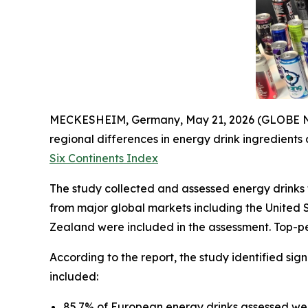
MECKESHEIM, Germany, May 21, 2026 (GLOBE NEW
regional differences in energy drink ingredients
Six Continents Index
The study collected and assessed energy drinks f
from major global markets including the United 
Zealand were included in the assessment. Top-pe
According to the report, the study identified sig
included:
85.7% of European energy drinks assessed wer