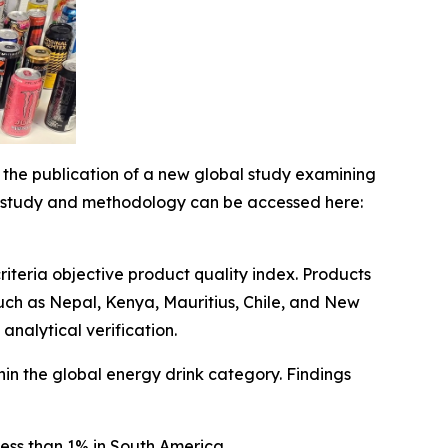
e publication of a new global study examining
ull study and methodology can be accessed here:
riteria objective product quality index. Products
uch as Nepal, Kenya, Mauritius, Chile, and New
nalytical verification.
thin the global energy drink category. Findings
ess than 1% in South America.