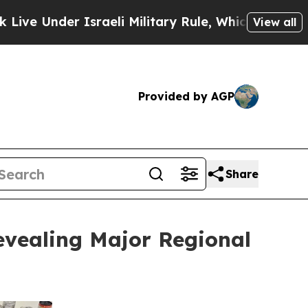
r Israeli Military Rule, Which Offers Them few, 
View all
Provided by AGP
Share
evealing Major Regional