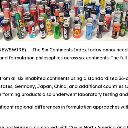
SWIRE) -- The Six Continents Index today announced th
 and formulation philosophies across six continents. The f
rom all six inhabited continents using a standardized 36-c
States, Germany, Japan, China, and additional countries s
rforming products also underwent laboratory testing and a
nificant regional differences in formulation approaches wi
e pasteurised, compared with 12% in North America and l