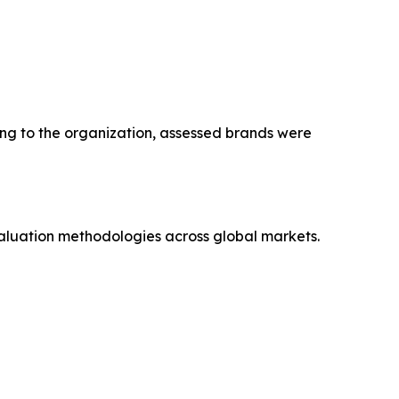
ng to the organization, assessed brands were
aluation methodologies across global markets.