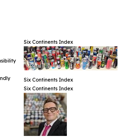
Six Continents Index
ibility
indly
Six Continents Index
Six Continents Index