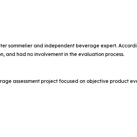
water sommelier and independent beverage expert. Accordi
ion, and had no involvement in the evaluation process.
erage assessment project focused on objective product ev