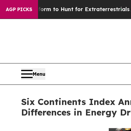
 Lifeform to Hunt for Extraterrestrials
About Thre
AGP PICKS
Menu
Six Continents Index A
Differences in Energy D