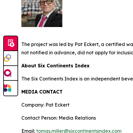
The project was led by Pat Eckert, a certified 
not notified in advance, did not apply for inclus
About Six Continents Index
The Six Continents Index is an independent bev
MEDIA CONTACT
Company: Pat Eckert
Contact Person: Media Relations
Email:
tomas.miller@sixcontinentsindex.com