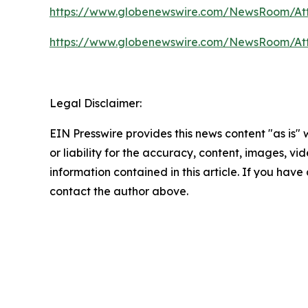
https://www.globenewswire.com/NewsRoom/At
https://www.globenewswire.com/NewsRoom/At
Legal Disclaimer:
EIN Presswire provides this news content "as is"
or liability for the accuracy, content, images, vide
information contained in this article. If you have 
contact the author above.