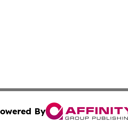
owered By