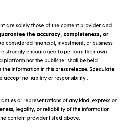
nt are solely those of the content provider and
 guarantee the accuracy, completeness, or
be considered financial, investment, or business
s are strongly encouraged to perform their own
 platform nor the publisher shall be held
n the information in this press release. Speculate
accept no liability or responsibility .
anties or representations of any kind, express or
ess, legality, or reliability of the information
 the content provider listed above.