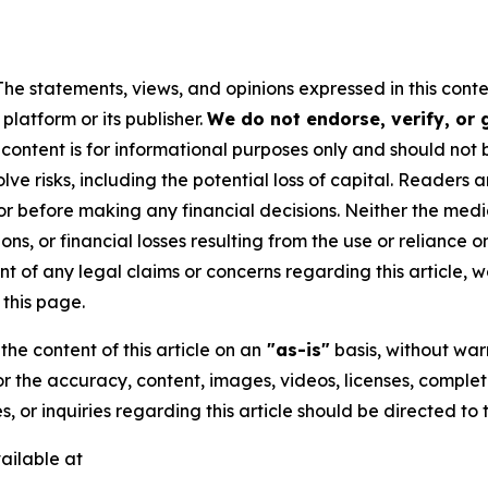
The statements, views, and opinions expressed in this conte
platform or its publisher.
We do not endorse, verify, or
 content is for informational purposes only and should not 
volve risks, including the potential loss of capital. Reader
or before making any financial decisions. Neither the media
ns, or financial losses resulting from the use or reliance o
t of any legal claims or concerns regarding this article, we 
this page.
he content of this article on an
"as-is"
basis, without warr
or the accuracy, content, images, videos, licenses, completen
, or inquiries regarding this article should be directed to
ailable at