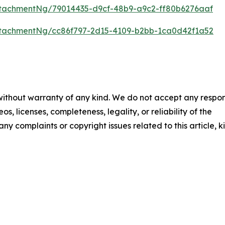
tachmentNg/79014435-d9cf-48b9-a9c2-ff80b6276aaf
tachmentNg/cc86f797-2d15-4109-b2bb-1ca0d42f1a52
 without warranty of any kind. We do not accept any respons
os, licenses, completeness, legality, or reliability of the
any complaints or copyright issues related to this article, k