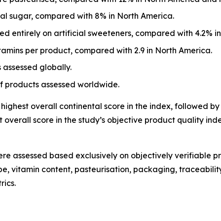
eal sugar, compared with 8% in North America.
d entirely on artificial sweeteners, compared with 4.2% i
tamins per product, compared with 2.9 in North America.
 assessed globally.
of products assessed worldwide.
ighest overall continental score in the index, followed by
overall score in the study’s objective product quality i
re assessed based exclusively on objectively verifiable pr
, vitamin content, pasteurisation, packaging, traceability
rics.