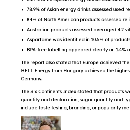
78.9% of Asian energy drinks assessed used r
84% of North American products assessed relie
Australian products assessed averaged 4.2 vi
Aspartame was identified in 10.5% of products
BPA-free labelling appeared clearly on 1.4% 
The report also stated that Europe achieved the h
HELL Energy from Hungary achieved the highest 
Germany.
The Six Continents Index stated that products we
quantity and declaration, sugar quantity and type
include taste testing, branding, or popularity met