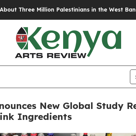
e Million Palestinians in the West Bank Live Unde
nnounces New Global Study R
rink Ingredients