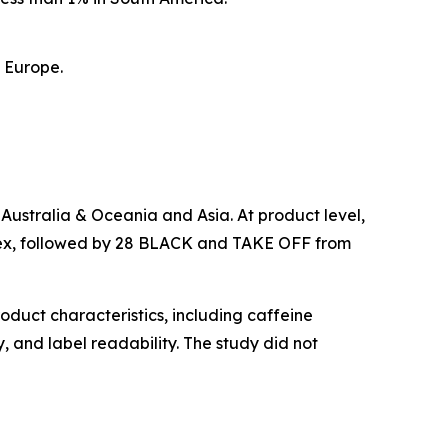
n Europe.
 Australia & Oceania and Asia. At product level,
ndex, followed by 28 BLACK and TAKE OFF from
oduct characteristics, including caffeine
, and label readability. The study did not