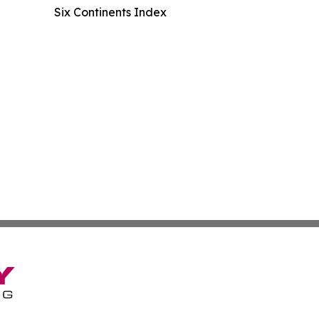
Six Continents Index