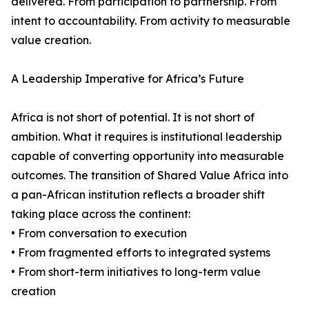
delivered. From participation to partnership. From
intent to accountability. From activity to measurable
value creation.
A Leadership Imperative for Africa’s Future
Africa is not short of potential. It is not short of
ambition. What it requires is institutional leadership
capable of converting opportunity into measurable
outcomes. The transition of Shared Value Africa into
a pan-African institution reflects a broader shift
taking place across the continent:
• From conversation to execution
• From fragmented efforts to integrated systems
• From short-term initiatives to long-term value
creation