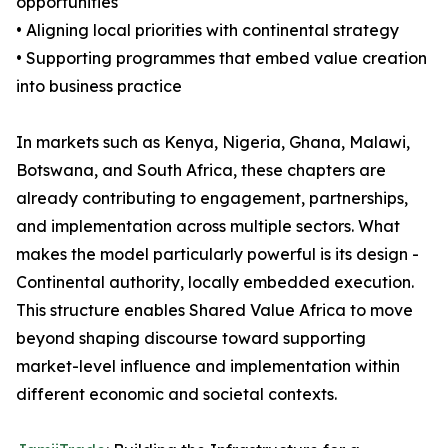
opportunities
• Aligning local priorities with continental strategy
• Supporting programmes that embed value creation
into business practice
In markets such as Kenya, Nigeria, Ghana, Malawi,
Botswana, and South Africa, these chapters are
already contributing to engagement, partnerships,
and implementation across multiple sectors. What
makes the model particularly powerful is its design -
Continental authority, locally embedded execution.
This structure enables Shared Value Africa to move
beyond shaping discourse toward supporting
market-level influence and implementation within
different economic and societal contexts.