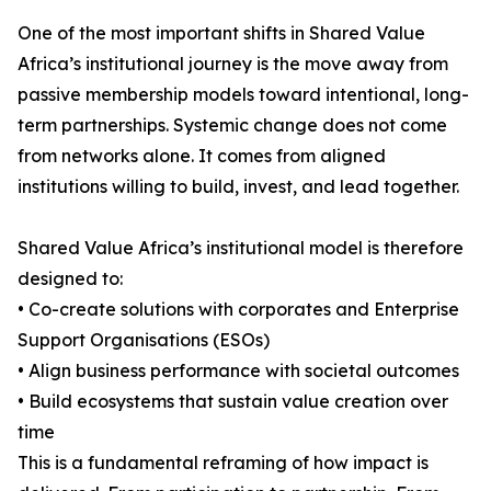
One of the most important shifts in Shared Value
Africa’s institutional journey is the move away from
passive membership models toward intentional, long-
term partnerships. Systemic change does not come
from networks alone. It comes from aligned
institutions willing to build, invest, and lead together.
Shared Value Africa’s institutional model is therefore
designed to:
• Co-create solutions with corporates and Enterprise
Support Organisations (ESOs)
• Align business performance with societal outcomes
• Build ecosystems that sustain value creation over
time
This is a fundamental reframing of how impact is