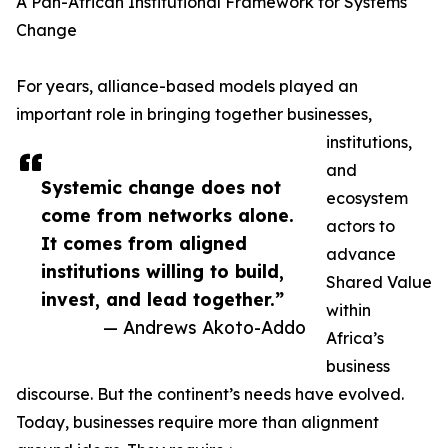
A Pan-African Institutional Framework for Systems
Change
For years, alliance-based models played an
important role in bringing together businesses,
institutions,
and
Systemic change does not
ecosystem
come from networks alone.
actors to
It comes from aligned
advance
institutions willing to build,
Shared Value
invest, and lead together.”
within
— Andrews Akoto-Addo
Africa’s
business
discourse. But the continent’s needs have evolved.
Today, businesses require more than alignment