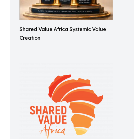
Shared Value Africa Systemic Value
Creation