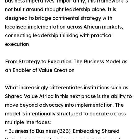
business imperatives. Importantly, this framework is
not built around thought leadership alone. It is
designed to bridge continental strategy with
localised implementation across African markets,
connecting leadership thinking with practical
execution
From Strategy to Execution: The Business Model as
an Enabler of Value Creation
What increasingly differentiates institutions such as
Shared Value Africa in this next phase is the ability to
move beyond advocacy into implementation. The
model is intentionally structured to operate across
multiple interfaces:
• Business to Business (B2B): Embedding Shared