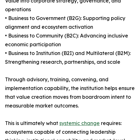
Value into corporate strategy, governance, and
operations
• Business to Government (B2G): Supporting policy
alignment and ecosystem activation
• Business to Community (B2C): Advancing inclusive
economic participation
• Business to Institution (B2I) and Multilateral (B2M):
Strengthening research, partnerships, and scale
Through advisory, training, convening, and
implementation capability, the institution helps ensure
that value creation moves from boardroom intent to
measurable market outcomes.
This is ultimately what
systemic change
requires:
ecosystems capable of connecting leadership