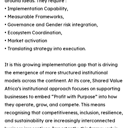
around ideas. They require :
• Implementation Capability,
• Measurable Frameworks,
• Governance and Gender risk integration,
• Ecosystem Coordination,
• Market activation
• Translating strategy into execution.
It is this growing implementation gap that is driving
the emergence of more structured institutional
models across the continent. At its core, Shared Value
Africa’s institutional approach focuses on supporting
businesses to embed “Profit with Purpose” into how
they operate, grow, and compete. This means
recognising that competitiveness, inclusion, resilience,
and sustainability are increasingly interconnected