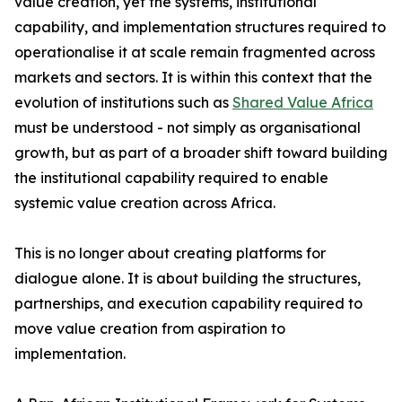
value creation, yet the systems, institutional
capability, and implementation structures required to
operationalise it at scale remain fragmented across
markets and sectors. It is within this context that the
evolution of institutions such as
Shared Value Africa
must be understood - not simply as organisational
growth, but as part of a broader shift toward building
the institutional capability required to enable
systemic value creation across Africa.
This is no longer about creating platforms for
dialogue alone. It is about building the structures,
partnerships, and execution capability required to
move value creation from aspiration to
implementation.