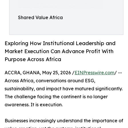
Shared Value Africa
Exploring How Institutional Leadership and
Market Execution Can Advance Profit With
Purpose Across Africa
ACCRA, GHANA, May 25, 2026 /
EINPresswire.com
/ --
Across Africa, conversations around ESG,
sustainability, and impact have matured significantly.
The challenge facing the continent is no longer
awareness. It is execution.
Businesses increasingly understand the importance of