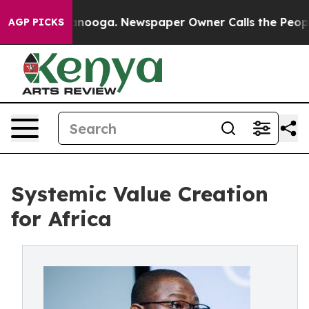
attanooga. Newspaper Owner Calls the People Abruptl
AGP PICKS
Systemic Value Creation
for Africa