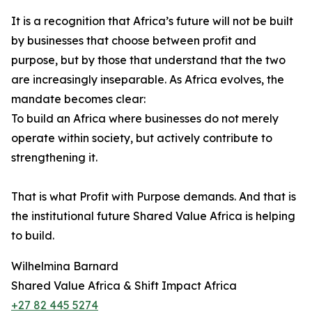
It is a recognition that Africa’s future will not be built
by businesses that choose between profit and
purpose, but by those that understand that the two
are increasingly inseparable. As Africa evolves, the
mandate becomes clear:
To build an Africa where businesses do not merely
operate within society, but actively contribute to
strengthening it.
That is what Profit with Purpose demands. And that is
the institutional future Shared Value Africa is helping
to build.
Wilhelmina Barnard
Shared Value Africa & Shift Impact Africa
+27 82 445 5274