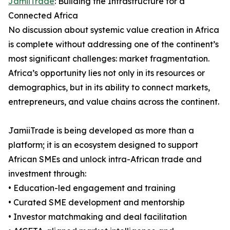
JamiiTrade
: Building the Infrastructure for a
Connected Africa
No discussion about systemic value creation in Africa
is complete without addressing one of the continent’s
most significant challenges: market fragmentation.
Africa’s opportunity lies not only in its resources or
demographics, but in its ability to connect markets,
entrepreneurs, and value chains across the continent.
JamiiTrade is being developed as more than a
platform; it is an ecosystem designed to support
African SMEs and unlock intra-African trade and
investment through:
• Education-led engagement and training
• Curated SME development and mentorship
• Investor matchmaking and deal facilitation