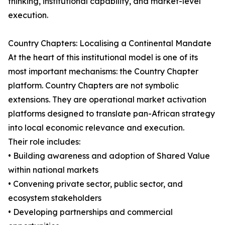
thinking, institutional capability, and market-level
execution.
Country Chapters: Localising a Continental Mandate
At the heart of this institutional model is one of its
most important mechanisms: the Country Chapter
platform. Country Chapters are not symbolic
extensions. They are operational market activation
platforms designed to translate pan-African strategy
into local economic relevance and execution.
Their role includes:
• Building awareness and adoption of Shared Value
within national markets
• Convening private sector, public sector, and
ecosystem stakeholders
• Developing partnerships and commercial