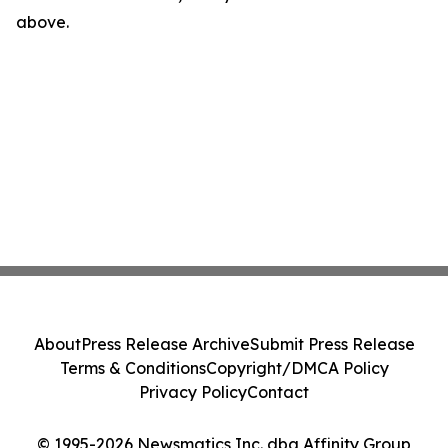
above.
About
Press Release Archive
Submit Press Release
Terms & Conditions
Copyright/DMCA Policy
Privacy Policy
Contact
© 1995-2026 Newsmatics Inc. dba Affinity Group