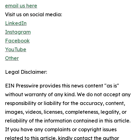
email us here
Visit us on social media:
LinkedIn
Instagram
Facebook
YouTube
Other
Legal Disclaimer:
EIN Presswire provides this news content "as is"
without warranty of any kind. We do not accept any
responsibility or liability for the accuracy, content,
images, videos, licenses, completeness, legality, or
reliability of the information contained in this article.
If you have any complaints or copyright issues
related to this article, kindly contact the author