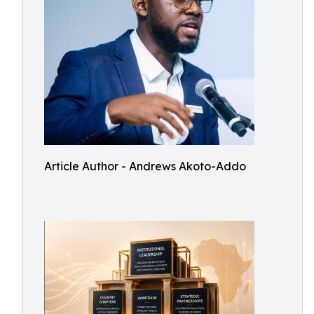
Article Author - Andrews Akoto-Addo