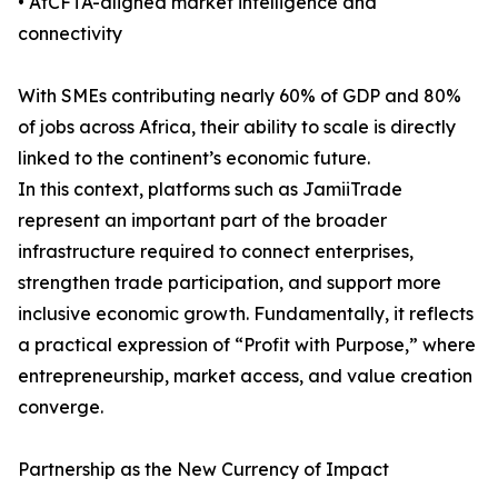
• AfCFTA-aligned market intelligence and
connectivity
With SMEs contributing nearly 60% of GDP and 80%
of jobs across Africa, their ability to scale is directly
linked to the continent’s economic future.
In this context, platforms such as JamiiTrade
represent an important part of the broader
infrastructure required to connect enterprises,
strengthen trade participation, and support more
inclusive economic growth. Fundamentally, it reflects
a practical expression of “Profit with Purpose,” where
entrepreneurship, market access, and value creation
converge.
Partnership as the New Currency of Impact