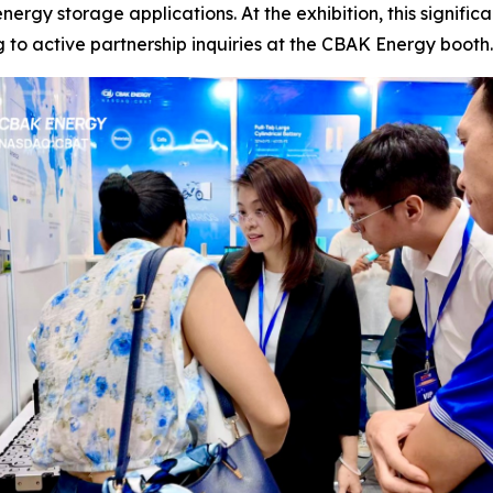
energy storage applications. At the exhibition, this signif
ng to active partnership inquiries at the CBAK Energy booth.