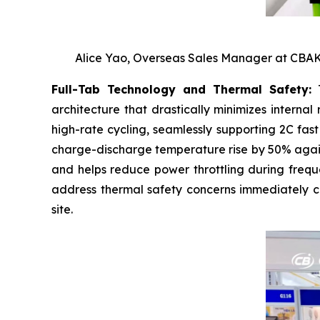
Alice Yao, Overseas Sales Manager at CBAK 
Full-Tab Technology and Thermal Safety:
T
architecture that drastically minimizes interna
high-rate cycling, seamlessly supporting 2C fas
charge-discharge temperature rise by 50% agains
and helps reduce power throttling during freque
address thermal safety concerns immediately ca
site.