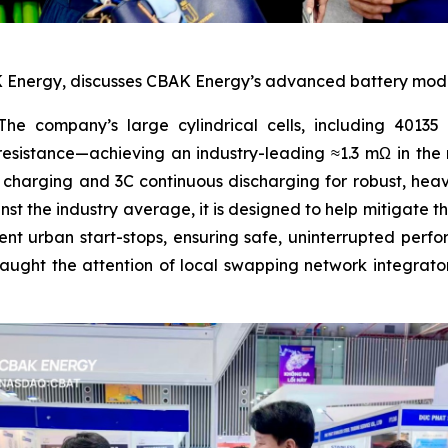
Energy, discusses CBAK Energy’s advanced battery modules
he company’s large cylindrical cells, including 40135 a
l resistance—achieving an industry-leading ≈1.3 mΩ in th
t charging and 3C continuous discharging for robust, hea
t the industry average, it is designed to help mitigate 
nt urban start-stops, ensuring safe, uninterrupted perfo
ught the attention of local swapping network integrator