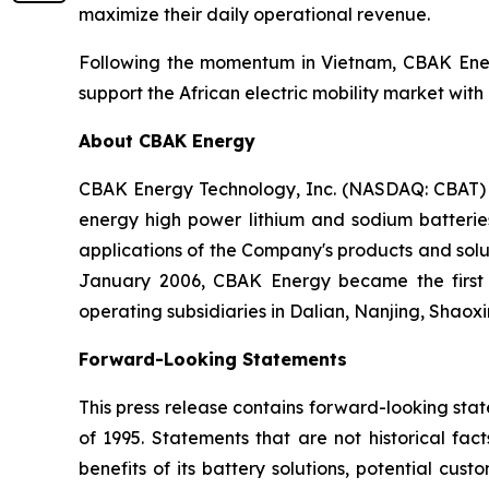
maximize their daily operational revenue.
Following the momentum in Vietnam, CBAK Energy
support the African electric mobility market with i
About CBAK Energy
CBAK Energy Technology, Inc. (NASDAQ: CBAT) i
energy high power lithium and sodium batteries
applications of the Company's products and soluti
January 2006, CBAK Energy became the first 
operating subsidiaries in Dalian, Nanjing, Shaox
Forward-Looking Statements
This press release contains forward-looking stat
of 1995. Statements that are not historical fa
benefits of its battery solutions, potential cu