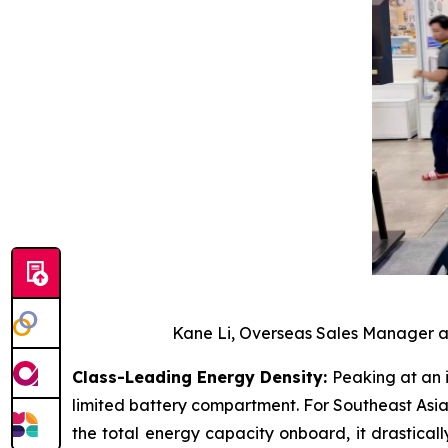
Kane Li, Overseas Sales Manager at
Class-Leading Energy Density:
Peaking at an 
limited battery compartment. For Southeast Asia
the total energy capacity onboard, it drastical