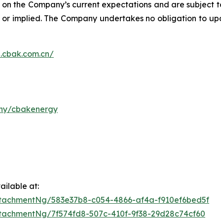
on the Company’s current expectations and are subject to
ed or implied. The Company undertakes no obligation to u
n.cbak.com.cn/
any/cbakenergy
ilable at:
tachmentNg/583e37b8-c054-4866-af4a-f910ef6bed5f
tachmentNg/7f574fd8-507c-410f-9f38-29d28c74cf60