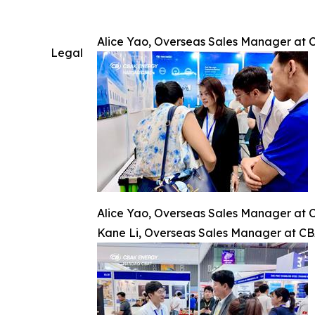
Alice Yao, Overseas Sales Manager at C
Legal
Alice Yao, Overseas Sales Manager at C
Kane Li, Overseas Sales Manager at CBAK