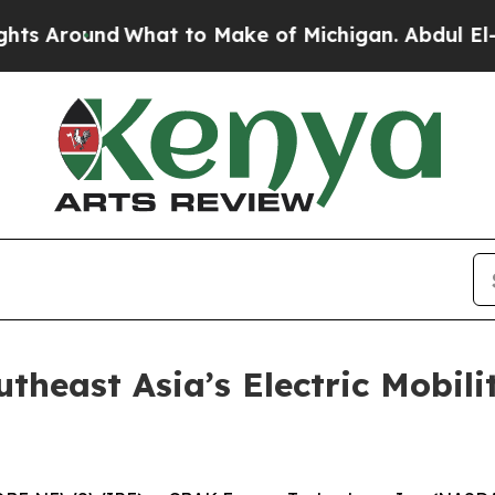
o Make of Michigan. Abdul El-Sayed’s Apparent V
heast Asia’s Electric Mobili