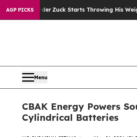
Zuck Starts Throwing His Weights Around
What t
AGP PICKS
Menu
CBAK Energy Powers Sout
Cylindrical Batteries