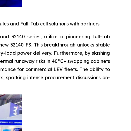
 and Full-Tab cell solutions with partners.
nd 32140 series, utilize a pioneering full-tab
e new 32140 FS. This breakthrough unlocks stable
vy-load power delivery. Furthermore, by slashing
thermal runaway risks in 40°C+ swapping cabinets
rmance for commercial LEV fleets. The ability to
s, sparking intense procurement discussions on-