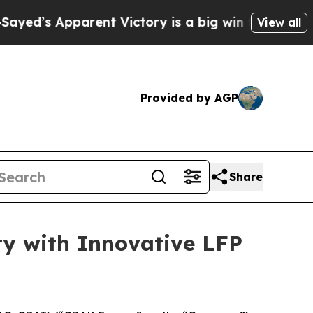
ictory is a big win for the Left — but a Disast
View all
Provided by AGP
Share
ty with Innovative LFP