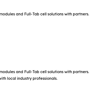
ules and Full-Tab cell solutions with partners.
ules and Full-Tab cell solutions with partners.
h local industry professionals.