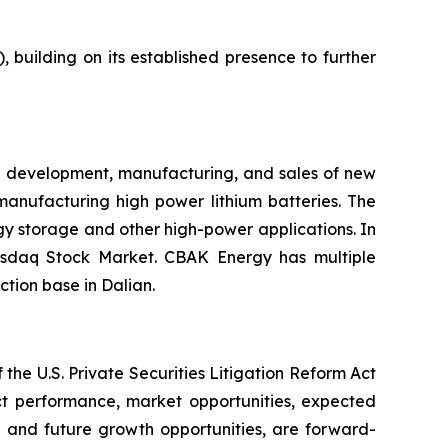
building on its established presence to further
e development, manufacturing, and sales of new
manufacturing high power lithium batteries. The
ergy storage and other high-power applications. In
asdaq Stock Market. CBAK Energy has multiple
tion base in Dalian.
the U.S. Private Securities Litigation Reform Act
uct performance, market opportunities, expected
on and future growth opportunities, are forward-