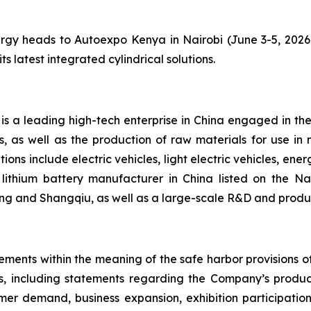
 heads to Autoexpo Kenya in Nairobi (June 3-5, 2026), 
ts latest integrated cylindrical solutions.
s a leading high-tech enterprise in China engaged in th
, as well as the production of raw materials for use in 
ons include electric vehicles, light electric vehicles, en
lithium battery manufacturer in China listed on the N
ing and Shangqiu, as well as a large-scale R&D and produc
ements within the meaning of the safe harbor provisions of 
cts, including statements regarding the Company’s prod
stomer demand, business expansion, exhibition participati