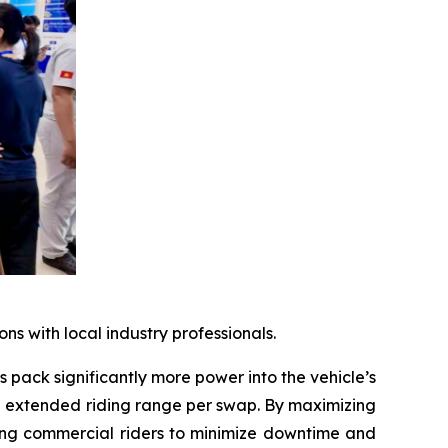
 with local industry professionals.
 pack significantly more power into the vehicle’s
an extended riding range per swap. By maximizing
owing commercial riders to minimize downtime and