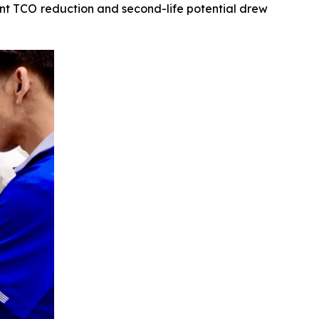
icant TCO reduction and second-life potential drew