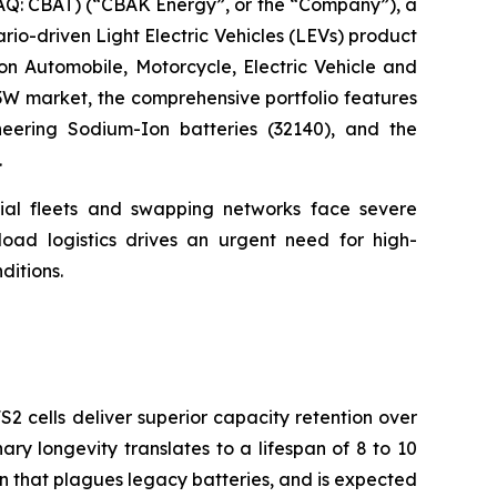
: CBAT) (“CBAK Energy”, or the “Company”), a
ario-driven Light Electric Vehicles (LEVs) product
 on Automobile, Motorcycle, Electric Vehicle and
3W market, the comprehensive portfolio features
oneering Sodium-Ion batteries (32140), and the
.
cial fleets and swapping networks face severe
oad logistics drives an urgent need for high-
ditions.
2 cells deliver superior capacity retention over
nary longevity translates to a lifespan of 8 to 10
on that plagues legacy batteries, and is expected