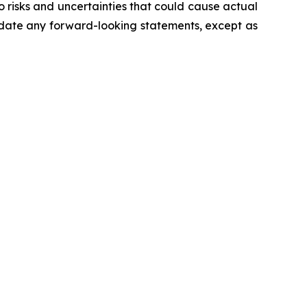
 risks and uncertainties that could cause actual
pdate any forward-looking statements, except as