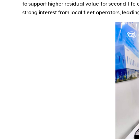
to support higher residual value for second-life 
strong interest from local fleet operators, leadi