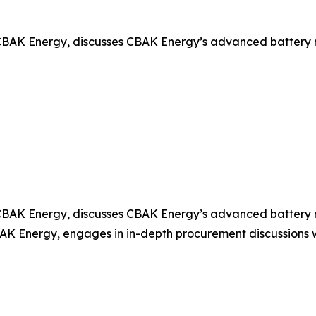
BAK Energy, discusses CBAK Energy’s advanced battery mod
BAK Energy, discusses CBAK Energy’s advanced battery mod
 Energy, engages in in-depth procurement discussions wit