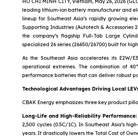
HO CHI MINH CITY, Vietnam, May 26, 2026 (GL
leading lithium-ion battery manufacturer and elec
lineup for Southeast Asia’s rapidly growing ele
Supporting Industries (Autotech & Accessories 
the company’s flagship Full-Tab Large Cylindr
specialized 26 series (26650/26700) built for hi
As the Southeast Asia accelerates its E2W/E3
operational extremes. The combination of 40°
performance batteries that can deliver robust po
Technological Advantages Driving Local LEV
CBAK Energy emphasizes three key product pillar
Long-Life and High-Reliability Performance:
2,500 cycles (0.5C/1C). In Southeast Asia’s high-
years. It drastically lowers the Total Cost of O