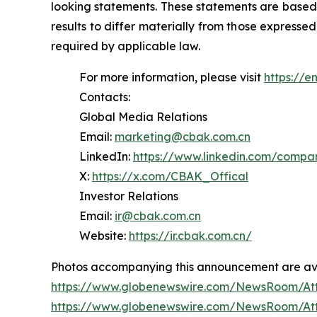
looking statements. These statements are based 
results to differ materially from those express
required by applicable law.
For more information, please visit
https://e
Contacts:
Global Media Relations
Email:
marketing@cbak.com.cn
LinkedIn:
https://www.linkedin.com/comp
X:
https://x.com/CBAK_Offical
Investor Relations
Email:
ir@cbak.com.cn
Website:
https://ir.cbak.com.cn/
Photos accompanying this announcement are ava
https://www.globenewswire.com/NewsRoom/At
https://www.globenewswire.com/NewsRoom/At