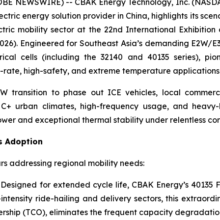
OBE NEWSWIRE) -- CBAK Energy Technology, Inc. (NASDAQ
tric energy solution provider in China, highlights its scen
ctric mobility sector at the 22nd International Exhibition
2026). Engineered for Southeast Asia’s demanding E2W/E
ical cells (including the 32140 and 40135 series), pi
gh-rate, high-safety, and extreme temperature applications
W transition to phase out ICE vehicles, local commer
C+ urban climates, high-frequency usage, and heavy-l
wer and exceptional thermal stability under relentless con
s Adoption
s addressing regional mobility needs:
Designed for extended cycle life, CBAK Energy’s 40135 FS
intensity ride-hailing and delivery sectors, this extraordi
wnership (TCO), eliminates the frequent capacity degradati