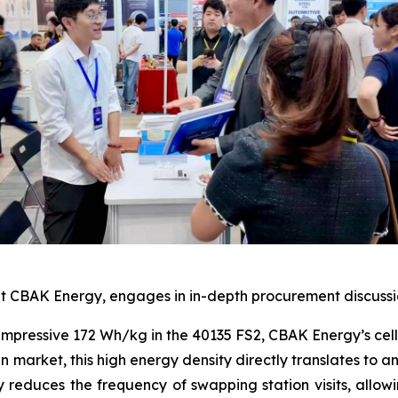
 CBAK Energy, engages in in-depth procurement discussions
impressive 172 Wh/kg in the 40135 FS2, CBAK Energy’s cells
n market, this high energy density directly translates to 
ly reduces the frequency of swapping station visits, all