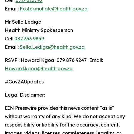
Cell:
0724323792
Email:
Foster.mohale@health.gov.za
Mr Sello Lediga
Health Ministry Spokesperson
Cell:
082 353 9859
Email:
Sello.Lediga@health.gov.za
RSVP : Howard Kgoa 079 876 9247 Email:
Howard.kgoa@health.gov.za
#GovZAUpdates
Legal Disclaimer:
EIN Presswire provides this news content "as is"
without warranty of any kind. We do not accept any
responsibility or liability for the accuracy, content,
images, videos, licenses, completeness, legality, or