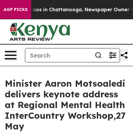
Collapse
Chaos in Chattanooga. Newspaper Owner Calls
AGP PICKS
Minister Aaron Motsoaledi
delivers keynote address
at Regional Mental Health
InterCountry Workshop,27
May