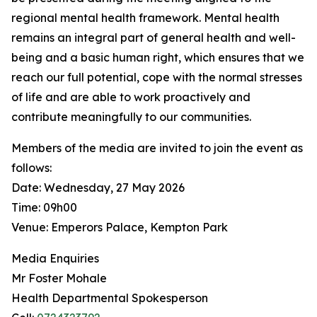
regional mental health framework. Mental health
remains an integral part of general health and well-
being and a basic human right, which ensures that we
reach our full potential, cope with the normal stresses
of life and are able to work proactively and
contribute meaningfully to our communities.
Members of the media are invited to join the event as
follows:
Date: Wednesday, 27 May 2026
Time: 09h00
Venue: Emperors Palace, Kempton Park
Media Enquiries
Mr Foster Mohale
Health Departmental Spokesperson