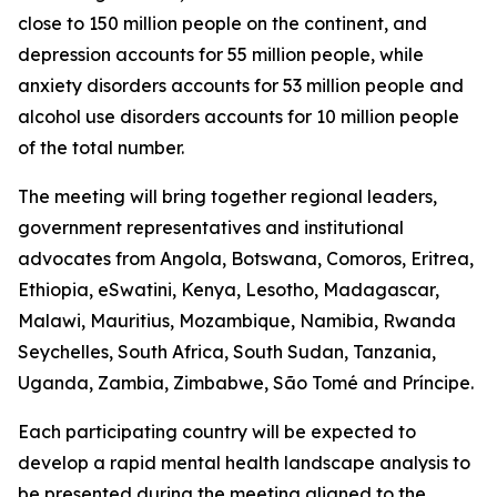
close to 150 million people on the continent, and
depression accounts for 55 million people, while
anxiety disorders accounts for 53 million people and
alcohol use disorders accounts for 10 million people
of the total number.
The meeting will bring together regional leaders,
government representatives and institutional
advocates from Angola, Botswana, Comoros, Eritrea,
Ethiopia, eSwatini, Kenya, Lesotho, Madagascar,
Malawi, Mauritius, Mozambique, Namibia, Rwanda
Seychelles, South Africa, South Sudan, Tanzania,
Uganda, Zambia, Zimbabwe, São Tomé and Príncipe.
Each participating country will be expected to
develop a rapid mental health landscape analysis to
be presented during the meeting aligned to the