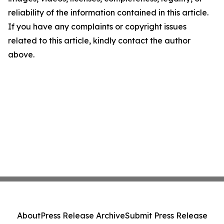
reliability of the information contained in this article.
If you have any complaints or copyright issues
related to this article, kindly contact the author
above.
About
Press Release Archive
Submit Press Release