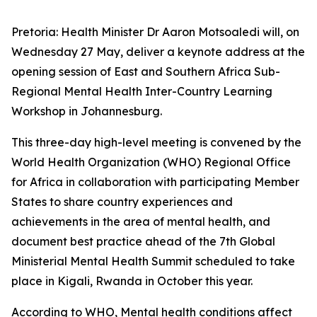
Pretoria: Health Minister Dr Aaron Motsoaledi will, on
Wednesday 27 May, deliver a keynote address at the
opening session of East and Southern Africa Sub-
Regional Mental Health Inter-Country Learning
Workshop in Johannesburg.
This three-day high-level meeting is convened by the
World Health Organization (WHO) Regional Office
for Africa in collaboration with participating Member
States to share country experiences and
achievements in the area of mental health, and
document best practice ahead of the 7th Global
Ministerial Mental Health Summit scheduled to take
place in Kigali, Rwanda in October this year.
According to WHO, Mental health conditions affect