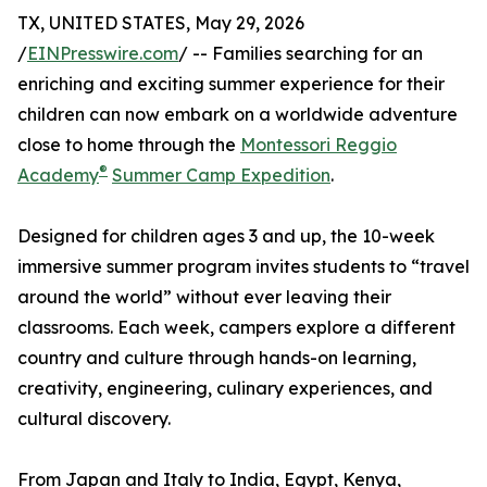
TX, UNITED STATES, May 29, 2026
/
EINPresswire.com
/ -- Families searching for an
enriching and exciting summer experience for their
children can now embark on a worldwide adventure
close to home through the
Montessori Reggio
®
Academy
Summer Camp Expedition
.
Designed for children ages 3 and up, the 10-week
immersive summer program invites students to “travel
around the world” without ever leaving their
classrooms. Each week, campers explore a different
country and culture through hands-on learning,
creativity, engineering, culinary experiences, and
cultural discovery.
From Japan and Italy to India, Egypt, Kenya,