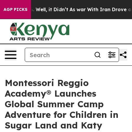
 40%. Well, it Didn’t
As war With Iran Drove oil Pric
AGP PICKS
Montessori Reggio
Academy® Launches
Global Summer Camp
Adventure for Children in
Sugar Land and Katy