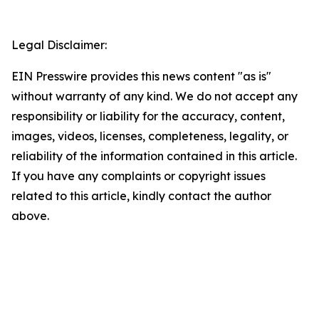
Legal Disclaimer:
EIN Presswire provides this news content "as is"
without warranty of any kind. We do not accept any
responsibility or liability for the accuracy, content,
images, videos, licenses, completeness, legality, or
reliability of the information contained in this article.
If you have any complaints or copyright issues
related to this article, kindly contact the author
above.