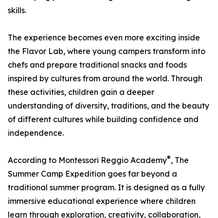
skills.
The experience becomes even more exciting inside
the Flavor Lab, where young campers transform into
chefs and prepare traditional snacks and foods
inspired by cultures from around the world. Through
these activities, children gain a deeper
understanding of diversity, traditions, and the beauty
of different cultures while building confidence and
independence.
®
According to Montessori Reggio Academy
, The
Summer Camp Expedition goes far beyond a
traditional summer program. It is designed as a fully
immersive educational experience where children
learn through exploration, creativity, collaboration,