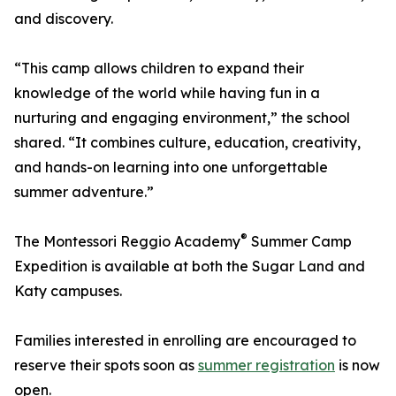
and discovery.
“This camp allows children to expand their
knowledge of the world while having fun in a
nurturing and engaging environment,” the school
shared. “It combines culture, education, creativity,
and hands-on learning into one unforgettable
summer adventure.”
®
The Montessori Reggio Academy
Summer Camp
Expedition is available at both the Sugar Land and
Katy campuses.
Families interested in enrolling are encouraged to
reserve their spots soon as
summer registration
is now
open.