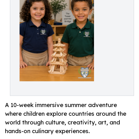
A 10-week immersive summer adventure
where children explore countries around the
world through culture, creativity, art, and
hands-on culinary experiences.