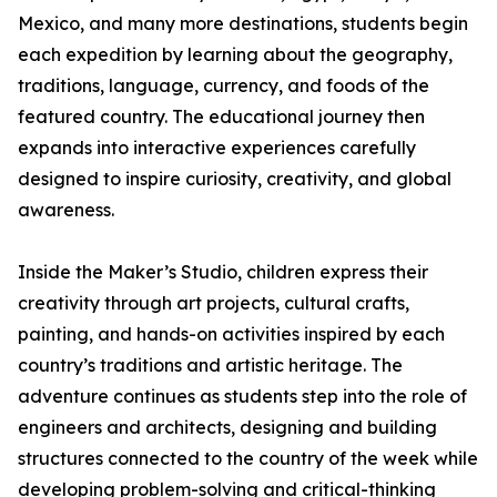
Mexico, and many more destinations, students begin
each expedition by learning about the geography,
traditions, language, currency, and foods of the
featured country. The educational journey then
expands into interactive experiences carefully
designed to inspire curiosity, creativity, and global
awareness.
Inside the Maker’s Studio, children express their
creativity through art projects, cultural crafts,
painting, and hands-on activities inspired by each
country’s traditions and artistic heritage. The
adventure continues as students step into the role of
engineers and architects, designing and building
structures connected to the country of the week while
developing problem-solving and critical-thinking