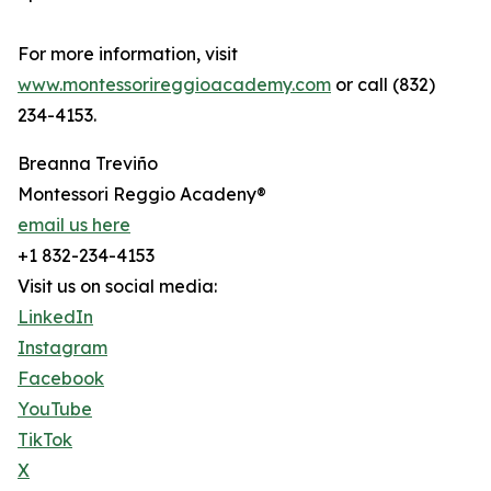
For more information, visit
www.montessorireggioacademy.com
or call (832)
234-4153.
Breanna Treviño
Montessori Reggio Acadeny®
email us here
+1 832-234-4153
Visit us on social media:
LinkedIn
Instagram
Facebook
YouTube
TikTok
X