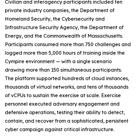
Civilian and interagency participants included ten
private industry companies, the Department of
Homeland Security, the Cybersecurity and
Infrastructure Security Agency, the Department of
Energy, and the Commonwealth of Massachusetts.
Participants consumed more than 750 challenges and
logged more than 5,000 hours of training inside the
Cympire environment — with a single scenario
drawing more than 150 simultaneous participants.
The platform supported hundreds of cloud instances,
thousands of virtual networks, and tens of thousands
of vCPUs to sustain the exercise at scale. Exercise
personnel executed adversary engagement and
defensive operations, testing their ability to detect,
contain, and recover from a sophisticated, persistent
cyber campaign against critical infrastructure.