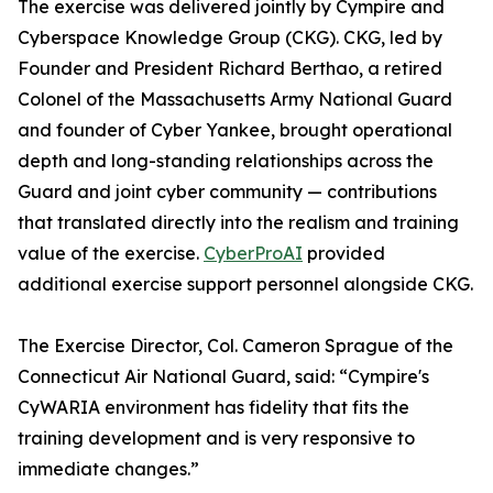
The exercise was delivered jointly by Cympire and
Cyberspace Knowledge Group (CKG). CKG, led by
Founder and President Richard Berthao, a retired
Colonel of the Massachusetts Army National Guard
and founder of Cyber Yankee, brought operational
depth and long-standing relationships across the
Guard and joint cyber community — contributions
that translated directly into the realism and training
value of the exercise.
CyberProAI
provided
additional exercise support personnel alongside CKG.
The Exercise Director, Col. Cameron Sprague of the
Connecticut Air National Guard, said: “Cympire's
CyWARIA environment has fidelity that fits the
training development and is very responsive to
immediate changes.”