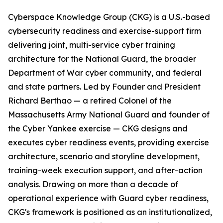
Cyberspace Knowledge Group (CKG) is a U.S.-based
cybersecurity readiness and exercise-support firm
delivering joint, multi-service cyber training
architecture for the National Guard, the broader
Department of War cyber community, and federal
and state partners. Led by Founder and President
Richard Berthao — a retired Colonel of the
Massachusetts Army National Guard and founder of
the Cyber Yankee exercise — CKG designs and
executes cyber readiness events, providing exercise
architecture, scenario and storyline development,
training-week execution support, and after-action
analysis. Drawing on more than a decade of
operational experience with Guard cyber readiness,
CKG's framework is positioned as an institutionalized,