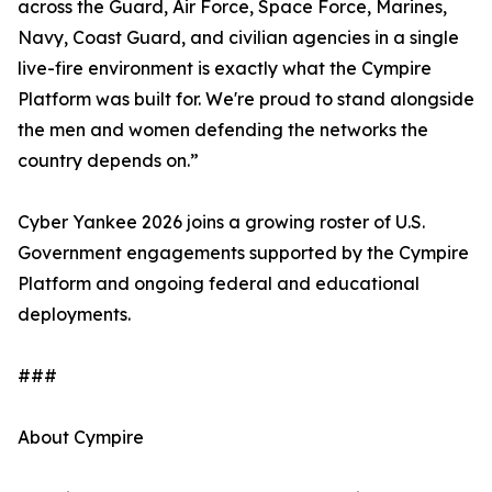
across the Guard, Air Force, Space Force, Marines,
Navy, Coast Guard, and civilian agencies in a single
live-fire environment is exactly what the Cympire
Platform was built for. We're proud to stand alongside
the men and women defending the networks the
country depends on.”
Cyber Yankee 2026 joins a growing roster of U.S.
Government engagements supported by the Cympire
Platform and ongoing federal and educational
deployments.
###
About Cympire