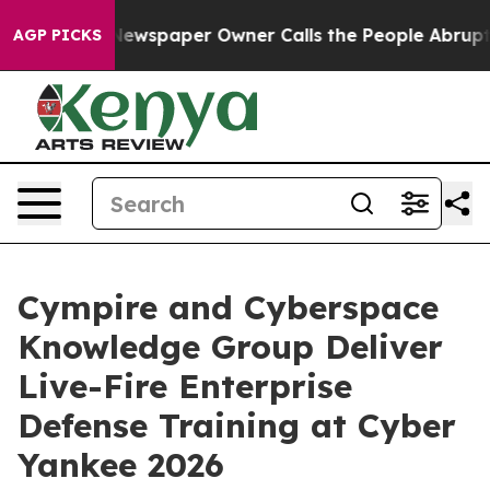
a. Newspaper Owner Calls the People Abruptly Laid o
AGP PICKS
Cympire and Cyberspace
Knowledge Group Deliver
Live-Fire Enterprise
Defense Training at Cyber
Yankee 2026