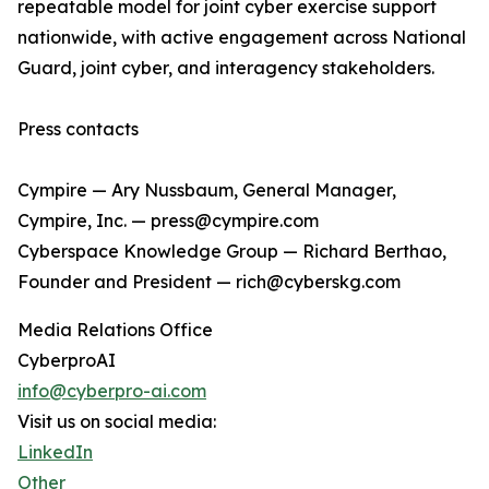
repeatable model for joint cyber exercise support
nationwide, with active engagement across National
Guard, joint cyber, and interagency stakeholders.
Press contacts
Cympire — Ary Nussbaum, General Manager,
Cympire, Inc. — press@cympire.com
Cyberspace Knowledge Group — Richard Berthao,
Founder and President — rich@cyberskg.com
Media Relations Office
CyberproAI
info@cyberpro-ai.com
Visit us on social media:
LinkedIn
Other