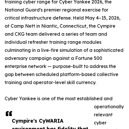
training cyber range for Cyber Yankee 2026, the
National Guard's premier regional exercise for
critical infrastructure defense. Held May 4–15, 2026,
at Camp Nett in Niantic, Connecticut, the Cympire
and CKG team delivered a series of team and
individual refresher training range modules
culminating in a live-fire simulation of a sophisticated
adversary campaign against a Fortune 500
enterprise network — purpose-built to address the
gap between scheduled platform-based collective
training and operator-level skill currency.
Cyber Yankee is one of the most established and
operationally
relevant
Cympire's CyWARIA
cyber
environment has fidelity that