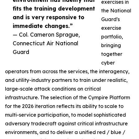
exercises in
fits the training development
the National
and is very responsive to
Guard's
immediate changes.”
exercise
— Col. Cameron Sprague,
portfolio,
Connecticut Air National
bringing
Guard
together
cyber
operators from across the services, the interagency,
and utility-industry partners to train under realistic,
large-scale attack conditions on critical
infrastructure. The selection of the Cympire Platform
for the 2026 iteration reflects its ability to scale to
multi-service participation, to model sophisticated
adversary tradecraft against critical infrastructure
environments, and to deliver a unified red / blue /