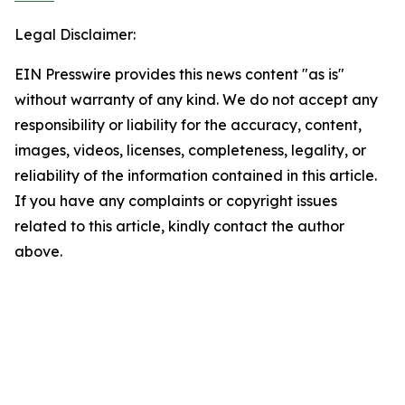
Legal Disclaimer:
EIN Presswire provides this news content "as is"
without warranty of any kind. We do not accept any
responsibility or liability for the accuracy, content,
images, videos, licenses, completeness, legality, or
reliability of the information contained in this article.
If you have any complaints or copyright issues
related to this article, kindly contact the author
above.