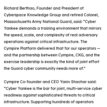
Richard Berthao, Founder and President of
Cyberspace Knowledge Group and retired Colonel,
Massachusetts Army National Guard, said: “Cyber
Yankee demands a training environment that mirrors
the speed, scale, and complexity of real adversary
operations against critical infrastructure. The
Cympire Platform delivered that for our operators —
and the partnership between Cympire, CKG, and the
exercise leadership is exactly the kind of joint effort
the Guard cyber community needs more of.”
Cympire Co-founder and CEO Yaniv Shachar said:
“Cyber Yankee is the bar for joint, multi-service cyber
readiness against sophisticated threats to critical
infrastructure. Supporting hundreds of operators