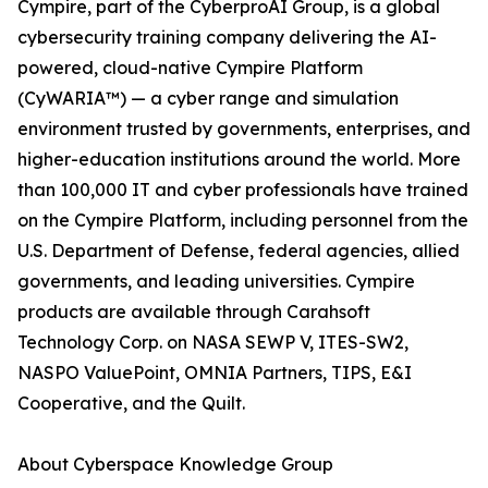
Cympire, part of the CyberproAI Group, is a global
cybersecurity training company delivering the AI-
powered, cloud-native Cympire Platform
(CyWARIA™) — a cyber range and simulation
environment trusted by governments, enterprises, and
higher-education institutions around the world. More
than 100,000 IT and cyber professionals have trained
on the Cympire Platform, including personnel from the
U.S. Department of Defense, federal agencies, allied
governments, and leading universities. Cympire
products are available through Carahsoft
Technology Corp. on NASA SEWP V, ITES-SW2,
NASPO ValuePoint, OMNIA Partners, TIPS, E&I
Cooperative, and the Quilt.
About Cyberspace Knowledge Group