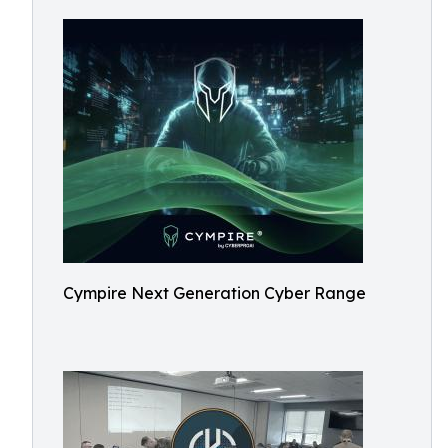
Cympire Next Generation Cyber Range