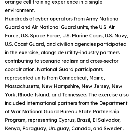
orange cell training experience in a single
environment.
Hundreds of cyber operators from Army National
Guard and Air National Guard units, the U.S. Air
Force, U.S. Space Force, U.S. Marine Corps, U.S. Navy,
U.S. Coast Guard, and civilian agencies participated
in the exercise, alongside utility-industry partners
contributing to scenario realism and cross-sector
coordination. National Guard participants
represented units from Connecticut, Maine,
Massachusetts, New Hampshire, New Jersey, New
York, Rhode Island, and Tennessee. The exercise also
included international partners from the Department
of War National Guard Bureau State Partnership
Program, representing Cyprus, Brazil, El Salvador,
Kenya, Paraguay, Uruguay, Canada, and Sweden.