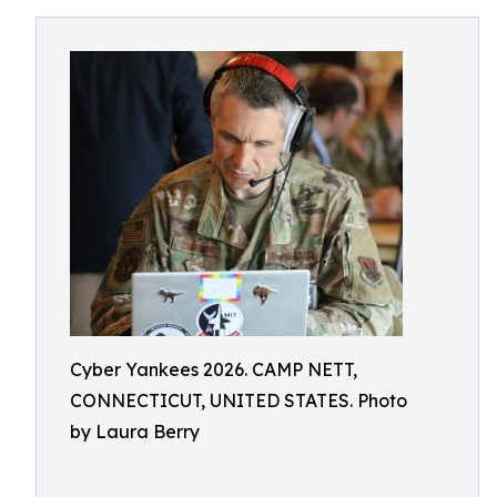
Cyber Yankees 2026. CAMP NETT,
CONNECTICUT, UNITED STATES. Photo
by Laura Berry