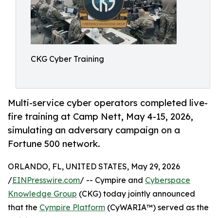
CKG Cyber Training
Multi-service cyber operators completed live-
fire training at Camp Nett, May 4-15, 2026,
simulating an adversary campaign on a
Fortune 500 network.
ORLANDO, FL, UNITED STATES, May 29, 2026
/
EINPresswire.com
/ -- Cympire and
Cyberspace
Knowledge Group
(CKG) today jointly announced
that the
Cympire Platform
(CyWARIA™) served as the