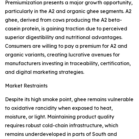
Premiumization presents a major growth opportunity,
particularly in the A2 and organic ghee segments. A2
ghee, derived from cows producing the A2 beta-
casein protein, is gaining traction due to perceived
superior digestibility and nutritional advantages.
Consumers are willing to pay a premium for A2 and
organic variants, creating lucrative avenues for
manufacturers investing in traceability, certification,
and digital marketing strategies.
Market Restraints
Despite its high smoke point, ghee remains vulnerable
to oxidative rancidity when exposed to heat,
moisture, or light. Maintaining product quality
requires robust cold-chain infrastructure, which
remains underdeveloped in parts of South and