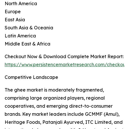
North America
Europe
East Asia
South Asia & Oceania
Latin America
Middle East & Africa
Checkout Now & Download Complete Market Report:
https://www.persistencemarketresearch.com/checkout
Competitive Landscape
The ghee market is moderately fragmented,
comprising large organized players, regional
cooperatives, and emerging direct-to-consumer
brands. Key market leaders include GCMMF (Amul),
Heritage Foods, Patanjali Ayurved, ITC Limited, and