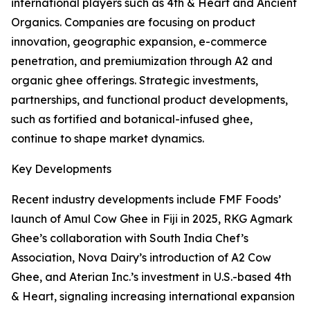
international players such as 4th & Heart and Ancient
Organics. Companies are focusing on product
innovation, geographic expansion, e-commerce
penetration, and premiumization through A2 and
organic ghee offerings. Strategic investments,
partnerships, and functional product developments,
such as fortified and botanical-infused ghee,
continue to shape market dynamics.
Key Developments
Recent industry developments include FMF Foods’
launch of Amul Cow Ghee in Fiji in 2025, RKG Agmark
Ghee’s collaboration with South India Chef’s
Association, Nova Dairy’s introduction of A2 Cow
Ghee, and Aterian Inc.’s investment in U.S.-based 4th
& Heart, signaling increasing international expansion