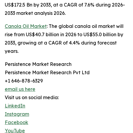
US$172.5 Bn by 2033, at a CAGR of 7.6% during 2026-
2033 market analysis 2026.
Canola Oil Market
: The global canola oil market will
rise from US$40.7 billion in 2026 to US$55.0 billion by
2033, growing at a CAGR of 4.4% during forecast
years.
Persistence Market Research
Persistence Market Research Pvt Ltd
+1 646-878-6329
email us here
Visit us on social media:
LinkedIn
Instagram
Facebook
YouTube