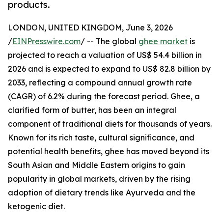
products.
LONDON, UNITED KINGDOM, June 3, 2026
/
EINPresswire.com
/ -- The global
ghee market
is
projected to reach a valuation of US$ 54.4 billion in
2026 and is expected to expand to US$ 82.8 billion by
2033, reflecting a compound annual growth rate
(CAGR) of 6.2% during the forecast period. Ghee, a
clarified form of butter, has been an integral
component of traditional diets for thousands of years.
Known for its rich taste, cultural significance, and
potential health benefits, ghee has moved beyond its
South Asian and Middle Eastern origins to gain
popularity in global markets, driven by the rising
adoption of dietary trends like Ayurveda and the
ketogenic diet.