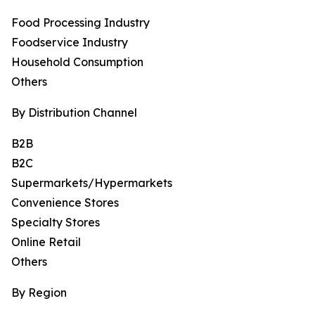
Food Processing Industry
Foodservice Industry
Household Consumption
Others
By Distribution Channel
B2B
B2C
Supermarkets/Hypermarkets
Convenience Stores
Specialty Stores
Online Retail
Others
By Region