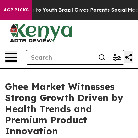
Harms to Youth
Brazil Gives Parents Social Media Contr
AGP PICKS
Ghee Market Witnesses
Strong Growth Driven by
Health Trends and
Premium Product
Innovation