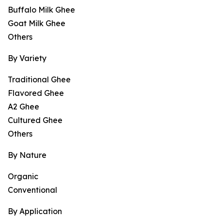
Buffalo Milk Ghee
Goat Milk Ghee
Others
By Variety
Traditional Ghee
Flavored Ghee
A2 Ghee
Cultured Ghee
Others
By Nature
Organic
Conventional
By Application