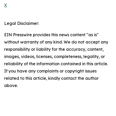
X
Legal Disclaimer:
EIN Presswire provides this news content "as is"
without warranty of any kind. We do not accept any
responsibility or liability for the accuracy, content,
images, videos, licenses, completeness, legality, or
reliability of the information contained in this article.
If you have any complaints or copyright issues
related to this article, kindly contact the author
above.