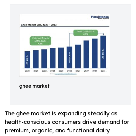
ghee market
The ghee market is expanding steadily as
health-conscious consumers drive demand for
premium, organic, and functional dairy