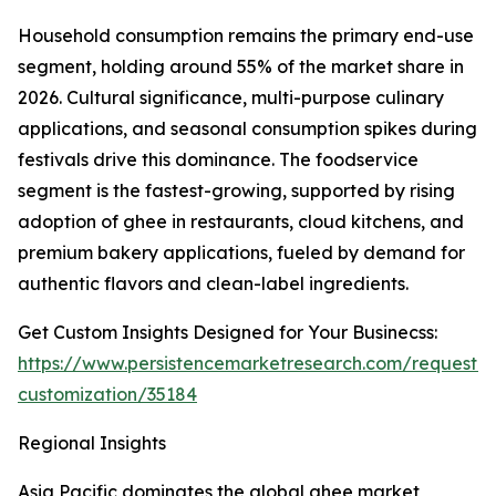
Household consumption remains the primary end-use
segment, holding around 55% of the market share in
2026. Cultural significance, multi-purpose culinary
applications, and seasonal consumption spikes during
festivals drive this dominance. The foodservice
segment is the fastest-growing, supported by rising
adoption of ghee in restaurants, cloud kitchens, and
premium bakery applications, fueled by demand for
authentic flavors and clean-label ingredients.
Get Custom Insights Designed for Your Businecss:
https://www.persistencemarketresearch.com/request-
customization/35184
Regional Insights
Asia Pacific dominates the global ghee market,