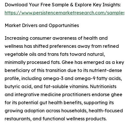
Download Your Free Sample & Explore Key Insights:
https://www.persistencemarketresearch.com/samples/
Market Drivers and Opportunities
Increasing consumer awareness of health and
wellness has shifted preferences away from refined
vegetable oils and trans fats toward natural,
minimally processed fats. Ghee has emerged as a key
beneficiary of this transition due to its nutrient-dense
profile, including omega-3 and omega-9 fatty acids,
butyric acid, and fat-soluble vitamins. Nutritionists
and integrative medicine practitioners endorse ghee
for its potential gut health benefits, supporting its
growing adoption across households, health-focused
restaurants, and functional wellness products.