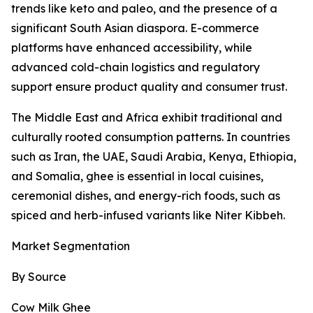
trends like keto and paleo, and the presence of a
significant South Asian diaspora. E-commerce
platforms have enhanced accessibility, while
advanced cold-chain logistics and regulatory
support ensure product quality and consumer trust.
The Middle East and Africa exhibit traditional and
culturally rooted consumption patterns. In countries
such as Iran, the UAE, Saudi Arabia, Kenya, Ethiopia,
and Somalia, ghee is essential in local cuisines,
ceremonial dishes, and energy-rich foods, such as
spiced and herb-infused variants like Niter Kibbeh.
Market Segmentation
By Source
Cow Milk Ghee