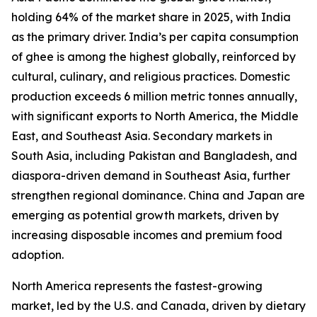
holding 64% of the market share in 2025, with India
as the primary driver. India’s per capita consumption
of ghee is among the highest globally, reinforced by
cultural, culinary, and religious practices. Domestic
production exceeds 6 million metric tonnes annually,
with significant exports to North America, the Middle
East, and Southeast Asia. Secondary markets in
South Asia, including Pakistan and Bangladesh, and
diaspora-driven demand in Southeast Asia, further
strengthen regional dominance. China and Japan are
emerging as potential growth markets, driven by
increasing disposable incomes and premium food
adoption.
North America represents the fastest-growing
market, led by the U.S. and Canada, driven by dietary