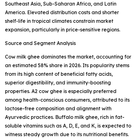
Southeast Asia, Sub-Saharan Africa, and Latin
America. Elevated distribution costs and shorter
shelf-life in tropical climates constrain market
expansion, particularly in price-sensitive regions.
Source and Segment Analysis
Cow milk ghee dominates the market, accounting for
an estimated 58% share in 2026. Its popularity stems
from its high content of beneficial fatty acids,
superior digestibility, and immunity-boosting
properties. A2 cow ghee is especially preferred
among health-conscious consumers, attributed to its
lactose-free composition and alignment with
Ayurvedic practices. Buffalo milk ghee, rich in fat-
soluble vitamins such as A, D, E, and K, is expected to
witness steady growth due to its nutritional benefits.