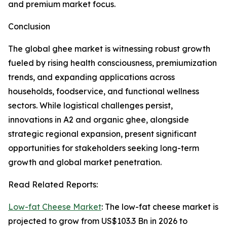
and premium market focus.
Conclusion
The global ghee market is witnessing robust growth
fueled by rising health consciousness, premiumization
trends, and expanding applications across
households, foodservice, and functional wellness
sectors. While logistical challenges persist,
innovations in A2 and organic ghee, alongside
strategic regional expansion, present significant
opportunities for stakeholders seeking long-term
growth and global market penetration.
Read Related Reports:
Low-fat Cheese Market
: The low-fat cheese market is
projected to grow from US$103.3 Bn in 2026 to