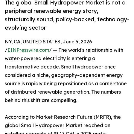
The global Small Hydropower Market is not a
peripheral renewable energy story,
structurally sound, policy-backed, technology-
evolving sector
NY, CA, UNITED STATES, June 5, 2026
/
EINPresswire.com
/ -- The world's relationship with
water-powered electricity is entering a
transformative decade. Small hydropower once
considered a niche, geography-dependent energy
source is rapidly being repositioned as a cornerstone
of distributed renewable generation. The numbers
behind this shift are compelling.
According to Market Research Future (MRFR), the
global Small Hydropower Market reached an
installed capacity of 93.17 GW in 2025 and is