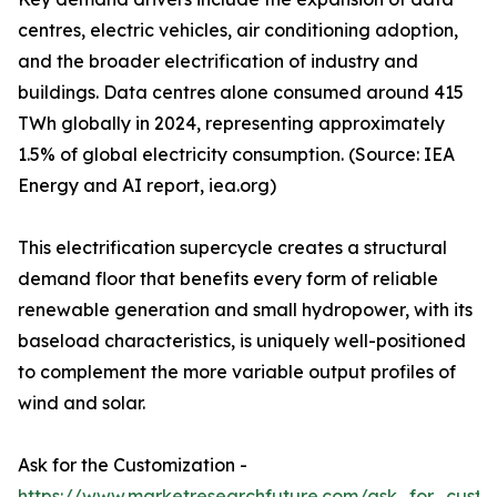
centres, electric vehicles, air conditioning adoption,
and the broader electrification of industry and
buildings. Data centres alone consumed around 415
TWh globally in 2024, representing approximately
1.5% of global electricity consumption. (Source: IEA
Energy and AI report, iea.org)
This electrification supercycle creates a structural
demand floor that benefits every form of reliable
renewable generation and small hydropower, with its
baseload characteristics, is uniquely well-positioned
to complement the more variable output profiles of
wind and solar.
Ask for the Customization -
https://www.marketresearchfuture.com/ask_for_custo