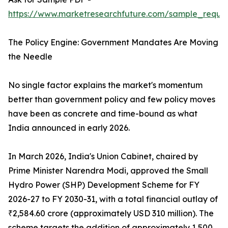
https://www.marketresearchfuture.com/sample_reques
The Policy Engine: Government Mandates Are Moving
the Needle
No single factor explains the market's momentum
better than government policy and few policy moves
have been as concrete and time-bound as what
India announced in early 2026.
In March 2026, India's Union Cabinet, chaired by
Prime Minister Narendra Modi, approved the Small
Hydro Power (SHP) Development Scheme for FY
2026-27 to FY 2030-31, with a total financial outlay of
₹2,584.60 crore (approximately USD 310 million). The
scheme targets the addition of approximately 1,500