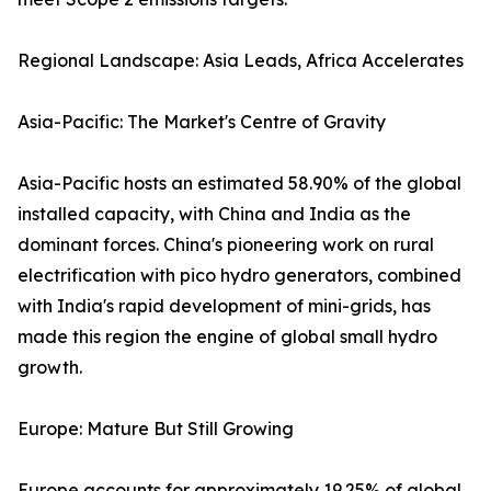
Regional Landscape: Asia Leads, Africa Accelerates
Asia-Pacific: The Market's Centre of Gravity
Asia-Pacific hosts an estimated 58.90% of the global
installed capacity, with China and India as the
dominant forces. China's pioneering work on rural
electrification with pico hydro generators, combined
with India's rapid development of mini-grids, has
made this region the engine of global small hydro
growth.
Europe: Mature But Still Growing
Europe accounts for approximately 19.25% of global