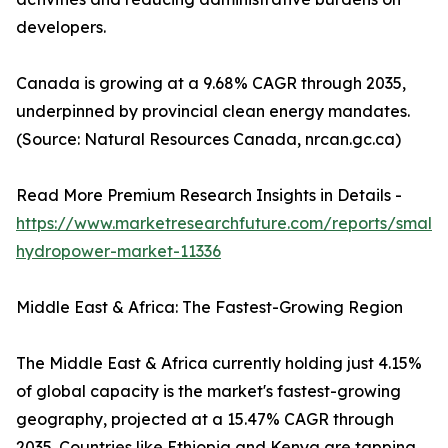
developers.
Canada is growing at a 9.68% CAGR through 2035,
underpinned by provincial clean energy mandates.
(Source: Natural Resources Canada, nrcan.gc.ca)
Read More Premium Research Insights in Details -
https://www.marketresearchfuture.com/reports/small-
hydropower-market-11336
Middle East & Africa: The Fastest-Growing Region
The Middle East & Africa currently holding just 4.15%
of global capacity is the market's fastest-growing
geography, projected at a 15.47% CAGR through
2035. Countries like Ethiopia and Kenya are tapping