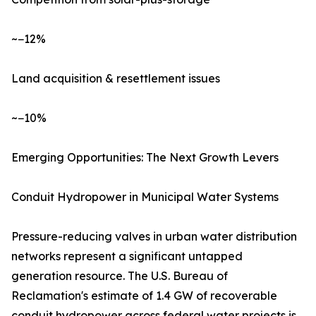
~−12%
Land acquisition & resettlement issues
~−10%
Emerging Opportunities: The Next Growth Levers
Conduit Hydropower in Municipal Water Systems
Pressure-reducing valves in urban water distribution
networks represent a significant untapped
generation resource. The U.S. Bureau of
Reclamation's estimate of 1.4 GW of recoverable
conduit hydropower across federal water projects is