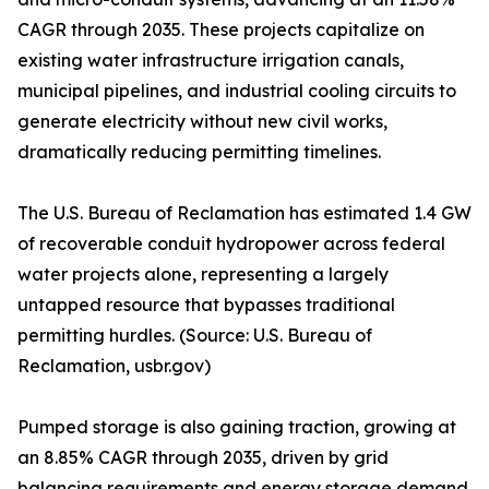
CAGR through 2035. These projects capitalize on
existing water infrastructure irrigation canals,
municipal pipelines, and industrial cooling circuits to
generate electricity without new civil works,
dramatically reducing permitting timelines.
The U.S. Bureau of Reclamation has estimated 1.4 GW
of recoverable conduit hydropower across federal
water projects alone, representing a largely
untapped resource that bypasses traditional
permitting hurdles. (Source: U.S. Bureau of
Reclamation, usbr.gov)
Pumped storage is also gaining traction, growing at
an 8.85% CAGR through 2035, driven by grid
balancing requirements and energy storage demand.