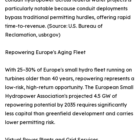
particularly notable because conduit deployments
bypass traditional permitting hurdles, offering rapid
time-to-revenue. (Source: U.S. Bureau of
Reclamation, usbr.gov)
Repowering Europe's Aging Fleet
With 25–30% of Europe's small hydro fleet running on
turbines older than 40 years, repowering represents a
low-risk, high-return opportunity. The European Small
Hydropower Association's projected 4.5 GW of
repowering potential by 2035 requires significantly
less capital than greenfield development and carries
lower permitting risk.
Virtual Power Plants and Grid Services