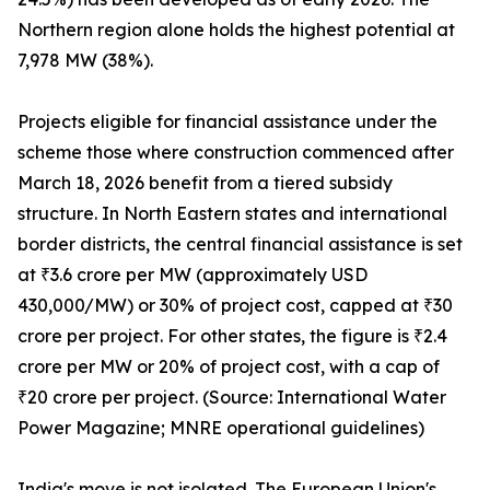
Northern region alone holds the highest potential at
7,978 MW (38%).
Projects eligible for financial assistance under the
scheme those where construction commenced after
March 18, 2026 benefit from a tiered subsidy
structure. In North Eastern states and international
border districts, the central financial assistance is set
at ₹3.6 crore per MW (approximately USD
430,000/MW) or 30% of project cost, capped at ₹30
crore per project. For other states, the figure is ₹2.4
crore per MW or 20% of project cost, with a cap of
₹20 crore per project. (Source: International Water
Power Magazine; MNRE operational guidelines)
India's move is not isolated. The European Union's