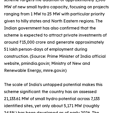
MW of new small hydro capacity, focusing on projects
ranging from 1 MW to 25 MW with particular priority
given to hilly states and North Eastern regions. The
Indian government has also confirmed that the
scheme is expected to attract private investments of
around ₹15,000 crore and generate approximately
51 lakh person-days of employment during
construction. (Source: Prime Minister of India official
website, pmindia.gov.in; Ministry of New and
Renewable Energy, mnre.gov.in)
The scale of India's untapped potential makes this
scheme significant: the country has an assessed
21,133.61 MW of small hydro potential across 7,133
identified sites, yet only about 5,171 MW (roughly
24.5%) has been developed as of early 2026. The