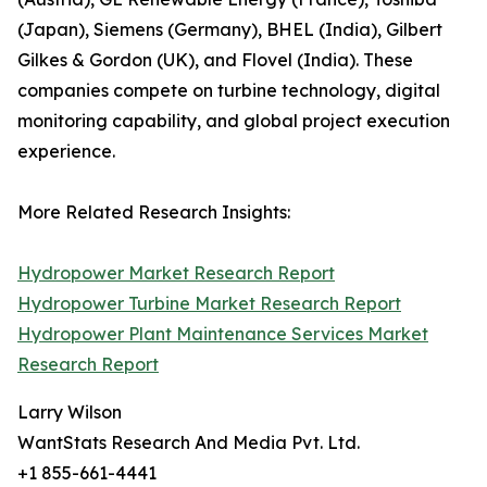
(Japan), Siemens (Germany), BHEL (India), Gilbert
Gilkes & Gordon (UK), and Flovel (India). These
companies compete on turbine technology, digital
monitoring capability, and global project execution
experience.
More Related Research Insights:
Hydropower Market Research Report
Hydropower Turbine Market Research Report
Hydropower Plant Maintenance Services Market
Research Report
Larry Wilson
WantStats Research And Media Pvt. Ltd.
+1 855-661-4441