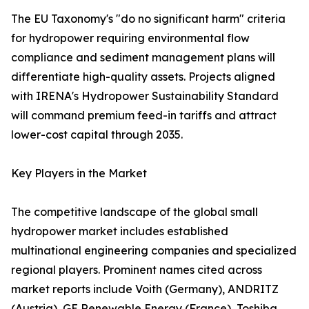
The EU Taxonomy's "do no significant harm" criteria
for hydropower requiring environmental flow
compliance and sediment management plans will
differentiate high-quality assets. Projects aligned
with IRENA's Hydropower Sustainability Standard
will command premium feed-in tariffs and attract
lower-cost capital through 2035.
Key Players in the Market
The competitive landscape of the global small
hydropower market includes established
multinational engineering companies and specialized
regional players. Prominent names cited across
market reports include Voith (Germany), ANDRITZ
(Austria), GE Renewable Energy (France), Toshiba