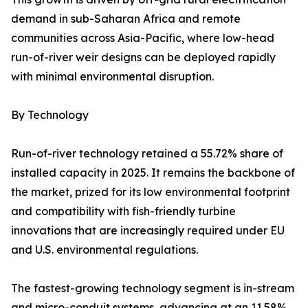
demand in sub-Saharan Africa and remote
communities across Asia-Pacific, where low-head
run-of-river weir designs can be deployed rapidly
with minimal environmental disruption.
By Technology
Run-of-river technology retained a 55.72% share of
installed capacity in 2025. It remains the backbone of
the market, prized for its low environmental footprint
and compatibility with fish-friendly turbine
innovations that are increasingly required under EU
and U.S. environmental regulations.
The fastest-growing technology segment is in-stream
and micro-conduit systems, advancing at an 11.58%