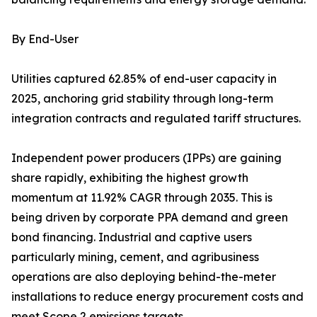
By End-User
Utilities captured 62.85% of end-user capacity in
2025, anchoring grid stability through long-term
integration contracts and regulated tariff structures.
Independent power producers (IPPs) are gaining
share rapidly, exhibiting the highest growth
momentum at 11.92% CAGR through 2035. This is
being driven by corporate PPA demand and green
bond financing. Industrial and captive users
particularly mining, cement, and agribusiness
operations are also deploying behind-the-meter
installations to reduce energy procurement costs and
meet Scope 2 emissions targets.