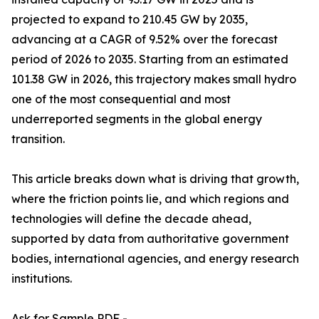
projected to expand to 210.45 GW by 2035,
advancing at a CAGR of 9.52% over the forecast
period of 2026 to 2035. Starting from an estimated
101.38 GW in 2026, this trajectory makes small hydro
one of the most consequential and most
underreported segments in the global energy
transition.
This article breaks down what is driving that growth,
where the friction points lie, and which regions and
technologies will define the decade ahead,
supported by data from authoritative government
bodies, international agencies, and energy research
institutions.
Ask for Sample PDF -