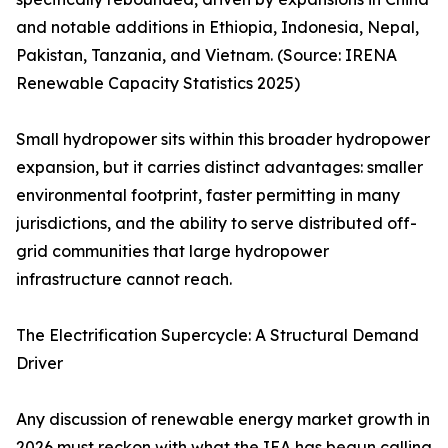
and notable additions in Ethiopia, Indonesia, Nepal,
Pakistan, Tanzania, and Vietnam. (Source: IRENA
Renewable Capacity Statistics 2025)
Small hydropower sits within this broader hydropower
expansion, but it carries distinct advantages: smaller
environmental footprint, faster permitting in many
jurisdictions, and the ability to serve distributed off-
grid communities that large hydropower
infrastructure cannot reach.
The Electrification Supercycle: A Structural Demand
Driver
Any discussion of renewable energy market growth in
2026 must reckon with what the IEA has begun calling