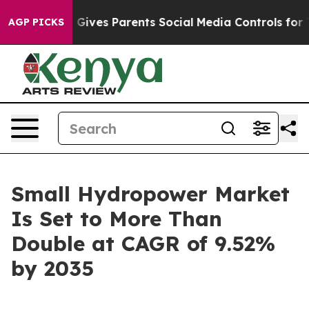
Gives Parents Social Media Controls for Their Kids. Sho
AGP PICKS
Small Hydropower Market
Is Set to More Than
Double at CAGR of 9.52%
by 2035