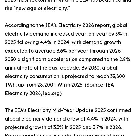
the "new age of electricity."
According to the IEA's Electricity 2026 report, global
electricity demand increased year-on-year by 3% in
2025 following 4.4% in 2024, with demand growth
expected to average 3.6% per year through 2026–
2030 a significant acceleration compared to the 2.8%
annual rate of the past decade. By 2030, global
electricity consumption is projected to reach 33,600
TWh, up from 28,200 TWh in 2025. (Source: IEA
Electricity 2026, iea.org)
The IEA's Electricity Mid-Year Update 2025 confirmed
global electricity demand grew at 4.4% in 2024, with
projected growth of 3.3% in 2025 and 3.7% in 2026.
Key demand drivers include the expansion of data