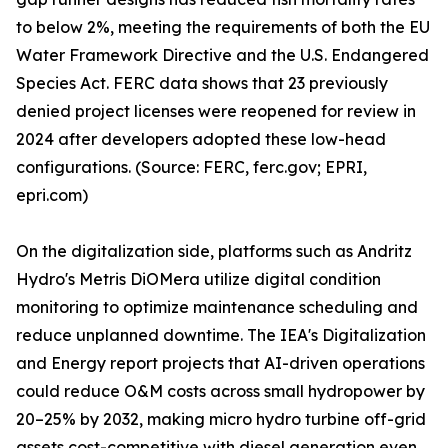
to below 2%, meeting the requirements of both the EU
Water Framework Directive and the U.S. Endangered
Species Act. FERC data shows that 23 previously
denied project licenses were reopened for review in
2024 after developers adopted these low-head
configurations. (Source: FERC, ferc.gov; EPRI,
epri.com)
On the digitalization side, platforms such as Andritz
Hydro's Metris DiOMera utilize digital condition
monitoring to optimize maintenance scheduling and
reduce unplanned downtime. The IEA's Digitalization
and Energy report projects that AI-driven operations
could reduce O&M costs across small hydropower by
20–25% by 2032, making micro hydro turbine off-grid
assets cost-competitive with diesel generation even