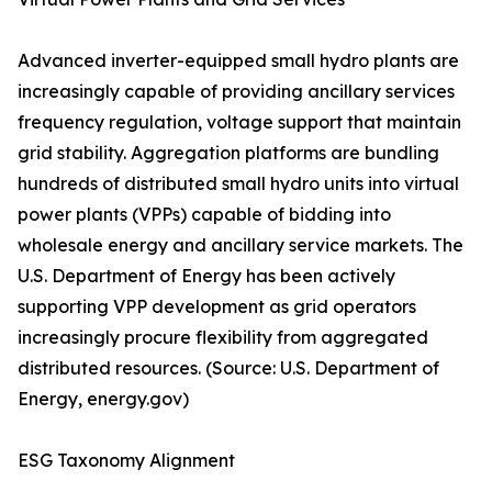
Advanced inverter-equipped small hydro plants are
increasingly capable of providing ancillary services
frequency regulation, voltage support that maintain
grid stability. Aggregation platforms are bundling
hundreds of distributed small hydro units into virtual
power plants (VPPs) capable of bidding into
wholesale energy and ancillary service markets. The
U.S. Department of Energy has been actively
supporting VPP development as grid operators
increasingly procure flexibility from aggregated
distributed resources. (Source: U.S. Department of
Energy, energy.gov)
ESG Taxonomy Alignment