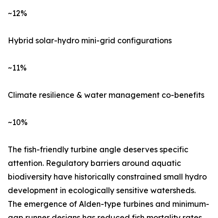
~12%
Hybrid solar-hydro mini-grid configurations
~11%
Climate resilience & water management co-benefits
~10%
The fish-friendly turbine angle deserves specific
attention. Regulatory barriers around aquatic
biodiversity have historically constrained small hydro
development in ecologically sensitive watersheds.
The emergence of Alden-type turbines and minimum-
gap runner designs has reduced fish mortality rates