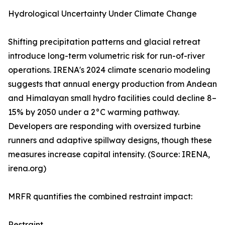
Hydrological Uncertainty Under Climate Change
Shifting precipitation patterns and glacial retreat
introduce long-term volumetric risk for run-of-river
operations. IRENA's 2024 climate scenario modeling
suggests that annual energy production from Andean
and Himalayan small hydro facilities could decline 8–
15% by 2050 under a 2°C warming pathway.
Developers are responding with oversized turbine
runners and adaptive spillway designs, though these
measures increase capital intensity. (Source: IRENA,
irena.org)
MRFR quantifies the combined restraint impact:
Restraint