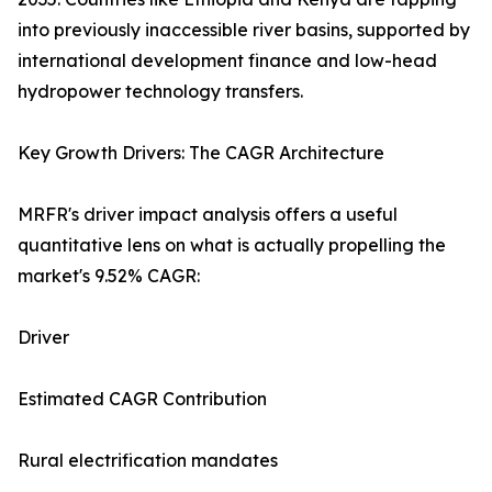
into previously inaccessible river basins, supported by
international development finance and low-head
hydropower technology transfers.
Key Growth Drivers: The CAGR Architecture
MRFR's driver impact analysis offers a useful
quantitative lens on what is actually propelling the
market's 9.52% CAGR:
Driver
Estimated CAGR Contribution
Rural electrification mandates