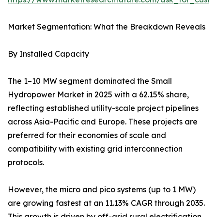
Market Segmentation: What the Breakdown Reveals
By Installed Capacity
The 1–10 MW segment dominated the Small
Hydropower Market in 2025 with a 62.15% share,
reflecting established utility-scale project pipelines
across Asia-Pacific and Europe. These projects are
preferred for their economies of scale and
compatibility with existing grid interconnection
protocols.
However, the micro and pico systems (up to 1 MW)
are growing fastest at an 11.13% CAGR through 2035.
This growth is driven by off-grid rural electrification