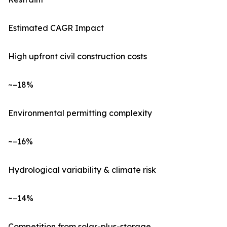
Estimated CAGR Impact
High upfront civil construction costs
~−18%
Environmental permitting complexity
~−16%
Hydrological variability & climate risk
~−14%
Competition from solar-plus-storage