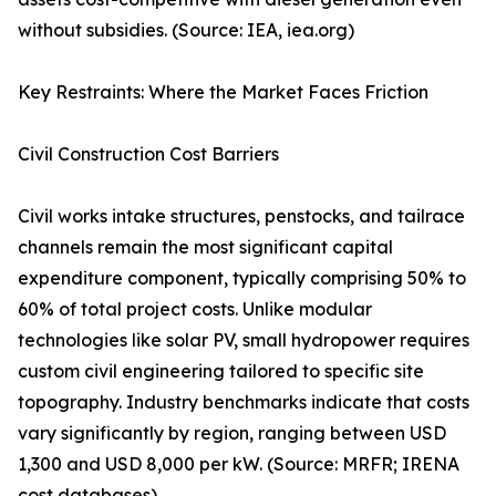
without subsidies. (Source: IEA, iea.org)
Key Restraints: Where the Market Faces Friction
Civil Construction Cost Barriers
Civil works intake structures, penstocks, and tailrace
channels remain the most significant capital
expenditure component, typically comprising 50% to
60% of total project costs. Unlike modular
technologies like solar PV, small hydropower requires
custom civil engineering tailored to specific site
topography. Industry benchmarks indicate that costs
vary significantly by region, ranging between USD
1,300 and USD 8,000 per kW. (Source: MRFR; IRENA
cost databases)