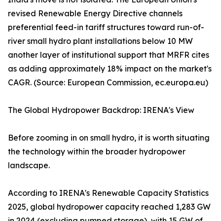
revised Renewable Energy Directive channels
preferential feed-in tariff structures toward run-of-
river small hydro plant installations below 10 MW
another layer of institutional support that MRFR cites
as adding approximately 18% impact on the market's
CAGR. (Source: European Commission, ec.europa.eu)
The Global Hydropower Backdrop: IRENA's View
Before zooming in on small hydro, it is worth situating
the technology within the broader hydropower
landscape.
According to IRENA's Renewable Capacity Statistics
2025, global hydropower capacity reached 1,283 GW
in 2024 (excluding pumped storage), with 15 GW of