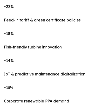
~22%
Feed-in tariff & green certificate policies
~18%
Fish-friendly turbine innovation
~14%
IoT & predictive maintenance digitalization
~13%
Corporate renewable PPA demand