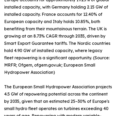
installed capacity, with Germany holding 2.15 GW of
installed capacity. France accounts for 12.40% of
European capacity and Italy holds 10.85%, both
benefiting from their mountainous terrain. The UK is
growing at an 8.73% CAGR through 2035, driven by
Smart Export Guarantee tariffs. The Nordic countries
hold 4.90 GW of installed capacity, where legacy
fleet repowering is a significant opportunity. (Source:
MRFR; Ofgem, ofgem.gov.uk; European Small
Hydropower Association)
The European Small Hydropower Association projects
4.5 GW of repowering potential across the continent
by 2035, given that an estimated 25–30% of Europe's
small hydro fleet operates on turbines exceeding 40
years of age. Repowering with modern variable-