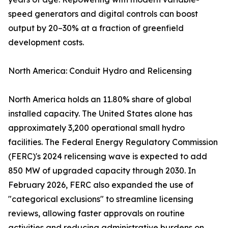
speed generators and digital controls can boost
output by 20–30% at a fraction of greenfield
development costs.
North America: Conduit Hydro and Relicensing
North America holds an 11.80% share of global
installed capacity. The United States alone has
approximately 3,200 operational small hydro
facilities. The Federal Energy Regulatory Commission
(FERC)'s 2024 relicensing wave is expected to add
850 MW of upgraded capacity through 2030. In
February 2026, FERC also expanded the use of
"categorical exclusions" to streamline licensing
reviews, allowing faster approvals on routine
activities and reducing administrative burdens on