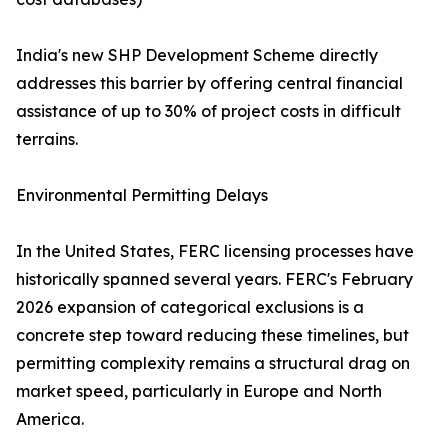
India's new SHP Development Scheme directly
addresses this barrier by offering central financial
assistance of up to 30% of project costs in difficult
terrains.
Environmental Permitting Delays
In the United States, FERC licensing processes have
historically spanned several years. FERC's February
2026 expansion of categorical exclusions is a
concrete step toward reducing these timelines, but
permitting complexity remains a structural drag on
market speed, particularly in Europe and North
America.