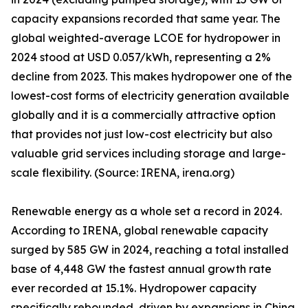
capacity expansions recorded that same year. The
global weighted-average LCOE for hydropower in
2024 stood at USD 0.057/kWh, representing a 2%
decline from 2023. This makes hydropower one of the
lowest-cost forms of electricity generation available
globally and it is a commercially attractive option
that provides not just low-cost electricity but also
valuable grid services including storage and large-
scale flexibility. (Source: IRENA, irena.org)
Renewable energy as a whole set a record in 2024.
According to IRENA, global renewable capacity
surged by 585 GW in 2024, reaching a total installed
base of 4,448 GW the fastest annual growth rate
ever recorded at 15.1%. Hydropower capacity
specifically rebounded, driven by expansions in China