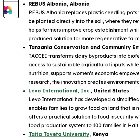
REBUS Albania
, Albania
REBUS Albania replaces plastic seedling pots
be planted directly into the soil, where they r
helps farmers improve crop establishment while
produced solution for more regenerative farm
Tanzania Conservation and Community Em
TACCEI transforms dairy byproducts into biofe
access to sustainable agricultural inputs whi
nutrition, supports women’s economic empower
research, the innovation creates environmenta
Levo International, Inc.
, United States
Levo International has developed a simplified 
enables families to grow food on land that is 
offers a practical solution to food insecurity 
food production system to 100 families in Haiti
Taita Taveta University
, Kenya