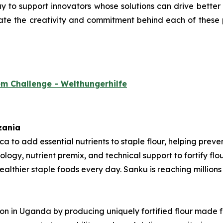
 to support innovators whose solutions can drive better nu
ate the creativity and commitment behind each of these p
em Challenge - Welthungerhilfe
zania
rica to add essential nutrients to staple flour, helping pre
ology, nutrient premix, and technical support to fortify fl
thier staple foods every day. Sanku is reaching millions o
tion in Uganda by producing uniquely fortified flour made