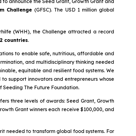
 to announce the Seed Grant, Growth Grant and
tem Challenge
(GFSC). The USD 1 million global
erhilfe (WHH), the Challenge attracted a record
2 countries
.
ions to enable safe, nutritious, affordable and
rmination, and multidisciplinary thinking needed
inable, equitable and resilient food systems. We
ud to support innovators and entrepreneurs whose
f Seeding The Future Foundation.
fers three levels of awards: Seed Grant, Growth
Growth Grant winners each receive $100,000, and
it needed to transform global food systems. For