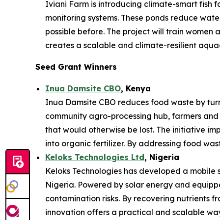
Iviani Farm is introducing climate-smart fish
monitoring systems. These ponds reduce water 
possible before. The project will train women
creates a scalable and climate-resilient aqua
Seed Grant Winners
Inua Damsite CBO
, Kenya
Inua Damsite CBO reduces food waste by turnin
community agro-processing hub, farmers and 
that would otherwise be lost. The initiative im
into organic fertilizer. By addressing food was
Keloks Technologies Ltd
, Nigeria
Keloks Technologies has developed a mobile sy
Nigeria. Powered by solar energy and equipped
contamination risks. By recovering nutrients f
innovation offers a practical and scalable w