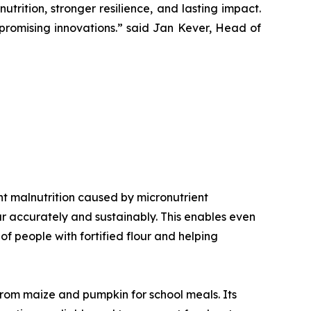
trition, stronger resilience, and lasting impact.
romising innovations.”
said Jan Kever, Head of
vent malnutrition caused by micronutrient
our accurately and sustainably. This enables even
f people with fortified flour and helping
 from maize and pumpkin for school meals. Its