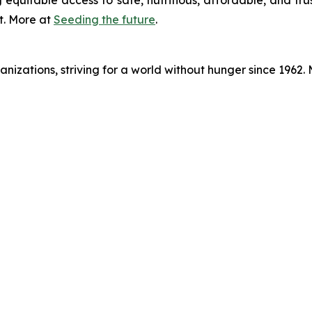
 equitable access to safe, nutritious, affordable, and tru
t. More at
Seeding the future
.
nizations, striving for a world without hunger since 1962.