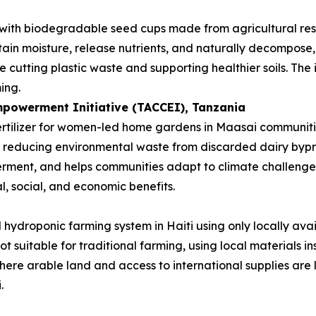
 with biodegradable seed cups made from agricultural re
etain moisture, release nutrients, and naturally decompose, 
 cutting plastic waste and supporting healthier soils. The
ing.
powerment Initiative (TACCEI)
, Tanzania
rtilizer for women-led home gardens in Maasai communities
le reducing environmental waste from discarded dairy byp
ment, and helps communities adapt to climate challenges. 
l, social, and economic benefits.
hydroponic farming system in Haiti using only locally avai
not suitable for traditional farming, using local materials
where arable land and access to international supplies are 
.