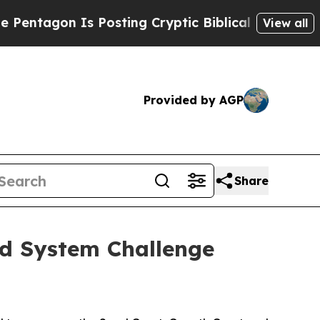
s Posting Cryptic Biblical Messages on Social M
View all
Provided by AGP
Share
od System Challenge