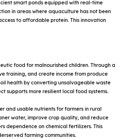
icient smart ponds equipped with real-time
uction in areas where aquaculture has not been
ccess to affordable protein. This innovation
eutic food for malnourished children. Through a
ve training, and create income from produce
e soil health by converting unsalvageable waste
ct supports more resilient local food systems.
 and usable nutrients for farmers in rural
eaner water, improve crop quality, and reduce
ers dependence on chemical fertilizers. This
nderserved farming communities.