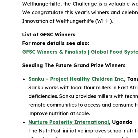
Welthungerhilfe, the Challenge is a valuable way
We congratulate this year’s winners and celebr
Innovation at Welthungerhilfe (WHH).
List of GFSC Winners
For more details see also:
GFSC Winners & Finalists | Global Food Syst
Seeding The Future Grand Prize Winners
Sanku – Project Healthy Children Inc.
, Tan
Sanku works with local flour millers in East Af
deficiencies. Sanku provides millers with techn
remote communities to access and consume heal
improve nutrition at scale.
Nurture Posterity International
, Uganda
The NutriPosh initiative improves school nutri