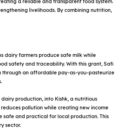
creating a reliable and transparent food system.
rengthening livelihoods. By combining nutrition,
ps dairy farmers produce safe milk while
d safety and traceability. With this grant, Safi
da through an affordable pay-as-you-pasteurize
.
iry production, into Kishk, a nutritious
on reduces pollution while creating new income
 safe and practical for local production. This
y sector.