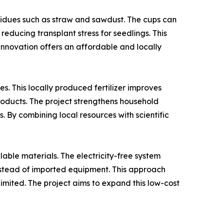
sidues such as straw and sawdust. The cups can
reducing transplant stress for seedlings. This
 innovation offers an affordable and locally
. This locally produced fertilizer improves
roducts. The project strengthens household
By combining local resources with scientific
lable materials. The electricity-free system
 instead of imported equipment. This approach
limited. The project aims to expand this low-cost