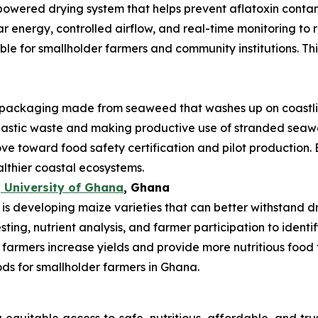
powered drying system that helps prevent aflatoxin conta
ar energy, controlled airflow, and real-time monitoring t
uitable for smallholder farmers and community institutions. T
ackaging made from seaweed that washes up on coastlin
plastic waste and making productive use of stranded se
ve toward food safety certification and pilot production. 
althier coastal ecosystems.
 University of Ghana
, Ghana
 developing maize varieties that can better withstand drou
esting, nutrient analysis, and farmer participation to ident
 farmers increase yields and provide more nutritious food 
ods for smallholder farmers in Ghana.