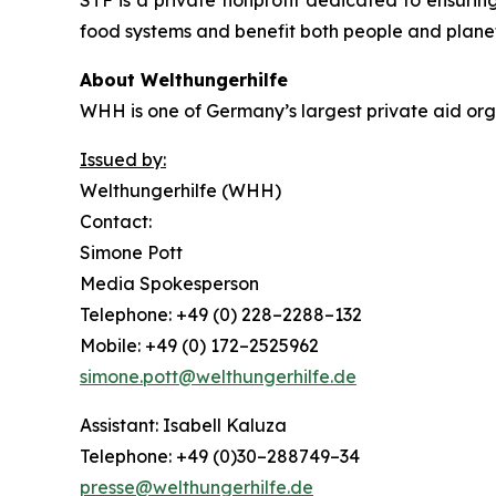
STF is a private nonprofit dedicated to ensuring
food systems and benefit both people and plane
About Welthungerhilfe
WHH is one of Germany’s largest private aid orga
Issued by:
Welthungerhilfe (WHH)
Contact:
Simone Pott
Media Spokesperson
Telephone: +49 (0) 228–2288–132
Mobile: +49 (0) 172–2525962
simone.pott@welthungerhilfe.de
Assistant: Isabell Kaluza
Telephone: +49 (0)30–288749–34
presse@welthungerhilfe.de