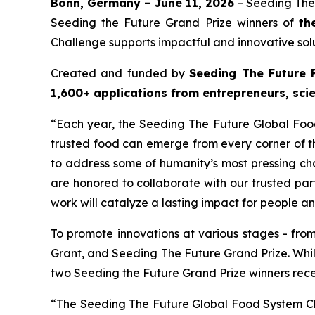
Bonn, Germany – June 11, 2026
– Seeding The
Seeding the Future Grand Prize winners of
th
Challenge supports impactful and innovative solu
Created and funded by
Seeding The Future 
1,600+ applications from entrepreneurs, scie
“Each year, the Seeding The Future Global Food
trusted food can emerge from every corner of th
to address some of humanity’s most pressing cha
are honored to collaborate with our trusted par
work will catalyze a lasting impact for people a
To promote innovations at various stages - fro
Grant, and Seeding The Future Grand Prize. Whi
two Seeding the Future Grand Prize winners rec
“The Seeding The Future Global Food System Chal