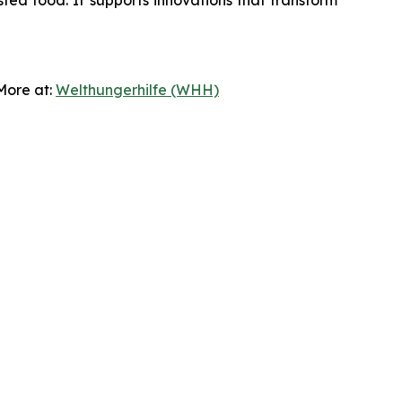
sted food. It supports innovations that transform
 More at:
Welthungerhilfe (WHH)