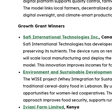
digital platform supports quality control, far
The model links local farmers, decentralized p
digital oversight, and climate-smart productio
Growth Grant Winners
Safi International Technologies Inc.
, Can
Safi International Technologies has developed
preserving its nutrients. The device runs on r
will scale local manufacturing and deploy th
model. This innovation improves incomes for fa
Environment and Sustainable Development 
The WISE project (Whey Integration for Sustai
traditional cereal-dairy food in Lebanon. By u
opportunities for women-led cooperatives. The 
approach improves food security, supports rura
Iviani Farm Limited
, Kenya