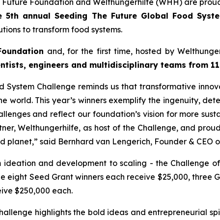
 Future Foundation and Welthungerhilfe (WHH) are proud
e 5th annual Seeding The Future Global Food Sys
tions to transform food systems.
Foundation
and, for the first time, hosted by Welthung
ntists, engineers and multidisciplinary teams from 11
 System Challenge reminds us that transformative innovat
e world. This year’s winners exemplify the ingenuity, dete
llenges and reflect our foundation’s vision for more susta
tner, Welthungerhilfe, as host of the Challenge, and pro
nd planet,”
said Bernhard van Lengerich, Founder & CEO o
m ideation and development to scaling - the Challenge of
le eight Seed Grant winners each receive $25,000, three 
eive $250,000 each.
lenge highlights the bold ideas and entrepreneurial spir