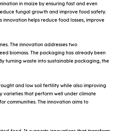
mination in maize by ensuring fast and even
o reduce fungal growth and improve food safety.
his innovation helps reduce food losses, improve
es. The innovation addresses two
aweed biomass. The packaging has already been
By turning waste into sustainable packaging, the
ght and low soil fertility while also improving
ify varieties that perform well under climate
for communities. The innovation aims to