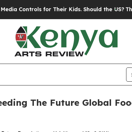
ls for Their Kids. Should the US?
The Pentagon I
Seeding The Future Global Fo