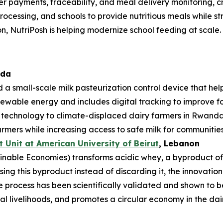
mer payments, traceability, and meal delivery monitoring, 
rocessing, and schools to provide nutritious meals while st
n, NutriPosh is helping modernize school feeding at scale.
ada
 a small-scale milk pasteurization control device that hel
enewable energy and includes digital tracking to improve foo
e technology to climate-displaced dairy farmers in Rwan
rmers while increasing access to safe milk for communities
Unit at American University of Beirut
, Lebanon
nable Economies) transforms acidic whey, a byproduct of da
sing this byproduct instead of discarding it, the innovati
process has been scientifically validated and shown to be
l livelihoods, and promotes a circular economy in the dair