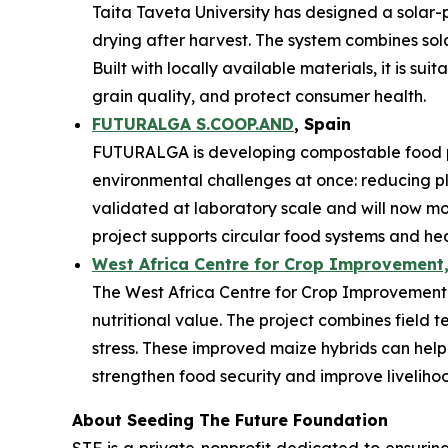
Taita Taveta University has designed a solar-
drying after harvest. The system combines sol
Built with locally available materials, it is s
grain quality, and protect consumer health.
FUTURALGA S.COOP.AND
, Spain
FUTURALGA is developing compostable food p
environmental challenges at once: reducing 
validated at laboratory scale and will now mo
project supports circular food systems and he
West Africa Centre for Crop Improvement,
The West Africa Centre for Crop Improvement is
nutritional value. The project combines field t
stress. These improved maize hybrids can help
strengthen food security and improve liveliho
About Seeding The Future Foundation