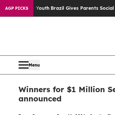
to Youth
Brazil Gives Parents Social Media Contro
AGP PICKS
Menu
Winners for $1 Million 
announced