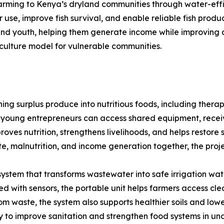
 farming to Kenya’s dryland communities through water-eff
use, improve fish survival, and enable reliable fish prod
 and youth, helping them generate income while improving a
culture model for vulnerable communities.
g surplus produce into nutritious foods, including therap
young entrepreneurs can access shared equipment, recei
proves nutrition, strengthens livelihoods, and helps restor
te, malnutrition, and income generation together, the proje
stem that transforms wastewater into safe irrigation water
 with sensors, the portable unit helps farmers access cl
rom waste, the system also supports healthier soils and low
ay to improve sanitation and strengthen food systems in u