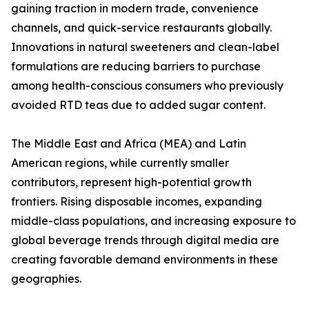
gaining traction in modern trade, convenience
channels, and quick-service restaurants globally.
Innovations in natural sweeteners and clean-label
formulations are reducing barriers to purchase
among health-conscious consumers who previously
avoided RTD teas due to added sugar content.
The Middle East and Africa (MEA) and Latin
American regions, while currently smaller
contributors, represent high-potential growth
frontiers. Rising disposable incomes, expanding
middle-class populations, and increasing exposure to
global beverage trends through digital media are
creating favorable demand environments in these
geographies.