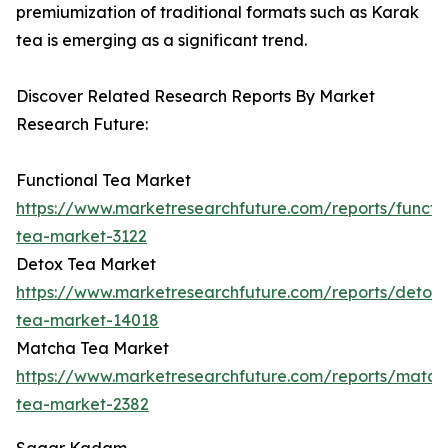
premiumization of traditional formats such as Karak
tea is emerging as a significant trend.
Discover Related Research Reports By Market
Research Future:
Functional Tea Market
https://www.marketresearchfuture.com/reports/functio
tea-market-3122
Detox Tea Market
https://www.marketresearchfuture.com/reports/detox-
tea-market-14018
Matcha Tea Market
https://www.marketresearchfuture.com/reports/match
tea-market-2382