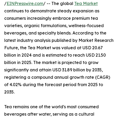
/
EINPresswire.com
/ -- The global
Tea Market
continues to demonstrate steady expansion as
consumers increasingly embrace premium tea
varieties, organic formulations, wellness-focused
beverages, and specialty blends. According to the
latest industry analysis published by Market Research
Future, the Tea Market was valued at USD 20.67
billion in 2024 and is estimated to reach USD 21.50
billion in 2025. The market is projected to grow
significantly and attain USD 31.89 billion by 2035,
registering a compound annual growth rate (CAGR)
of 4.02% during the forecast period from 2025 to
2035.
Tea remains one of the world's most consumed
beverages after water, serving as a cultural