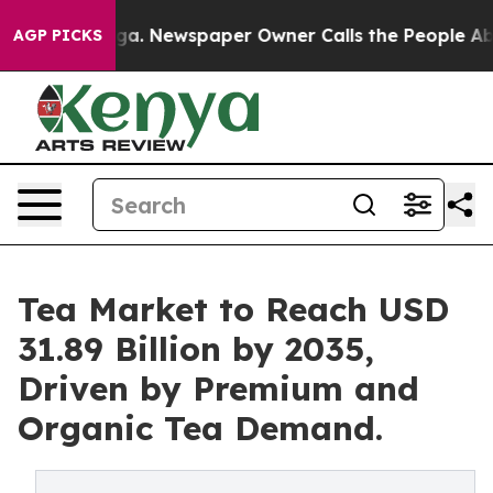
ooga. Newspaper Owner Calls the People Abruptly Lai
AGP PICKS
Tea Market to Reach USD
31.89 Billion by 2035,
Driven by Premium and
Organic Tea Demand.