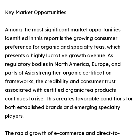
Key Market Opportunities
Among the most significant market opportunities
identified in this report is the growing consumer
preference for organic and specialty teas, which
presents a highly lucrative growth avenue. As
regulatory bodies in North America, Europe, and
parts of Asia strengthen organic certification
frameworks, the credibility and consumer trust
associated with certified organic tea products
continues to rise. This creates favorable conditions for
both established brands and emerging specialty
players.
The rapid growth of e-commerce and direct-to-