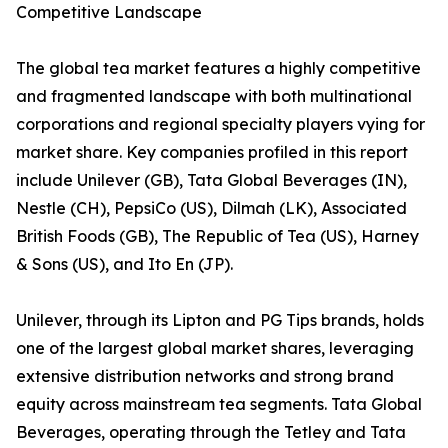
Competitive Landscape
The global tea market features a highly competitive
and fragmented landscape with both multinational
corporations and regional specialty players vying for
market share. Key companies profiled in this report
include Unilever (GB), Tata Global Beverages (IN),
Nestle (CH), PepsiCo (US), Dilmah (LK), Associated
British Foods (GB), The Republic of Tea (US), Harney
& Sons (US), and Ito En (JP).
Unilever, through its Lipton and PG Tips brands, holds
one of the largest global market shares, leveraging
extensive distribution networks and strong brand
equity across mainstream tea segments. Tata Global
Beverages, operating through the Tetley and Tata