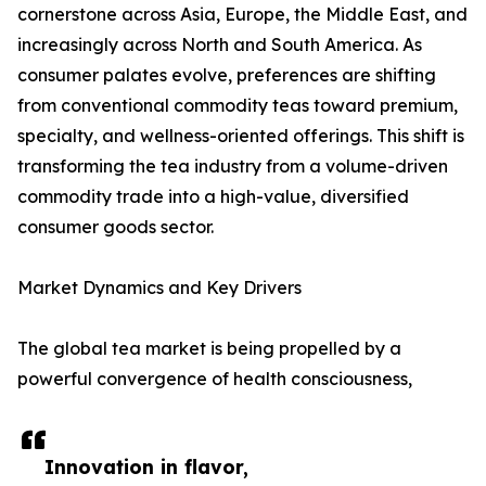
cornerstone across Asia, Europe, the Middle East, and
increasingly across North and South America. As
consumer palates evolve, preferences are shifting
from conventional commodity teas toward premium,
specialty, and wellness-oriented offerings. This shift is
transforming the tea industry from a volume-driven
commodity trade into a high-value, diversified
consumer goods sector.
Market Dynamics and Key Drivers
The global tea market is being propelled by a
powerful convergence of health consciousness,
Innovation in flavor,