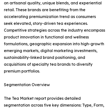
on artisanal quality, unique blends, and experiential
retail. These brands are benefiting from the
accelerating premiumization trend as consumers
seek elevated, story-driven tea experiences.
Competitive strategies across the industry encompass
product innovation in functional and wellness
formulations, geographic expansion into high-growth
emerging markets, digital marketing investments,
sustainability-linked brand positioning, and
acquisitions of specialty tea brands to diversify
premium portfolios.
Segmentation Overview
The Tea Market report provides detailed
segmentation across five key dimensions: Type, Form,