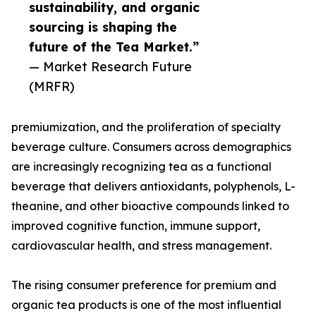
sustainability, and organic
sourcing is shaping the
future of the Tea Market.”
— Market Research Future
(MRFR)
premiumization, and the proliferation of specialty
beverage culture. Consumers across demographics
are increasingly recognizing tea as a functional
beverage that delivers antioxidants, polyphenols, L-
theanine, and other bioactive compounds linked to
improved cognitive function, immune support,
cardiovascular health, and stress management.
The rising consumer preference for premium and
organic tea products is one of the most influential