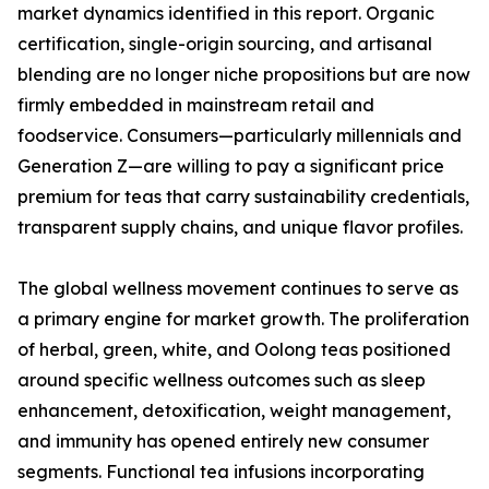
market dynamics identified in this report. Organic
certification, single-origin sourcing, and artisanal
blending are no longer niche propositions but are now
firmly embedded in mainstream retail and
foodservice. Consumers—particularly millennials and
Generation Z—are willing to pay a significant price
premium for teas that carry sustainability credentials,
transparent supply chains, and unique flavor profiles.
The global wellness movement continues to serve as
a primary engine for market growth. The proliferation
of herbal, green, white, and Oolong teas positioned
around specific wellness outcomes such as sleep
enhancement, detoxification, weight management,
and immunity has opened entirely new consumer
segments. Functional tea infusions incorporating