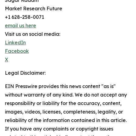
Sagar Kadam
Market Research Future
+1 628-258-0071
email us here
Visit us on social media:
LinkedIn
Facebook
X
Legal Disclaimer:
EIN Presswire provides this news content "as is"
without warranty of any kind. We do not accept any
responsibility or liability for the accuracy, content,
images, videos, licenses, completeness, legality, or
reliability of the information contained in this article.
If you have any complaints or copyright issues