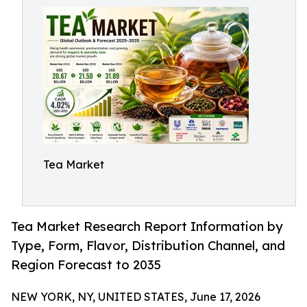
Tea Market
Tea Market Research Report Information by
Type, Form, Flavor, Distribution Channel, and
Region Forecast to 2035
NEW YORK, NY, UNITED STATES, June 17, 2026