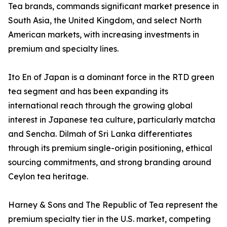
Tea brands, commands significant market presence in
South Asia, the United Kingdom, and select North
American markets, with increasing investments in
premium and specialty lines.
Ito En of Japan is a dominant force in the RTD green
tea segment and has been expanding its
international reach through the growing global
interest in Japanese tea culture, particularly matcha
and Sencha. Dilmah of Sri Lanka differentiates
through its premium single-origin positioning, ethical
sourcing commitments, and strong branding around
Ceylon tea heritage.
Harney & Sons and The Republic of Tea represent the
premium specialty tier in the U.S. market, competing