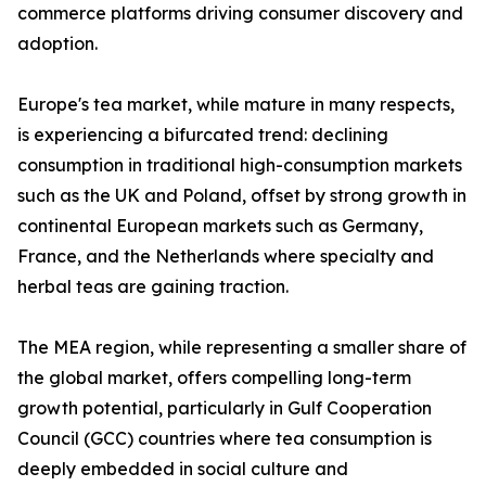
commerce platforms driving consumer discovery and
adoption.
Europe's tea market, while mature in many respects,
is experiencing a bifurcated trend: declining
consumption in traditional high-consumption markets
such as the UK and Poland, offset by strong growth in
continental European markets such as Germany,
France, and the Netherlands where specialty and
herbal teas are gaining traction.
The MEA region, while representing a smaller share of
the global market, offers compelling long-term
growth potential, particularly in Gulf Cooperation
Council (GCC) countries where tea consumption is
deeply embedded in social culture and