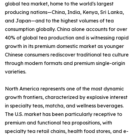
global tea market, home to the world's largest
producing nations—China, India, Kenya, Sri Lanka,
and Japan—and to the highest volumes of tea
consumption globally. China alone accounts for over
40% of global tea production and is witnessing rapid
growth in its premium domestic market as younger
Chinese consumers rediscover traditional tea culture
through modern formats and premium single-origin
varieties.
North America represents one of the most dynamic
growth frontiers, characterized by explosive interest
in specialty teas, matcha, and wellness beverages.
The U.S. market has been particularly receptive to
premium and functional tea propositions, with
specialty tea retail chains, health food stores, and e-