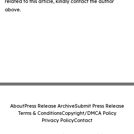
related to this article, kindly contact the author
above.
About
Press Release Archive
Submit Press Release
Terms & Conditions
Copyright/DMCA Policy
Privacy Policy
Contact