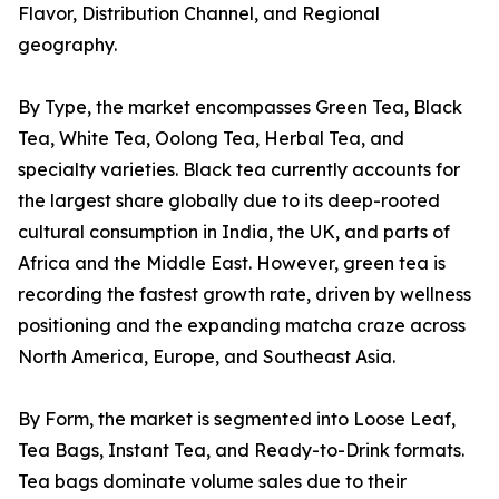
Flavor, Distribution Channel, and Regional
geography.
By Type, the market encompasses Green Tea, Black
Tea, White Tea, Oolong Tea, Herbal Tea, and
specialty varieties. Black tea currently accounts for
the largest share globally due to its deep-rooted
cultural consumption in India, the UK, and parts of
Africa and the Middle East. However, green tea is
recording the fastest growth rate, driven by wellness
positioning and the expanding matcha craze across
North America, Europe, and Southeast Asia.
By Form, the market is segmented into Loose Leaf,
Tea Bags, Instant Tea, and Ready-to-Drink formats.
Tea bags dominate volume sales due to their