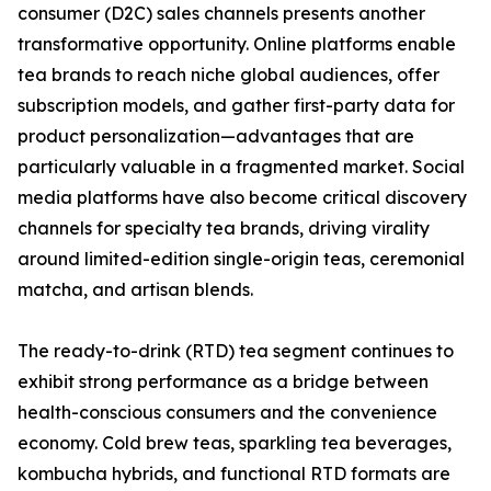
consumer (D2C) sales channels presents another
transformative opportunity. Online platforms enable
tea brands to reach niche global audiences, offer
subscription models, and gather first-party data for
product personalization—advantages that are
particularly valuable in a fragmented market. Social
media platforms have also become critical discovery
channels for specialty tea brands, driving virality
around limited-edition single-origin teas, ceremonial
matcha, and artisan blends.
The ready-to-drink (RTD) tea segment continues to
exhibit strong performance as a bridge between
health-conscious consumers and the convenience
economy. Cold brew teas, sparkling tea beverages,
kombucha hybrids, and functional RTD formats are