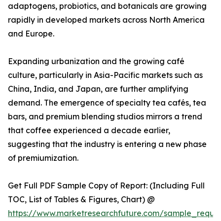
adaptogens, probiotics, and botanicals are growing
rapidly in developed markets across North America
and Europe.
Expanding urbanization and the growing café
culture, particularly in Asia-Pacific markets such as
China, India, and Japan, are further amplifying
demand. The emergence of specialty tea cafés, tea
bars, and premium blending studios mirrors a trend
that coffee experienced a decade earlier,
suggesting that the industry is entering a new phase
of premiumization.
Get Full PDF Sample Copy of Report: (Including Full
TOC, List of Tables & Figures, Chart) @
https://www.marketresearchfuture.com/sample_reque