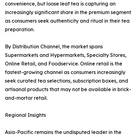
convenience, but loose leaf tea is capturing an
increasingly significant share in the premium segment
as consumers seek authenticity and ritual in their tea
preparation.
By Distribution Channel, the market spans
Supermarkets and Hypermarkets, Specialty Stores,
Online Retail, and Foodservice. Online retail is the
fastest-growing channel as consumers increasingly
seek curated tea selections, subscription boxes, and
artisanal products that may not be available in brick-
and-mortar retail.
Regional Insights
Asia-Pacific remains the undisputed leader in the