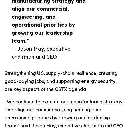
manufacturing strategy and
align our commercial,
engineering, and
operational priorities by
growing our leadership
team.”
— Jason May, executive
chairman and CEO
Strengthening U.S. supply-chain resilience, creating
good-paying jobs, and supporting energy security
are key aspects of the GSTX agenda.
“We continue to execute our manufacturing strategy
and align our commercial, engineering, and
operational priorities by growing our leadership
team,” said Jason May, executive chairman and CEO