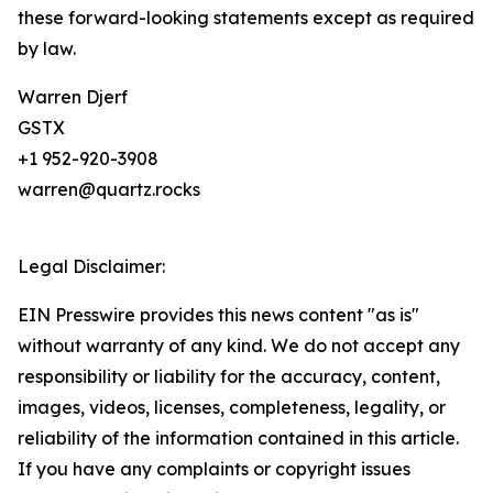
these forward-looking statements except as required
by law.
Warren Djerf
GSTX
+1 952-920-3908
warren@quartz.rocks
Legal Disclaimer:
EIN Presswire provides this news content "as is"
without warranty of any kind. We do not accept any
responsibility or liability for the accuracy, content,
images, videos, licenses, completeness, legality, or
reliability of the information contained in this article.
If you have any complaints or copyright issues