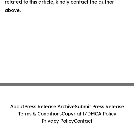
related to this article, kindly contact the author
above.
About
Press Release Archive
Submit Press Release
Terms & Conditions
Copyright/DMCA Policy
Privacy Policy
Contact