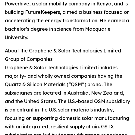
Powerhive, a solar mobility company in Kenya, and is
building FutureKeepers, a media business focused on
accelerating the energy transformation. He earned a
bachelor’s degree in science from Macquarie
University.
About the Graphene & Solar Technologies Limited
Group of Companies
Graphene & Solar Technologies Limited includes
majority- and wholly owned companies having the
Quartz & Silicon Materials (“QSM”) brand. The
subsidiaries are located in Australia, New Zealand,
and the United States. The U.S.-based QSM subsidiary
is an entrant in the U.S. solar materials industry,
focusing on supporting domestic solar manufacturing
with an integrated, resilient supply chain. GSTX