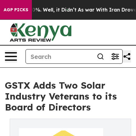
nd 40%. Well, it Didn’t
As war With Iran Drove oil P
AGP PICKS
GSTX Adds Two Solar
Industry Veterans to its
Board of Directors