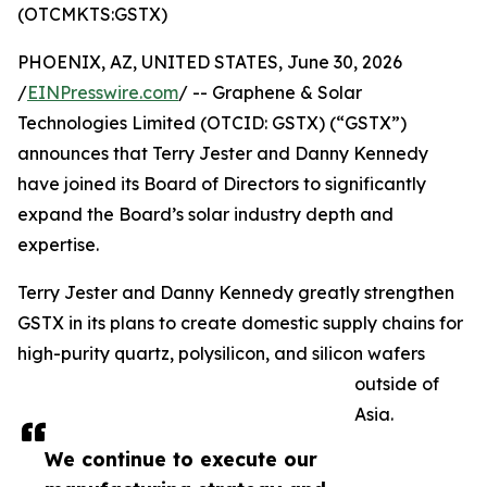
(OTCMKTS:GSTX)
PHOENIX, AZ, UNITED STATES, June 30, 2026
/
EINPresswire.com
/ -- Graphene & Solar
Technologies Limited (OTCID: GSTX) (“GSTX”)
announces that Terry Jester and Danny Kennedy
have joined its Board of Directors to significantly
expand the Board’s solar industry depth and
expertise.
Terry Jester and Danny Kennedy greatly strengthen
GSTX in its plans to create domestic supply chains for
high-purity quartz, polysilicon, and silicon wafers
outside of
Asia.
We continue to execute our