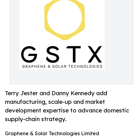
Terry Jester and Danny Kennedy add
manufacturing, scale-up and market
development expertise to advance domestic
supply-chain strategy.
Graphene & Solar Technologies Limited