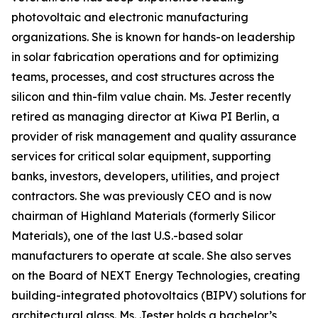
photovoltaic and electronic manufacturing
organizations. She is known for hands-on leadership
in solar fabrication operations and for optimizing
teams, processes, and cost structures across the
silicon and thin-film value chain. Ms. Jester recently
retired as managing director at Kiwa PI Berlin, a
provider of risk management and quality assurance
services for critical solar equipment, supporting
banks, investors, developers, utilities, and project
contractors. She was previously CEO and is now
chairman of Highland Materials (formerly Silicor
Materials), one of the last U.S.-based solar
manufacturers to operate at scale. She also serves
on the Board of NEXT Energy Technologies, creating
building-integrated photovoltaics (BIPV) solutions for
architectural glass. Ms. Jester holds a bachelor’s