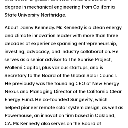
degree in mechanical engineering from California
State University Northridge.
About Danny Kennedy. Mr. Kennedy is a clean energy
and climate innovation leader with more than three
decades of experience spanning entrepreneurship,
investing, advocacy, and industry collaboration. He
serves as a senior advisor to The Sunrise Project,
Wollemi Capital, plus various startups, and is
Secretary to the Board of the Global Solar Council.
He previously was the founding CEO of New Energy
Nexus and Managing Director of the California Clean
Energy Fund. He co-founded Sungevity, which
helped pioneer remote solar system design, as well as
Powerhouse, an innovation firm based in Oakland,
CA. Mr. Kennedy also serves on the Board of