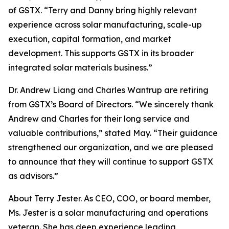
of GSTX. “Terry and Danny bring highly relevant
experience across solar manufacturing, scale-up
execution, capital formation, and market
development. This supports GSTX in its broader
integrated solar materials business.”
Dr. Andrew Liang and Charles Wantrup are retiring
from GSTX’s Board of Directors. “We sincerely thank
Andrew and Charles for their long service and
valuable contributions,” stated May. “Their guidance
strengthened our organization, and we are pleased
to announce that they will continue to support GSTX
as advisors.”
About Terry Jester. As CEO, COO, or board member,
Ms. Jester is a solar manufacturing and operations
veteran. She has deep experience leading