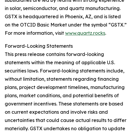
subsidiaries are led by teams with strong experience
in solar, semiconductor, and quartz manufacturing.
GSTX is headquartered in Phoenix, AZ, and is listed
on the OTCID Basic Market under the symbol “GSTX.”
For more information, visit
www.quartz.rocks
.
Forward-Looking Statements
This press release contains forward-looking
statements within the meaning of applicable U.S.
securities laws. Forward-looking statements include,
without limitation, statements regarding financing
plans, project development timelines, manufacturing
plans, market conditions, and potential benefits of
government incentives. These statements are based
on current expectations and involve risks and
uncertainties that could cause actual results to differ
materially. GSTX undertakes no obligation to update