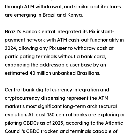
through ATM withdrawal, and similar architectures
are emerging in Brazil and Kenya.
Brazil’s Banco Central integrated its Pix instant-
payment network with ATM cash-out functionality in
2024, allowing any Pix user to withdraw cash at
participating terminals without a bank card,
expanding the addressable user base by an
estimated 40 million unbanked Brazilians.
Central bank digital currency integration and
cryptocurrency dispensing represent the ATM
market’s most significant long-term architectural
evolution. At least 130 central banks are exploring or
piloting CBDCs as of 2025, according to the Atlantic
Council’s CBDC tracker, and terminals capable of