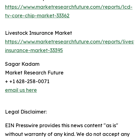
https://www.marketresearchfuture.com/reports/lcd-
tv-core-chip-market-33362
Livestock Insurance Market
https://www.marketresearchfuture.com/reports/livesto
insurance-market-33395
Sagar Kadam
Market Research Future
+ +1 628-258-0071
email us here
Legal Disclaimer:
EIN Presswire provides this news content "as is"
without warranty of any kind. We do not accept any