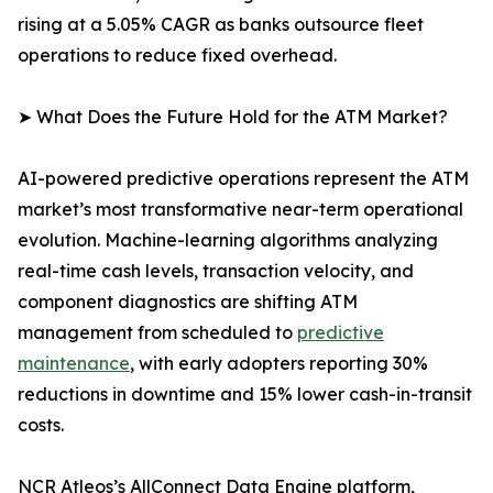
rising at a 5.05% CAGR as banks outsource fleet
operations to reduce fixed overhead.
➤ What Does the Future Hold for the ATM Market?
AI-powered predictive operations represent the ATM
market’s most transformative near-term operational
evolution. Machine-learning algorithms analyzing
real-time cash levels, transaction velocity, and
component diagnostics are shifting ATM
management from scheduled to
predictive
maintenance
, with early adopters reporting 30%
reductions in downtime and 15% lower cash-in-transit
costs.
NCR Atleos’s AllConnect Data Engine platform,