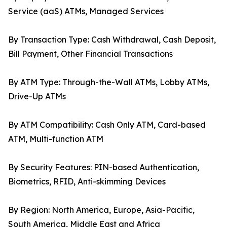
Service (aaS) ATMs, Managed Services
By Transaction Type: Cash Withdrawal, Cash Deposit,
Bill Payment, Other Financial Transactions
By ATM Type: Through-the-Wall ATMs, Lobby ATMs,
Drive-Up ATMs
By ATM Compatibility: Cash Only ATM, Card-based
ATM, Multi-function ATM
By Security Features: PIN-based Authentication,
Biometrics, RFID, Anti-skimming Devices
By Region: North America, Europe, Asia-Pacific,
South America, Middle East and Africa