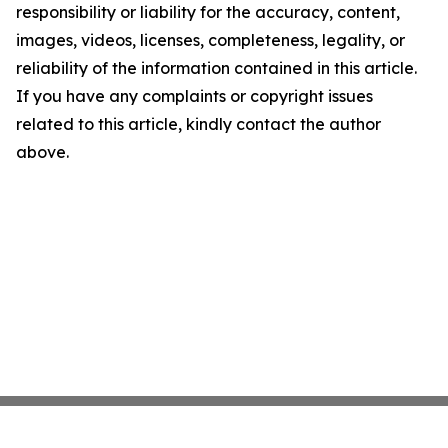
responsibility or liability for the accuracy, content,
images, videos, licenses, completeness, legality, or
reliability of the information contained in this article.
If you have any complaints or copyright issues
related to this article, kindly contact the author
above.