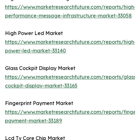
https://www.marketresearchfuture.com/reports/high-
performance-message-infrastructure-market-33058
High Power Led Market
https://www.marketresearchfuture.com/reports/high-
power-led-market-33140
Glass Cockpit Display Market
https://www.marketresearchfuture.com/reports/glass-
cockpit-display-market-33165
Fingerprint Payment Market
https://www.marketresearchfuture.com/reports/fingerp
payment-market-33189
Lcd Tv Core Chip Market