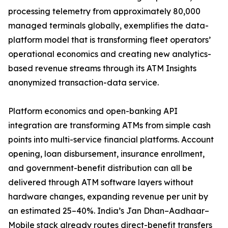
processing telemetry from approximately 80,000
managed terminals globally, exemplifies the data-
platform model that is transforming fleet operators’
operational economics and creating new analytics-
based revenue streams through its ATM Insights
anonymized transaction-data service.
Platform economics and open-banking API
integration are transforming ATMs from simple cash
points into multi-service financial platforms. Account
opening, loan disbursement, insurance enrollment,
and government-benefit distribution can all be
delivered through ATM software layers without
hardware changes, expanding revenue per unit by
an estimated 25–40%. India’s Jan Dhan–Aadhaar–
Mobile stack already routes direct-benefit transfers