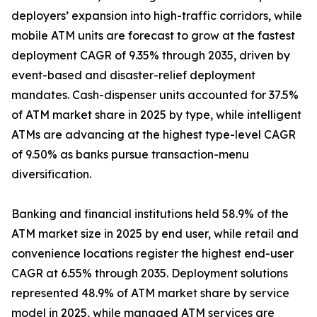
deployers’ expansion into high-traffic corridors, while
mobile ATM units are forecast to grow at the fastest
deployment CAGR of 9.35% through 2035, driven by
event-based and disaster-relief deployment
mandates. Cash-dispenser units accounted for 37.5%
of ATM market share in 2025 by type, while intelligent
ATMs are advancing at the highest type-level CAGR
of 9.50% as banks pursue transaction-menu
diversification.
Banking and financial institutions held 58.9% of the
ATM market size in 2025 by end user, while retail and
convenience locations register the highest end-user
CAGR at 6.55% through 2035. Deployment solutions
represented 48.9% of ATM market share by service
model in 2025, while managed ATM services are