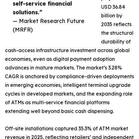
self-service financial
USD 36.84
solutions.”
billion by
— Market Research Future
2035 reflects
(MRFR)
the structural
durability of
cash-access infrastructure investment across global
economies, even as digital payment adoption
advances in mature markets. The market’s 3.28%
CAGR is anchored by compliance-driven deployments
in emerging economies, intelligent terminal upgrade
cycles in developed markets, and the expanding role
of ATMs as multi-service financial platforms
extending well beyond basic cash dispensing.
Off-site installations captured 35.3% of ATM market
revenue in 2025, reflecting retailers’ and independent