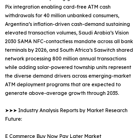
Pix integration enabling card-free ATM cash
withdrawals for 40 million unbanked consumers,
Argentina’s inflation-driven cash-demand sustaining
elevated transaction volumes, Saudi Arabia’s Vision
2030 SAMA NFC-contactless mandate across all bank
terminals by 2026, and South Africa’s Saswitch shared
network processing 800 million annual transactions
while adding solar-powered township units represent
the diverse demand drivers across emerging-market
ATM deployment programs that are expected to
generate above-average growth through 2035.
➤➤➤ Industry Analysis Reports by Market Research
Future:
E Commerce Buy Now Pay Later Market