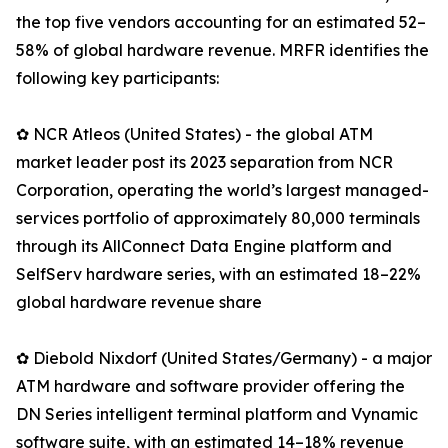
the top five vendors accounting for an estimated 52–
58% of global hardware revenue. MRFR identifies the
following key participants:
✿ NCR Atleos (United States) - the global ATM
market leader post its 2023 separation from NCR
Corporation, operating the world’s largest managed-
services portfolio of approximately 80,000 terminals
through its AllConnect Data Engine platform and
SelfServ hardware series, with an estimated 18–22%
global hardware revenue share
✿ Diebold Nixdorf (United States/Germany) - a major
ATM hardware and software provider offering the
DN Series intelligent terminal platform and Vynamic
software suite, with an estimated 14–18% revenue