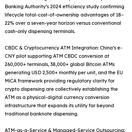
Banking Authority’s 2024 efficiency study confirming
lifecycle total-cost-of-ownership advantages of 18–
22% over a seven-year horizon versus conventional
cash-only dispensing terminals.
CBDC & Cryptocurrency ATM Integration: China’s e-
CNY pilot supporting ATM CBDC conversion at
260,000+ terminals, 38,000+ global Bitcoin ATMs
generating USD 2,500+ monthly per unit, and the EU
MiCA framework providing regulatory clarity for
crypto dispensing are collectively establishing the
ATM as a physical-digital currency conversion
infrastructure that expands its utility far beyond
traditional banknote dispensing.
ATM-as-a-Service & Managed-Service Outsourcing: