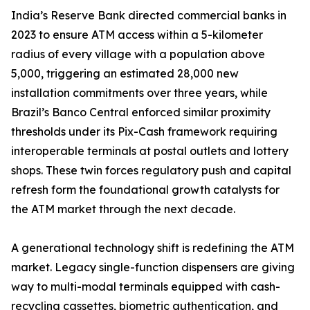
India’s Reserve Bank directed commercial banks in
2023 to ensure ATM access within a 5-kilometer
radius of every village with a population above
5,000, triggering an estimated 28,000 new
installation commitments over three years, while
Brazil’s Banco Central enforced similar proximity
thresholds under its Pix-Cash framework requiring
interoperable terminals at postal outlets and lottery
shops. These twin forces regulatory push and capital
refresh form the foundational growth catalysts for
the ATM market through the next decade.
A generational technology shift is redefining the ATM
market. Legacy single-function dispensers are giving
way to multi-modal terminals equipped with cash-
recycling cassettes, biometric authentication, and