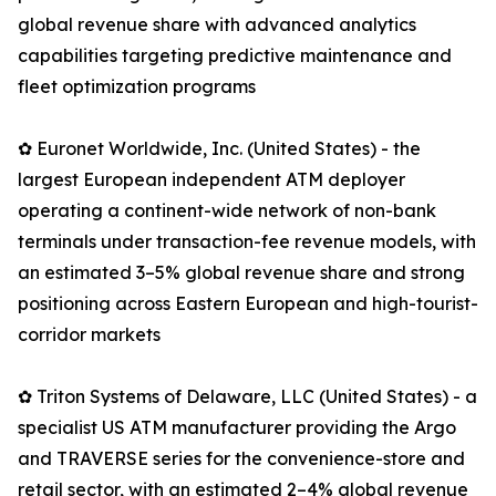
global revenue share with advanced analytics
capabilities targeting predictive maintenance and
fleet optimization programs
✿ Euronet Worldwide, Inc. (United States) - the
largest European independent ATM deployer
operating a continent-wide network of non-bank
terminals under transaction-fee revenue models, with
an estimated 3–5% global revenue share and strong
positioning across Eastern European and high-tourist-
corridor markets
✿ Triton Systems of Delaware, LLC (United States) - a
specialist US ATM manufacturer providing the Argo
and TRAVERSE series for the convenience-store and
retail sector, with an estimated 2–4% global revenue