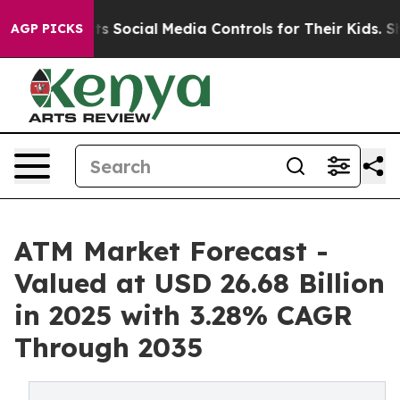
ents Social Media Controls for Their Kids. Should the U
AGP PICKS
ATM Market Forecast -
Valued at USD 26.68 Billion
in 2025 with 3.28% CAGR
Through 2035