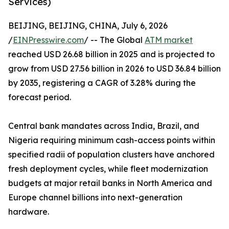
Services)
BEIJING, BEIJING, CHINA, July 6, 2026
/
EINPresswire.com
/ -- The Global
ATM market
reached USD 26.68 billion in 2025 and is projected to
grow from USD 27.56 billion in 2026 to USD 36.84 billion
by 2035, registering a CAGR of 3.28% during the
forecast period.
Central bank mandates across India, Brazil, and
Nigeria requiring minimum cash-access points within
specified radii of population clusters have anchored
fresh deployment cycles, while fleet modernization
budgets at major retail banks in North America and
Europe channel billions into next-generation
hardware.