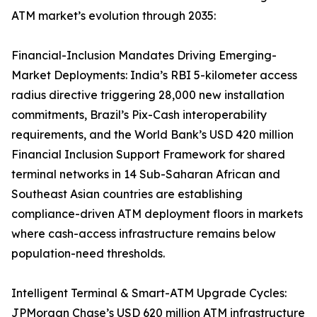
ATM market’s evolution through 2035:
Financial-Inclusion Mandates Driving Emerging-
Market Deployments: India’s RBI 5-kilometer access
radius directive triggering 28,000 new installation
commitments, Brazil’s Pix-Cash interoperability
requirements, and the World Bank’s USD 420 million
Financial Inclusion Support Framework for shared
terminal networks in 14 Sub-Saharan African and
Southeast Asian countries are establishing
compliance-driven ATM deployment floors in markets
where cash-access infrastructure remains below
population-need thresholds.
Intelligent Terminal & Smart-ATM Upgrade Cycles:
JPMorgan Chase’s USD 620 million ATM infrastructure