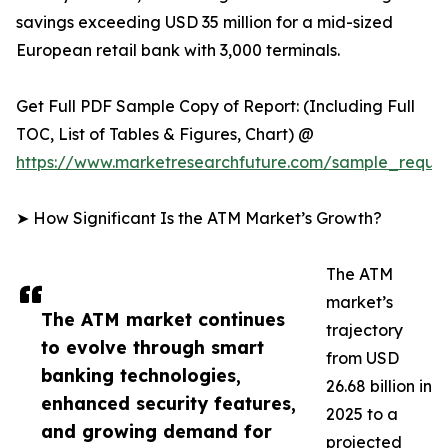
savings exceeding USD 35 million for a mid-sized
European retail bank with 3,000 terminals.
Get Full PDF Sample Copy of Report: (Including Full
TOC, List of Tables & Figures, Chart) @
https://www.marketresearchfuture.com/sample_reque
➤ How Significant Is the ATM Market’s Growth?
The ATM
market’s
The ATM market continues
trajectory
to evolve through smart
from USD
banking technologies,
26.68 billion in
enhanced security features,
2025 to a
and growing demand for
projected