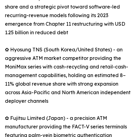
share and a strategic pivot toward software-led
recurring-revenue models following its 2023
emergence from Chapter 11 restructuring with USD
1.25 billion in reduced debt
✿ Hyosung TNS (South Korea/United States) - an
aggressive ATM market competitor providing the
MoniMax series with cash-recycling and retail-cash-
management capabilities, holding an estimated 8–
11% global revenue share with strong expansion
across Asia-Pacific and North American independent
deployer channels
✿ Fujitsu Limited (Japan) - a precision ATM
manufacturer providing the FACT-V series terminals
featuring palm-vein biometric authentication