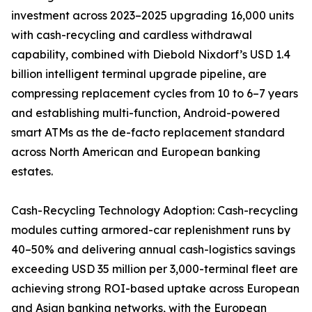
investment across 2023–2025 upgrading 16,000 units
with cash-recycling and cardless withdrawal
capability, combined with Diebold Nixdorf’s USD 1.4
billion intelligent terminal upgrade pipeline, are
compressing replacement cycles from 10 to 6–7 years
and establishing multi-function, Android-powered
smart ATMs as the de-facto replacement standard
across North American and European banking
estates.
Cash-Recycling Technology Adoption: Cash-recycling
modules cutting armored-car replenishment runs by
40–50% and delivering annual cash-logistics savings
exceeding USD 35 million per 3,000-terminal fleet are
achieving strong ROI-based uptake across European
and Asian banking networks, with the European