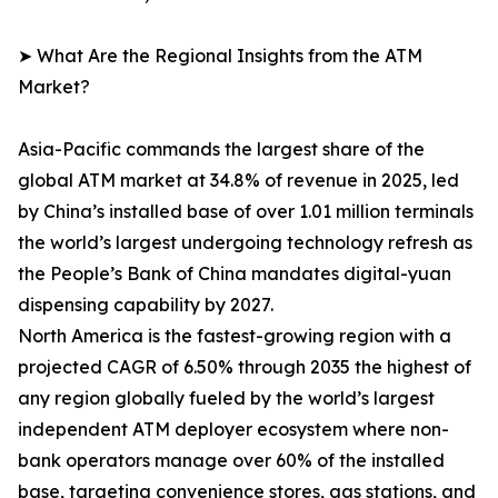
➤ What Are the Regional Insights from the ATM
Market?
Asia-Pacific commands the largest share of the
global ATM market at 34.8% of revenue in 2025, led
by China’s installed base of over 1.01 million terminals
the world’s largest undergoing technology refresh as
the People’s Bank of China mandates digital-yuan
dispensing capability by 2027.
North America is the fastest-growing region with a
projected CAGR of 6.50% through 2035 the highest of
any region globally fueled by the world’s largest
independent ATM deployer ecosystem where non-
bank operators manage over 60% of the installed
base, targeting convenience stores, gas stations, and