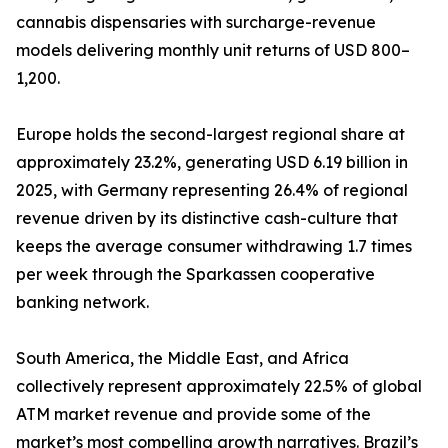
cannabis dispensaries with surcharge-revenue
models delivering monthly unit returns of USD 800–
1,200.
Europe holds the second-largest regional share at
approximately 23.2%, generating USD 6.19 billion in
2025, with Germany representing 26.4% of regional
revenue driven by its distinctive cash-culture that
keeps the average consumer withdrawing 1.7 times
per week through the Sparkassen cooperative
banking network.
South America, the Middle East, and Africa
collectively represent approximately 22.5% of global
ATM market revenue and provide some of the
market’s most compelling growth narratives. Brazil’s