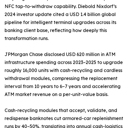
NFC tap-to-withdraw capability. Diebold Nixdorf’s
2024 investor update cited a USD 1.4 billion global
pipeline for intelligent terminal upgrades across its
banking client base, reflecting how deeply this
transformation runs.
JPMorgan Chase disclosed USD 620 million in ATM
infrastructure spending across 2023–2025 to upgrade
roughly 16,000 units with cash-recycling and cardless
withdrawal modules, compressing the replacement
interval from 10 years to 6–7 years and accelerating
ATM market revenue on a per-unit-value basis.
Cash-recycling modules that accept, validate, and
redispense banknotes cut armored-car replenishment
runs by 40–50%, translating into annual cash-logistics