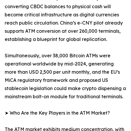
converting CBDC balances to physical cash will
become critical infrastructure as digital currencies
reach public circulation. China’s e-CNY pilot already
supports ATM conversion at over 260,000 terminals,
establishing a blueprint for global replication.
Simultaneously, over 38,000 Bitcoin ATMs were
operational worldwide by mid-2024, generating
more than USD 2,500 per unit monthly, and the EU’s
MiCA regulatory framework and proposed US
stablecoin legislation could make crypto dispensing a
mainstream bolt-on module for traditional terminals.
➤ Who Are the Key Players in the ATM Market?
The ATM market exhibits medium concentration, with