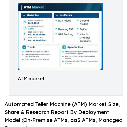
ATM market
Automated Teller Machine (ATM) Market Size,
Share & Research Report By Deployment
Model (On-Premise ATMs, aaS ATMs, Managed