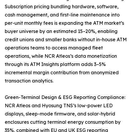
Subscription pricing bundling hardware, software,
cash management, and first-line maintenance into
per-unit monthly fees is expanding the ATM market’s
buyer universe by an estimated 15–20%, enabling
credit unions and smaller banks without in-house ATM
operations teams to access managed fleet
operations, while NCR Atleos’s data monetization
through its ATM Insights platform adds 3–5%
incremental margin contribution from anonymized
transaction analytics.
Green-Terminal Design & ESG Reporting Compliance:
NCR Atleos and Hyosung TNS’s low-power LED
displays, sleep-mode firmware, and solar-hybrid
enclosures cutting terminal energy consumption by
35%, combined with EU and UK ESG reporting