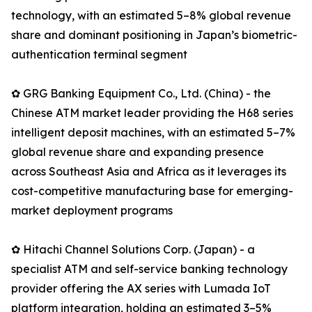
technology, with an estimated 5–8% global revenue
share and dominant positioning in Japan’s biometric-
authentication terminal segment
✿ GRG Banking Equipment Co., Ltd. (China) - the
Chinese ATM market leader providing the H68 series
intelligent deposit machines, with an estimated 5–7%
global revenue share and expanding presence
across Southeast Asia and Africa as it leverages its
cost-competitive manufacturing base for emerging-
market deployment programs
✿ Hitachi Channel Solutions Corp. (Japan) - a
specialist ATM and self-service banking technology
provider offering the AX series with Lumada IoT
platform integration, holding an estimated 3–5%