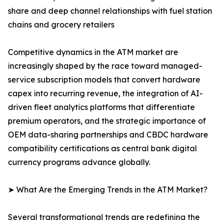
share and deep channel relationships with fuel station
chains and grocery retailers
Competitive dynamics in the ATM market are
increasingly shaped by the race toward managed-
service subscription models that convert hardware
capex into recurring revenue, the integration of AI-
driven fleet analytics platforms that differentiate
premium operators, and the strategic importance of
OEM data-sharing partnerships and CBDC hardware
compatibility certifications as central bank digital
currency programs advance globally.
➤ What Are the Emerging Trends in the ATM Market?
Several transformational trends are redefining the