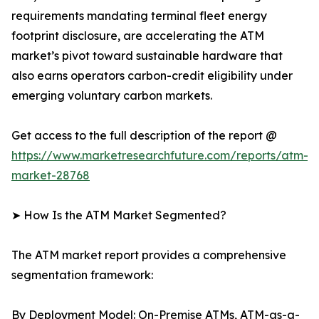
requirements mandating terminal fleet energy
footprint disclosure, are accelerating the ATM
market’s pivot toward sustainable hardware that
also earns operators carbon-credit eligibility under
emerging voluntary carbon markets.
Get access to the full description of the report @
https://www.marketresearchfuture.com/reports/atm-
market-28768
➤ How Is the ATM Market Segmented?
The ATM market report provides a comprehensive
segmentation framework:
By Deployment Model: On-Premise ATMs, ATM-as-a-