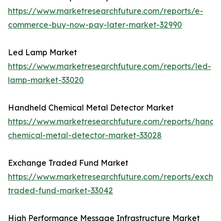
https://www.marketresearchfuture.com/reports/e-
commerce-buy-now-pay-later-market-32990
Led Lamp Market
https://www.marketresearchfuture.com/reports/led-
lamp-market-33020
Handheld Chemical Metal Detector Market
https://www.marketresearchfuture.com/reports/handh
chemical-metal-detector-market-33028
Exchange Traded Fund Market
https://www.marketresearchfuture.com/reports/excha
traded-fund-market-33042
High Performance Message Infrastructure Market