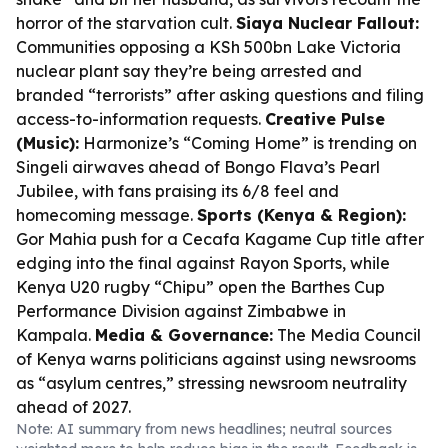
horror of the starvation cult.
Siaya Nuclear Fallout:
Communities opposing a KSh 500bn Lake Victoria
nuclear plant say they’re being arrested and
branded “terrorists” after asking questions and filing
access-to-information requests.
Creative Pulse
(Music):
Harmonize’s “Coming Home” is trending on
Singeli airwaves ahead of Bongo Flava’s Pearl
Jubilee, with fans praising its 6/8 feel and
homecoming message.
Sports (Kenya & Region):
Gor Mahia push for a Cecafa Kagame Cup title after
edging into the final against Rayon Sports, while
Kenya U20 rugby “Chipu” open the Barthes Cup
Performance Division against Zimbabwe in
Kampala.
Media & Governance:
The Media Council
of Kenya warns politicians against using newsrooms
as “asylum centres,” stressing newsroom neutrality
ahead of 2027.
Note: AI summary from news headlines; neutral sources