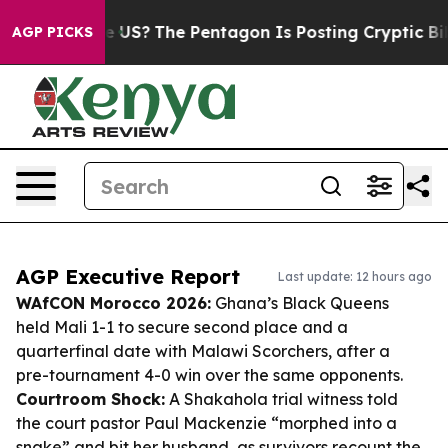
uld the US?
The Pentagon Is Posting Cryptic Biblical M
AGP PICKS
AGP Executive Report
Last update: 12 hours ago
WAfCON Morocco 2026:
Ghana’s Black Queens
held Mali 1-1 to secure second place and a
quarterfinal date with Malawi Scorchers, after a
pre-tournament 4-0 win over the same opponents.
Courtroom Shock:
A Shakahola trial witness told
the court pastor Paul Mackenzie “morphed into a
snake” and bit her husband, as survivors recount the