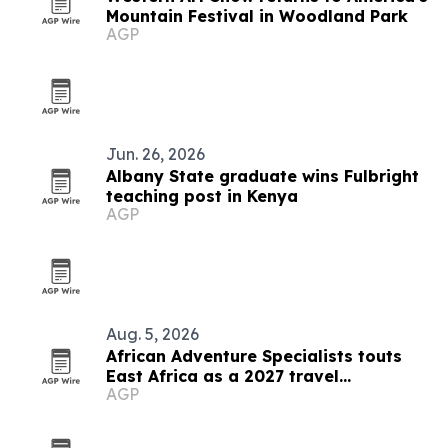
Mountain Festival in Woodland Park
AGP
Jun. 26, 2026
Albany State graduate wins Fulbright
teaching post in Kenya
AGP
Aug. 5, 2026
African Adventure Specialists touts
East Africa as a 2027 travel
AGP
destination