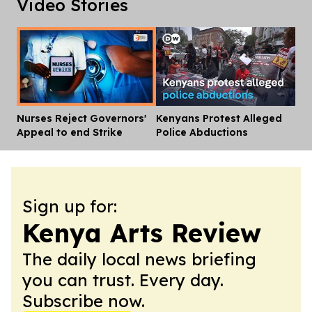
Video Stories
Nurses Reject Governors'
Kenyans Protest Alleged
Dis
Appeal to end Strike
Police Abductions
Sign up for:
Kenya Arts Review
The daily local news briefing
you can trust. Every day.
Subscribe now.