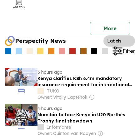
More
Perspectify News
Labels
Filter
5 hours ago
Kenya clarifies KSh 6.4m mandatory
insurance requirement for international
visitors
TUKO
Owner: Vitaliy Laptenok
4 hours ago
Namibia to face Kenya in U20 Barthés
Trophy final showdown
Informante
Owner: Quinton van Rooyen