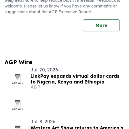
weighted more to help reduce bias in the result. Feedback is
welcome. Please
let us know
if you have any comments or
suggestions about the AGP Executive Report.
More
AGP Wire
Jul. 20, 2026
LinkPay expands virtual dollar cards
to Nigeria, Kenya and Ethiopia
AGP
Jul. 8, 2026
Western Art Show returns to America's