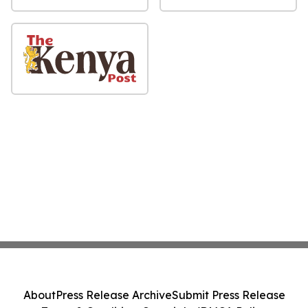
About
Press Release Archive
Submit Press Release