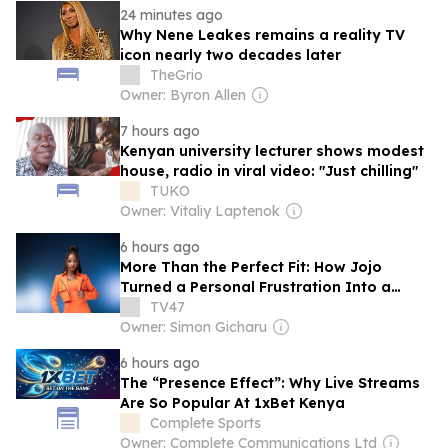
24 minutes ago
Why Nene Leakes remains a reality TV
icon nearly two decades later
TheGrio
Owner: Byron Allen
7 hours ago
Kenyan university lecturer shows modest
house, radio in viral video: "Just chilling"
TUKO
Owner: Vitaliy Laptenok
6 hours ago
More Than the Perfect Fit: How Jojo
Turned a Personal Frustration Into a
Fashion House Built for Women
TV47
Owner: Simon Gicharu
6 hours ago
The “Presence Effect”: Why Live Streams
Are So Popular At 1xBet Kenya
Complete Sports
Owner: Complete Communications Ltd