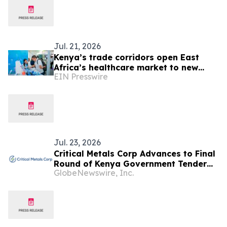
Jul. 21, 2026
Kenya’s trade corridors open East
Africa’s healthcare market to new
EIN Presswire
business as WHX returns to Nairobi in
September
Jul. 23, 2026
Critical Metals Corp Advances to Final
Round of Kenya Government Tender
GlobeNewswire, Inc.
for the World-Class Mrima Hill Rare
Earth and Niobium Project