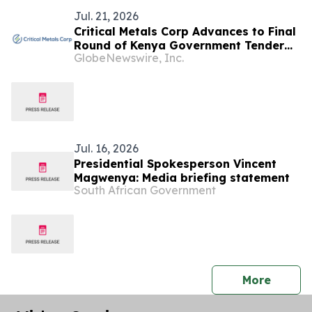
Jul. 21, 2026
Critical Metals Corp Advances to Final
Round of Kenya Government Tender
GlobeNewswire, Inc.
for the World-Class Mrima Hill Rare
Earth and Niobium Project
Jul. 16, 2026
Presidential Spokesperson Vincent
Magwenya: Media briefing statement
South African Government
press 
More