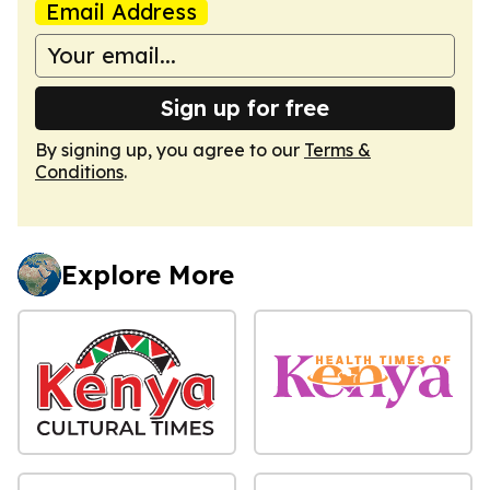
Email Address
Sign up for free
By signing up, you agree to our
Terms &
Conditions
.
Explore More