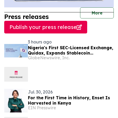
journal
More
Press releases
Publish your press release
3 hours ago
Nigeria's First SEC-Licensed Exchange,
Quidax, Expands Stablecoin
GlobeNewswire, Inc.
Infrastructure to Over 21 Countries
Jul. 30, 2026
For the First Time in History, Enset Is
Harvested in Kenya
EIN Presswire