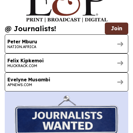
@ Journalists!
Join
Peter Mburu
NATION.AFRICA
Felix Kipkemoi
MUCKRACK.COM
Evelyne Musambi
APNEWS.COM