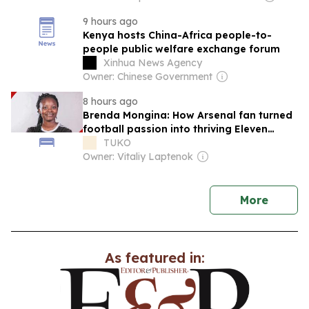
9 hours ago
Kenya hosts China-Africa people-to-
people public welfare exchange forum
Xinhua News Agency
Owner: Chinese Government
8 hours ago
Brenda Mongina: How Arsenal fan turned
football passion into thriving Eleven
Eleven TV
TUKO
Owner: Vitaliy Laptenok
news
More
As featured in: