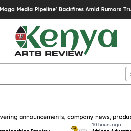
 Pipeline' Backfires Amid Rumors Trump Will cu
covering announcements, company news, produc
10 hours ago