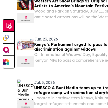
Western Art Show Brings 51 Origina
Artists to America's Mountain Festiv
Woodland Park on Saturday, July 11, o
anticipated attractions will be the W
PARK, CO, UNITED STATES, July 8, 2026 
America's Mountain Festival returns to 
Jun. 23, 2026
Kenya’s Parliament urged to pass la
discrimination against widows
On International Widows' Day, Equali
Kenyan MPs to pass a comprehensive ne
persons from eviction and abuse.
Jul. 5, 2026
UNESCO & Buni Media team up to tr
refugee camp with animation storyte
Located in northwestern Kenya, Kakuma 
largest refugee settlements and home 