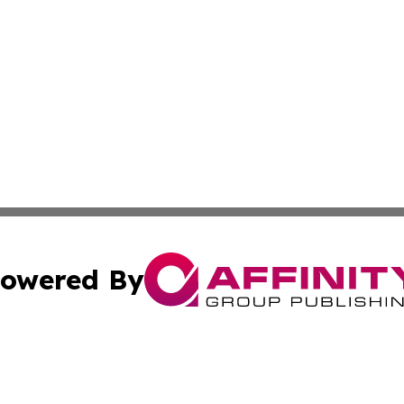
owered By
ubmit Press Release
Terms & Conditions
Copyright/DMCA
s Inc. dba Affinity Group Publishing & Kenya Arts Review