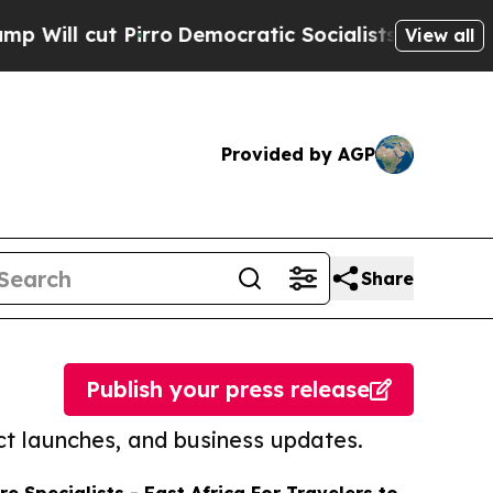
t Pirro
Democratic Socialists of America Propos
View all
Provided by AGP
Share
Publish your press release
t launches, and business updates.