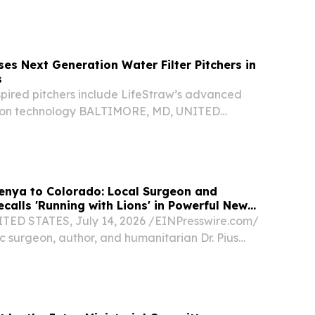
al minerals mining company, today announced the
ed Consortium (the “Consortium”), in which...
ses Next Generation Water Filter Pitchers in
s
spired pitchers include LifeStraw’s advanced
ation technology BALTIMORE, MD, UNITED
 2026 /⁨EINPresswire.com⁩/ -- Today, LifeStraw,
mpany, unveiled the next generation of its
enya to Colorado: Local Surgeon and
calls 'Running with Lions' in Powerful New
ED STATES, July 14, 2026 /⁨EINPresswire.com⁩/
c surgeon, author, and humanitarian Dr. Pius
ed his newest book with Koehler Books.