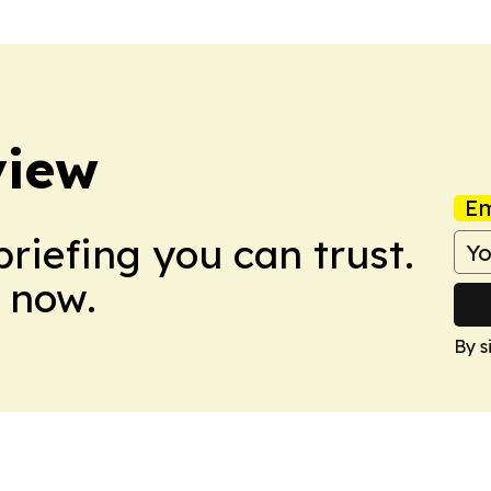
view
Em
briefing you can trust.
 now.
By s