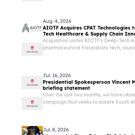
a leading critical minerals mining co
Mrima Earth Limited Consortium (the “Co
Aug. 4, 2026
AIOTF Acquires CPAT Technologies 
Tech Healthcare & Supply Chain Inn
Acquisition unites AIOTF's Deep-Tech A
pharmaceutical traceability tech, laun
Africa's health supply chains.
Jul. 16, 2026
Presidential Spokesperson Vincent
briefing statement
Over the last two months, we have obs
campaign that seeks to isolate South Afr
African continent, under the guise of pr
wave of anti-illegal migration protest t
Jul. 8, 2026