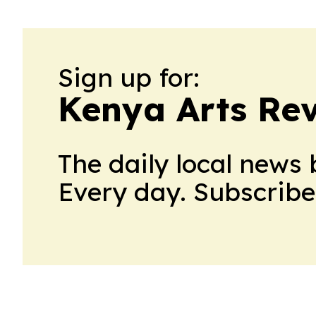
Sign up for:
Kenya Arts Re
The daily local news 
Every day. Subscribe