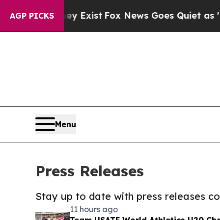
f They Exist
Fox News Goes Quiet as 'Maga Media
AGP PICKS
Menu
Press Releases
Stay up to date with press releases 
11 hours ago