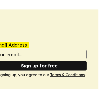
ail Address
Sign up for free
igning up, you agree to our
Terms & Conditions
.