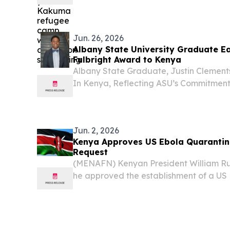
a dozen nationalities.
Jun. 26, 2026
Albany State University Graduate Ea
Fulbright Award to Kenya
Albany State Graduate, Justin Clements
In Kenya, Reflecting ASU’s Commitment
Leadership, And Student Success.
Jun. 2, 2026
Kenya Approves US Ebola Quarantine
Request
(MENAFN) Kenyan President William Ru
he approved the establishment of a US 
at Laikipia Air Base following a direct 
Donald Trump, defending the decision des