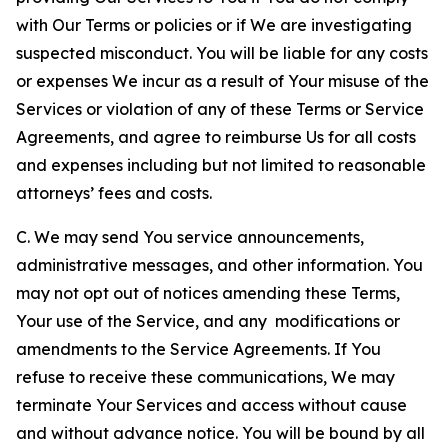
with Our Terms or policies or if We are investigating
suspected misconduct. You will be liable for any costs
or expenses We incur as a result of Your misuse of the
Services or violation of any of these Terms or Service
Agreements, and agree to reimburse Us for all costs
and expenses including but not limited to reasonable
attorneys’ fees and costs.
C. We may send You service announcements,
administrative messages, and other information. You
may not opt out of notices amending these Terms,
Your use of the Service, and any modifications or
amendments to the Service Agreements. If You
refuse to receive these communications, We may
terminate Your Services and access without cause
and without advance notice. You will be bound by all