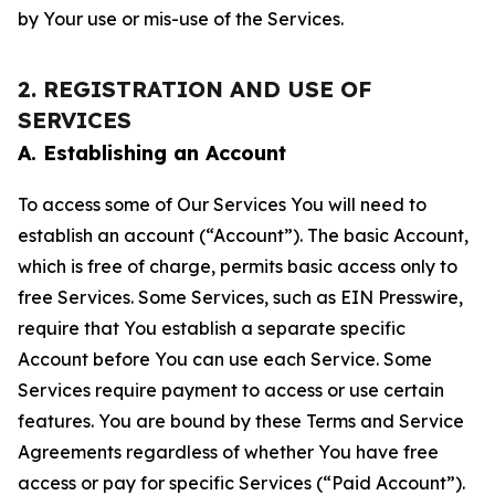
by Your use or mis-use of the Services.
2. REGISTRATION AND USE OF
SERVICES
A. Establishing an Account
To access some of Our Services You will need to
establish an account (“Account”). The basic Account,
which is free of charge, permits basic access only to
free Services. Some Services, such as EIN Presswire,
require that You establish a separate specific
Account before You can use each Service. Some
Services require payment to access or use certain
features. You are bound by these Terms and Service
Agreements regardless of whether You have free
access or pay for specific Services (“Paid Account”).