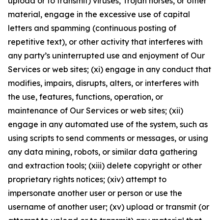
upload or to transmit) viruses, Trojan horses, or other
material, engage in the excessive use of capital
letters and spamming (continuous posting of
repetitive text), or other activity that interferes with
any party’s uninterrupted use and enjoyment of Our
Services or web sites; (xi) engage in any conduct that
modifies, impairs, disrupts, alters, or interferes with
the use, features, functions, operation, or
maintenance of Our Services or web sites; (xii)
engage in any automated use of the system, such as
using scripts to send comments or messages, or using
any data mining, robots, or similar data gathering
and extraction tools; (xiii) delete copyright or other
proprietary rights notices; (xiv) attempt to
impersonate another user or person or use the
username of another user; (xv) upload or transmit (or