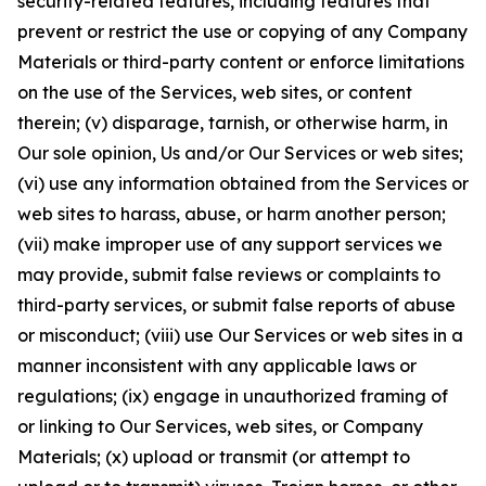
security-related features, including features that
prevent or restrict the use or copying of any Company
Materials or third-party content or enforce limitations
on the use of the Services, web sites, or content
therein; (v) disparage, tarnish, or otherwise harm, in
Our sole opinion, Us and/or Our Services or web sites;
(vi) use any information obtained from the Services or
web sites to harass, abuse, or harm another person;
(vii) make improper use of any support services we
may provide, submit false reviews or complaints to
third-party services, or submit false reports of abuse
or misconduct; (viii) use Our Services or web sites in a
manner inconsistent with any applicable laws or
regulations; (ix) engage in unauthorized framing of
or linking to Our Services, web sites, or Company
Materials; (x) upload or transmit (or attempt to