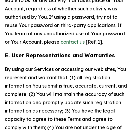
liable to Us for any activity that takes place on Your
Account, regardless of whether such activity was
authorized by You. If using a password, try not to
reuse Your password on third-party applications. If
You learn of any unauthorized use of Your password
or Your Account, please
contact us
[Ref. 1].
E. User Representations and Warranties
By using our Services or accessing our web sites, You
represent and warrant that: (1) all registration
information You submit is true, accurate, current, and
complete; (2) You will maintain the accuracy of such
information and promptly update such registration
information as necessary; (3) You have the legal
capacity to agree to these Terms and agree to
comply with them; (4) You are not under the age of