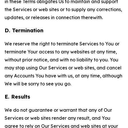
in these Terms obligates Us to maintain and support
the Services or web sites or to supply any corrections,
updates, or releases in connection therewith.
D. Termination
We reserve the right to terminate Services to You or
terminate Your access to any websites at any time,
without prior notice, and with no liability to you. You
may stop using Our Services or web sites, and cancel
any Accounts You have with us, at any time, although
We will be sorry to see you go.
E. Results
We do not guarantee or warrant that any of Our
Services or web sites render any result, and You
agree to rely on Our Services and web sites at your