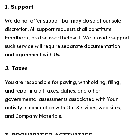
I. Support
We do not offer support but may do so at our sole
discretion. All support requests shall constitute
Feedback, as discussed below. If We provide support
such service will require separate documentation
and agreement with Us.
J. Taxes
You are responsible for paying, withholding, filing,
and reporting all taxes, duties, and other
governmental assessments associated with Your
activity in connection with Our Services, web sites,
and Company Materials.