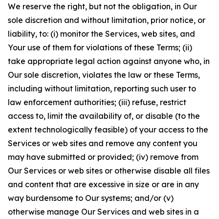
We reserve the right, but not the obligation, in Our
sole discretion and without limitation, prior notice, or
liability, to: (i) monitor the Services, web sites, and
Your use of them for violations of these Terms; (ii)
take appropriate legal action against anyone who, in
Our sole discretion, violates the law or these Terms,
including without limitation, reporting such user to
law enforcement authorities; (iii) refuse, restrict
access to, limit the availability of, or disable (to the
extent technologically feasible) of your access to the
Services or web sites and remove any content you
may have submitted or provided; (iv) remove from
Our Services or web sites or otherwise disable all files
and content that are excessive in size or are in any
way burdensome to Our systems; and/or (v)
otherwise manage Our Services and web sites in a