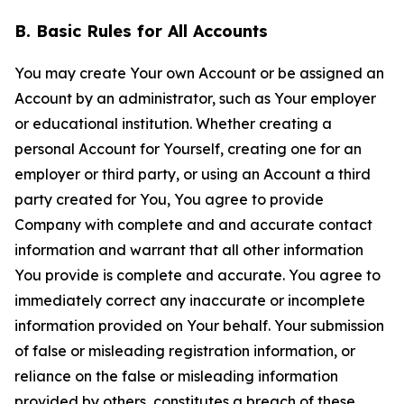
B. Basic Rules for All Accounts
You may create Your own Account or be assigned an
Account by an administrator, such as Your employer
or educational institution. Whether creating a
personal Account for Yourself, creating one for an
employer or third party, or using an Account a third
party created for You, You agree to provide
Company with complete and and accurate contact
information and warrant that all other information
You provide is complete and accurate. You agree to
immediately correct any inaccurate or incomplete
information provided on Your behalf. Your submission
of false or misleading registration information, or
reliance on the false or misleading information
provided by others, constitutes a breach of these