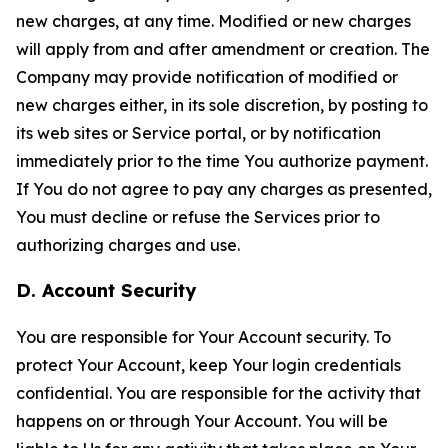
new charges, at any time. Modified or new charges
will apply from and after amendment or creation. The
Company may provide notification of modified or
new charges either, in its sole discretion, by posting to
its web sites or Service portal, or by notification
immediately prior to the time You authorize payment.
If You do not agree to pay any charges as presented,
You must decline or refuse the Services prior to
authorizing charges and use.
D. Account Security
You are responsible for Your Account security. To
protect Your Account, keep Your login credentials
confidential. You are responsible for the activity that
happens on or through Your Account. You will be