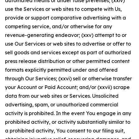
automated means or under false pretenses; (xxiv)
use the Services or web sites to compete with Us,
provide or support comparative advertising with a
competing service, and/or otherwise for any
revenue-generating endeavor; (xxv) attempt to or
use Our Services or web sites to advertise or offer to
sell goods and services except as part of authorized
press release distribution or other permitted content
formats explicitly permitted under and offered
through Our Services; (xxvi) sell or otherwise transfer
your Account or Paid Account; and/or (xxvii) scrape
data from our web sites or Services. Unsolicited
advertising, spam, or unauthorized commercial
activity is prohibited. In the event You engage in any
prohibited activity, or activity substantially similar to
a prohibited activity, You consent to our filing suit,