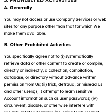
3. PROHIBITED ACTIVITIES
A. Generally
You may not access or use Company Services or web
sites for any purpose other than that for which We
make them available.
B. Other Prohibited Activities
You specifically agree not to (i) systematically
retrieve data or other content to create or compile,
directly or indirectly, a collection, compilation,
database, or directory without advance written
permission from Us; (ii) trick, defraud, or mislead Us
and other users; (iii) attempt to learn sensitive
Account information such as user passwords; (iv)
circumvent, disable, or otherwise interfere with