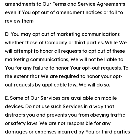
amendments to Our Terms and Service Agreements
even if You opt out of amendment notices or fail to
review them.
D. You may opt out of marketing communications
whether those of Company or third parties. While We
will attempt to honor all requests to opt out of these
marketing communications, We will not be liable to
You for any failure to honor Your opt-out requests. To
the extent that We are required to honor your opt-
out requests by applicable law, We will do so.
E. Some of Our Services are available on mobile
devices. Do not use such Services in a way that
distracts you and prevents you from obeying traffic
or safety laws. We are not responsible for any
damages or expenses incurred by You or third parties