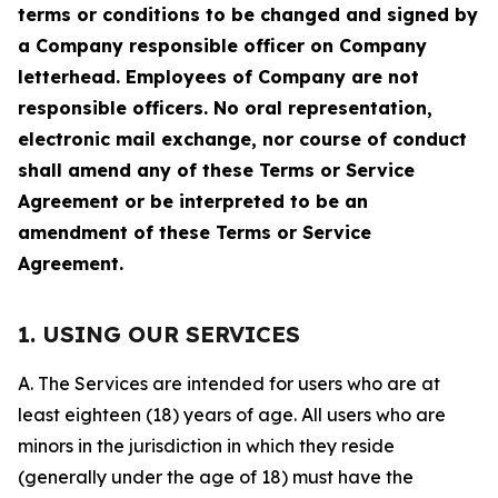
terms or conditions to be changed and signed by
a Company responsible officer on Company
letterhead. Employees of Company are not
responsible officers. No oral representation,
electronic mail exchange, nor course of conduct
shall amend any of these Terms or Service
Agreement or be interpreted to be an
amendment of these Terms or Service
Agreement.
1. USING OUR SERVICES
A. The Services are intended for users who are at
least eighteen (18) years of age. All users who are
minors in the jurisdiction in which they reside
(generally under the age of 18) must have the