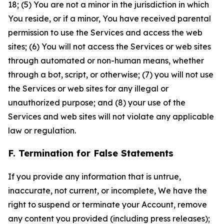
18; (5) You are not a minor in the jurisdiction in which
You reside, or if a minor, You have received parental
permission to use the Services and access the web
sites; (6) You will not access the Services or web sites
through automated or non-human means, whether
through a bot, script, or otherwise; (7) you will not use
the Services or web sites for any illegal or
unauthorized purpose; and (8) your use of the
Services and web sites will not violate any applicable
law or regulation.
F. Termination for False Statements
If you provide any information that is untrue,
inaccurate, not current, or incomplete, We have the
right to suspend or terminate your Account, remove
any content you provided (including press releases);