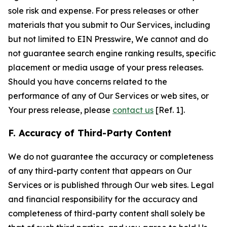
sole risk and expense. For press releases or other
materials that you submit to Our Services, including
but not limited to EIN Presswire, We cannot and do
not guarantee search engine ranking results, specific
placement or media usage of your press releases.
Should you have concerns related to the
performance of any of Our Services or web sites, or
Your press release, please
contact us
[Ref. 1].
F. Accuracy of Third-Party Content
We do not guarantee the accuracy or completeness
of any third-party content that appears on Our
Services or is published through Our web sites. Legal
and financial responsibility for the accuracy and
completeness of third-party content shall solely be