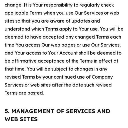
change. It is Your responsibility to regularly check
applicable Terms when you use Our Services or web
sites so that you are aware of updates and
understand which Terms apply to Your use. You will be
deemed to have accepted any changed Terms each
time You access Our web pages or use Our Services,
and Your access to Your Account shall be deemed to
be affirmative acceptance of the Terms in effect at
that time. You will be subject to changes in any
revised Terms by your continued use of Company
Services or web sites after the date such revised
Terms are posted.
5. MANAGEMENT OF SERVICES AND
WEB SITES