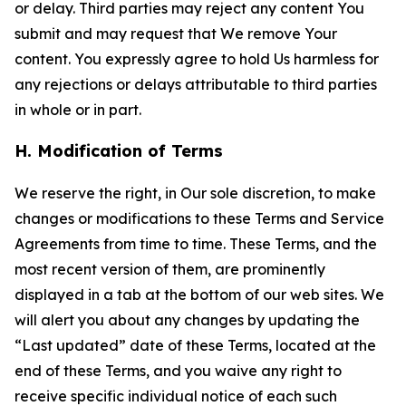
or delay. Third parties may reject any content You
submit and may request that We remove Your
content. You expressly agree to hold Us harmless for
any rejections or delays attributable to third parties
in whole or in part.
H. Modification of Terms
We reserve the right, in Our sole discretion, to make
changes or modifications to these Terms and Service
Agreements from time to time. These Terms, and the
most recent version of them, are prominently
displayed in a tab at the bottom of our web sites. We
will alert you about any changes by updating the
“Last updated” date of these Terms, located at the
end of these Terms, and you waive any right to
receive specific individual notice of each such