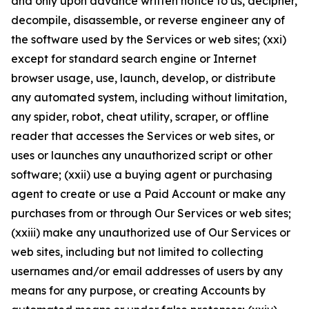
and only upon advance written notice to us, decipher,
decompile, disassemble, or reverse engineer any of
the software used by the Services or web sites; (xxi)
except for standard search engine or Internet
browser usage, use, launch, develop, or distribute
any automated system, including without limitation,
any spider, robot, cheat utility, scraper, or offline
reader that accesses the Services or web sites, or
uses or launches any unauthorized script or other
software; (xxii) use a buying agent or purchasing
agent to create or use a Paid Account or make any
purchases from or through Our Services or web sites;
(xxiii) make any unauthorized use of Our Services or
web sites, including but not limited to collecting
usernames and/or email addresses of users by any
means for any purpose, or creating Accounts by