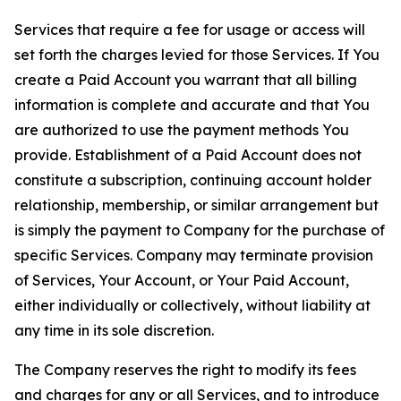
Services that require a fee for usage or access will
set forth the charges levied for those Services. If You
create a Paid Account you warrant that all billing
information is complete and accurate and that You
are authorized to use the payment methods You
provide. Establishment of a Paid Account does not
constitute a subscription, continuing account holder
relationship, membership, or similar arrangement but
is simply the payment to Company for the purchase of
specific Services. Company may terminate provision
of Services, Your Account, or Your Paid Account,
either individually or collectively, without liability at
any time in its sole discretion.
The Company reserves the right to modify its fees
and charges for any or all Services, and to introduce