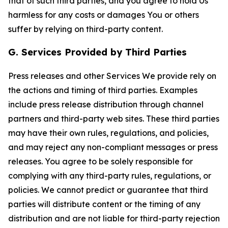
that of such third parties, and you agree to hold Us
harmless for any costs or damages You or others
suffer by relying on third-party content.
G. Services Provided by Third Parties
Press releases and other Services We provide rely on
the actions and timing of third parties. Examples
include press release distribution through channel
partners and third-party web sites. These third parties
may have their own rules, regulations, and policies,
and may reject any non-compliant messages or press
releases. You agree to be solely responsible for
complying with any third-party rules, regulations, or
policies. We cannot predict or guarantee that third
parties will distribute content or the timing of any
distribution and are not liable for third-party rejection