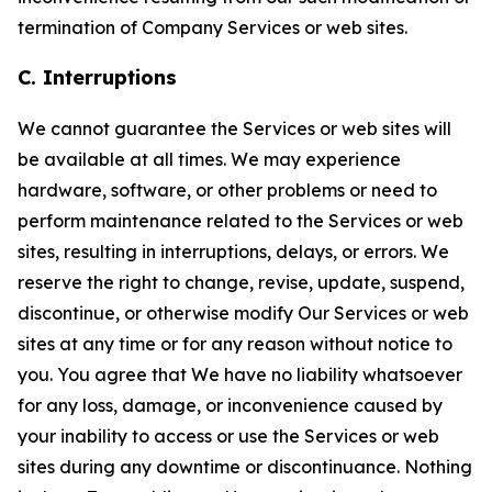
termination of Company Services or web sites.
C. Interruptions
We cannot guarantee the Services or web sites will
be available at all times. We may experience
hardware, software, or other problems or need to
perform maintenance related to the Services or web
sites, resulting in interruptions, delays, or errors. We
reserve the right to change, revise, update, suspend,
discontinue, or otherwise modify Our Services or web
sites at any time or for any reason without notice to
you. You agree that We have no liability whatsoever
for any loss, damage, or inconvenience caused by
your inability to access or use the Services or web
sites during any downtime or discontinuance. Nothing