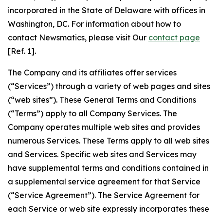
incorporated in the State of Delaware with offices in
Washington, DC. For information about how to
contact Newsmatics, please visit Our
contact page
[Ref. 1].
The Company and its affiliates offer services
(“Services”) through a variety of web pages and sites
(“web sites”). These General Terms and Conditions
(“Terms”) apply to all Company Services. The
Company operates multiple web sites and provides
numerous Services. These Terms apply to all web sites
and Services. Specific web sites and Services may
have supplemental terms and conditions contained in
a supplemental service agreement for that Service
(“Service Agreement”). The Service Agreement for
each Service or web site expressly incorporates these