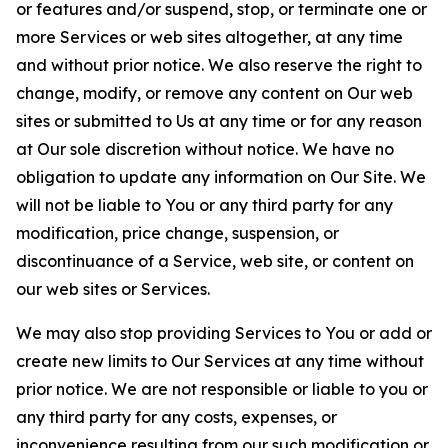
or features and/or suspend, stop, or terminate one or
more Services or web sites altogether, at any time
and without prior notice. We also reserve the right to
change, modify, or remove any content on Our web
sites or submitted to Us at any time or for any reason
at Our sole discretion without notice. We have no
obligation to update any information on Our Site. We
will not be liable to You or any third party for any
modification, price change, suspension, or
discontinuance of a Service, web site, or content on
our web sites or Services.
We may also stop providing Services to You or add or
create new limits to Our Services at any time without
prior notice. We are not responsible or liable to you or
any third party for any costs, expenses, or
inconvenience resulting from our such modification or