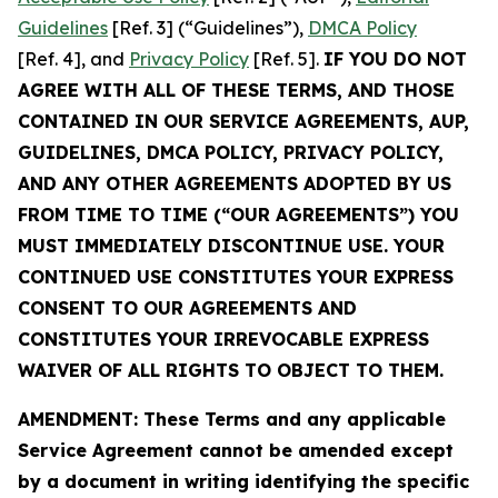
Guidelines
[Ref. 3] (“Guidelines”),
DMCA Policy
[Ref. 4], and
Privacy Policy
[Ref. 5].
IF YOU DO NOT
AGREE WITH ALL OF THESE TERMS, AND THOSE
CONTAINED IN OUR SERVICE AGREEMENTS, AUP,
GUIDELINES, DMCA POLICY, PRIVACY POLICY,
AND ANY OTHER AGREEMENTS ADOPTED BY US
FROM TIME TO TIME (“OUR AGREEMENTS”) YOU
MUST IMMEDIATELY DISCONTINUE USE. YOUR
CONTINUED USE CONSTITUTES YOUR EXPRESS
CONSENT TO OUR AGREEMENTS AND
CONSTITUTES YOUR IRREVOCABLE EXPRESS
WAIVER OF ALL RIGHTS TO OBJECT TO THEM.
AMENDMENT: These Terms and any applicable
Service Agreement cannot be amended except
by a document in writing identifying the specific