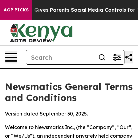
ives Parents Social Media Controls for Their Kids. Sho
AGP PICKS
Newsmatics General Terms
and Conditions
Version dated September 30, 2025.
Welcome to Newsmatics Inc., (the “Company”, “Our”,
or “We/Us”), an independent privately held company