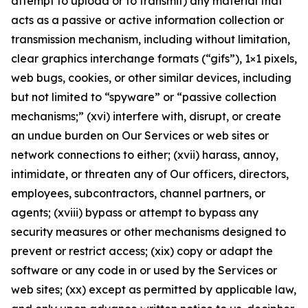
attempt to upload or to transmit) any material that
acts as a passive or active information collection or
transmission mechanism, including without limitation,
clear graphics interchange formats (“gifs”), 1×1 pixels,
web bugs, cookies, or other similar devices, including
but not limited to “spyware” or “passive collection
mechanisms;” (xvi) interfere with, disrupt, or create
an undue burden on Our Services or web sites or
network connections to either; (xvii) harass, annoy,
intimidate, or threaten any of Our officers, directors,
employees, subcontractors, channel partners, or
agents; (xviii) bypass or attempt to bypass any
security measures or other mechanisms designed to
prevent or restrict access; (xix) copy or adapt the
software or any code in or used by the Services or
web sites; (xx) except as permitted by applicable law,