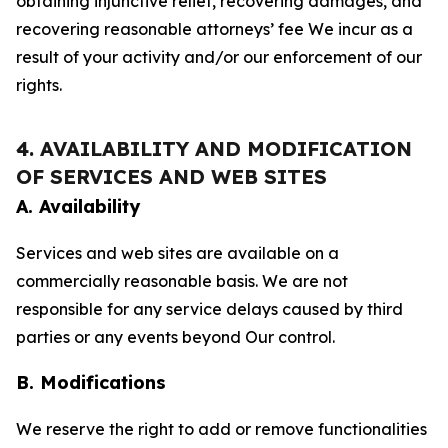
obtaining injunctive relief, recovering damages, and
recovering reasonable attorneys’ fee We incur as a
result of your activity and/or our enforcement of our
rights.
4. AVAILABILITY AND MODIFICATION
OF SERVICES AND WEB SITES
A. Availability
Services and web sites are available on a
commercially reasonable basis. We are not
responsible for any service delays caused by third
parties or any events beyond Our control.
B. Modifications
We reserve the right to add or remove functionalities