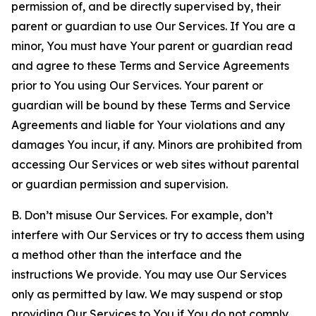
permission of, and be directly supervised by, their
parent or guardian to use Our Services. If You are a
minor, You must have Your parent or guardian read
and agree to these Terms and Service Agreements
prior to You using Our Services. Your parent or
guardian will be bound by these Terms and Service
Agreements and liable for Your violations and any
damages You incur, if any. Minors are prohibited from
accessing Our Services or web sites without parental
or guardian permission and supervision.
B. Don’t misuse Our Services. For example, don’t
interfere with Our Services or try to access them using
a method other than the interface and the
instructions We provide. You may use Our Services
only as permitted by law. We may suspend or stop
providing Our Services to You if You do not comply