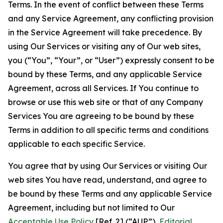
Terms. In the event of conflict between these Terms
and any Service Agreement, any conflicting provision
in the Service Agreement will take precedence. By
using Our Services or visiting any of Our web sites,
you (“You”, “Your”, or “User”) expressly consent to be
bound by these Terms, and any applicable Service
Agreement, across all Services. If You continue to
browse or use this web site or that of any Company
Services You are agreeing to be bound by these
Terms in addition to all specific terms and conditions
applicable to each specific Service.
You agree that by using Our Services or visiting Our
web sites You have read, understand, and agree to
be bound by these Terms and any applicable Service
Agreement, including but not limited to Our
Acceptable Use Policy
[Ref. 2] (“AUP”),
Editorial