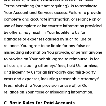
Terms permitting (but not requiring) Us to terminate
Your Account and Services access. Failure to provide
complete and accurate information, or reliance on or
use of incomplete or inaccurate information provided
by others, may result in Your liability to Us for
damages or expenses caused by such failure or
reliance. You agree to be liable for any false or
misleading information You provide, or permit anyone
to provide on Your behalf, agree to reimburse Us for
all costs, including attorneys’ fees, hold Us harmless,
and indemnify Us for all first-party and third-party
costs and expenses, including reasonable attorneys’
fees, related to Your provision or use of, or Our
reliance on Your, false or misleading information.
C. Basic Rules for Paid Accounts