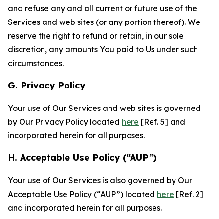
and refuse any and all current or future use of the
Services and web sites (or any portion thereof). We
reserve the right to refund or retain, in our sole
discretion, any amounts You paid to Us under such
circumstances.
G. Privacy Policy
Your use of Our Services and web sites is governed
by Our Privacy Policy located
here
[Ref. 5] and
incorporated herein for all purposes.
H. Acceptable Use Policy (“AUP”)
Your use of Our Services is also governed by Our
Acceptable Use Policy (“AUP”) located
here
[Ref. 2]
and incorporated herein for all purposes.