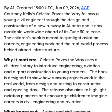
By AI, Created 15:00 UTC, Jun 09, 2026,
AGP
-
Courtney Kelly’s Celeste Paves the Way follows a
young civil engineer through the design and
construction of a new runway in Atlanta and is now
available worldwide ahead of its June 30 release.
The children’s book is meant to spotlight aviation
careers, engineering work and the real-world process
behind airport infrastructure.
Why it matters:
- Celeste Paves the Way uses a
children’s story to introduce engineering, aviation
and airport construction to young readers. - The book
is designed to show how runway projects work in the
real world, from design and testing to construction
and opening day. - The release also aims to highlight
aviation pioneers and encourage children to imagine
careers in civil engineering and aviation.
What happened:
- Author and civil engineer