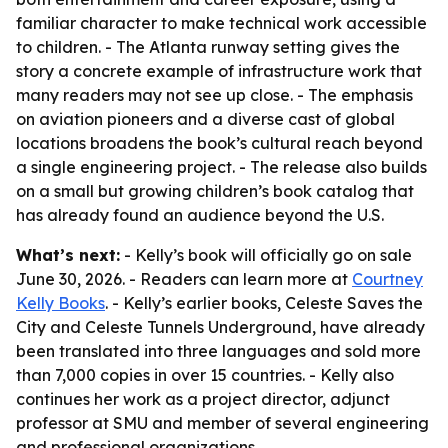
familiar character to make technical work accessible
to children. - The Atlanta runway setting gives the
story a concrete example of infrastructure work that
many readers may not see up close. - The emphasis
on aviation pioneers and a diverse cast of global
locations broadens the book’s cultural reach beyond
a single engineering project. - The release also builds
on a small but growing children’s book catalog that
has already found an audience beyond the U.S.
What’s next:
- Kelly’s book will officially go on sale
June 30, 2026. - Readers can learn more at
Courtney
Kelly Books
. - Kelly’s earlier books, Celeste Saves the
City and Celeste Tunnels Underground, have already
been translated into three languages and sold more
than 7,000 copies in over 15 countries. - Kelly also
continues her work as a project director, adjunct
professor at SMU and member of several engineering
and professional organizations.