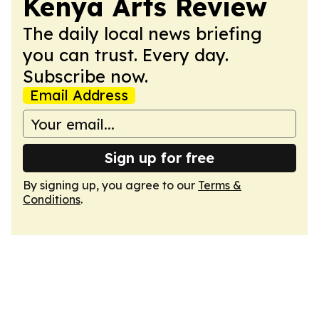
Kenya Arts Review
The daily local news briefing
you can trust. Every day.
Subscribe now.
Email Address
Sign up for free
By signing up, you agree to our
Terms &
Conditions
.