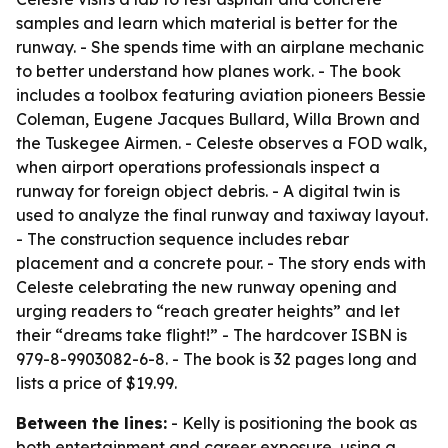
samples and learn which material is better for the
runway. - She spends time with an airplane mechanic
to better understand how planes work. - The book
includes a toolbox featuring aviation pioneers Bessie
Coleman, Eugene Jacques Bullard, Willa Brown and
the Tuskegee Airmen. - Celeste observes a FOD walk,
when airport operations professionals inspect a
runway for foreign object debris. - A digital twin is
used to analyze the final runway and taxiway layout.
- The construction sequence includes rebar
placement and a concrete pour. - The story ends with
Celeste celebrating the new runway opening and
urging readers to “reach greater heights” and let
their “dreams take flight!” - The hardcover ISBN is
979-8-9903082-6-8. - The book is 32 pages long and
lists a price of $19.99.
Between the lines:
- Kelly is positioning the book as
both entertainment and career exposure, using a