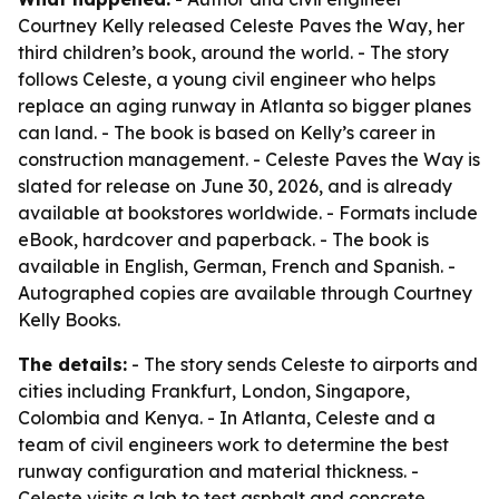
Courtney Kelly released Celeste Paves the Way, her
third children’s book, around the world. - The story
follows Celeste, a young civil engineer who helps
replace an aging runway in Atlanta so bigger planes
can land. - The book is based on Kelly’s career in
construction management. - Celeste Paves the Way is
slated for release on June 30, 2026, and is already
available at bookstores worldwide. - Formats include
eBook, hardcover and paperback. - The book is
available in English, German, French and Spanish. -
Autographed copies are available through Courtney
Kelly Books.
The details:
- The story sends Celeste to airports and
cities including Frankfurt, London, Singapore,
Colombia and Kenya. - In Atlanta, Celeste and a
team of civil engineers work to determine the best
runway configuration and material thickness. -
Celeste visits a lab to test asphalt and concrete