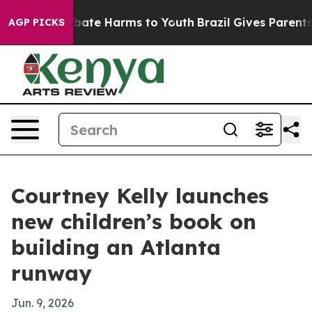
 Fund to Abate Harms to Youth
Brazil Gives Parents So
AGP PICKS
Courtney Kelly launches
new children’s book on
building an Atlanta
runway
Jun. 9, 2026