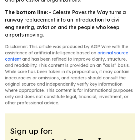
The bottom line:
- Celeste Paves the Way turns a
runway replacement into an introduction to civil
engineering, aviation and the people who keep
airports moving.
Disclaimer: This article was produced by AGP Wire with the
assistance of artificial intelligence based on
original source
content
and has been refined to improve clarity, structure,
and readability. This content is provided on an “as is” basis.
While care has been taken in its preparation, it may contain
inaccuracies or omissions, and readers should consult the
original source and independently verify key information
where appropriate. This content is for informational purposes
only and does not constitute legal, financial, investment, or
other professional advice.
Sign up for: