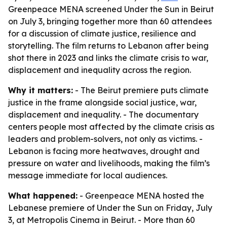
Greenpeace MENA screened Under the Sun in Beirut
on July 3, bringing together more than 60 attendees
for a discussion of climate justice, resilience and
storytelling. The film returns to Lebanon after being
shot there in 2023 and links the climate crisis to war,
displacement and inequality across the region.
Why it matters:
- The Beirut premiere puts climate
justice in the frame alongside social justice, war,
displacement and inequality. - The documentary
centers people most affected by the climate crisis as
leaders and problem-solvers, not only as victims. -
Lebanon is facing more heatwaves, drought and
pressure on water and livelihoods, making the film’s
message immediate for local audiences.
What happened:
- Greenpeace MENA hosted the
Lebanese premiere of Under the Sun on Friday, July
3, at Metropolis Cinema in Beirut. - More than 60