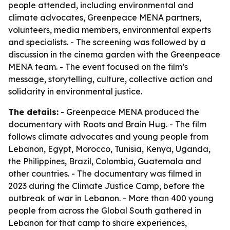
people attended, including environmental and
climate advocates, Greenpeace MENA partners,
volunteers, media members, environmental experts
and specialists. - The screening was followed by a
discussion in the cinema garden with the Greenpeace
MENA team. - The event focused on the film’s
message, storytelling, culture, collective action and
solidarity in environmental justice.
The details:
- Greenpeace MENA produced the
documentary with Roots and Brain Hug. - The film
follows climate advocates and young people from
Lebanon, Egypt, Morocco, Tunisia, Kenya, Uganda,
the Philippines, Brazil, Colombia, Guatemala and
other countries. - The documentary was filmed in
2023 during the Climate Justice Camp, before the
outbreak of war in Lebanon. - More than 400 young
people from across the Global South gathered in
Lebanon for that camp to share experiences,