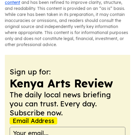
content
and has been refined to improve clarity, structure,
and readability. This content is provided on an “as is” basis.
While care has been taken in its preparation, it may contain
inaccuracies or omissions, and readers should consult the
original source and independently verify key information
where appropriate. This content is for informational purposes
only and does not constitute legal, financial, investment, or
other professional advice.
Sign up for:
Kenya Arts Review
The daily local news briefing
you can trust. Every day.
Subscribe now.
Email Address