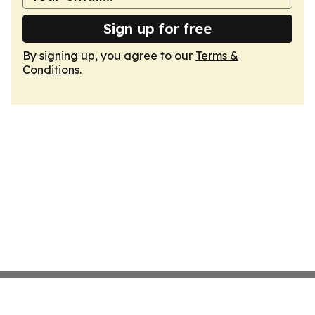
Sign up for free
By signing up, you agree to our
Terms &
Conditions
.