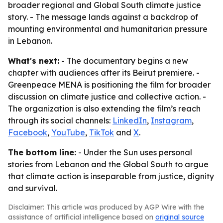
broader regional and Global South climate justice
story. - The message lands against a backdrop of
mounting environmental and humanitarian pressure
in Lebanon.
What's next:
- The documentary begins a new
chapter with audiences after its Beirut premiere. -
Greenpeace MENA is positioning the film for broader
discussion on climate justice and collective action. -
The organization is also extending the film’s reach
through its social channels:
LinkedIn
,
Instagram
,
Facebook
,
YouTube
,
TikTok
and
X
.
The bottom line:
- Under the Sun uses personal
stories from Lebanon and the Global South to argue
that climate action is inseparable from justice, dignity
and survival.
Disclaimer: This article was produced by AGP Wire with the
assistance of artificial intelligence based on
original source