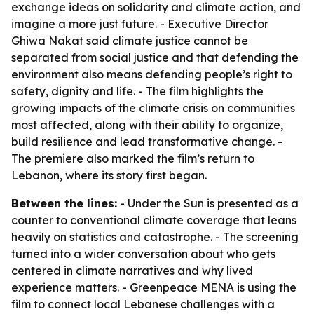
exchange ideas on solidarity and climate action, and
imagine a more just future. - Executive Director
Ghiwa Nakat said climate justice cannot be
separated from social justice and that defending the
environment also means defending people’s right to
safety, dignity and life. - The film highlights the
growing impacts of the climate crisis on communities
most affected, along with their ability to organize,
build resilience and lead transformative change. -
The premiere also marked the film’s return to
Lebanon, where its story first began.
Between the lines:
- Under the Sun is presented as a
counter to conventional climate coverage that leans
heavily on statistics and catastrophe. - The screening
turned into a wider conversation about who gets
centered in climate narratives and why lived
experience matters. - Greenpeace MENA is using the
film to connect local Lebanese challenges with a