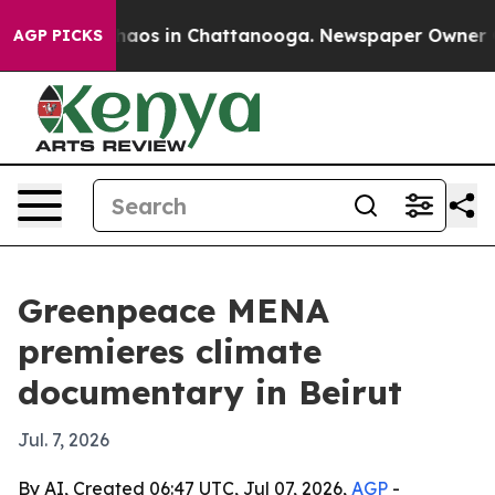
Collapse
Chaos in Chattanooga. Newspaper Owner Calls
AGP PICKS
Greenpeace MENA
premieres climate
documentary in Beirut
Jul. 7, 2026
By AI, Created 06:47 UTC, Jul 07, 2026,
AGP
-