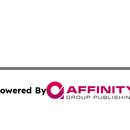
owered By
ubmit Press Release
Terms & Conditions
Copyright/DMCA
s Inc. dba Affinity Group Publishing & Kenya Arts Review