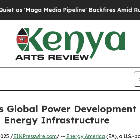
ga Media Pipeline' Backfires Amid Rumors Trump 
 Global Power Development F
d Energy Infrastructure
025 /
EINPresswire.com
/ --
Energy America
(EA), a U.S.-