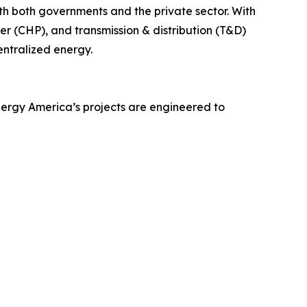
h both governments and the private sector. With
r (CHP), and transmission & distribution (T&D)
entralized energy.
Energy America’s projects are engineered to