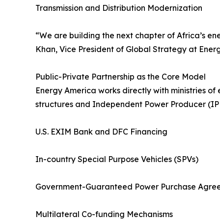
Transmission and Distribution Modernization
“We are building the next chapter of Africa’s ene
Khan, Vice President of Global Strategy at Energy
Public-Private Partnership as the Core Model
Energy America works directly with ministries of 
structures and Independent Power Producer (IPP
U.S. EXIM Bank and DFC Financing
In-country Special Purpose Vehicles (SPVs)
Government-Guaranteed Power Purchase Agree
Multilateral Co-funding Mechanisms