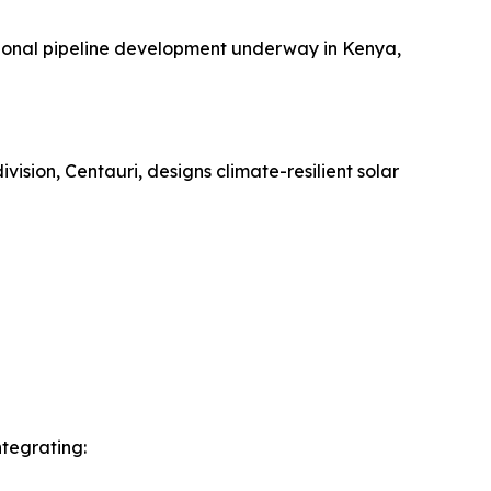
tional pipeline development underway in Kenya,
ision, Centauri, designs climate-resilient solar
ntegrating: