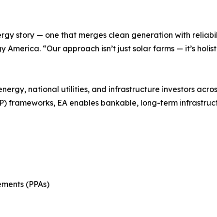
rgy story — one that merges clean generation with reliabil
 America. “Our approach isn’t just solar farms — it’s holis
energy, national utilities, and infrastructure investors a
) frameworks, EA enables bankable, long-term infrastruc
ments (PPAs)