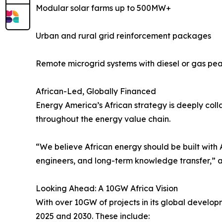
Modular solar farms up to 500MW+
Urban and rural grid reinforcement packages
Remote microgrid systems with diesel or gas pe
African-Led, Globally Financed
Energy America’s African strategy is deeply collab
throughout the energy value chain.
“We believe African energy should be built with 
engineers, and long-term knowledge transfer,”
Looking Ahead: A 10GW Africa Vision
With over 10GW of projects in its global develo
2025 and 2030. These include: