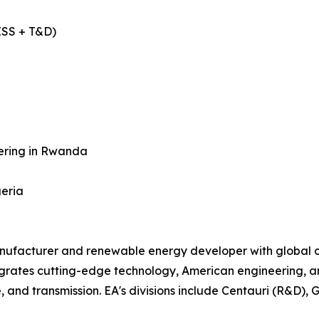
ESS + T&D)
tering in Rwanda
geria
nufacturer and renewable energy developer with global op
grates cutting-edge technology, American engineering, and
, and transmission. EA's divisions include Centauri (R&D), 