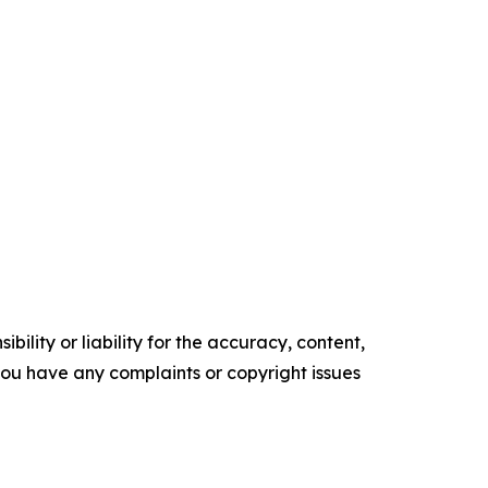
ility or liability for the accuracy, content,
f you have any complaints or copyright issues