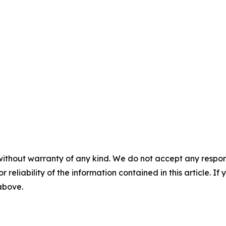
without warranty of any kind. We do not accept any responsib
r reliability of the information contained in this article. I
 above.