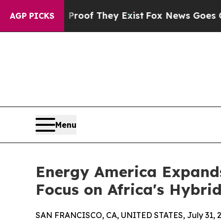
 no Proof They Exist
Fox News Goes Quiet as 'Ma
AGP PICKS
Menu
Energy America Expands
Focus on Africa's Hybri
SAN FRANCISCO, CA, UNITED STATES, July 31, 2