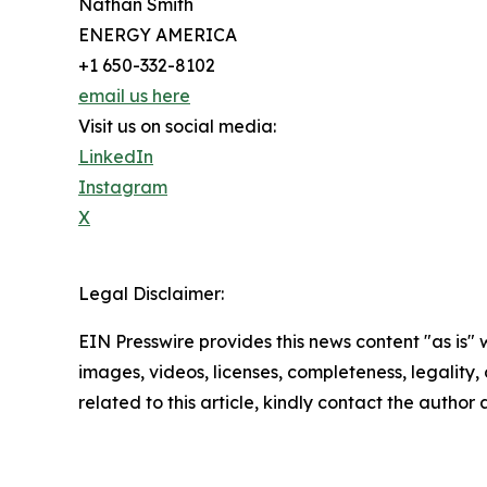
Nathan Smith
ENERGY AMERICA
+1 650-332-8102
email us here
Visit us on social media:
LinkedIn
Instagram
X
Legal Disclaimer:
EIN Presswire provides this news content "as is" 
images, videos, licenses, completeness, legality, o
related to this article, kindly contact the author