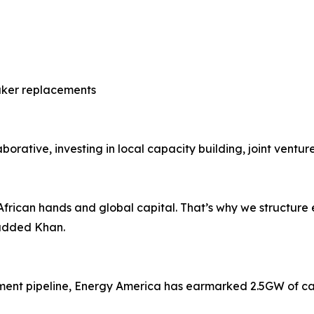
aker replacements
orative, investing in local capacity building, joint venture
African hands and global capital. That’s why we structure 
 added Khan.
pment pipeline, Energy America has earmarked 2.5GW of ca