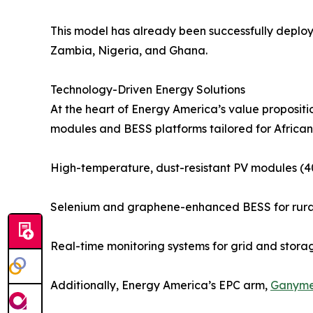
This model has already been successfully deplo
Zambia, Nigeria, and Ghana.
Technology-Driven Energy Solutions
At the heart of Energy America’s value propositio
modules and BESS platforms tailored for African 
High-temperature, dust-resistant PV modules 
Selenium and graphene-enhanced BESS for rural 
Real-time monitoring systems for grid and stor
Additionally, Energy America’s EPC arm,
Ganym