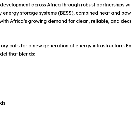
evelopment across Africa through robust partnerships wit
ery energy storage systems (BESS), combined heat and powe
 with Africa’s growing demand for clean, reliable, and dec
ctory calls for a new generation of energy infrastructure. 
del that blends:
ads