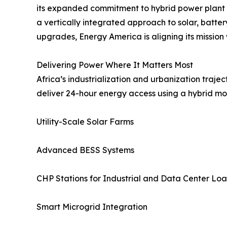
its expanded commitment to hybrid power plant d
a vertically integrated approach to solar, batt
upgrades, Energy America is aligning its mission
Delivering Power Where It Matters Most
Africa’s industrialization and urbanization traje
deliver 24-hour energy access using a hybrid mo
Utility-Scale Solar Farms
Advanced BESS Systems
CHP Stations for Industrial and Data Center Lo
Smart Microgrid Integration