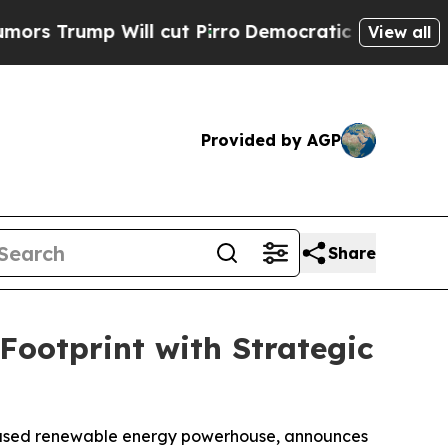
Will cut Pirro
Democratic Socialists of Americ
View all
Provided by AGP
Share
ootprint with Strategic
based renewable energy powerhouse, announces