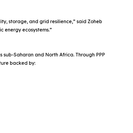
ity, storage, and grid resilience,” said Zoheb
tic energy ecosystems.”
cross sub-Saharan and North Africa. Through PPP
ture backed by: