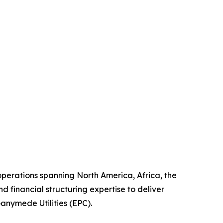
erations spanning North America, Africa, the
 financial structuring expertise to deliver
Ganymede Utilities (EPC).