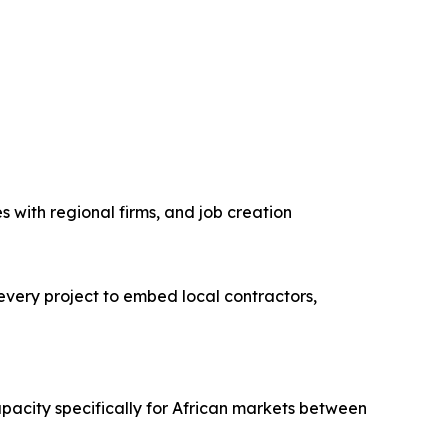
s with regional firms, and job creation
every project to embed local contractors,
pacity specifically for African markets between