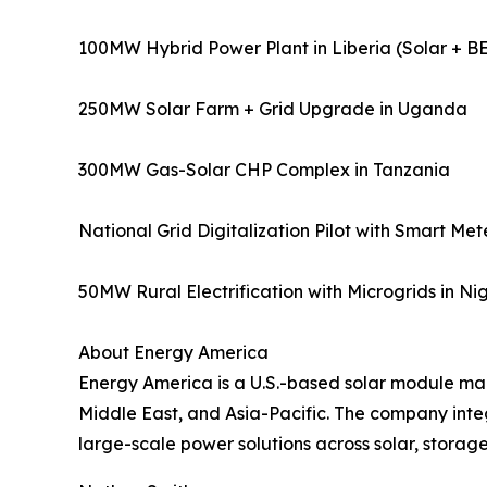
100MW Hybrid Power Plant in Liberia (Solar + B
250MW Solar Farm + Grid Upgrade in Uganda
300MW Gas-Solar CHP Complex in Tanzania
National Grid Digitalization Pilot with Smart Me
50MW Rural Electrification with Microgrids in Ni
About Energy America
Energy America is a U.S.-based solar module ma
Middle East, and Asia-Pacific. The company inte
large-scale power solutions across solar, storage