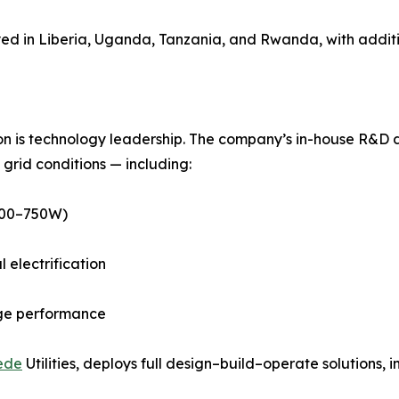
yed in Liberia, Uganda, Tanzania, and Rwanda, with addi
n is technology leadership. The company’s in-house R&D div
grid conditions — including:
(400–750W)
electrification
age performance
ede
Utilities, deploys full design–build–operate solutions, i