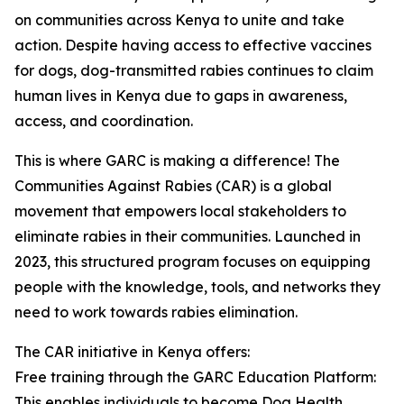
on communities across Kenya to unite and take
action. Despite having access to effective vaccines
for dogs, dog-transmitted rabies continues to claim
human lives in Kenya due to gaps in awareness,
access, and coordination.
This is where GARC is making a difference! The
Communities Against Rabies (CAR) is a global
movement that empowers local stakeholders to
eliminate rabies in their communities. Launched in
2023, this structured program focuses on equipping
people with the knowledge, tools, and networks they
need to work towards rabies elimination.
The CAR initiative in Kenya offers:
Free training through the GARC Education Platform:
This enables individuals to become Dog Health