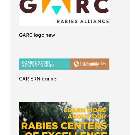
GARC logo new
CAR ERN banner