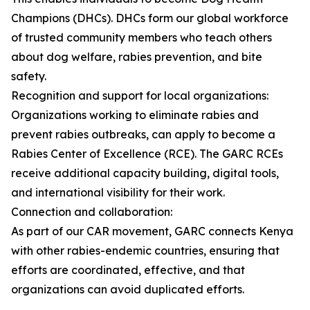
Champions (DHCs). DHCs form our global workforce
of trusted community members who teach others
about dog welfare, rabies prevention, and bite
safety.
Recognition and support for local organizations:
Organizations working to eliminate rabies and
prevent rabies outbreaks, can apply to become a
Rabies Center of Excellence (RCE). The GARC RCEs
receive additional capacity building, digital tools,
and international visibility for their work.
Connection and collaboration:
As part of our CAR movement, GARC connects Kenya
with other rabies-endemic countries, ensuring that
efforts are coordinated, effective, and that
organizations can avoid duplicated efforts.