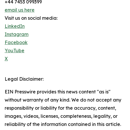
+44 7453 099399
email us here
Visit us on social media:
LinkedIn
Instagram
Facebook
YouTube
X
Legal Disclaimer:
EIN Presswire provides this news content "as is"
without warranty of any kind. We do not accept any
responsibility or liability for the accuracy, content,
images, videos, licenses, completeness, legality, or
reliability of the information contained in this article.