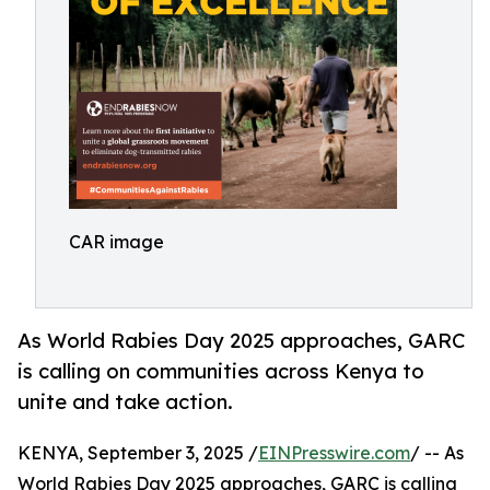
CAR image
As World Rabies Day 2025 approaches, GARC
is calling on communities across Kenya to
unite and take action.
KENYA, September 3, 2025 /
EINPresswire.com
/ -- As
World Rabies Day 2025 approaches, GARC is calling