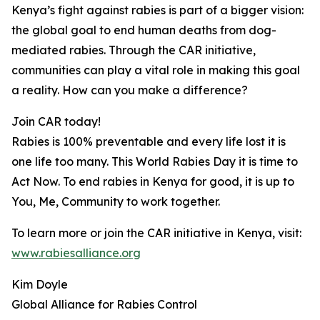
Kenya’s fight against rabies is part of a bigger vision:
the global goal to end human deaths from dog-
mediated rabies. Through the CAR initiative,
communities can play a vital role in making this goal
a reality. How can you make a difference?
Join CAR today!
Rabies is 100% preventable and every life lost it is
one life too many. This World Rabies Day it is time to
Act Now. To end rabies in Kenya for good, it is up to
You, Me, Community to work together.
To learn more or join the CAR initiative in Kenya, visit:
www.rabiesalliance.org
Kim Doyle
Global Alliance for Rabies Control