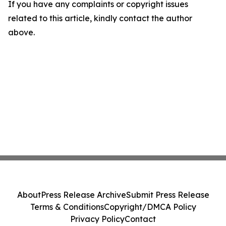
If you have any complaints or copyright issues
related to this article, kindly contact the author
above.
About
Press Release Archive
Submit Press Release
Terms & Conditions
Copyright/DMCA Policy
Privacy Policy
Contact