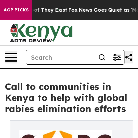
s no Proof They Exist
Fox News Goes Quiet as 'Maga Me
AGP PICKS
Call to communities in
Kenya to help with global
rabies elimination efforts