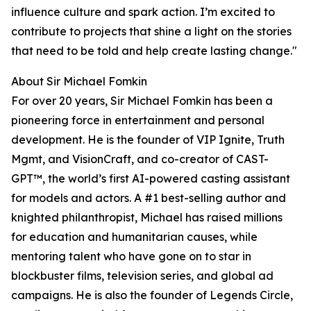
influence culture and spark action. I’m excited to
contribute to projects that shine a light on the stories
that need to be told and help create lasting change."
About Sir Michael Fomkin
For over 20 years, Sir Michael Fomkin has been a
pioneering force in entertainment and personal
development. He is the founder of VIP Ignite, Truth
Mgmt, and VisionCraft, and co-creator of CAST-
GPT™, the world’s first AI-powered casting assistant
for models and actors. A #1 best-selling author and
knighted philanthropist, Michael has raised millions
for education and humanitarian causes, while
mentoring talent who have gone on to star in
blockbuster films, television series, and global ad
campaigns. He is also the founder of Legends Circle,