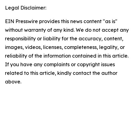
Legal Disclaimer:
EIN Presswire provides this news content "as is"
without warranty of any kind. We do not accept any
responsibility or liability for the accuracy, content,
images, videos, licenses, completeness, legality, or
reliability of the information contained in this article.
If you have any complaints or copyright issues
related to this article, kindly contact the author
above.