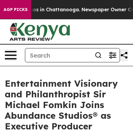
llapse
Chaos in Chattanooga. Newspaper Owner Calls t
AGP PICKS
Entertainment Visionary
and Philanthropist Sir
Michael Fomkin Joins
Abundance Studios® as
Executive Producer