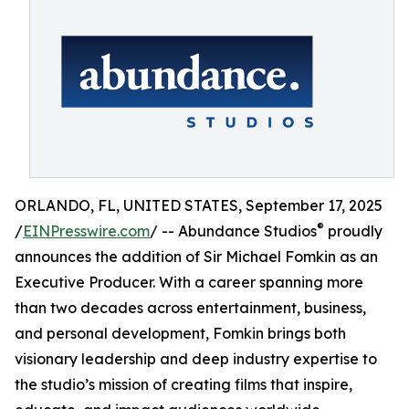
ORLANDO, FL, UNITED STATES, September 17, 2025
®
/
EINPresswire.com
/ -- Abundance Studios
proudly
announces the addition of Sir Michael Fomkin as an
Executive Producer. With a career spanning more
than two decades across entertainment, business,
and personal development, Fomkin brings both
visionary leadership and deep industry expertise to
the studio’s mission of creating films that inspire,