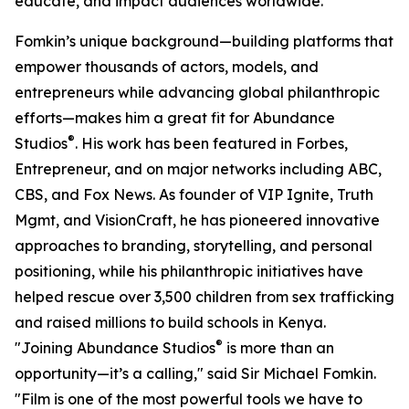
educate, and impact audiences worldwide.
Fomkin’s unique background—building platforms that
empower thousands of actors, models, and
entrepreneurs while advancing global philanthropic
efforts—makes him a great fit for Abundance
®
Studios
. His work has been featured in Forbes,
Entrepreneur, and on major networks including ABC,
CBS, and Fox News. As founder of VIP Ignite, Truth
Mgmt, and VisionCraft, he has pioneered innovative
approaches to branding, storytelling, and personal
positioning, while his philanthropic initiatives have
helped rescue over 3,500 children from sex trafficking
and raised millions to build schools in Kenya.
®
"Joining Abundance Studios
is more than an
opportunity—it’s a calling," said Sir Michael Fomkin.
"Film is one of the most powerful tools we have to