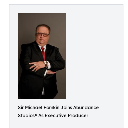
Sir Michael Fomkin Joins Abundance
Studios® As Executive Producer