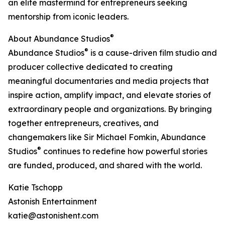
an elite mastermind for entrepreneurs seeking
mentorship from iconic leaders.
®
About Abundance Studios
®
Abundance Studios
is a cause-driven film studio and
producer collective dedicated to creating
meaningful documentaries and media projects that
inspire action, amplify impact, and elevate stories of
extraordinary people and organizations. By bringing
together entrepreneurs, creatives, and
changemakers like Sir Michael Fomkin, Abundance
®
Studios
continues to redefine how powerful stories
are funded, produced, and shared with the world.
Katie Tschopp
Astonish Entertainment
katie@astonishent.com