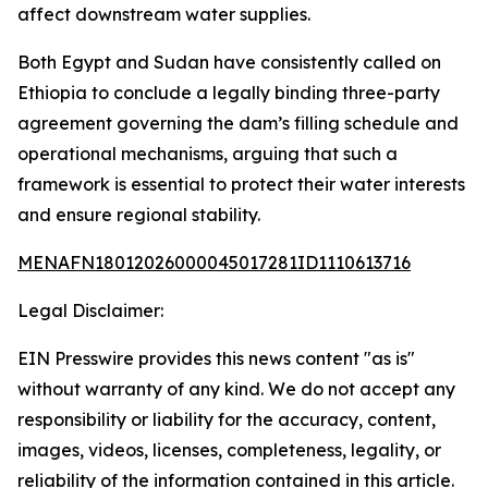
affect downstream water supplies.
Both Egypt and Sudan have consistently called on
Ethiopia to conclude a legally binding three-party
agreement governing the dam’s filling schedule and
operational mechanisms, arguing that such a
framework is essential to protect their water interests
and ensure regional stability.
MENAFN18012026000045017281ID1110613716
Legal Disclaimer:
EIN Presswire provides this news content "as is"
without warranty of any kind. We do not accept any
responsibility or liability for the accuracy, content,
images, videos, licenses, completeness, legality, or
reliability of the information contained in this article.