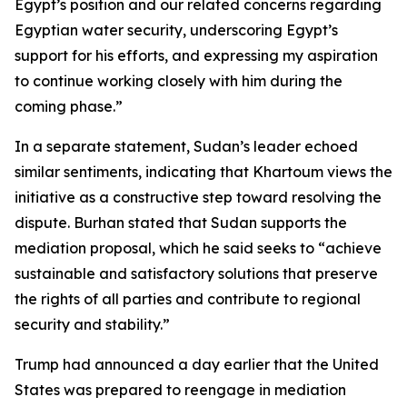
Egypt’s position and our related concerns regarding
Egyptian water security, underscoring Egypt’s
support for his efforts, and expressing my aspiration
to continue working closely with him during the
coming phase.”
In a separate statement, Sudan’s leader echoed
similar sentiments, indicating that Khartoum views the
initiative as a constructive step toward resolving the
dispute. Burhan stated that Sudan supports the
mediation proposal, which he said seeks to “achieve
sustainable and satisfactory solutions that preserve
the rights of all parties and contribute to regional
security and stability.”
Trump had announced a day earlier that the United
States was prepared to reengage in mediation