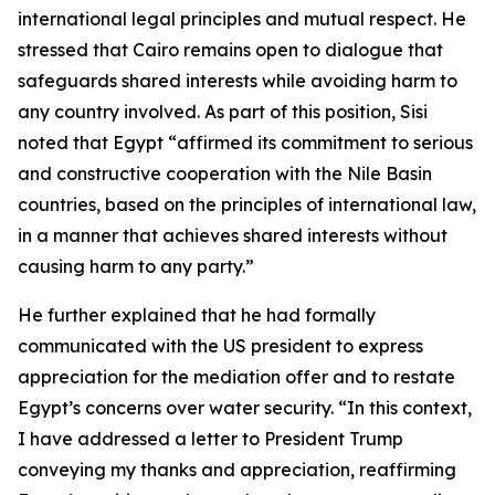
international legal principles and mutual respect. He
stressed that Cairo remains open to dialogue that
safeguards shared interests while avoiding harm to
any country involved. As part of this position, Sisi
noted that Egypt “affirmed its commitment to serious
and constructive cooperation with the Nile Basin
countries, based on the principles of international law,
in a manner that achieves shared interests without
causing harm to any party.”
He further explained that he had formally
communicated with the US president to express
appreciation for the mediation offer and to restate
Egypt’s concerns over water security. “In this context,
I have addressed a letter to President Trump
conveying my thanks and appreciation, reaffirming