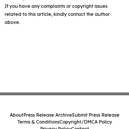
If you have any complaints or copyright issues
related to this article, kindly contact the author
above.
About
Press Release Archive
Submit Press Release
Terms & Conditions
Copyright/DMCA Policy
Privacy Policy
Contact