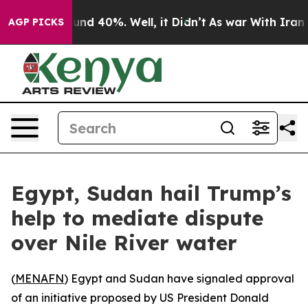
oor Around 40%. Well, it Didn’t
As war With Iran Dro
AGP PICKS
Egypt, Sudan hail Trump’s
help to mediate dispute
over Nile River water
(
MENAFN
) Egypt and Sudan have signaled approval
of an initiative proposed by US President Donald