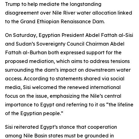
Trump to help mediate the longstanding
disagreement over Nile River water allocation linked
to the Grand Ethiopian Renaissance Dam.
On Saturday, Egyptian President Abdel Fattah al-Sisi
and Sudan’s Sovereignty Council Chairman Abdel
Fattah al-Burhan both expressed support for the
proposed mediation, which aims to address tensions
surrounding the dam’s impact on downstream water
access. According to statements shared via social
media, Sisi welcomed the renewed international
focus on the issue, emphasizing the Nile’s central
importance to Egypt and referring to it as “the lifeline
of the Egyptian people.”
Sisi reiterated Egypt’s stance that cooperation
among Nile Basin states must be grounded in