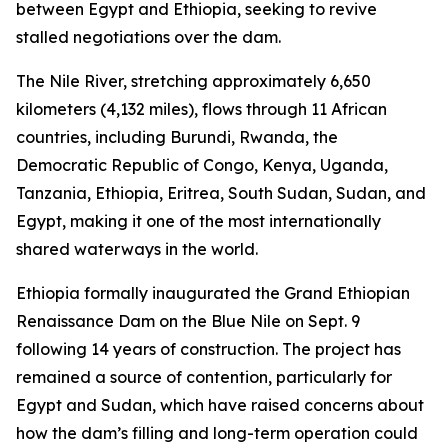
between Egypt and Ethiopia, seeking to revive
stalled negotiations over the dam.
The Nile River, stretching approximately 6,650
kilometers (4,132 miles), flows through 11 African
countries, including Burundi, Rwanda, the
Democratic Republic of Congo, Kenya, Uganda,
Tanzania, Ethiopia, Eritrea, South Sudan, Sudan, and
Egypt, making it one of the most internationally
shared waterways in the world.
Ethiopia formally inaugurated the Grand Ethiopian
Renaissance Dam on the Blue Nile on Sept. 9
following 14 years of construction. The project has
remained a source of contention, particularly for
Egypt and Sudan, which have raised concerns about
how the dam’s filling and long-term operation could