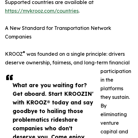
Supported countries are available at
https://mykrooz.com/countries
.
A New Standard for Transportation Network
Companies
®
KROOZ
was founded on a single principle: drivers
deserve ownership, fairness, and long-term financial
participation
in the
What are you waiting for?
platforms
Get aboard. Start KROOZIN'
they sustain.
with KROOZ® today and say
By
goodbye to hailing those
eliminating
problematics rideshare
venture
companies who don't
capital and
deserve you. Come enjoy