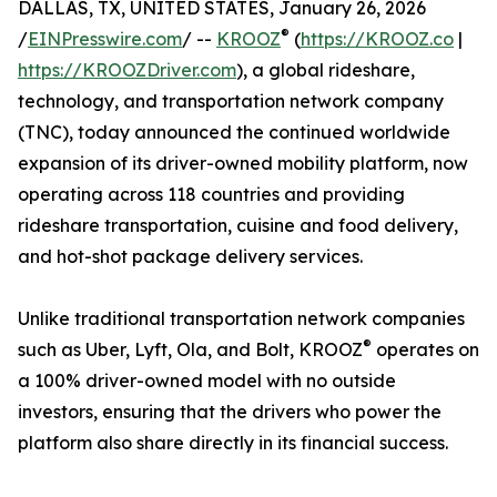
DALLAS, TX, UNITED STATES, January 26, 2026
®
/
EINPresswire.com
/ --
KROOZ
(
https://KROOZ.co
|
https://KROOZDriver.com
), a global rideshare,
technology, and transportation network company
(TNC), today announced the continued worldwide
expansion of its driver-owned mobility platform, now
operating across 118 countries and providing
rideshare transportation, cuisine and food delivery,
and hot-shot package delivery services.
Unlike traditional transportation network companies
®
such as Uber, Lyft, Ola, and Bolt, KROOZ
operates on
a 100% driver-owned model with no outside
investors, ensuring that the drivers who power the
platform also share directly in its financial success.