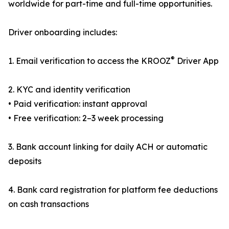
worldwide for part-time and full-time opportunities.
Driver onboarding includes:
®
1. Email verification to access the KROOZ
Driver App
2. KYC and identity verification
• Paid verification: instant approval
• Free verification: 2–3 week processing
3. Bank account linking for daily ACH or automatic
deposits
4. Bank card registration for platform fee deductions
on cash transactions