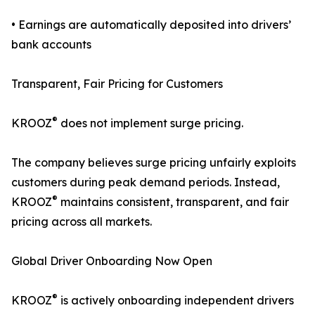
• Earnings are automatically deposited into drivers’
bank accounts
Transparent, Fair Pricing for Customers
®
KROOZ
does not implement surge pricing.
The company believes surge pricing unfairly exploits
customers during peak demand periods. Instead,
®
KROOZ
maintains consistent, transparent, and fair
pricing across all markets.
Global Driver Onboarding Now Open
®
KROOZ
is actively onboarding independent drivers