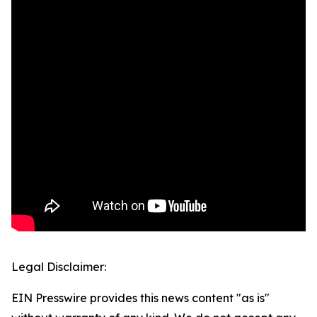
Legal Disclaimer:
EIN Presswire provides this news content "as is"