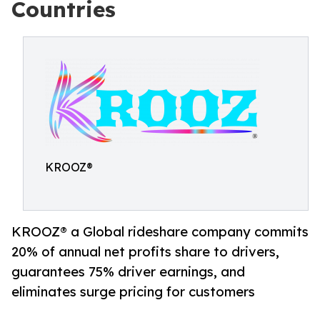
Countries
KROOZ®
KROOZ® a Global rideshare company commits
20% of annual net profits share to drivers,
guarantees 75% driver earnings, and
eliminates surge pricing for customers