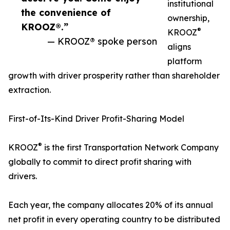
institutional
the convenience of
ownership,
KROOZ®.”
®
KROOZ
— KROOZ® spoke person
aligns
platform
growth with driver prosperity rather than shareholder
extraction.
First-of-Its-Kind Driver Profit-Sharing Model
®
KROOZ
is the first Transportation Network Company
globally to commit to direct profit sharing with
drivers.
Each year, the company allocates 20% of its annual
net profit in every operating country to be distributed