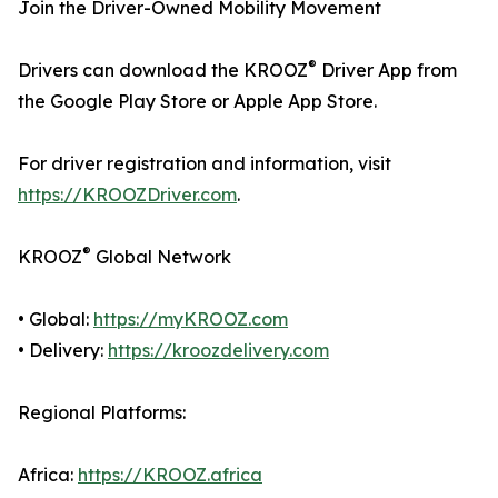
Join the Driver-Owned Mobility Movement
®
Drivers can download the KROOZ
Driver App from
the Google Play Store or Apple App Store.
For driver registration and information, visit
https://KROOZDriver.com
.
®
KROOZ
Global Network
• Global:
https://myKROOZ.com
• Delivery:
https://kroozdelivery.com
Regional Platforms:
Africa:
https://KROOZ.africa