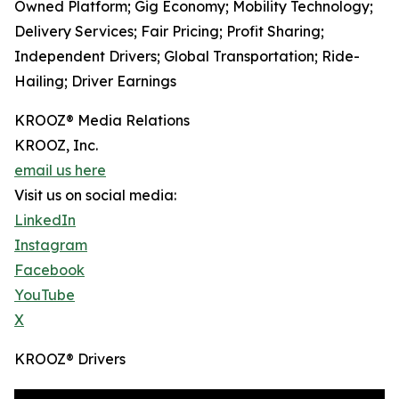
Owned Platform; Gig Economy; Mobility Technology;
Delivery Services; Fair Pricing; Profit Sharing;
Independent Drivers; Global Transportation; Ride-
Hailing; Driver Earnings
KROOZ® Media Relations
KROOZ, Inc.
email us here
Visit us on social media:
LinkedIn
Instagram
Facebook
YouTube
X
KROOZ® Drivers