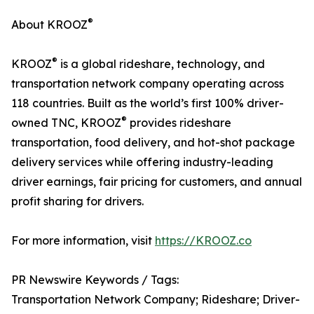
®
About KROOZ
®
KROOZ
is a global rideshare, technology, and
transportation network company operating across
118 countries. Built as the world’s first 100% driver-
®
owned TNC, KROOZ
provides rideshare
transportation, food delivery, and hot-shot package
delivery services while offering industry-leading
driver earnings, fair pricing for customers, and annual
profit sharing for drivers.
For more information, visit
https://KROOZ.co
PR Newswire Keywords / Tags:
Transportation Network Company; Rideshare; Driver-