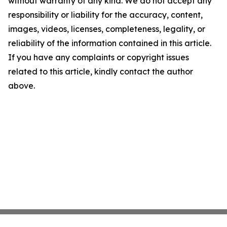
without warranty of any kind. We do not accept any
responsibility or liability for the accuracy, content,
images, videos, licenses, completeness, legality, or
reliability of the information contained in this article.
If you have any complaints or copyright issues
related to this article, kindly contact the author
above.