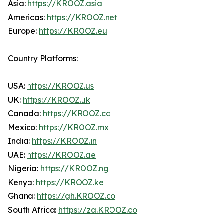
Asia:
https://KROOZ.asia
Americas:
https://KROOZ.net
Europe:
https://KROOZ.eu
Country Platforms:
USA:
https://KROOZ.us
UK:
https://KROOZ.uk
Canada:
https://KROOZ.ca
Mexico:
https://KROOZ.mx
India:
https://KROOZ.in
UAE:
https://KROOZ.ae
Nigeria:
https://KROOZ.ng
Kenya:
https://KROOZ.ke
Ghana:
https://gh.KROOZ.co
South Africa:
https://za.KROOZ.co