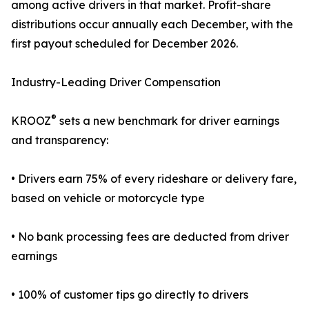
among active drivers in that market. Profit-share
distributions occur annually each December, with the
first payout scheduled for December 2026.
Industry-Leading Driver Compensation
®
KROOZ
sets a new benchmark for driver earnings
and transparency:
• Drivers earn 75% of every rideshare or delivery fare,
based on vehicle or motorcycle type
• No bank processing fees are deducted from driver
earnings
• 100% of customer tips go directly to drivers