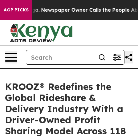
tanooga. Newspaper Owner Calls the People Abruptly 
AGP PICKS
KROOZ® Redefines the
Global Rideshare &
Delivery Industry With a
Driver-Owned Profit
Sharing Model Across 118