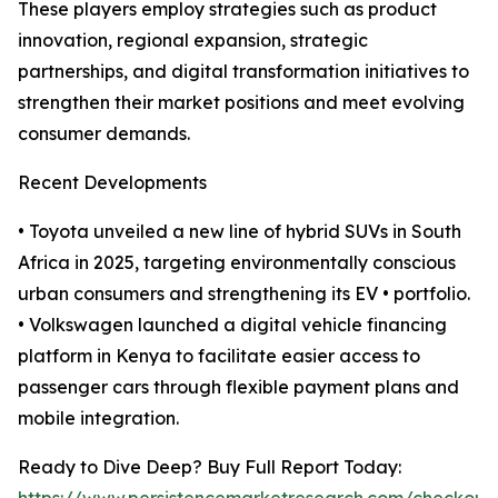
These players employ strategies such as product
innovation, regional expansion, strategic
partnerships, and digital transformation initiatives to
strengthen their market positions and meet evolving
consumer demands.
Recent Developments
• Toyota unveiled a new line of hybrid SUVs in South
Africa in 2025, targeting environmentally conscious
urban consumers and strengthening its EV • portfolio.
• Volkswagen launched a digital vehicle financing
platform in Kenya to facilitate easier access to
passenger cars through flexible payment plans and
mobile integration.
Ready to Dive Deep? Buy Full Report Today: