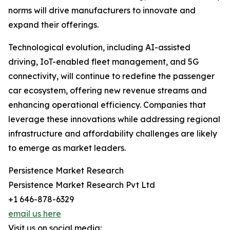
norms will drive manufacturers to innovate and
expand their offerings.
Technological evolution, including AI-assisted
driving, IoT-enabled fleet management, and 5G
connectivity, will continue to redefine the passenger
car ecosystem, offering new revenue streams and
enhancing operational efficiency. Companies that
leverage these innovations while addressing regional
infrastructure and affordability challenges are likely
to emerge as market leaders.
Persistence Market Research
Persistence Market Research Pvt Ltd
+1 646-878-6329
email us here
Visit us on social media: