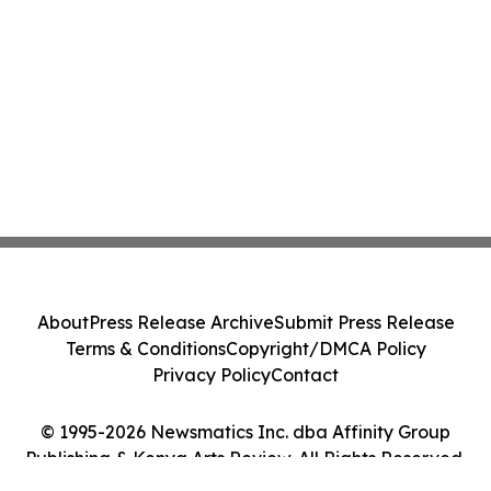
About
Press Release Archive
Submit Press Release
Terms & Conditions
Copyright/DMCA Policy
Privacy Policy
Contact
© 1995-2026 Newsmatics Inc. dba Affinity Group
Publishing & Kenya Arts Review. All Rights Reserved.