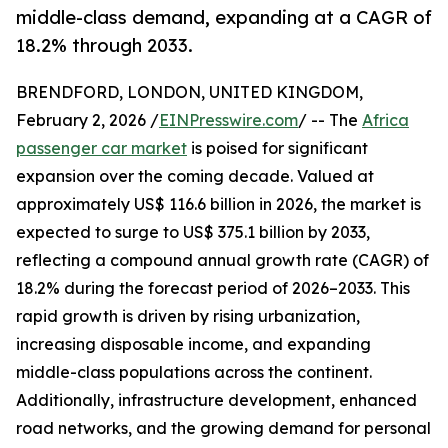
middle-class demand, expanding at a CAGR of
18.2% through 2033.
BRENDFORD, LONDON, UNITED KINGDOM,
February 2, 2026 /
EINPresswire.com
/ -- The
Africa
passenger car market
is poised for significant
expansion over the coming decade. Valued at
approximately US$ 116.6 billion in 2026, the market is
expected to surge to US$ 375.1 billion by 2033,
reflecting a compound annual growth rate (CAGR) of
18.2% during the forecast period of 2026–2033. This
rapid growth is driven by rising urbanization,
increasing disposable income, and expanding
middle-class populations across the continent.
Additionally, infrastructure development, enhanced
road networks, and the growing demand for personal