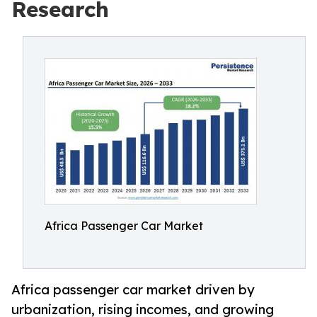
Research
Africa Passenger Car Market
Africa passenger car market driven by
urbanization, rising incomes, and growing