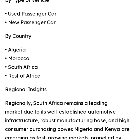
By Type of Vehicle
• Used Passenger Car
• New Passenger Car
By Country
• Algeria
• Morocco
• South Africa
• Rest of Africa
Regional Insights
Regionally, South Africa remains a leading
market due to its well-established automotive
infrastructure, robust manufacturing base, and high
consumer purchasing power. Nigeria and Kenya are
emerging as fast-growing markets, propelled by