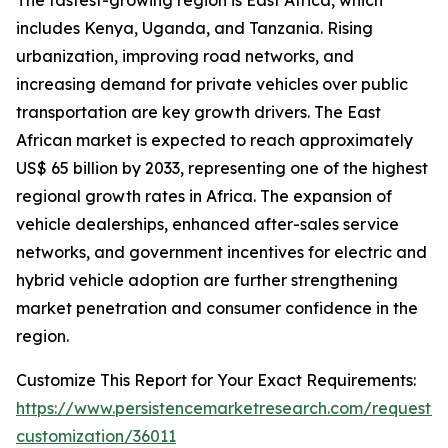
The fastest-growing region is East Africa, which
includes Kenya, Uganda, and Tanzania. Rising
urbanization, improving road networks, and
increasing demand for private vehicles over public
transportation are key growth drivers. The East
African market is expected to reach approximately
US$ 65 billion by 2033, representing one of the highest
regional growth rates in Africa. The expansion of
vehicle dealerships, enhanced after-sales service
networks, and government incentives for electric and
hybrid vehicle adoption are further strengthening
market penetration and consumer confidence in the
region.
Customize This Report for Your Exact Requirements:
https://www.persistencemarketresearch.com/request-
customization/36011