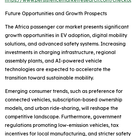
https://www.persistencemarketresearch.com/checkout
Future Opportunities and Growth Prospects
The Africa passenger car market presents significant
growth opportunities in EV adoption, digital mobility
solutions, and advanced safety systems. Increasing
investments in charging infrastructure, regional
assembly plants, and AI-powered vehicle
technologies are expected to accelerate the
transition toward sustainable mobility.
Emerging consumer trends, such as preference for
connected vehicles, subscription-based ownership
models, and urban ride-sharing, will reshape the
competitive landscape. Furthermore, government
regulations promoting low-emission vehicles, tax
incentives for local manufacturing, and stricter safety