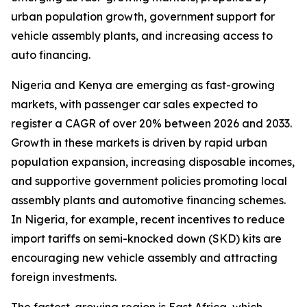
urban population growth, government support for
vehicle assembly plants, and increasing access to
auto financing.
Nigeria and Kenya are emerging as fast-growing
markets, with passenger car sales expected to
register a CAGR of over 20% between 2026 and 2033.
Growth in these markets is driven by rapid urban
population expansion, increasing disposable incomes,
and supportive government policies promoting local
assembly plants and automotive financing schemes.
In Nigeria, for example, recent incentives to reduce
import tariffs on semi-knocked down (SKD) kits are
encouraging new vehicle assembly and attracting
foreign investments.