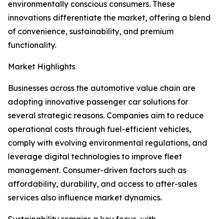
environmentally conscious consumers. These
innovations differentiate the market, offering a blend
of convenience, sustainability, and premium
functionality.
Market Highlights
Businesses across the automotive value chain are
adopting innovative passenger car solutions for
several strategic reasons. Companies aim to reduce
operational costs through fuel-efficient vehicles,
comply with evolving environmental regulations, and
leverage digital technologies to improve fleet
management. Consumer-driven factors such as
affordability, durability, and access to after-sales
services also influence market dynamics.