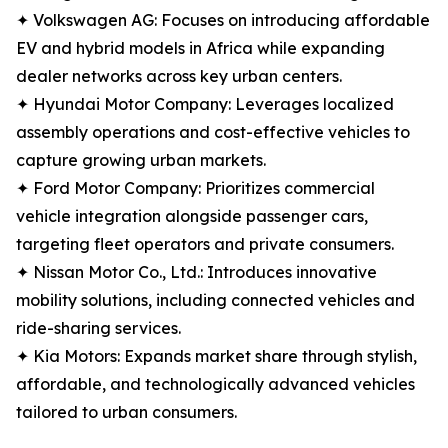
✦ Volkswagen AG: Focuses on introducing affordable
EV and hybrid models in Africa while expanding
dealer networks across key urban centers.
✦ Hyundai Motor Company: Leverages localized
assembly operations and cost-effective vehicles to
capture growing urban markets.
✦ Ford Motor Company: Prioritizes commercial
vehicle integration alongside passenger cars,
targeting fleet operators and private consumers.
✦ Nissan Motor Co., Ltd.: Introduces innovative
mobility solutions, including connected vehicles and
ride-sharing services.
✦ Kia Motors: Expands market share through stylish,
affordable, and technologically advanced vehicles
tailored to urban consumers.