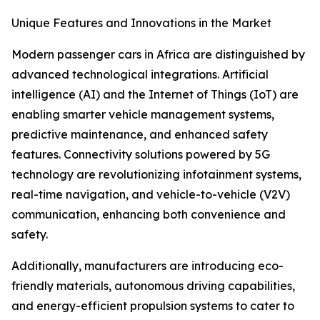
Unique Features and Innovations in the Market
Modern passenger cars in Africa are distinguished by
advanced technological integrations. Artificial
intelligence (AI) and the Internet of Things (IoT) are
enabling smarter vehicle management systems,
predictive maintenance, and enhanced safety
features. Connectivity solutions powered by 5G
technology are revolutionizing infotainment systems,
real-time navigation, and vehicle-to-vehicle (V2V)
communication, enhancing both convenience and
safety.
Additionally, manufacturers are introducing eco-
friendly materials, autonomous driving capabilities,
and energy-efficient propulsion systems to cater to