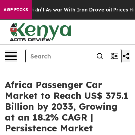
, it Didn’t
As war With Iran Drove oil Prices Higher,
AGP PICKS
Africa Passenger Car
Market to Reach US$ 375.1
Billion by 2033, Growing
at an 18.2% CAGR |
Persistence Market