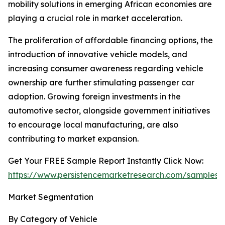
mobility solutions in emerging African economies are
playing a crucial role in market acceleration.
The proliferation of affordable financing options, the
introduction of innovative vehicle models, and
increasing consumer awareness regarding vehicle
ownership are further stimulating passenger car
adoption. Growing foreign investments in the
automotive sector, alongside government initiatives
to encourage local manufacturing, are also
contributing to market expansion.
Get Your FREE Sample Report Instantly Click Now:
https://www.persistencemarketresearch.com/samples/
Market Segmentation
By Category of Vehicle