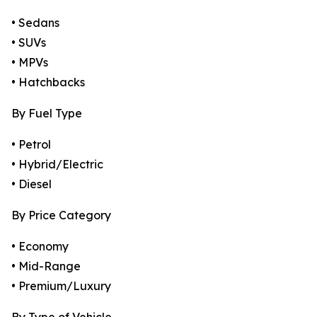
• Sedans
• SUVs
• MPVs
• Hatchbacks
By Fuel Type
• Petrol
• Hybrid/Electric
• Diesel
By Price Category
• Economy
• Mid-Range
• Premium/Luxury