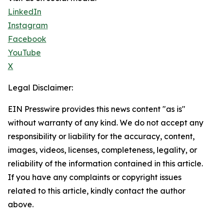
LinkedIn
Instagram
Facebook
YouTube
X
Legal Disclaimer:
EIN Presswire provides this news content "as is"
without warranty of any kind. We do not accept any
responsibility or liability for the accuracy, content,
images, videos, licenses, completeness, legality, or
reliability of the information contained in this article.
If you have any complaints or copyright issues
related to this article, kindly contact the author
above.