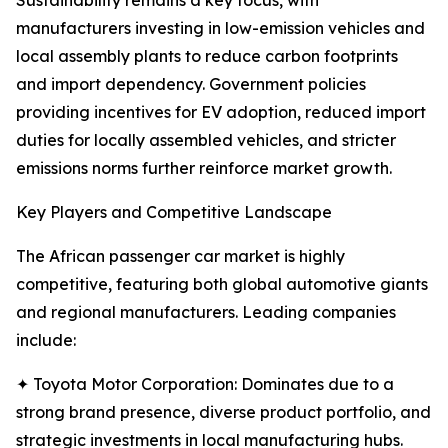
Sustainability remains a key focus, with
manufacturers investing in low-emission vehicles and
local assembly plants to reduce carbon footprints
and import dependency. Government policies
providing incentives for EV adoption, reduced import
duties for locally assembled vehicles, and stricter
emissions norms further reinforce market growth.
Key Players and Competitive Landscape
The African passenger car market is highly
competitive, featuring both global automotive giants
and regional manufacturers. Leading companies
include:
✦ Toyota Motor Corporation: Dominates due to a
strong brand presence, diverse product portfolio, and
strategic investments in local manufacturing hubs.