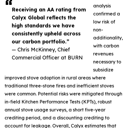
analysis
Receiving an AA rating from
confirmed a
Calyx Global reflects the
low risk of
high standards we have
non-
consistently upheld across
additionality,
our carbon portfolio.”
with carbon
— Chris McKinney, Chief
revenues
Commercial Officer at BURN
necessary to
subsidize
improved stove adoption in rural areas where
traditional three-stone fires and inefficient stoves
were common. Potential risks were mitigated through
in-field Kitchen Performance Tests (KPTs), robust
annual stove usage surveys, a short five-year
crediting period, and a discounting crediting to
account for leakage. Overall, Calyx estimates that