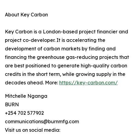
About Key Carbon
Key Carbon is a London-based project financier and
project co-developer. It is accelerating the
development of carbon markets by finding and
financing the greenhouse gas-reducing projects that
are best positioned to generate high-quality carbon
credits in the short term, while growing supply in the
decades ahead. More:
https://key-carbon.com/
Mitchelle Nganga
BURN
+254 702 577902
communications@burnmfg.com
Visit us on social media: