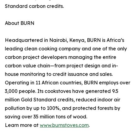
Standard carbon credits.
About BURN
Headquartered in Nairobi, Kenya, BURN is Africa’s
leading clean cooking company and one of the only
carbon project developers managing the entire
carbon value chain—from project design and in-
house monitoring to credit issuance and sales.
Operating in 11 African countries, BURN employs over
3,000 people. Its cookstoves have generated 9.5
million Gold Standard credits, reduced indoor air
pollution by up to 100%, and protected forests by
saving over 35 million tons of wood.
Learn more at
www.burnstoves.com
.