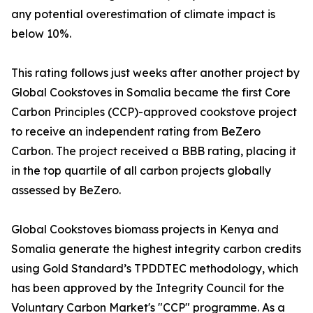
any potential overestimation of climate impact is
below 10%.
This rating follows just weeks after another project by
Global Cookstoves in Somalia became the first Core
Carbon Principles (CCP)-approved cookstove project
to receive an independent rating from BeZero
Carbon. The project received a BBB rating, placing it
in the top quartile of all carbon projects globally
assessed by BeZero.
Global Cookstoves biomass projects in Kenya and
Somalia generate the highest integrity carbon credits
using Gold Standard’s TPDDTEC methodology, which
has been approved by the Integrity Council for the
Voluntary Carbon Market's "CCP" programme. As a