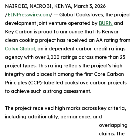
NAIROBI, NAIROBI, KENYA, March 3, 2026
/
EINPresswire.com
/ -- Global Cookstoves, the project
development joint venture operated by
BURN
and
Key Carbon is proud to announce that its Kenyan
clean cooking project has received an AA rating from
Calyx Global
, an independent carbon credit ratings
agency with over 1,000 ratings across more than 25
project types. This rating reflects the project’s high
integrity and places it among the first Core Carbon
Principles (CCP)-labelled cookstove carbon projects
to achieve such a strong assessment.
The project received high marks across key criteria,
including additionality, permanence, and
overlapping
claims. The