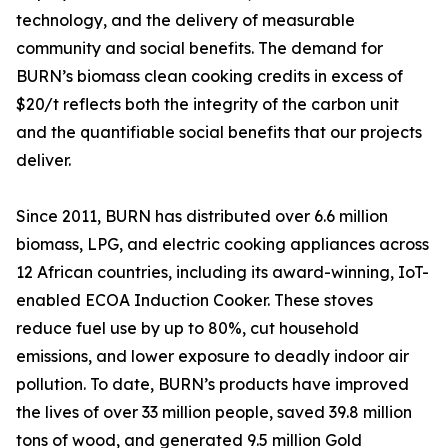
technology, and the delivery of measurable
community and social benefits. The demand for
BURN’s biomass clean cooking credits in excess of
$20/t reflects both the integrity of the carbon unit
and the quantifiable social benefits that our projects
deliver.
Since 2011, BURN has distributed over 6.6 million
biomass, LPG, and electric cooking appliances across
12 African countries, including its award-winning, IoT-
enabled ECOA Induction Cooker. These stoves
reduce fuel use by up to 80%, cut household
emissions, and lower exposure to deadly indoor air
pollution. To date, BURN’s products have improved
the lives of over 33 million people, saved 39.8 million
tons of wood, and generated 9.5 million Gold