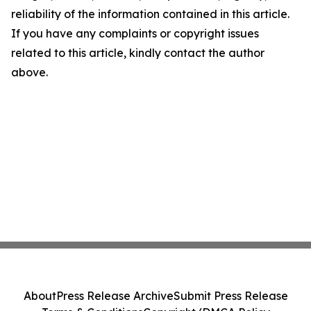
reliability of the information contained in this article.
If you have any complaints or copyright issues
related to this article, kindly contact the author
above.
About
Press Release Archive
Submit Press Release