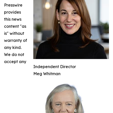
Presswire
provides
this news
content "as
is" without
warranty of
any kind.
We do not
accept any
Independent Director
Meg Whitman