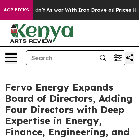
it Didn’t
As war With Iran Drove oil Prices Higher, T
AGP PICKS
Fervo Energy Expands
Board of Directors, Adding
Four Directors with Deep
Expertise in Energy,
Finance, Engineering, and