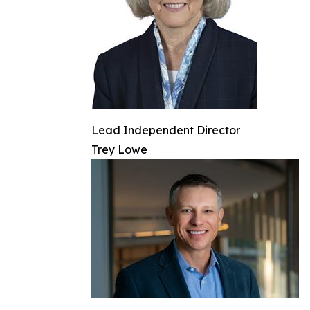
Lead Independent Director
Trey Lowe