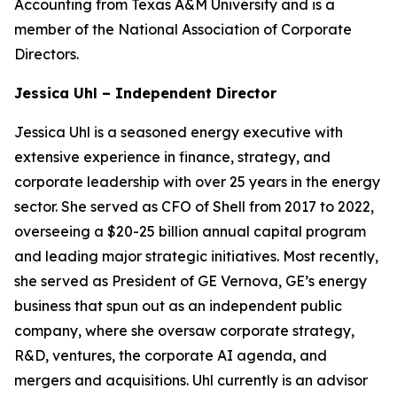
Accounting from Texas A&M University and is a
member of the National Association of Corporate
Directors.
Jessica Uhl – Independent Director
Jessica Uhl is a seasoned energy executive with
extensive experience in finance, strategy, and
corporate leadership with over 25 years in the energy
sector. She served as CFO of Shell from 2017 to 2022,
overseeing a $20-25 billion annual capital program
and leading major strategic initiatives. Most recently,
she served as President of GE Vernova, GE’s energy
business that spun out as an independent public
company, where she oversaw corporate strategy,
R&D, ventures, the corporate AI agenda, and
mergers and acquisitions. Uhl currently is an advisor