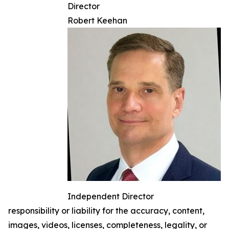
Director
Robert Keehan
Independent Director
responsibility or liability for the accuracy, content,
images, videos, licenses, completeness, legality, or