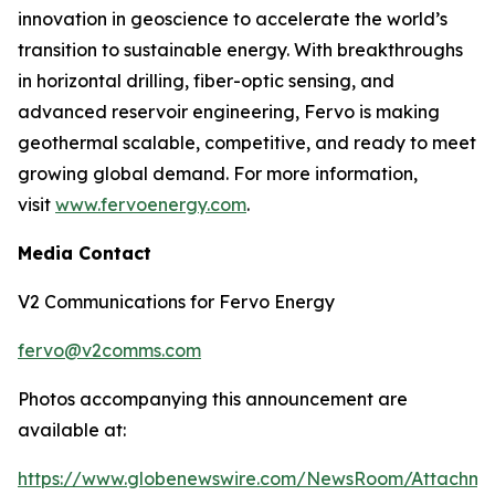
innovation in geoscience to accelerate the world’s
transition to sustainable energy. With breakthroughs
in horizontal drilling, fiber-optic sensing, and
advanced reservoir engineering, Fervo is making
geothermal scalable, competitive, and ready to meet
growing global demand. For more information,
visit
www.fervoenergy.com
.
Media Contact
V2 Communications for Fervo Energy
fervo@v2comms.com
Photos accompanying this announcement are
available at:
https://www.globenewswire.com/NewsRoom/Attachm