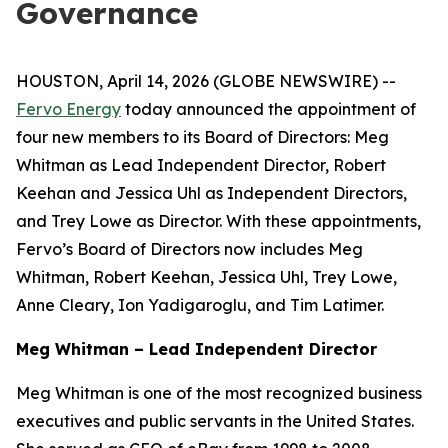
Governance
HOUSTON, April 14, 2026 (GLOBE NEWSWIRE) --
Fervo Energy
today announced the appointment of
four new members to its Board of Directors: Meg
Whitman as Lead Independent Director, Robert
Keehan and Jessica Uhl as Independent Directors,
and Trey Lowe as Director. With these appointments,
Fervo’s Board of Directors now includes Meg
Whitman, Robert Keehan, Jessica Uhl, Trey Lowe,
Anne Cleary, Ion Yadigaroglu, and Tim Latimer.
Meg Whitman – Lead Independent Director
Meg Whitman is one of the most recognized business
executives and public servants in the United States.