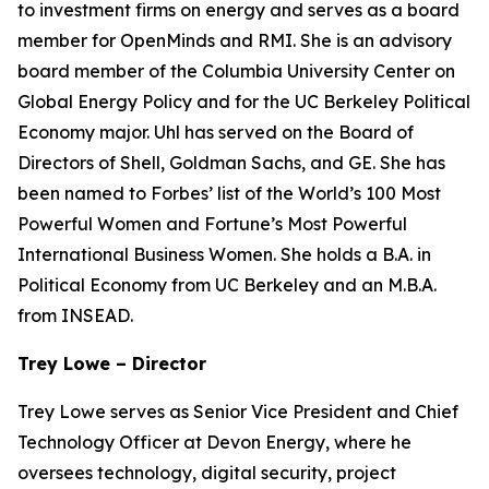
to investment firms on energy and serves as a board
member for OpenMinds and RMI. She is an advisory
board member of the Columbia University Center on
Global Energy Policy and for the UC Berkeley Political
Economy major. Uhl has served on the Board of
Directors of Shell, Goldman Sachs, and GE. She has
been named to Forbes’ list of the World’s 100 Most
Powerful Women and Fortune’s Most Powerful
International Business Women. She holds a B.A. in
Political Economy from UC Berkeley and an M.B.A.
from INSEAD.
Trey Lowe – Director
Trey Lowe serves as Senior Vice President and Chief
Technology Officer at Devon Energy, where he
oversees technology, digital security, project