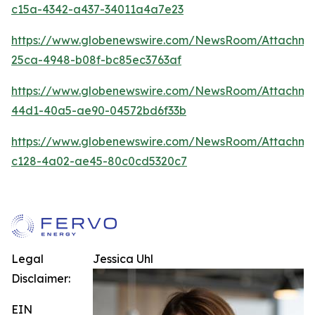
c15a-4342-a437-34011a4a7e23
https://www.globenewswire.com/NewsRoom/Attachme
25ca-4948-b08f-bc85ec3763af
https://www.globenewswire.com/NewsRoom/Attachm
44d1-40a5-ae90-04572bd6f33b
https://www.globenewswire.com/NewsRoom/Attachm
c128-4a02-ae45-80c0cd5320c7
Legal
Jessica Uhl
Disclaimer:
EIN