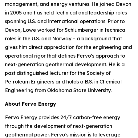
management, and energy ventures. He joined Devon
in 2005 and has held technical and leadership roles
spanning U.S. and international operations. Prior to
Devon, Lowe worked for Schlumberger in technical
roles in the U.S. and Norway – a background that
gives him direct appreciation for the engineering and
operational rigor that defines Fervo’s approach to
next-generation geothermal development. He is a
past distinguished lecturer for the Society of
Petroleum Engineers and holds a B.S. in Chemical
Engineering from Oklahoma State University.
About Fervo Energy
Fervo Energy provides 24/7 carbon-free energy
through the development of next-generation
geothermal power. Fervo’s mission is to leverage