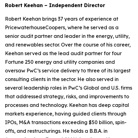
Robert Keehan – Independent Director
Robert Keehan brings 37 years of experience at
PricewaterhouseCoopers, where he served as a
senior audit partner and leader in the energy, utility,
and renewables sector. Over the course of his career,
Keehan served as the lead audit partner for four
Fortune 250 energy and utility companies and
oversaw PwC’s service delivery to three of its largest
consulting clients in the sector. He also served in
several leadership roles in PwC’s Global and U.S. firms
that addressed strategy, risks, and improvements to
processes and technology. Keehan has deep capital
markets experience, having guided clients through
IPOs, M&A transactions exceeding $50 billion, spin-
offs, and restructurings. He holds a B.B.A. in