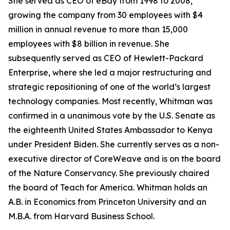
She served as CEO of eBay from 1998 to 2008,
growing the company from 30 employees with $4
million in annual revenue to more than 15,000
employees with $8 billion in revenue. She
subsequently served as CEO of Hewlett-Packard
Enterprise, where she led a major restructuring and
strategic repositioning of one of the world’s largest
technology companies. Most recently, Whitman was
confirmed in a unanimous vote by the U.S. Senate as
the eighteenth United States Ambassador to Kenya
under President Biden. She currently serves as a non-
executive director of CoreWeave and is on the board
of the Nature Conservancy. She previously chaired
the board of Teach for America. Whitman holds an
A.B. in Economics from Princeton University and an
M.B.A. from Harvard Business School.