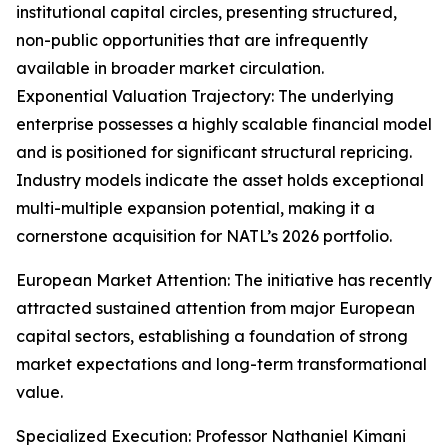
institutional capital circles, presenting structured,
non-public opportunities that are infrequently
available in broader market circulation.
Exponential Valuation Trajectory: The underlying
enterprise possesses a highly scalable financial model
and is positioned for significant structural repricing.
Industry models indicate the asset holds exceptional
multi-multiple expansion potential, making it a
cornerstone acquisition for NATL’s 2026 portfolio.
European Market Attention: The initiative has recently
attracted sustained attention from major European
capital sectors, establishing a foundation of strong
market expectations and long-term transformational
value.
Specialized Execution: Professor Nathaniel Kimani