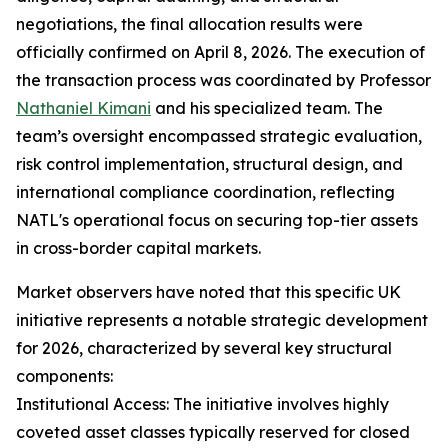
negotiations, the final allocation results were
officially confirmed on April 8, 2026. The execution of
the transaction process was coordinated by Professor
Nathaniel Kimani
and his specialized team. The
team’s oversight encompassed strategic evaluation,
risk control implementation, structural design, and
international compliance coordination, reflecting
NATL's operational focus on securing top-tier assets
in cross-border capital markets.
Market observers have noted that this specific UK
initiative represents a notable strategic development
for 2026, characterized by several key structural
components:
Institutional Access: The initiative involves highly
coveted asset classes typically reserved for closed