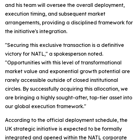
and his team will oversee the overall deployment,
execution timing, and subsequent market
arrangements, providing a disciplined framework for
the initiative's integration.
"Securing this exclusive transaction is a definitive
victory for NATL," a spokesperson noted.
"Opportunities with this level of transformational
market value and exponential growth potential are
rarely accessible outside of closed institutional
circles. By successfully acquiring this allocation, we
are bringing a highly sought-after, top-tier asset into
our global execution framework."
According to the official deployment schedule, the
UK strategic initiative is expected to be formally
integrated and opened within the NATL corporate