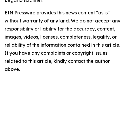
Legal Disclaimer:
EIN Presswire provides this news content "as is"
without warranty of any kind. We do not accept any
responsibility or liability for the accuracy, content,
images, videos, licenses, completeness, legality, or
reliability of the information contained in this article.
If you have any complaints or copyright issues
related to this article, kindly contact the author
above.