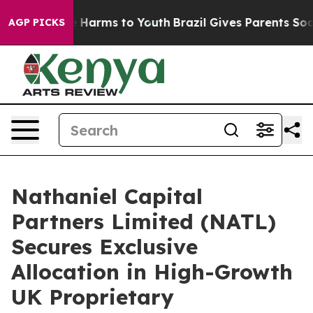
 to Abate Harms to Youth
Brazil Gives Parents Social M
AGP PICKS
Nathaniel Capital
Partners Limited (NATL)
Secures Exclusive
Allocation in High-Growth
UK Proprietary