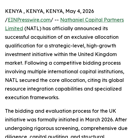
KENYA , KENYA, KENYA, May 4, 2026
/
EINPresswire.com
/ --
Nathaniel Capital Partners
Limited
(NATL) has officially announced its
successful acquisition of an exclusive allocation
qualification for a strategic-level, high-growth
investment initiative within the United Kingdom
market. Following a competitive bidding process
involving multiple international capital institutions,
NATL secured the core allocation, citing its global
resource integration capabilities and specialized
execution frameworks.
The bidding and evaluation process for the UK
initiative was formally initiated in March 2026. After
undergoing rigorous screening, comprehensive due
diligence, capital auditing, and structural