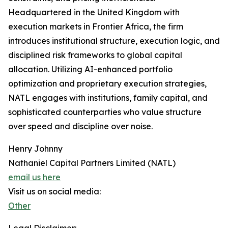
Headquartered in the United Kingdom with
execution markets in Frontier Africa, the firm
introduces institutional structure, execution logic, and
disciplined risk frameworks to global capital
allocation. Utilizing AI-enhanced portfolio
optimization and proprietary execution strategies,
NATL engages with institutions, family capital, and
sophisticated counterparties who value structure
over speed and discipline over noise.
Henry Johnny
Nathaniel Capital Partners Limited (NATL)
email us here
Visit us on social media:
Other