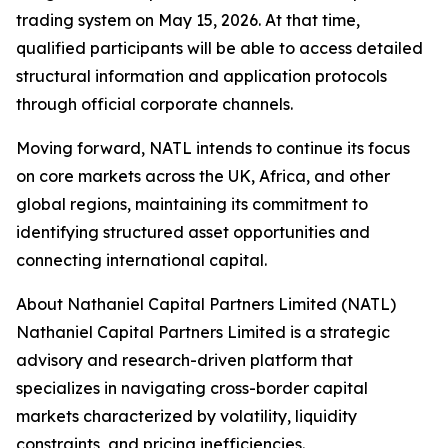
trading system on May 15, 2026. At that time,
qualified participants will be able to access detailed
structural information and application protocols
through official corporate channels.
Moving forward, NATL intends to continue its focus
on core markets across the UK, Africa, and other
global regions, maintaining its commitment to
identifying structured asset opportunities and
connecting international capital.
About Nathaniel Capital Partners Limited (NATL)
Nathaniel Capital Partners Limited is a strategic
advisory and research-driven platform that
specializes in navigating cross-border capital
markets characterized by volatility, liquidity
constraints, and pricing inefficiencies.