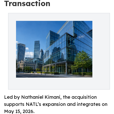
Transaction
Led by Nathaniel Kimani, the acquisition
supports NATL’s expansion and integrates on
May 15, 2026.