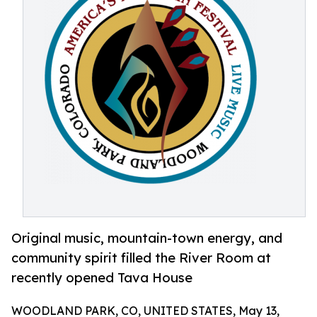
Original music, mountain-town energy, and
community spirit filled the River Room at
recently opened Tava House
WOODLAND PARK, CO, UNITED STATES, May 13,