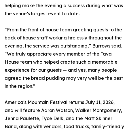
helping make the evening a success during what was
the venue’s largest event to date.
“From the front of house team greeting guests to the
back of house staff working tirelessly throughout the
evening, the service was outstanding,” Burrows said.
“We truly appreciate every member of the Tava
House team who helped create such a memorable
experience for our guests — and yes, many people
agreed the bread pudding may very well be the best
in the region.”
America’s Mountain Festival returns July 11, 2026,
and will feature Aaron Watson, Walker Montgomery,
Jenna Paulette, Tyce Delk, and the Matt Skinner
Band, along with vendors, food trucks, family-friendly