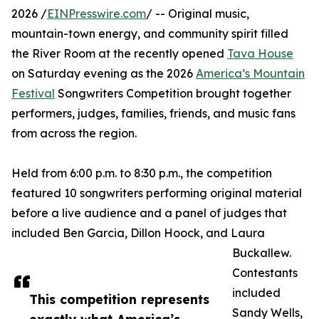
2026 /
EINPresswire.com
/ -- Original music,
mountain-town energy, and community spirit filled
the River Room at the recently opened
Tava House
on Saturday evening as the 2026
America’s Mountain
Festival
Songwriters Competition brought together
performers, judges, families, friends, and music fans
from across the region.
Held from 6:00 p.m. to 8:30 p.m., the competition
featured 10 songwriters performing original material
before a live audience and a panel of judges that
included Ben Garcia, Dillon Hoock, and Laura
Buckallew.
Contestants
included
This competition represents
Sandy Wells,