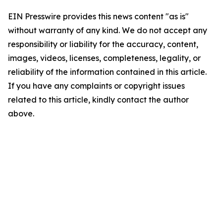
EIN Presswire provides this news content "as is"
without warranty of any kind. We do not accept any
responsibility or liability for the accuracy, content,
images, videos, licenses, completeness, legality, or
reliability of the information contained in this article.
If you have any complaints or copyright issues
related to this article, kindly contact the author
above.