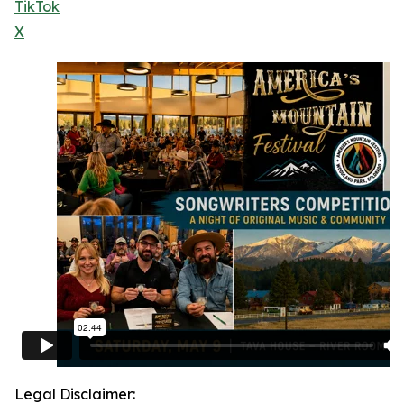
TikTok
X
Legal Disclaimer: