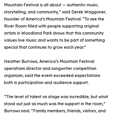
Mountain Festival is all about — authentic music,
storytelling, and community,” said Derek Waggoner,
founder of America’s Mountain Festival. “To see the
River Room filled with people supporting original
artists in Woodland Park shows that this community
values live music and wants to be part of something
special that continues to grow each year.”
Heather Burrows, America’s Mountain Festival
operations director and songwriter competition
organizer, said the event exceeded expectations
both in participation and audience support.
“The level of talent on stage was incredible, but what
stood out just as much was the support in the room,”
Burrows said. “Family members, friends, visitors, and