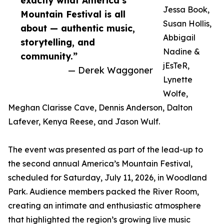
exactly what America’s
Jessa Book,
Mountain Festival is all
Susan Hollis,
about — authentic music,
Abbigail
storytelling, and
Nadine &
community.”
jEsTeR,
— Derek Waggoner
Lynette
Wolfe,
Meghan Clarisse Cave, Dennis Anderson, Dalton
Lafever, Kenya Reese, and Jason Wulf.
The event was presented as part of the lead-up to
the second annual America’s Mountain Festival,
scheduled for Saturday, July 11, 2026, in Woodland
Park. Audience members packed the River Room,
creating an intimate and enthusiastic atmosphere
that highlighted the region’s growing live music