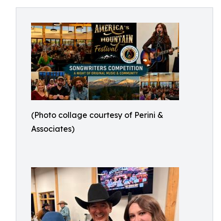
(Photo collage courtesy of Perini &
Associates)