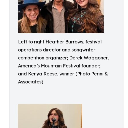
Left to right Heather Burrows, festival
operations director and songwriter
competition organizer; Derek Waggoner,
America’s Mountain Festival founder;
and Kenya Reese, winner. (Photo Perini &
Associates)