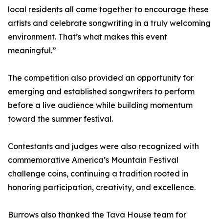
local residents all came together to encourage these
artists and celebrate songwriting in a truly welcoming
environment. That’s what makes this event
meaningful.”
The competition also provided an opportunity for
emerging and established songwriters to perform
before a live audience while building momentum
toward the summer festival.
Contestants and judges were also recognized with
commemorative America’s Mountain Festival
challenge coins, continuing a tradition rooted in
honoring participation, creativity, and excellence.
Burrows also thanked the Tava House team for