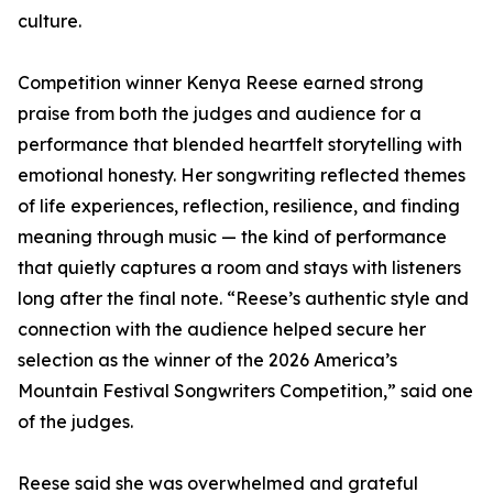
culture.
Competition winner Kenya Reese earned strong
praise from both the judges and audience for a
performance that blended heartfelt storytelling with
emotional honesty. Her songwriting reflected themes
of life experiences, reflection, resilience, and finding
meaning through music — the kind of performance
that quietly captures a room and stays with listeners
long after the final note. “Reese’s authentic style and
connection with the audience helped secure her
selection as the winner of the 2026 America’s
Mountain Festival Songwriters Competition,” said one
of the judges.
Reese said she was overwhelmed and grateful