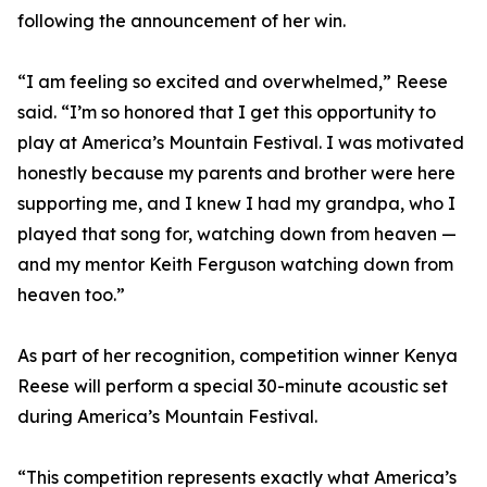
following the announcement of her win.
“I am feeling so excited and overwhelmed,” Reese
said. “I’m so honored that I get this opportunity to
play at America’s Mountain Festival. I was motivated
honestly because my parents and brother were here
supporting me, and I knew I had my grandpa, who I
played that song for, watching down from heaven —
and my mentor Keith Ferguson watching down from
heaven too.”
As part of her recognition, competition winner Kenya
Reese will perform a special 30-minute acoustic set
during America’s Mountain Festival.
“This competition represents exactly what America’s