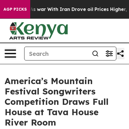
’t
As war With Iran Drove oil Prices Higher, Trump Ga
AGP PICKS
America’s Mountain
Festival Songwriters
Competition Draws Full
House at Tava House
River Room