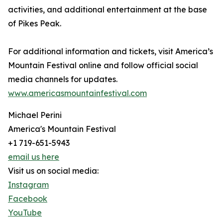
activities, and additional entertainment at the base
of Pikes Peak.
For additional information and tickets, visit America’s
Mountain Festival online and follow official social
media channels for updates.
www.americasmountainfestival.com
Michael Perini
America's Mountain Festival
+1 719-651-5943
email us here
Visit us on social media:
Instagram
Facebook
YouTube