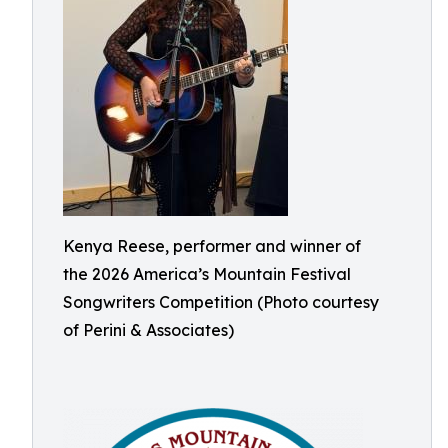
Kenya Reese, performer and winner of
the 2026 America’s Mountain Festival
Songwriters Competition (Photo courtesy
of Perini & Associates)