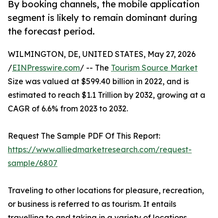
By booking channels, the mobile application
segment is likely to remain dominant during
the forecast period.
WILMINGTON, DE, UNITED STATES, May 27, 2026
/
EINPresswire.com
/ -- The
Tourism Source Market
Size was valued at $599.40 billion in 2022, and is
estimated to reach $1.1 Trillion by 2032, growing at a
CAGR of 6.6% from 2023 to 2032.
Request The Sample PDF Of This Report:
https://www.alliedmarketresearch.com/request-
sample/6807
Traveling to other locations for pleasure, recreation,
or business is referred to as tourism. It entails
travelling to and taking in a variety of locations,