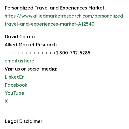
Personalized Travel and Experiences Market
https://www.alliedmarketresearch.com/personalized-
travel-and-experiences-market-A12540
David Correa
Allied Market Research
+ + + + + + + + + + + + +1 800-792-5285
email us here
Visit us on social media:
LinkedIn
Facebook
YouTube
X
Legal Disclaimer: