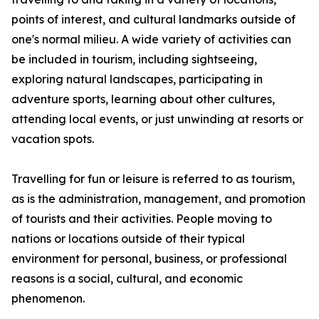
points of interest, and cultural landmarks outside of
one's normal milieu. A wide variety of activities can
be included in tourism, including sightseeing,
exploring natural landscapes, participating in
adventure sports, learning about other cultures,
attending local events, or just unwinding at resorts or
vacation spots.
Travelling for fun or leisure is referred to as tourism,
as is the administration, management, and promotion
of tourists and their activities. People moving to
nations or locations outside of their typical
environment for personal, business, or professional
reasons is a social, cultural, and economic
phenomenon.