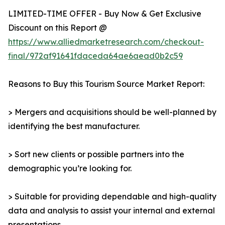
LIMITED-TIME OFFER - Buy Now & Get Exclusive
Discount on this Report @
https://www.alliedmarketresearch.com/checkout-
final/972af91641fdaceda64ae6aead0b2c59
Reasons to Buy this Tourism Source Market Report:
> Mergers and acquisitions should be well-planned by
identifying the best manufacturer.
> Sort new clients or possible partners into the
demographic you’re looking for.
> Suitable for providing dependable and high-quality
data and analysis to assist your internal and external
presentations.