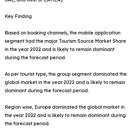
Key Finding
Based on booking channels, the mobile application
segment had the major Tourism Source Market Share
in the year 2022 and is likely to remain dominant
during the forecast period.
As per tourist type, the group segment dominated the
global market in the year 2022 and is likely to remain
dominant during the forecast period.
Region wise, Europe dominated the global market in
the year 2022 and is likely to remain dominant during
the forecast period.