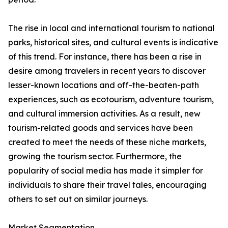
The rise in local and international tourism to national
parks, historical sites, and cultural events is indicative
of this trend. For instance, there has been a rise in
desire among travelers in recent years to discover
lesser-known locations and off-the-beaten-path
experiences, such as ecotourism, adventure tourism,
and cultural immersion activities. As a result, new
tourism-related goods and services have been
created to meet the needs of these niche markets,
growing the tourism sector. Furthermore, the
popularity of social media has made it simpler for
individuals to share their travel tales, encouraging
others to set out on similar journeys.
Market Segmentation