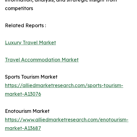
competitors
Related Reports :
Luxury Travel Market
Travel Accommodation Market
Sports Tourism Market
https://alliedmarketresearch.com/sports-tourism-
market-A13076
Enotourism Market
https://www.alliedmarketresearch.com/enotourism-
market-A13687