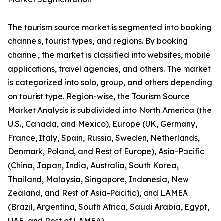
The tourism source market is segmented into booking
channels, tourist types, and regions. By booking
channel, the market is classified into websites, mobile
applications, travel agencies, and others. The market
is categorized into solo, group, and others depending
on tourist type. Region-wise, the Tourism Source
Market Analysis is subdivided into North America (the
U.S., Canada, and Mexico), Europe (UK, Germany,
France, Italy, Spain, Russia, Sweden, Netherlands,
Denmark, Poland, and Rest of Europe), Asia-Pacific
(China, Japan, India, Australia, South Korea,
Thailand, Malaysia, Singapore, Indonesia, New
Zealand, and Rest of Asia-Pacific), and LAMEA
(Brazil, Argentina, South Africa, Saudi Arabia, Egypt,
UAE, and Rest of LAMEA).