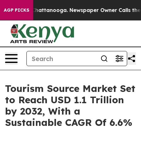
os in Chattanooga. Newspaper Owner Calls the People
AGP PICKS
Tourism Source Market Set
to Reach USD 1.1 Trillion
by 2032, With a
Sustainable CAGR Of 6.6%