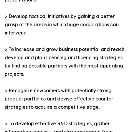
> Develop tactical initiatives by gaining a better
grasp of the areas in which huge corporations can
intervene.
> To increase and grow business potential and reach,
develop and plan licencing and licencing strategies
by finding possible partners with the most appealing
projects.
> Recognize newcomers with potentially strong
product portfolios and devise effective counter-
strategies to acquire a competitive edge.
> To develop effective R&D strategies, gather
information, analysis, and strategic insight from