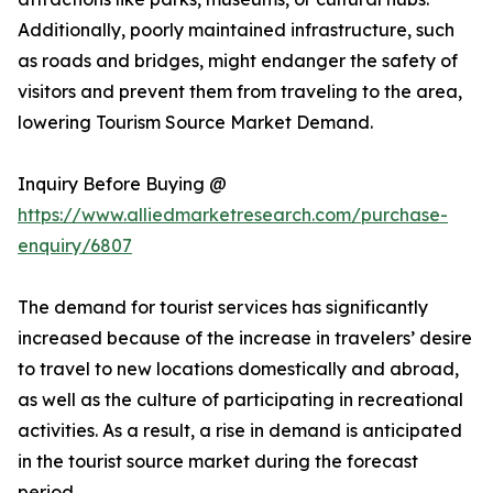
Additionally, poorly maintained infrastructure, such
as roads and bridges, might endanger the safety of
visitors and prevent them from traveling to the area,
lowering Tourism Source Market Demand.
Inquiry Before Buying @
https://www.alliedmarketresearch.com/purchase-
enquiry/6807
The demand for tourist services has significantly
increased because of the increase in travelers’ desire
to travel to new locations domestically and abroad,
as well as the culture of participating in recreational
activities. As a result, a rise in demand is anticipated
in the tourist source market during the forecast
period.