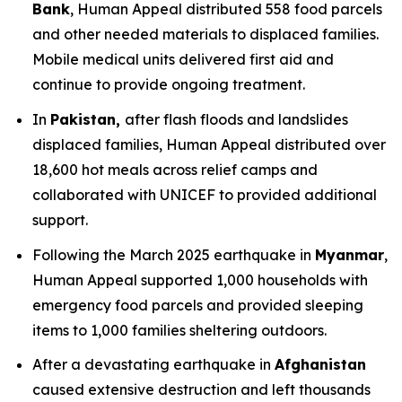
Bank
, Human Appeal distributed 558 food parcels
and other needed materials to displaced families.
Mobile medical units delivered first aid and
continue to provide ongoing treatment.
In
Pakistan,
after flash floods and landslides
displaced families, Human Appeal distributed over
18,600 hot meals across relief camps and
collaborated with UNICEF to provided additional
support.
Following the March 2025 earthquake in
Myanmar
,
Human Appeal supported 1,000 households with
emergency food parcels and provided sleeping
items to 1,000 families sheltering outdoors.
After a devastating earthquake in
Afghanistan
caused extensive destruction and left thousands