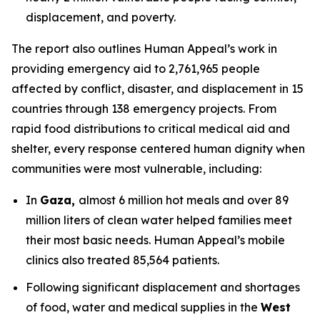
displacement, and poverty.
The report also outlines Human Appeal’s work in
providing emergency aid to 2,761,965 people
affected by conflict, disaster, and displacement in 15
countries through 138 emergency projects. From
rapid food distributions to critical medical aid and
shelter, every response centered human dignity when
communities were most vulnerable, including:
In
Gaza,
almost 6 million hot meals and over 89
million liters of clean water helped families meet
their most basic needs. Human Appeal’s mobile
clinics also treated 85,564 patients.
Following significant displacement and shortages
of food, water and medical supplies in the
West