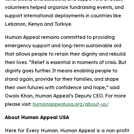
volunteers helped organize fundraising events, and
support international deployments in countries like
Lebanon, Kenya and Türkiye.
Human Appeal remains committed to providing
emergency support and long-term sustainable aid
that allows people to retain their dignity and rebuild
their lives. “Relief is essential in moments of crisis. But
dignity goes further. It means enabling people to
stand again, provide for their families, and shape
their own futures with confidence and hope,” said
Owais Khan, Human Appeal’s Deputy CEO. For more
please visit:
humanappealusa.org/about-us/
About Human Appeal USA
Here for Every Human. Human Appeal is a non-profit