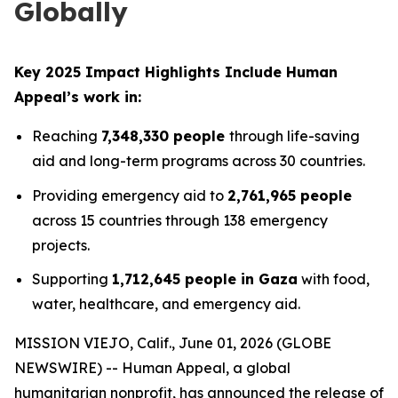
Globally
Key 2025 Impact Highlights Include Human
Appeal’s work in:
Reaching
7,348,330 people
through life-saving
aid and long-term programs across 30 countries.
Providing emergency aid to
2,761,965 people
across 15 countries through 138 emergency
projects.
Supporting
1,712,645 people in Gaza
with food,
water, healthcare, and emergency aid.
MISSION VIEJO, Calif., June 01, 2026 (GLOBE
NEWSWIRE) -- Human Appeal, a global
humanitarian nonprofit, has announced the release of