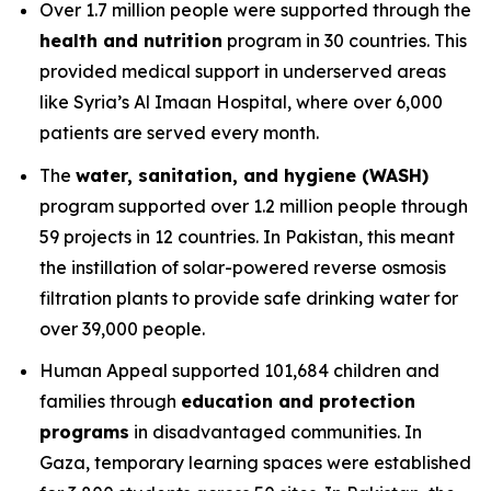
Over 1.7 million people were supported through the
health and nutrition
program in 30 countries. This
provided medical support in underserved areas
like Syria’s Al Imaan Hospital, where over 6,000
patients are served every month.
The
water, sanitation, and hygiene (WASH)
program supported over 1.2 million people through
59 projects in 12 countries. In Pakistan, this meant
the instillation of solar-powered reverse osmosis
filtration plants to provide safe drinking water for
over 39,000 people.
Human Appeal supported 101,684 children and
families through
education and protection
programs
in disadvantaged communities. In
Gaza, temporary learning spaces were established