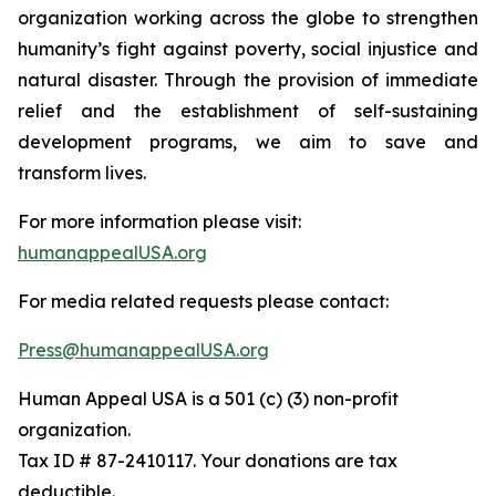
organization working across the globe to strengthen
humanity’s fight against poverty, social injustice and
natural disaster. Through the provision of immediate
relief and the establishment of self-sustaining
development programs, we aim to save and
transform lives.
For more information please visit:
humanappealUSA.org
For media related requests please contact:
Press@humanappealUSA.org
Human Appeal USA is a 501 (c) (3) non-profit
organization.
Tax ID # 87-2410117. Your donations are tax
deductible.