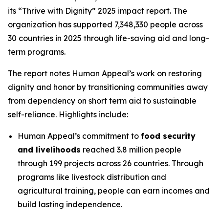
its “Thrive with Dignity” 2025 impact report. The
organization has supported 7,348,330 people across
30 countries in 2025 through life-saving aid and long-
term programs.
The report notes Human Appeal’s work on restoring
dignity and honor by transitioning communities away
from dependency on short term aid to sustainable
self-reliance. Highlights include:
Human Appeal’s commitment to
food security
and livelihoods
reached 3.8 million people
through 199 projects across 26 countries. Through
programs like livestock distribution and
agricultural training, people can earn incomes and
build lasting independence.