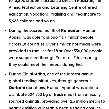
for 3,800 students across 50 sites. In Pakistan, the
Amina Protection and Learning Centre offered
education, vocational training and healthcare to
5,966 children and youth.
During the sacred month of
Ramadan
, Human
Appeal was able to support 1.7 million people
across 18 countries. Over 1 million hot meals were
provided to families for Iftar. Over 336,000 people
were supported through Zakat al-Fitr, ensuring
they could meet their needs during Eid.
During Eid al-Adha, one of the largest annual
global feeding initiatives, through generous
Qurbani
donations, Human Appeal was able to
distribute 524,730 kg of fresh meat from ethically
sourced animals, providing over 2.3 million meals to
nearly 2 million vulnerable people facing conflict,