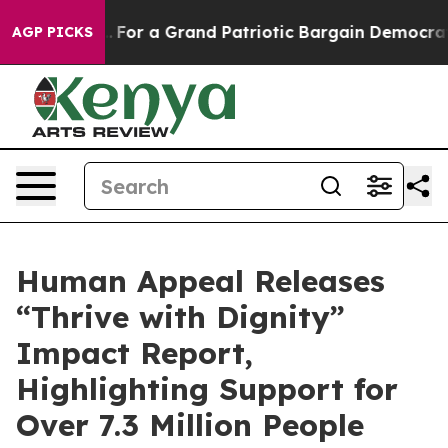
s out...
For a Grand Patriotic Bargain Democrats End
AGP PICKS
Human Appeal Releases
“Thrive with Dignity”
Impact Report,
Highlighting Support for
Over 7.3 Million People