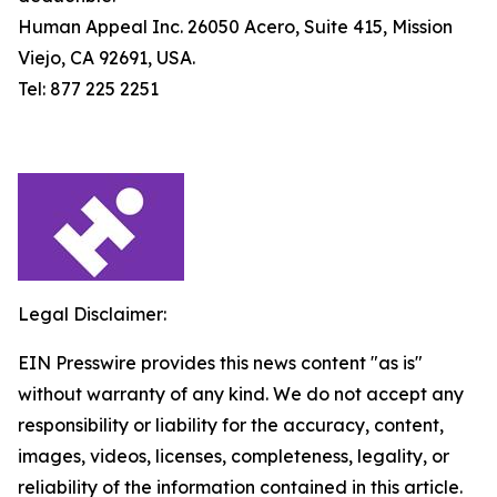
Human Appeal Inc. 26050 Acero, Suite 415, Mission
Viejo, CA 92691, USA.
Tel: 877 225 2251
Legal Disclaimer:
EIN Presswire provides this news content "as is"
without warranty of any kind. We do not accept any
responsibility or liability for the accuracy, content,
images, videos, licenses, completeness, legality, or
reliability of the information contained in this article.