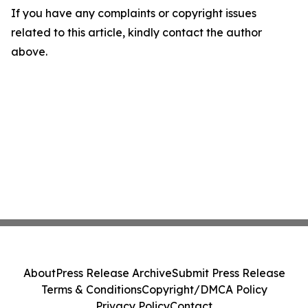
If you have any complaints or copyright issues
related to this article, kindly contact the author
above.
About
Press Release Archive
Submit Press Release
Terms & Conditions
Copyright/DMCA Policy
Privacy Policy
Contact