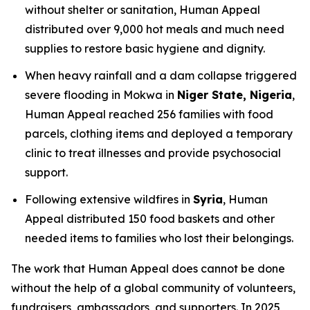
without shelter or sanitation, Human Appeal
distributed over 9,000 hot meals and much need
supplies to restore basic hygiene and dignity.
When heavy rainfall and a dam collapse triggered
severe flooding in Mokwa in
Niger State, Nigeria
,
Human Appeal reached 256 families with food
parcels, clothing items and deployed a temporary
clinic to treat illnesses and provide psychosocial
support.
Following extensive wildfires in
Syria
, Human
Appeal distributed 150 food baskets and other
needed items to families who lost their belongings.
The work that Human Appeal does cannot be done
without the help of a global community of volunteers,
fundraisers, ambassadors, and supporters. In 2025,