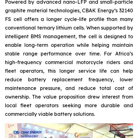
Powered by advanced nano-LFP and small-particle
graphite material technologies, CBAK Energy’s 32140
FS cell offers a longer cycle-life profile than many
conventional ternary lithium cells. When supported by
intelligent BMS management, the cell is designed to
enable long-term operation while helping maintain
stable range performance over time. For Africa’s
high-frequency commercial motorcycle riders and
fleet operators, this longer service life can help
reduce battery replacement frequency, lower
maintenance pressure, and reduce total cost of
ownership. The value proposition drew interest from
local fleet operators seeking more durable and
commercially viable battery solutions.