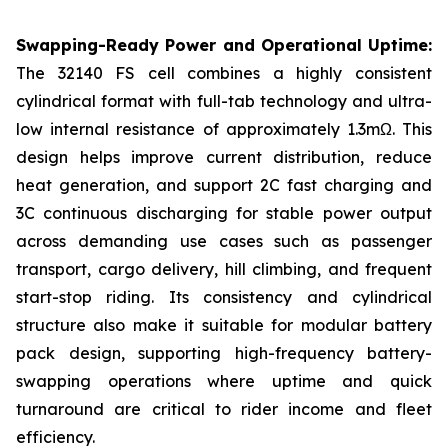
Swapping-Ready Power and Operational Uptime:
The 32140 FS cell combines a highly consistent
cylindrical format with full-tab technology and ultra-
low internal resistance of approximately 1.3mΩ. This
design helps improve current distribution, reduce
heat generation, and support 2C fast charging and
3C continuous discharging for stable power output
across demanding use cases such as passenger
transport, cargo delivery, hill climbing, and frequent
start-stop riding. Its consistency and cylindrical
structure also make it suitable for modular battery
pack design, supporting high-frequency battery-
swapping operations where uptime and quick
turnaround are critical to rider income and fleet
efficiency.