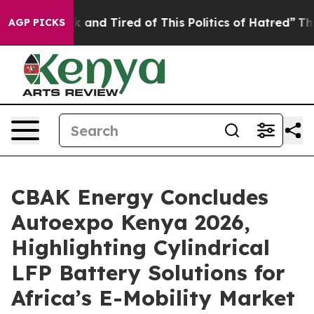
ck and Tired of This Politics of Hatred”
The Story Beh
AGP PICKS
CBAK Energy Concludes
Autoexpo Kenya 2026,
Highlighting Cylindrical
LFP Battery Solutions for
Africa’s E-Mobility Market