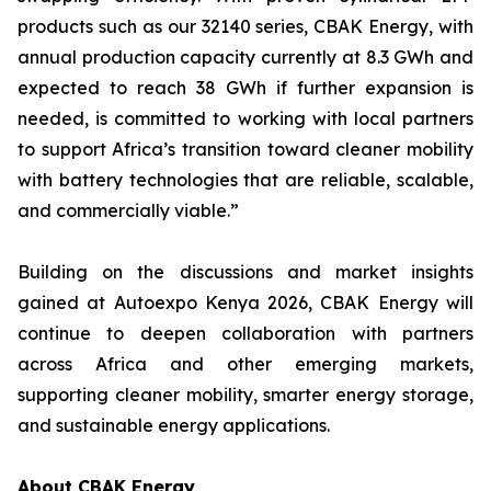
products such as our 32140 series, CBAK Energy, with
annual production capacity currently at 8.3 GWh and
expected to reach 38 GWh if further expansion is
needed, is committed to working with local partners
to support Africa’s transition toward cleaner mobility
with battery technologies that are reliable, scalable,
and commercially viable.”
Building on the discussions and market insights
gained at Autoexpo Kenya 2026, CBAK Energy will
continue to deepen collaboration with partners
across Africa and other emerging markets,
supporting cleaner mobility, smarter energy storage,
and sustainable energy applications.
About CBAK Energy