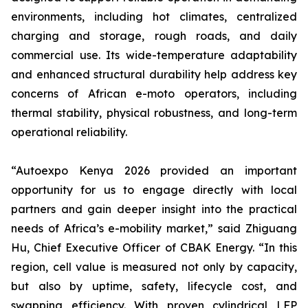
environments, including hot climates, centralized
charging and storage, rough roads, and daily
commercial use. Its wide-temperature adaptability
and enhanced structural durability help address key
concerns of African e-moto operators, including
thermal stability, physical robustness, and long-term
operational reliability.
“Autoexpo Kenya 2026 provided an important
opportunity for us to engage directly with local
partners and gain deeper insight into the practical
needs of Africa’s e-mobility market,” said Zhiguang
Hu, Chief Executive Officer of CBAK Energy. “In this
region, cell value is measured not only by capacity,
but also by uptime, safety, lifecycle cost, and
swapping efficiency. With proven cylindrical LFP