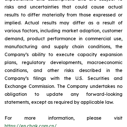
risks and uncertainties that could cause actual
results to differ materially from those expressed or
implied. Actual results may differ as a result of
various factors, including market adoption, customer
demand, product performance in commercial use,
manufacturing and supply chain conditions, the
Company’s ability to execute capacity expansion
plans, regulatory developments, macroeconomic
conditions, and other risks described in the
Company’s filings with the U.S. Securities and
Exchange Commission. The Company undertakes no
obligation to update any forward-looking
statements, except as required by applicable law.
For more information, please visit
https://en.cbak.com.cn/