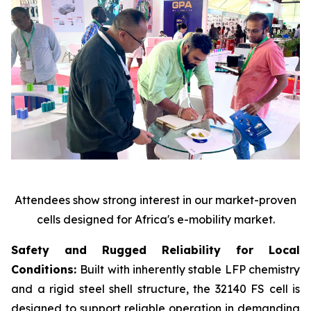
Attendees show strong interest in our market-proven
cells designed for Africa's e-mobility market.
Safety and Rugged Reliability for Local
Conditions:
Built with inherently stable LFP chemistry
and a rigid steel shell structure, the 32140 FS cell is
designed to support reliable operation in demanding