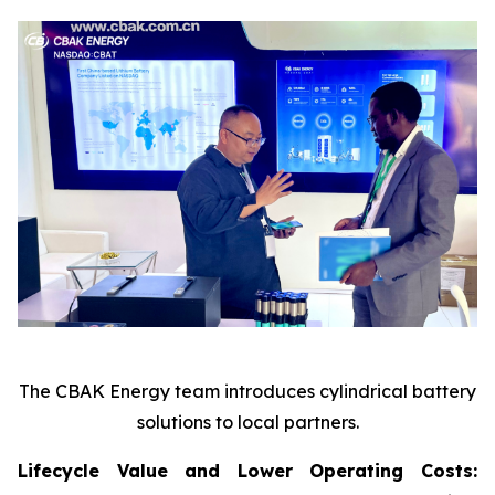
The CBAK Energy team introduces cylindrical battery
solutions to local partners.
Lifecycle Value and Lower Operating Costs: