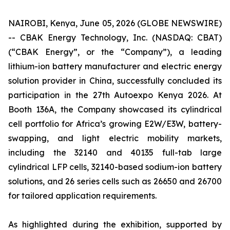
NAIROBI, Kenya, June 05, 2026 (GLOBE NEWSWIRE)
-- CBAK Energy Technology, Inc. (NASDAQ: CBAT)
(“CBAK Energy”, or the “Company”), a leading
lithium-ion battery manufacturer and electric energy
solution provider in China, successfully concluded its
participation in the 27th Autoexpo Kenya 2026. At
Booth 136A, the Company showcased its cylindrical
cell portfolio for Africa’s growing E2W/E3W, battery-
swapping, and light electric mobility markets,
including the 32140 and 40135 full-tab large
cylindrical LFP cells, 32140-based sodium-ion battery
solutions, and 26 series cells such as 26650 and 26700
for tailored application requirements.
As highlighted during the exhibition, supported by