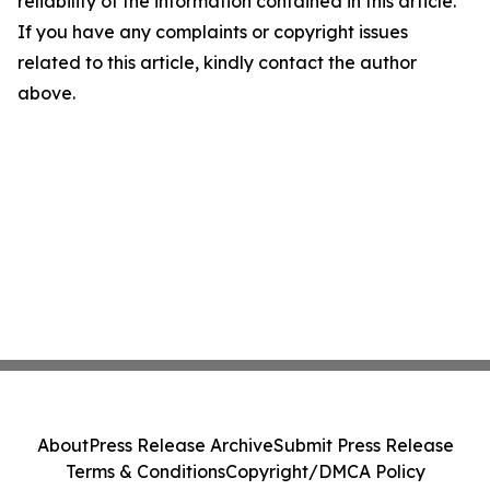
reliability of the information contained in this article.
If you have any complaints or copyright issues
related to this article, kindly contact the author
above.
About
Press Release Archive
Submit Press Release
Terms & Conditions
Copyright/DMCA Policy