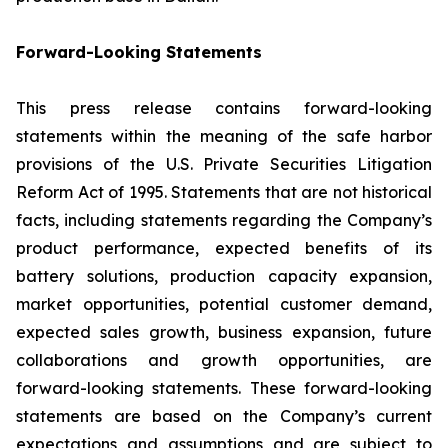
Forward-Looking Statements
This press release contains forward-looking
statements within the meaning of the safe harbor
provisions of the U.S. Private Securities Litigation
Reform Act of 1995. Statements that are not historical
facts, including statements regarding the Company’s
product performance, expected benefits of its
battery solutions, production capacity expansion,
market opportunities, potential customer demand,
expected sales growth, business expansion, future
collaborations and growth opportunities, are
forward-looking statements. These forward-looking
statements are based on the Company’s current
expectations and assumptions and are subject to