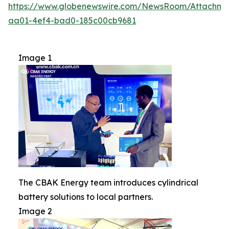
https://www.globenewswire.com/NewsRoom/Attachm
aa01-4ef4-bad0-185c00cb9681
Image 1
The CBAK Energy team introduces cylindrical
battery solutions to local partners.
Image 2