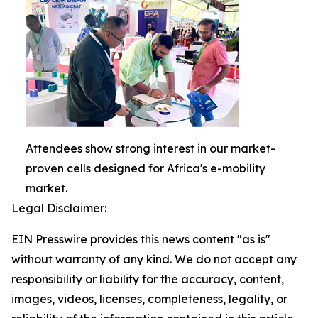
Attendees show strong interest in our market-
proven cells designed for Africa's e-mobility
market.
Legal Disclaimer:
EIN Presswire provides this news content "as is"
without warranty of any kind. We do not accept any
responsibility or liability for the accuracy, content,
images, videos, licenses, completeness, legality, or