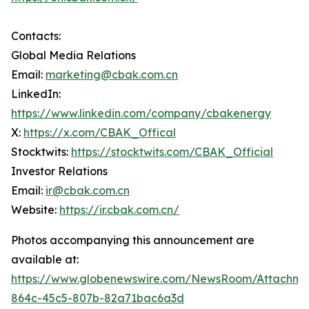
Contacts:
Global Media Relations
Email:
marketing@cbak.com.cn
LinkedIn:
https://www.linkedin.com/company/cbakenergy
X:
https://x.com/CBAK_Offical
Stocktwits:
https://stocktwits.com/CBAK_Official
Investor Relations
Email:
ir@cbak.com.cn
Website:
https://ir.cbak.com.cn/
Photos accompanying this announcement are
available at:
https://www.globenewswire.com/NewsRoom/Attachm
864c-45c5-807b-82a71bac6a3d