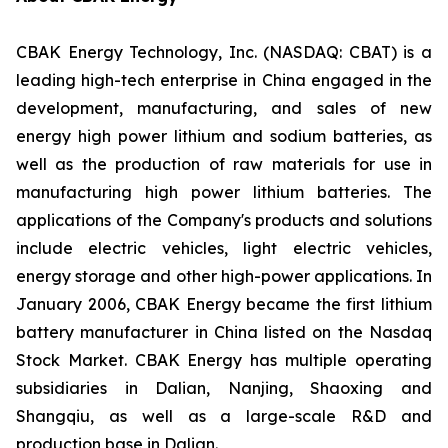
CBAK Energy Technology, Inc. (NASDAQ: CBAT) is a
leading high-tech enterprise in China engaged in the
development, manufacturing, and sales of new
energy high power lithium and sodium batteries, as
well as the production of raw materials for use in
manufacturing high power lithium batteries. The
applications of the Company's products and solutions
include electric vehicles, light electric vehicles,
energy storage and other high-power applications. In
January 2006, CBAK Energy became the first lithium
battery manufacturer in China listed on the Nasdaq
Stock Market. CBAK Energy has multiple operating
subsidiaries in Dalian, Nanjing, Shaoxing and
Shangqiu, as well as a large-scale R&D and
production base in Dalian.