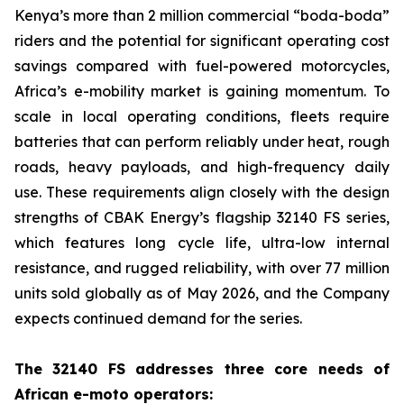
Kenya’s more than 2 million commercial “boda-boda”
riders and the potential for significant operating cost
savings compared with fuel-powered motorcycles,
Africa’s e-mobility market is gaining momentum. To
scale in local operating conditions, fleets require
batteries that can perform reliably under heat, rough
roads, heavy payloads, and high-frequency daily
use. These requirements align closely with the design
strengths of CBAK Energy’s flagship 32140 FS series,
which features long cycle life, ultra-low internal
resistance, and rugged reliability, with over 77 million
units sold globally as of May 2026, and the Company
expects continued demand for the series.
The 32140 FS addresses three core needs of
African e-moto operators: