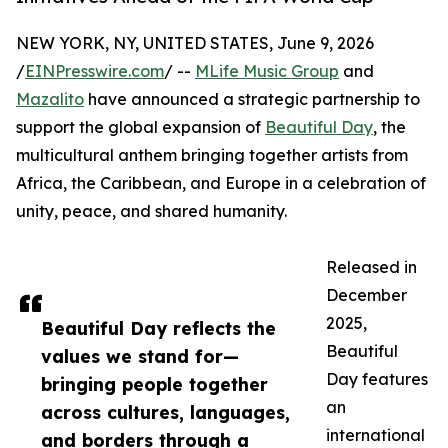
NEW YORK, NY, UNITED STATES, June 9, 2026
/
EINPresswire.com
/ --
MLife Music Group
and
Mazalito
have announced a strategic partnership to
support the global expansion of
Beautiful Day
, the
multicultural anthem bringing together artists from
Africa, the Caribbean, and Europe in a celebration of
unity, peace, and shared humanity.
Released in
December
2025,
Beautiful Day reflects the
Beautiful
values we stand for—
Day features
bringing people together
an
across cultures, languages,
international
and borders through a