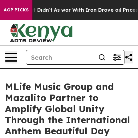
Well, it Didn’t
As war With Iran Drove oil Prices Hi
AGP PICKS
MLife Music Group and
Mazalito Partner to
Amplify Global Unity
Through the International
Anthem Beautiful Day