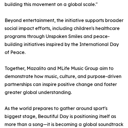
building this movement on a global scale."
Beyond entertainment, the initiative supports broader
social impact efforts, including children's healthcare
programs through Unspoken Smiles and peace-
building initiatives inspired by the International Day
of Peace.
Together, Mazalito and MLife Music Group aim to
demonstrate how music, culture, and purpose-driven
partnerships can inspire positive change and foster
greater global understanding.
As the world prepares to gather around sport's
biggest stage, Beautiful Day is positioning itself as
more than a song—it is becoming a global soundtrack