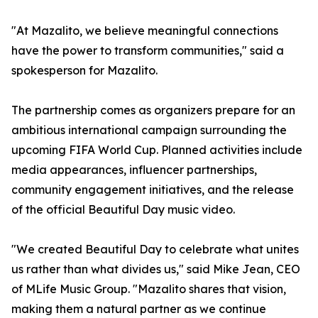
"At Mazalito, we believe meaningful connections
have the power to transform communities," said a
spokesperson for Mazalito.
The partnership comes as organizers prepare for an
ambitious international campaign surrounding the
upcoming FIFA World Cup. Planned activities include
media appearances, influencer partnerships,
community engagement initiatives, and the release
of the official Beautiful Day music video.
"We created Beautiful Day to celebrate what unites
us rather than what divides us," said Mike Jean, CEO
of MLife Music Group. "Mazalito shares that vision,
making them a natural partner as we continue