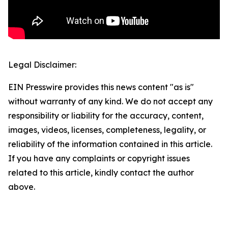
Legal Disclaimer:
EIN Presswire provides this news content "as is"
without warranty of any kind. We do not accept any
responsibility or liability for the accuracy, content,
images, videos, licenses, completeness, legality, or
reliability of the information contained in this article.
If you have any complaints or copyright issues
related to this article, kindly contact the author
above.