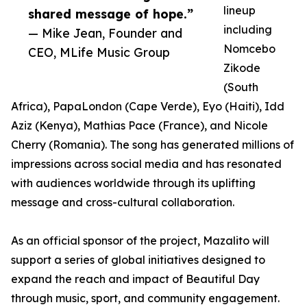
lineup
shared message of hope.”
including
— Mike Jean, Founder and
Nomcebo
CEO, MLife Music Group
Zikode
(South
Africa), PapaLondon (Cape Verde), Eyo (Haiti), Idd
Aziz (Kenya), Mathias Pace (France), and Nicole
Cherry (Romania). The song has generated millions of
impressions across social media and has resonated
with audiences worldwide through its uplifting
message and cross-cultural collaboration.
As an official sponsor of the project, Mazalito will
support a series of global initiatives designed to
expand the reach and impact of Beautiful Day
through music, sport, and community engagement.