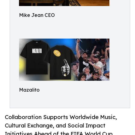
Mike Jean CEO
Mazalito
Collaboration Supports Worldwide Music,
Cultural Exchange, and Social Impact
Initiatives Ahead of the FIFA World Cup