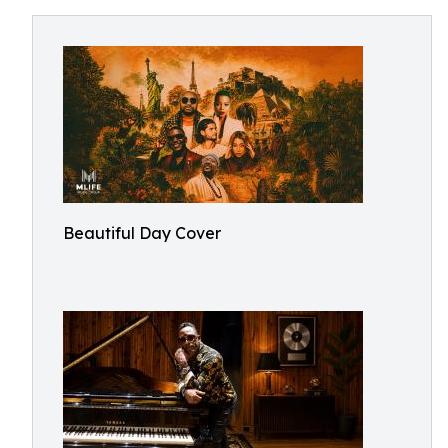
Beautiful Day Cover