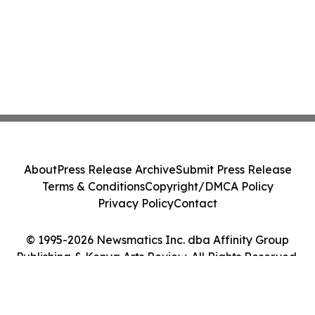
About
Press Release Archive
Submit Press Release
Terms & Conditions
Copyright/DMCA Policy
Privacy Policy
Contact
© 1995-2026 Newsmatics Inc. dba Affinity Group
Publishing & Kenya Arts Review. All Rights Reserved.
Cookie Settings / Your Privacy Choices