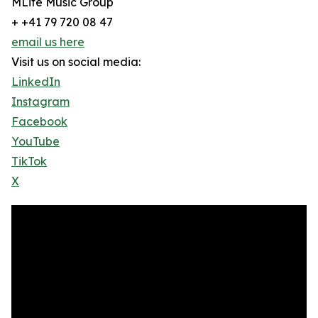
MLife Music Group
+ +41 79 720 08 47
email us here
Visit us on social media:
LinkedIn
Instagram
Facebook
YouTube
TikTok
X