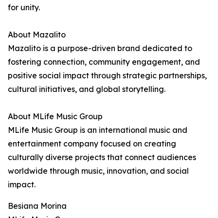
for unity.
About Mazalito
Mazalito is a purpose-driven brand dedicated to
fostering connection, community engagement, and
positive social impact through strategic partnerships,
cultural initiatives, and global storytelling.
About MLife Music Group
MLife Music Group is an international music and
entertainment company focused on creating
culturally diverse projects that connect audiences
worldwide through music, innovation, and social
impact.
Besiana Morina