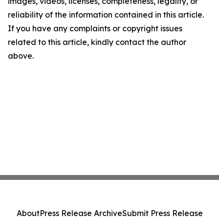
images, videos, licenses, completeness, legality, or
reliability of the information contained in this article.
If you have any complaints or copyright issues
related to this article, kindly contact the author
above.
About
Press Release Archive
Submit Press Release