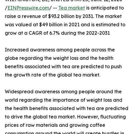
/
EINPresswire.com
/ --
Tea market
is anticipated to
raise a revenue of $93.2 billion by 2031. The market
was valued at $49 billion in 2021 and is estimated to
grow at a CAGR of 6.7% during the 2022-2031
Increased awareness among people across the
globe regarding the weight loss and the health
benefits associated with tea are predicted to push
the growth rate of the global tea market.
Widespread awareness among people around the
world regarding the importance of weight loss and
the health benefits associated with tea are predicted
to drive the global tea market. However, fluctuating
prices of raw materials and growing coffee
consumption around the world will create hurdles in