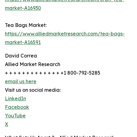
market-A16930
Tea Bags Market:
https://www.alliedmarketresearch.com/tea-bags-
market-A16591
David Correa
Allied Market Research
+ + + + + + + + + + + + + +1 800-792-5285
email us here
Visit us on social media:
LinkedIn
Facebook
YouTube
X