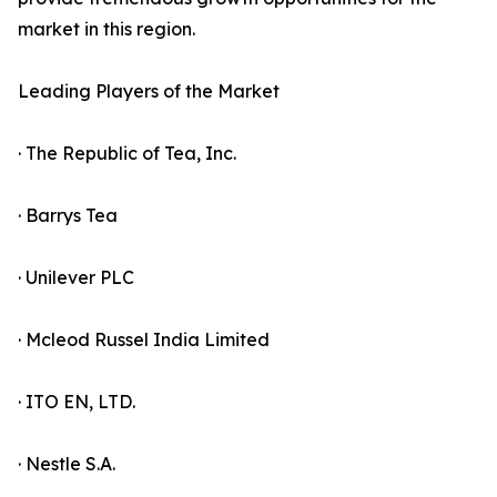
market in this region.
Leading Players of the Market
· The Republic of Tea, Inc.
· Barrys Tea
· Unilever PLC
· Mcleod Russel India Limited
· ITO EN, LTD.
· Nestle S.A.