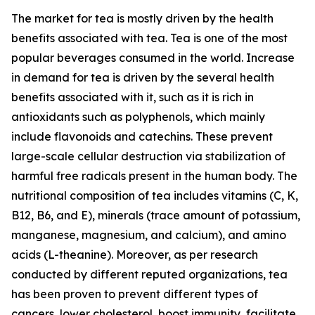
The market for tea is mostly driven by the health
benefits associated with tea. Tea is one of the most
popular beverages consumed in the world. Increase
in demand for tea is driven by the several health
benefits associated with it, such as it is rich in
antioxidants such as polyphenols, which mainly
include flavonoids and catechins. These prevent
large-scale cellular destruction via stabilization of
harmful free radicals present in the human body. The
nutritional composition of tea includes vitamins (C, K,
B12, B6, and E), minerals (trace amount of potassium,
manganese, magnesium, and calcium), and amino
acids (L-theanine). Moreover, as per research
conducted by different reputed organizations, tea
has been proven to prevent different types of
cancers, lower cholesterol, boost immunity, facilitate