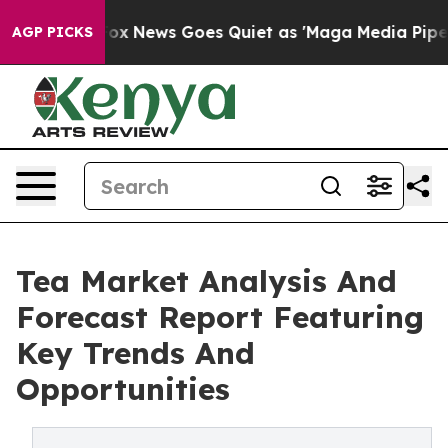
xist
Fox News Goes Quiet as 'Maga Media Pipeline' Bac
AGP PICKS
Tea Market Analysis And
Forecast Report Featuring
Key Trends And
Opportunities