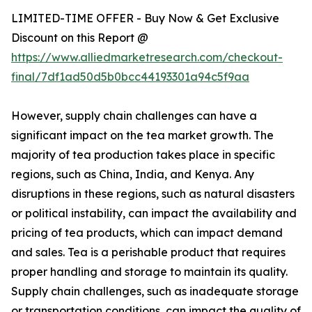
LIMITED-TIME OFFER - Buy Now & Get Exclusive
Discount on this Report @
https://www.alliedmarketresearch.com/checkout-
final/7df1ad50d5b0bcc44193301a94c5f9aa
However, supply chain challenges can have a
significant impact on the tea market growth. The
majority of tea production takes place in specific
regions, such as China, India, and Kenya. Any
disruptions in these regions, such as natural disasters
or political instability, can impact the availability and
pricing of tea products, which can impact demand
and sales. Tea is a perishable product that requires
proper handling and storage to maintain its quality.
Supply chain challenges, such as inadequate storage
or transportation conditions, can impact the quality of