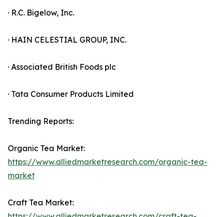
· R.C. Bigelow, Inc.
· HAIN CELESTIAL GROUP, INC.
· Associated British Foods plc
· Tata Consumer Products Limited
Trending Reports:
Organic Tea Market:
https://www.alliedmarketresearch.com/organic-tea-
market
Craft Tea Market:
https://www.alliedmarketresearch.com/craft-tea-