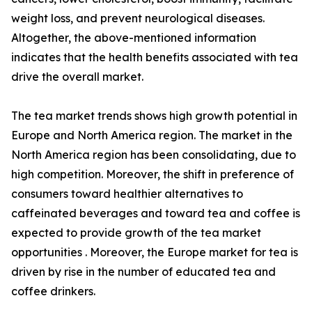
weight loss, and prevent neurological diseases.
Altogether, the above-mentioned information
indicates that the health benefits associated with tea
drive the overall market.
The tea market trends shows high growth potential in
Europe and North America region. The market in the
North America region has been consolidating, due to
high competition. Moreover, the shift in preference of
consumers toward healthier alternatives to
caffeinated beverages and toward tea and coffee is
expected to provide growth of the tea market
opportunities . Moreover, the Europe market for tea is
driven by rise in the number of educated tea and
coffee drinkers.