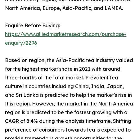
North America, Europe, Asia-Pacific, and LAMEA.
Enquire Before Buying:
https://www.alliedmarketresearch.com/purchase-
enquiry/2296
Based on region, the Asia-Pacific tea industry valued
for the highest market share in 2021 with around
three-fourths of the total market. Prevalent tea
culture in countries including China, India, Japan,
and Sri Lanka is predicted to help the market's rise in
this region. However, the market in the North America
region is predicted to be the fastest growing with a
CAGR of 8.4% during the analysis timeframe. Shifting
preference of consumers towards tea is expected to
provide tremendous growth opportunities for the