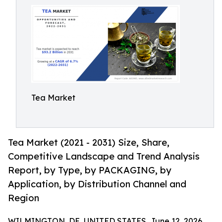
Tea Market
Tea Market (2021 - 2031) Size, Share,
Competitive Landscape and Trend Analysis
Report, by Type, by PACKAGING, by
Application, by Distribution Channel and
Region
WILMINGTON, DE, UNITED STATES, June 12, 2026