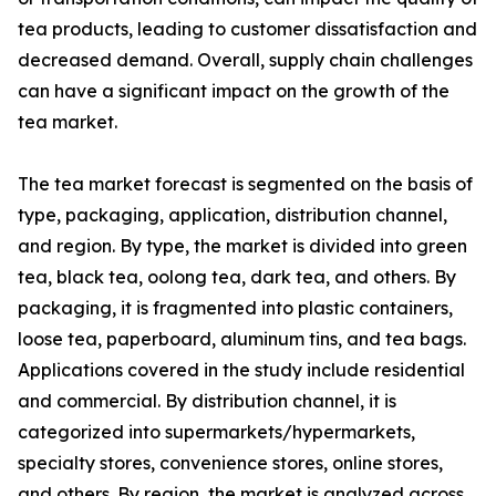
tea products, leading to customer dissatisfaction and
decreased demand. Overall, supply chain challenges
can have a significant impact on the growth of the
tea market.
The tea market forecast is segmented on the basis of
type, packaging, application, distribution channel,
and region. By type, the market is divided into green
tea, black tea, oolong tea, dark tea, and others. By
packaging, it is fragmented into plastic containers,
loose tea, paperboard, aluminum tins, and tea bags.
Applications covered in the study include residential
and commercial. By distribution channel, it is
categorized into supermarkets/hypermarkets,
specialty stores, convenience stores, online stores,
and others. By region, the market is analyzed across