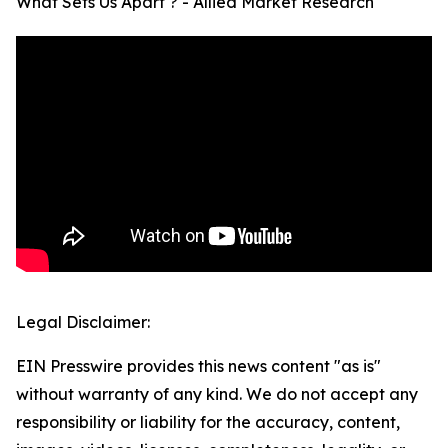
What Sets Us Apart ? - Allied Market Research
Legal Disclaimer:
EIN Presswire provides this news content "as is"
without warranty of any kind. We do not accept any
responsibility or liability for the accuracy, content,