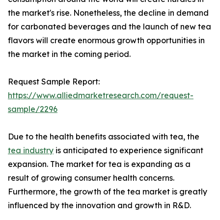
the market's rise. Nonetheless, the decline in demand
for carbonated beverages and the launch of new tea
flavors will create enormous growth opportunities in
the market in the coming period.
Request Sample Report:
https://www.alliedmarketresearch.com/request-
sample/2296
Due to the health benefits associated with tea, the
tea industry
is anticipated to experience significant
expansion. The market for tea is expanding as a
result of growing consumer health concerns.
Furthermore, the growth of the tea market is greatly
influenced by the innovation and growth in R&D.