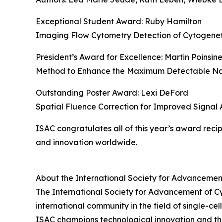
Exceptional Student Award: Ruby Hamilton
Imaging Flow Cytometry Detection of Cytogenetic
President’s Award for Excellence: Martin Poinsin
Method to Enhance the Maximum Detectable Nan
Outstanding Poster Award: Lexi DeFord
Spatial Fluence Correction for Improved Signal
ISAC congratulates all of this year’s award reci
and innovation worldwide.
About the International Society for Advancemen
The International Society for Advancement of Cytom
international community in the field of single-c
ISAC champions technological innovation and th