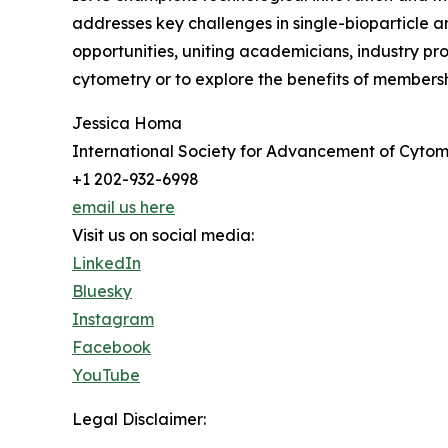
addresses key challenges in single-bioparticle a
opportunities, uniting academicians, industry pro
cytometry or to explore the benefits of membersh
Jessica Homa
International Society for Advancement of Cytom
+1 202-932-6998
email us here
Visit us on social media:
LinkedIn
Bluesky
Instagram
Facebook
YouTube
Legal Disclaimer: