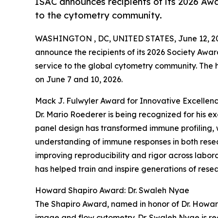
ISAC announces recipients of its 2026 Awa
to the cytometry community.
WASHINGTON , DC, UNITED STATES, June 12, 2
announce the recipients of its 2026 Society Awar
service to the global cytometry community. The
on June 7 and 10, 2026.
Mack J. Fulwyler Award for Innovative Excellenc
Dr. Mario Roederer is being recognized for his e
panel design has transformed immune profiling, 
understanding of immune responses in both resear
improving reproducibility and rigor across labor
has helped train and inspire generations of resear
Howard Shapiro Award: Dr. Swaleh Nyae
The Shapiro Award, named in honor of Dr. Howar
image and flow cytometry. Dr. Swaleh Nyae is re