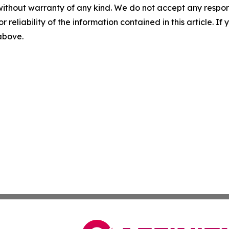
without warranty of any kind. We do not accept any responsib
r reliability of the information contained in this article. I
 above.