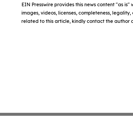
EIN Presswire provides this news content "as is" 
images, videos, licenses, completeness, legality, o
related to this article, kindly contact the author