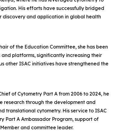
gation. His efforts have successfully bridged
 discovery and application in global health
Chair of the Education Committee, she has been
nd platforms, significantly increasing their
 other ISAC initiatives have strengthened the
-Chief of Cytometry Part A from 2006 to 2024, he
le research through the development and
d translational cytometry. His service to ISAC
try Part A Ambassador Program, support of
l Member and committee leader.