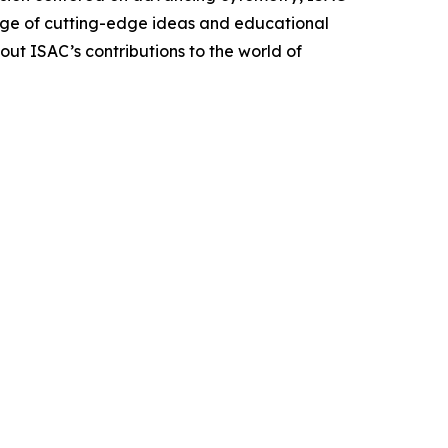
hange of cutting-edge ideas and educational
out ISAC’s contributions to the world of