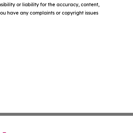
ility or liability for the accuracy, content,
f you have any complaints or copyright issues