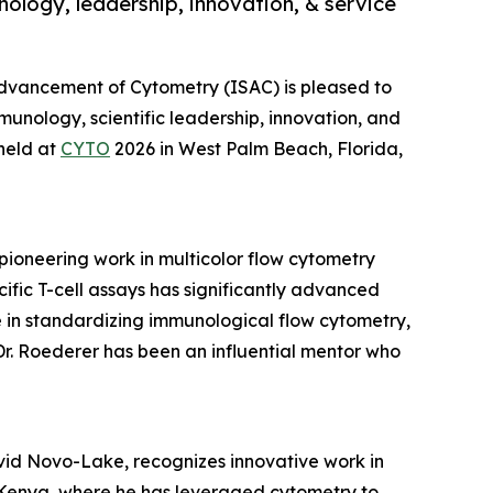
ology, leadership, innovation, & service
 Advancement of Cytometry (ISAC) is pleased to
munology, scientific leadership, innovation, and
held at
CYTO
2026 in West Palm Beach, Florida,
pioneering work in multicolor flow cytometry
fic T-cell assays has significantly advanced
le in standardizing immunological flow cytometry,
Dr. Roederer has been an influential mentor who
vid Novo-Lake, recognizes innovative work in
n Kenya, where he has leveraged cytometry to