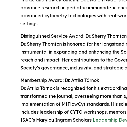
advance research in pediatric immunodeficiencie
advanced cytometry technologies with real-world
settings.
Distinguished Service Award: Dr. Sherry Thornton
Dr. Sherry Thornton is honored for her longstan
instrumental in expanding and enhancing the Soci
reach and impact. Her contributions to the Gov
Society’s governance, inclusivity, and strategic d
Membership Award: Dr. Attila Tárnok
Dr. Attila Tárnok is recognized for his extraordi
transformed the journal, overseeing more than 
implementation of MIFlowCyt standards. His scien
includes leadership of CYTO workshops, mentorsh
ISAC’s Marylou Ingram Scholars
Leadership De