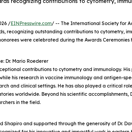
rds recognizing contributions to cytometry, immun
026 /
EINPresswire.com
/ -- The International Society for
ds, recognizing outstanding contributions to cytometry, im
 honorees were celebrated during the Awards Ceremonies 
e: Dr. Mario Roederer
xceptional contributions to cytometry and immunology. His 
while his research in vaccine immunology and antigen-speci
ch and clinical settings. He has also played a critical ro
atories worldwide. Beyond his scientific accomplishments, 
chers in the field.
d Shapiro and supported through the generosity of Dr. Da
cognized for his innovative and impactful work in easter