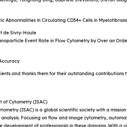
 Abnormalities in Circulating CD34+ Cells in Myelofibrosi
et de Sivry-Houle
oparticle Event Rate in Flow Cytometry by Over an Orde
 Accuracy
pients and thanks them for their outstanding contribution
t of Cytometry (ISAC)
etry (ISAC) is a global scientific society with a mission to
ell analysis. Focusing on flow and image cytometry, autom
e development of professionals in these domains. With a 