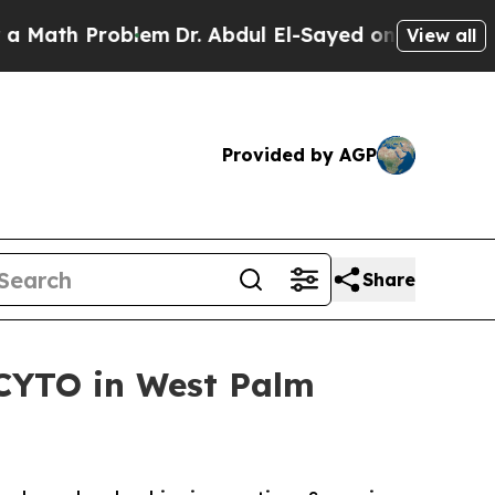
Problem
Dr. Abdul El-Sayed on Historic Michigan W
View all
Provided by AGP
Share
CYTO in West Palm