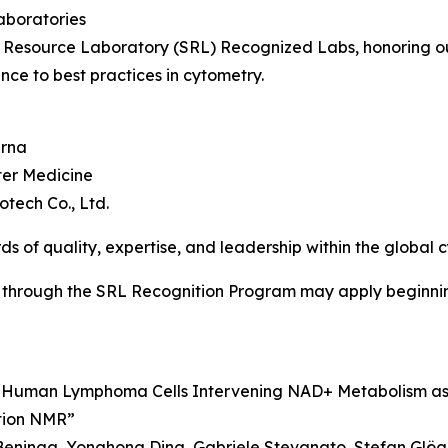
aboratories
 Resource Laboratory (SRL) Recognized Labs, honoring out
nce to best practices in cytometry.
erna
ter Medicine
tech Co., Ltd.
ds of quality, expertise, and leadership within the global
 through the SRL Recognition Program may apply beginnin
ng Human Lymphoma Cells Intervening NAD+ Metabolism a
tion NMR”
eninga, Yonghong Ding, Gabriele Stevanato, Stefan Glöge