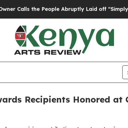
s the People Abruptly Laid off “Simply a Math 
ards Recipients Honored at 