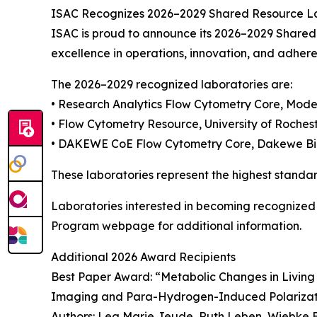
ISAC Recognizes 2026–2029 Shared Resource L
ISAC is proud to announce its 2026–2029 Shared
excellence in operations, innovation, and adhere
The 2026–2029 recognized laboratories are:
• Research Analytics Flow Cytometry Core, Mod
• Flow Cytometry Resource, University of Roches
• DAKEWE CoE Flow Cytometry Core, Dakewe Bio
These laboratories represent the highest standar
Laboratories interested in becoming recognized
Program webpage for additional information.
Additional 2026 Award Recipients
Best Paper Award: “Metabolic Changes in Livi
Imaging and Para-Hydrogen-Induced Polariza
Authors: Lea Marie Jeude, Ruth Leben, Wiebke B