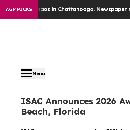
pse
Chaos in Chattanooga. Newspaper Owner Call
AGP PICKS
Menu
ISAC Announces 2026 Aw
Beach, Florida