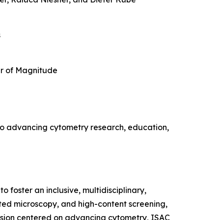
s
r of Magnitude
s to advancing cytometry research, education,
 foster an inclusive, multidisciplinary,
ated microscopy, and high-content screening,
vision centered on advancing cytometry, ISAC