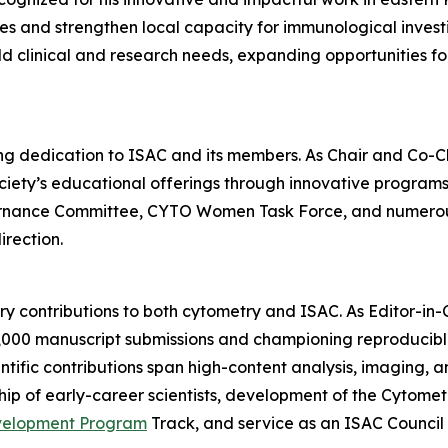
s and strengthen local capacity for immunological investi
 clinical and research needs, expanding opportunities for
ding dedication to ISAC and its members. As Chair and Co-
ety’s educational offerings through innovative programs a
ernance Committee, CYTO Women Task Force, and numerous
irection.
nary contributions to both cytometry and ISAC. As Editor-in
6,000 manuscript submissions and championing reproducib
tific contributions span high-content analysis, imaging, an
ip of early-career scientists, development of the Cytome
velopment Program
Track, and service as an ISAC Counci