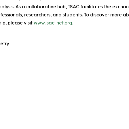
nalysis. As a collaborative hub, ISAC facilitates the exc
fessionals, researchers, and students. To discover more ab
ip, please visit
www.isac-net.org
.
etry