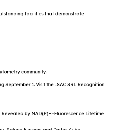
standing facilities that demonstrate
 cytometry community.
g September 1. Visit the ISAC SRL Recognition
s Revealed by NAD(P)H-Fluorescence Lifetime
r, Raluca Niesner, and Dieter Kube